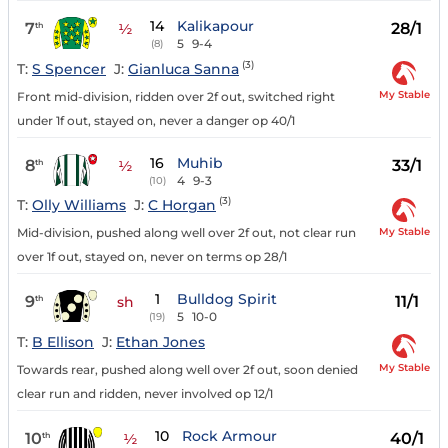
14
Kalikapour
7
28/1
th
½
5
9-4
(8)
(3)
T:
S Spencer
J:
Gianluca Sanna
My Stable
Front mid-division, ridden over 2f out, switched right
under 1f out, stayed on, never a danger op 40/1
16
Muhib
8
33/1
th
½
4
9-3
(10)
(3)
T:
Olly Williams
J:
C Horgan
My Stable
Mid-division, pushed along well over 2f out, not clear run
over 1f out, stayed on, never on terms op 28/1
1
Bulldog Spirit
9
11/1
th
sh
5
10-0
(19)
T:
B Ellison
J:
Ethan Jones
My Stable
Towards rear, pushed along well over 2f out, soon denied
clear run and ridden, never involved op 12/1
10
Rock Armour
10
40/1
th
½