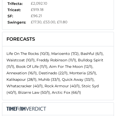
£2,092.10
Trifecta:
£919.18
Tricast:
£96.21
SF:
£17.30, £53.00, £11.80
Swingers:
FORECASTS
Life On The Rocks (10/3), Marioento (7/2), Bashful (6/1),
Waistcoat (10/1), Freddy Robinson (11/1), Bulldog Spirit
(11/1), Book Of Life (11/1), Aim For The Moon (12/1),
Annexation (16/1), Destinado (22/1), Monteria (25/1),
Kalikapour (28/1), Muhib (33/1), Quick Away (33/1),
Whatacracker (40/1), Rock Armour (40/1), Stoic Syd
(40/1), Bizarre Law (50/1), Arctic Fox (66/1)