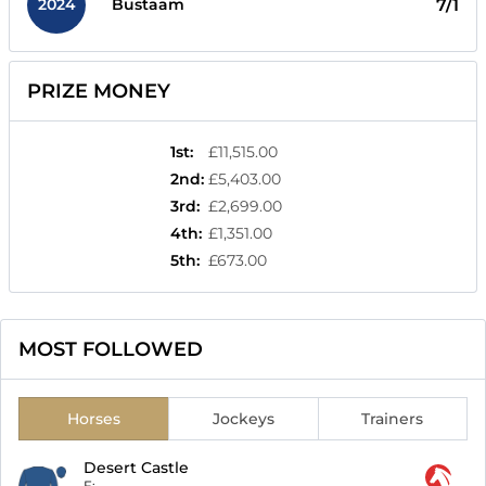
2024
7/1
Bustaam
PRIZE MONEY
1st
:
£11,515.00
2nd
:
£5,403.00
3rd
:
£2,699.00
4th
:
£1,351.00
5th
:
£673.00
MOST FOLLOWED
Horses
Jockeys
Trainers
Desert Castle
F:
-