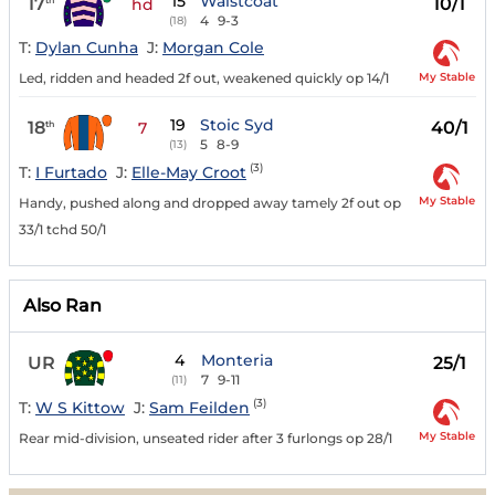
15
Waistcoat
17
10/1
hd
4
9-3
(18)
T:
Dylan Cunha
J:
Morgan Cole
My Stable
Led, ridden and headed 2f out, weakened quickly op 14/1
19
Stoic Syd
18
40/1
th
7
5
8-9
(13)
(3)
T:
I Furtado
J:
Elle-May Croot
My Stable
Handy, pushed along and dropped away tamely 2f out op
33/1 tchd 50/1
Also Ran
4
Monteria
UR
25/1
7
9-11
(11)
(3)
T:
W S Kittow
J:
Sam Feilden
My Stable
Rear mid-division, unseated rider after 3 furlongs op 28/1