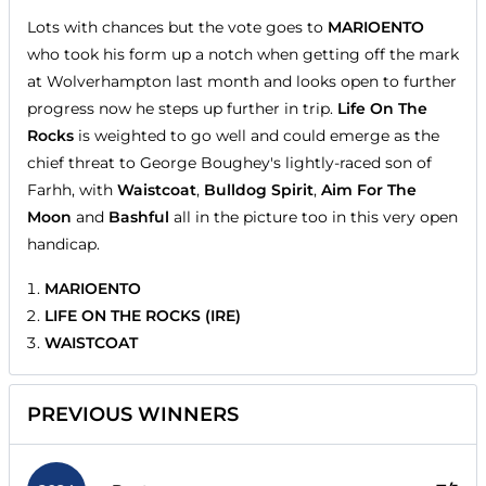
Lots with chances but the vote goes to
MARIOENTO
who took his form up a notch when getting off the mark
at Wolverhampton last month and looks open to further
progress now he steps up further in trip.
Life On The
Rocks
is weighted to go well and could emerge as the
chief threat to George Boughey's lightly-raced son of
Farhh, with
Waistcoat
,
Bulldog Spirit
,
Aim For The
Moon
and
Bashful
all in the picture too in this very open
handicap.
MARIOENTO
LIFE ON THE ROCKS (IRE)
WAISTCOAT
PREVIOUS WINNERS