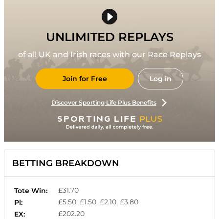
UNLIMITED REPLAYS
of all UK and Irish races with our Race Replays
Join for Free
Log in
Discover Sporting Life Plus Benefits
BETTING BREAKDOWN
£31.70
Tote Win:
£5.50, £1.50, £2.10, £3.80
Pl:
£202.20
EX: