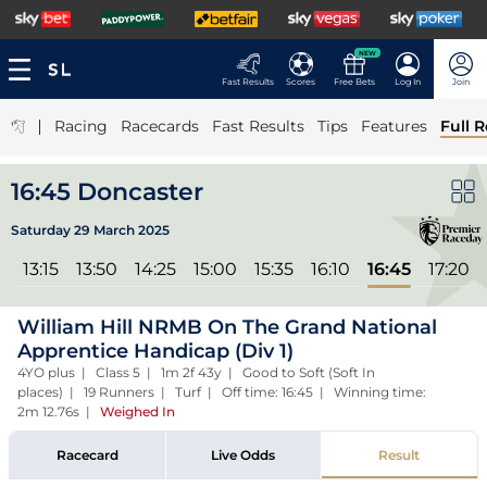
NEW
Fast Results
Scores
Free Bets
Log In
Join
|
Racing
Racecards
Fast Results
Tips
Features
Full R
16:45 Doncaster
Saturday 29 March 2025
l
13:15
13:50
14:25
15:00
15:35
16:10
16:45
17:20
William Hill NRMB On The Grand National
Apprentice Handicap (Div 1)
4YO plus | Class 5 | 1m 2f 43y | Good to Soft (Soft In
places) | 19 Runners | Turf | Off time: 16:45 | Winning time:
2m 12.76s
|
Weighed In
Racecard
Live Odds
Result