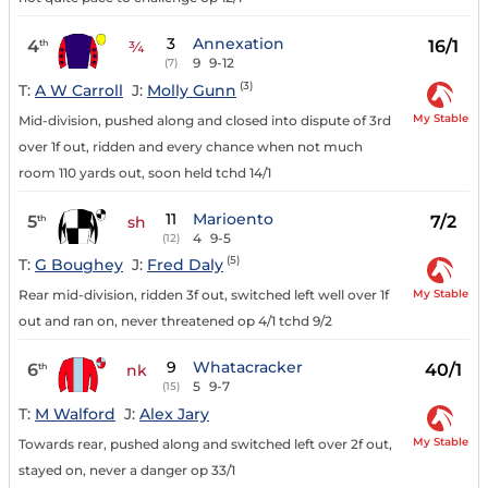
3
Annexation
4
16/1
th
¾
9
9-12
(7)
(3)
T:
A W Carroll
J:
Molly Gunn
My Stable
Mid-division, pushed along and closed into dispute of 3rd
over 1f out, ridden and every chance when not much
room 110 yards out, soon held tchd 14/1
11
Marioento
5
7/2
th
sh
4
9-5
(12)
(5)
T:
G Boughey
J:
Fred Daly
My Stable
Rear mid-division, ridden 3f out, switched left well over 1f
out and ran on, never threatened op 4/1 tchd 9/2
9
Whatacracker
6
40/1
th
nk
5
9-7
(15)
T:
M Walford
J:
Alex Jary
My Stable
Towards rear, pushed along and switched left over 2f out,
stayed on, never a danger op 33/1