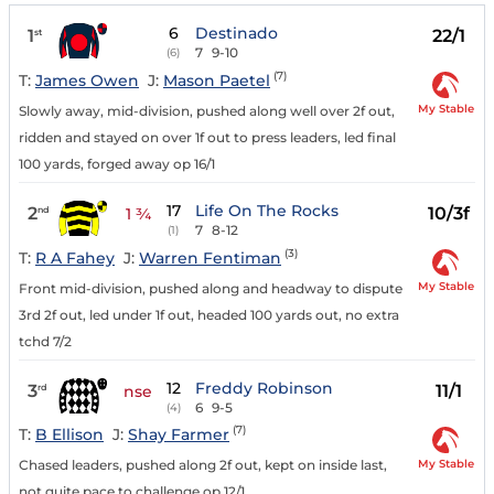
6
Destinado
1
22/1
st
7
9-10
(6)
(7)
T:
James Owen
J:
Mason Paetel
My Stable
Slowly away, mid-division, pushed along well over 2f out,
ridden and stayed on over 1f out to press leaders, led final
100 yards, forged away op 16/1
17
Life On The Rocks
2
10/3f
nd
1 ¾
7
8-12
(1)
(3)
T:
R A Fahey
J:
Warren Fentiman
My Stable
Front mid-division, pushed along and headway to dispute
3rd 2f out, led under 1f out, headed 100 yards out, no extra
tchd 7/2
12
Freddy Robinson
3
11/1
rd
nse
6
9-5
(4)
(7)
T:
B Ellison
J:
Shay Farmer
My Stable
Chased leaders, pushed along 2f out, kept on inside last,
not quite pace to challenge op 12/1