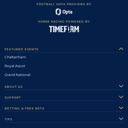
FOOTBALL DATA PROVIDED BY
HORSE RACING POWERED BY
FEATURED EVENTS
Cheltenham
Royal Ascot
Grand National
ABOUT US
About Us
SUPPORT
Authors
Contact Us
BETTING & FREE BETS
Careers
Feedback
Racecards
TIPS
Sporting Life Plus
Accessibility
Fast Results
Racing Tips