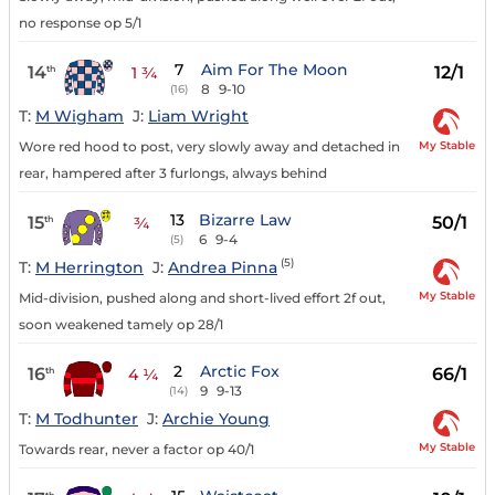
no response op 5/1
7
Aim For The Moon
14
12/1
th
1 ¾
8
9-10
(16)
T:
M Wigham
J:
Liam Wright
My Stable
Wore red hood to post, very slowly away and detached in
rear, hampered after 3 furlongs, always behind
13
Bizarre Law
15
50/1
th
¾
6
9-4
(5)
(5)
T:
M Herrington
J:
Andrea Pinna
My Stable
Mid-division, pushed along and short-lived effort 2f out,
soon weakened tamely op 28/1
2
Arctic Fox
16
66/1
th
4 ¼
9
9-13
(14)
T:
M Todhunter
J:
Archie Young
My Stable
Towards rear, never a factor op 40/1
th