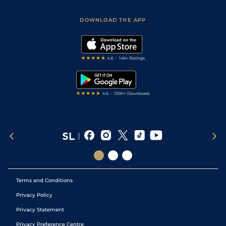
Sporting Life App
Safer Gambling
Scores & Fixtures
Football Tips
Accessibility Statement
DOWNLOAD THE APP
Vidiprinter
Golf Tips
Modern Slavery Statement
My Stable
Darts Tips
RSS Feed
Free Bets
Snooker Tips
Tipping Records
Terms and Conditions
Privacy Policy
Privacy Statement
Privacy Preference Centre