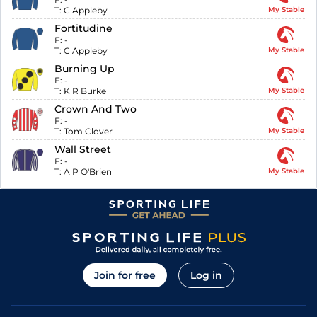
T:
C Appleby
My Stable
Fortitudine
F:
-
T:
C Appleby
My Stable
Burning Up
F:
-
T:
K R Burke
My Stable
Crown And Two
F:
-
T:
Tom Clover
My Stable
Wall Street
F:
-
T:
A P O'Brien
My Stable
Join for free
Log in