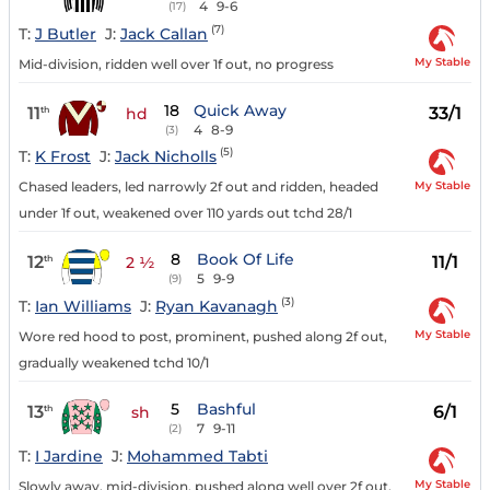
4
9-6
(17)
(7)
T:
J Butler
J:
Jack Callan
My Stable
Mid-division, ridden well over 1f out, no progress
18
Quick Away
11
33/1
th
hd
4
8-9
(3)
(5)
T:
K Frost
J:
Jack Nicholls
My Stable
Chased leaders, led narrowly 2f out and ridden, headed
under 1f out, weakened over 110 yards out tchd 28/1
8
Book Of Life
12
11/1
th
2 ½
5
9-9
(9)
(3)
T:
Ian Williams
J:
Ryan Kavanagh
My Stable
Wore red hood to post, prominent, pushed along 2f out,
gradually weakened tchd 10/1
5
Bashful
13
6/1
th
sh
7
9-11
(2)
T:
I Jardine
J:
Mohammed Tabti
My Stable
Slowly away, mid-division, pushed along well over 2f out,