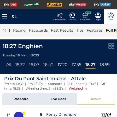
NEW
Fast Results
Scores
Free Bets
Log In
Join
|
Racing
Racecards
Fast Results
Tips
Features
Full R
18:27 Enghien
Tuesday 18 March 2025
All
15:32
16:07
16:42
17:20
17:55
18:27
18:59
1
Prix Du Pont Saint-michel - Attele
7YO to 10YO | 1m 2f 151y | Standard | 15 Runners | Turf | Off
time: 18:35 | Winning time: 2m 38.21s
|
Weighed In
Racecard
Live Odds
Result
8
Fonzy D'heripre
1
13/8f
st