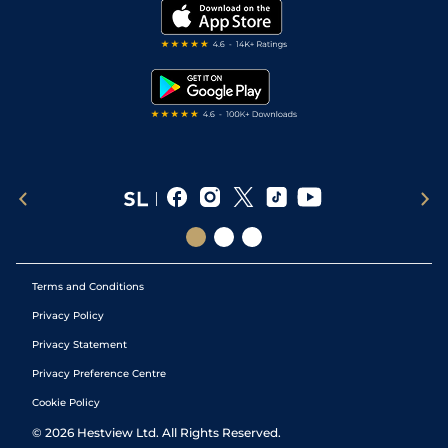
My Stable
Darts Tips
RSS Feed
Free Bets
Snooker Tips
Tipping Records
Terms and Conditions
Privacy Policy
Privacy Statement
Privacy Preference Centre
Cookie Policy
©
2026
Hestview Ltd. All Rights Reserved.