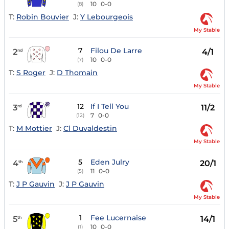
10
0-0
(8)
T:
Robin Bouvier
J:
Y Lebourgeois
My Stable
7
Filou De Larre
2
4/1
nd
10
0-0
(7)
T:
S Roger
J:
D Thomain
My Stable
12
If I Tell You
3
11/2
rd
7
0-0
(12)
T:
M Mottier
J:
Cl Duvaldestin
My Stable
5
Eden Julry
4
20/1
th
11
0-0
(5)
T:
J P Gauvin
J:
J P Gauvin
My Stable
1
Fee Lucernaise
5
14/1
th
10
0-0
(1)