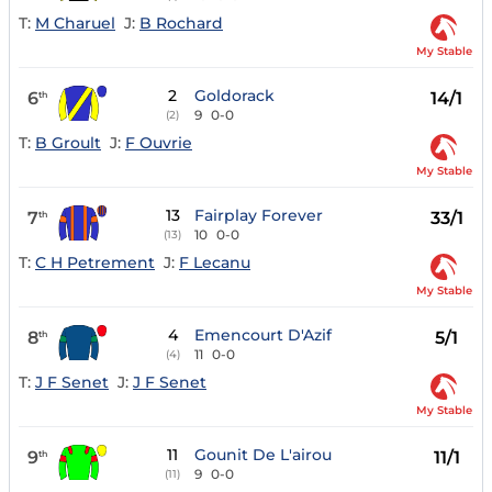
T:
M Charuel
J:
B Rochard
My Stable
2
Goldorack
6
14/1
th
9
0-0
(2)
T:
B Groult
J:
F Ouvrie
My Stable
13
Fairplay Forever
7
33/1
th
10
0-0
(13)
T:
C H Petrement
J:
F Lecanu
My Stable
4
Emencourt D'Azif
8
5/1
th
11
0-0
(4)
T:
J F Senet
J:
J F Senet
My Stable
11
Gounit De L'airou
9
11/1
th
9
0-0
(11)