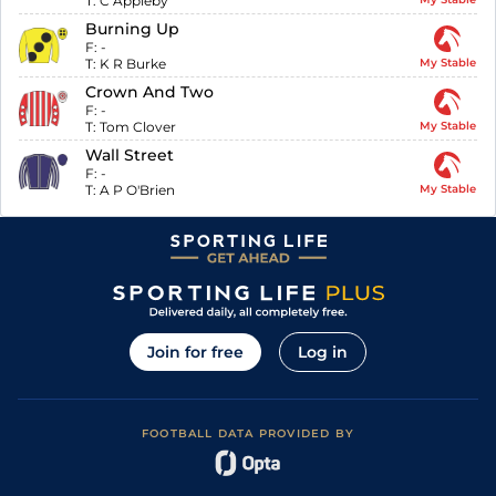
T:
C Appleby
Burning Up
F:
-
T:
K R Burke
My Stable
Crown And Two
F:
-
T:
Tom Clover
My Stable
Wall Street
F:
-
T:
A P O'Brien
My Stable
Join for free
Log in
FOOTBALL DATA PROVIDED BY