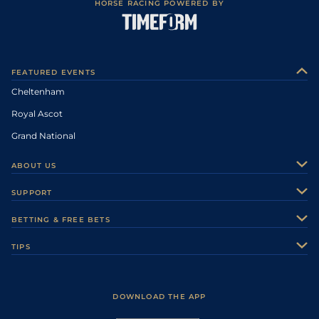
HORSE RACING POWERED BY
FEATURED EVENTS
Cheltenham
Royal Ascot
Grand National
ABOUT US
About Us
SUPPORT
Authors
Contact Us
BETTING & FREE BETS
Careers
Feedback
Racecards
TIPS
Sporting Life Plus
Accessibility
Fast Results
Racing Tips
Sporting Life App
Safer Gambling
Scores & Fixtures
Football Tips
Accessibility Statement
DOWNLOAD THE APP
Vidiprinter
Golf Tips
Modern Slavery Statement