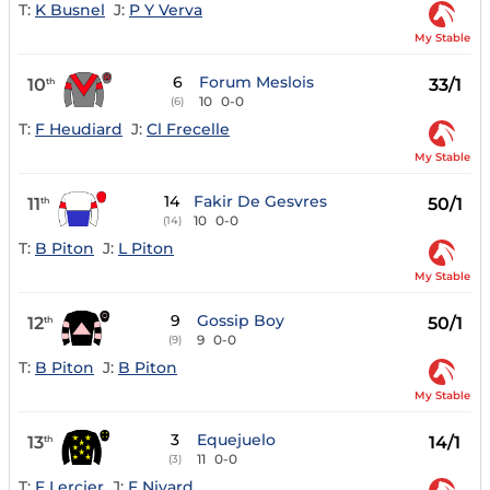
T:
K Busnel
J:
P Y Verva
My Stable
6
Forum Meslois
10
33/1
th
10
0-0
(6)
T:
F Heudiard
J:
Cl Frecelle
My Stable
14
Fakir De Gesvres
11
50/1
th
10
0-0
(14)
T:
B Piton
J:
L Piton
My Stable
9
Gossip Boy
12
50/1
th
9
0-0
(9)
T:
B Piton
J:
B Piton
My Stable
3
Equejuelo
13
14/1
th
11
0-0
(3)
T:
F Lercier
J:
F Nivard