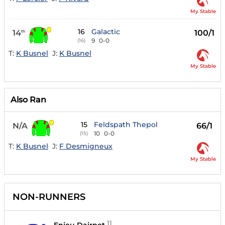
My Stable
16
Galactic
14
100/1
th
9
0-0
(16)
T:
K Busnel
J:
K Busnel
My Stable
Also Ran
15
Feldspath Thepol
N/A
66/1
10
0-0
(15)
T:
K Busnel
J:
F Desmigneux
My Stable
NON-RUNNERS
11