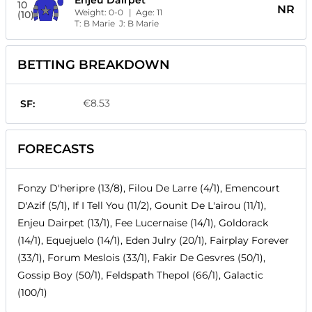
Enjeu Dairpet
10
NR
Weight:
0-0
| Age:
11
(10)
T:
B Marie
J:
B Marie
BETTING BREAKDOWN
€8.53
SF:
FORECASTS
Fonzy D'heripre (13/8), Filou De Larre (4/1), Emencourt
D'Azif (5/1), If I Tell You (11/2), Gounit De L'airou (11/1),
Enjeu Dairpet (13/1), Fee Lucernaise (14/1), Goldorack
(14/1), Equejuelo (14/1), Eden Julry (20/1), Fairplay Forever
(33/1), Forum Meslois (33/1), Fakir De Gesvres (50/1),
Gossip Boy (50/1), Feldspath Thepol (66/1), Galactic
(100/1)