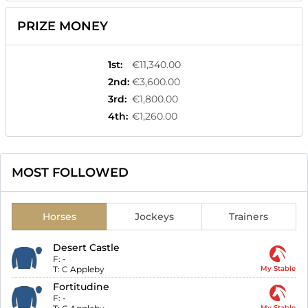
PRIZE MONEY
1st
:
€11,340.00
2nd
:
€3,600.00
3rd
:
€1,800.00
4th
:
€1,260.00
MOST FOLLOWED
Horses
Jockeys
Trainers
Desert Castle
F:
-
T:
C Appleby
My Stable
Fortitudine
F:
-
My Stable