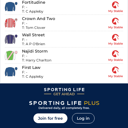
Fortitudine
F:
-
T:
C Appleby
My Stable
Crown And Two
F:
-
T:
Tom Clover
My Stable
Wall Street
F:
-
T:
A P O'Brien
My Stable
Najidi Storm
F:
-
T:
Harry Charlton
My Stable
First Law
F:
-
T:
C Appleby
My Stable
Join for free
Log in