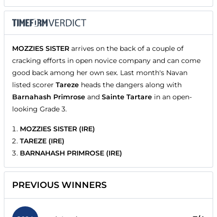
MOZZIES SISTER
arrives on the back of a couple of
cracking efforts in open novice company and can come
good back among her own sex. Last month's Navan
listed scorer
Tareze
heads the dangers along with
Barnahash Primrose
and
Sainte Tartare
in an open-
looking Grade 3.
MOZZIES SISTER (IRE)
TAREZE (IRE)
BARNAHASH PRIMROSE (IRE)
PREVIOUS WINNERS