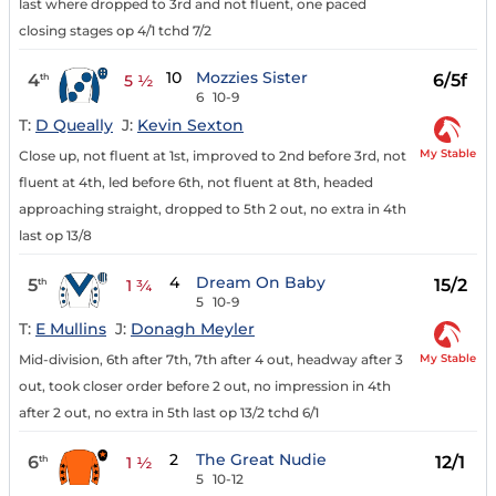
last where dropped to 3rd and not fluent, one paced
closing stages op 4/1 tchd 7/2
10
Mozzies Sister
4
6/5f
th
5 ½
6
10-9
T:
D Queally
J:
Kevin Sexton
My Stable
Close up, not fluent at 1st, improved to 2nd before 3rd, not
fluent at 4th, led before 6th, not fluent at 8th, headed
approaching straight, dropped to 5th 2 out, no extra in 4th
last op 13/8
4
Dream On Baby
5
15/2
th
1 ¾
5
10-9
T:
E Mullins
J:
Donagh Meyler
My Stable
Mid-division, 6th after 7th, 7th after 4 out, headway after 3
out, took closer order before 2 out, no impression in 4th
after 2 out, no extra in 5th last op 13/2 tchd 6/1
2
The Great Nudie
6
12/1
th
1 ½
5
10-12