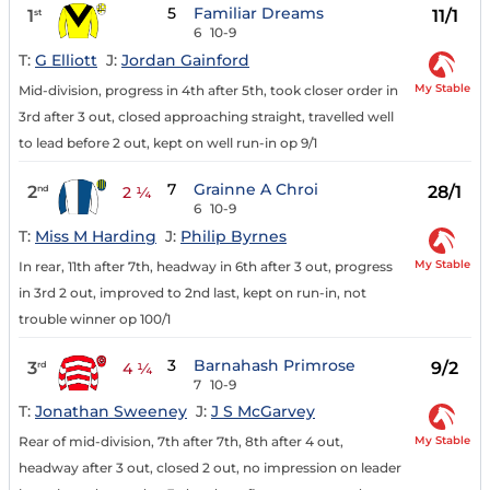
5
Familiar Dreams
1
11/1
st
6
10-9
T:
G Elliott
J:
Jordan Gainford
My Stable
Mid-division, progress in 4th after 5th, took closer order in
3rd after 3 out, closed approaching straight, travelled well
to lead before 2 out, kept on well run-in op 9/1
7
Grainne A Chroi
2
28/1
nd
2 ¼
6
10-9
T:
Miss M Harding
J:
Philip Byrnes
My Stable
In rear, 11th after 7th, headway in 6th after 3 out, progress
in 3rd 2 out, improved to 2nd last, kept on run-in, not
trouble winner op 100/1
3
Barnahash Primrose
3
9/2
rd
4 ¼
7
10-9
T:
Jonathan Sweeney
J:
J S McGarvey
My Stable
Rear of mid-division, 7th after 7th, 8th after 4 out,
headway after 3 out, closed 2 out, no impression on leader