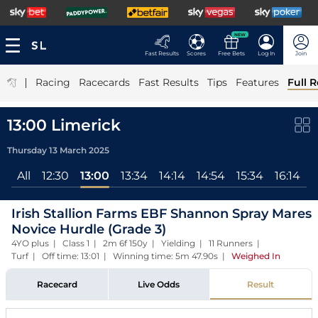
NEW
Fast Results
Scores
Free Bets
Log In
Join
|
Racing
Racecards
Fast Results
Tips
Features
Full R
13:00 Limerick
Thursday 13 March 2025
All
12:30
13:00
13:34
14:14
14:54
15:34
16:14
1
Irish Stallion Farms EBF Shannon Spray Mares
Novice Hurdle (Grade 3)
4YO plus | Class 1 | 2m 6f 150y | Yielding | 11 Runners |
Turf | Off time: 13:01 | Winning time: 5m 47.90s
|
Weighed In
Racecard
Live Odds
Result