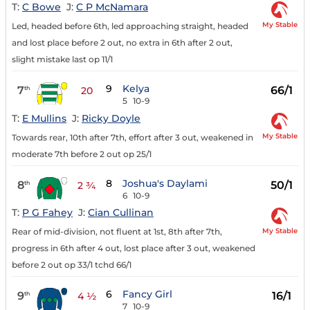
T:
C Bowe
J:
C P McNamara
My Stable
Led, headed before 6th, led approaching straight, headed
and lost place before 2 out, no extra in 6th after 2 out,
slight mistake last op 11/1
9
Kelya
7
66/1
th
20
5
10-9
T:
E Mullins
J:
Ricky Doyle
My Stable
Towards rear, 10th after 7th, effort after 3 out, weakened in
moderate 7th before 2 out op 25/1
8
Joshua's Daylami
8
50/1
th
2 ¾
6
10-9
T:
P G Fahey
J:
Cian Cullinan
My Stable
Rear of mid-division, not fluent at 1st, 8th after 7th,
progress in 6th after 4 out, lost place after 3 out, weakened
before 2 out op 33/1 tchd 66/1
6
Fancy Girl
9
16/1
th
4 ½
7
10-9