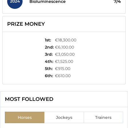
2024
7/4
Bioluminescence
PRIZE MONEY
1st
:
€18,300.00
2nd
:
€6,100.00
3rd
:
€3,050.00
4th
:
€1,525.00
5th
:
€915.00
6th
:
€610.00
MOST FOLLOWED
Horses
Jockeys
Trainers