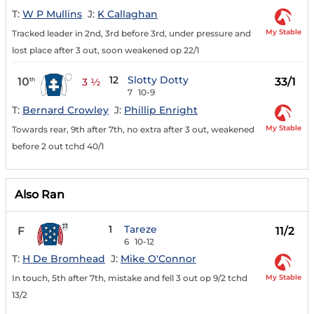
T:
W P Mullins
J:
K Callaghan
My Stable
Tracked leader in 2nd, 3rd before 3rd, under pressure and
lost place after 3 out, soon weakened op 22/1
12
Slotty Dotty
10
33/1
th
3 ½
7
10-9
T:
Bernard Crowley
J:
Phillip Enright
My Stable
Towards rear, 9th after 7th, no extra after 3 out, weakened
before 2 out tchd 40/1
Also Ran
1
Tareze
F
11/2
6
10-12
T:
H De Bromhead
J:
Mike O'Connor
My Stable
In touch, 5th after 7th, mistake and fell 3 out op 9/2 tchd
13/2