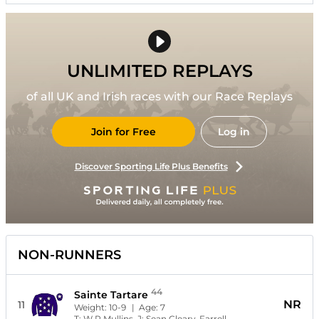
UNLIMITED REPLAYS
of all UK and Irish races with our Race Replays
Join for Free
Log in
Discover Sporting Life Plus Benefits
NON-RUNNERS
44
Sainte Tartare
NR
11
Weight:
10-9
| Age:
7
T:
W P Mullins
J:
Sean Cleary-Farrell