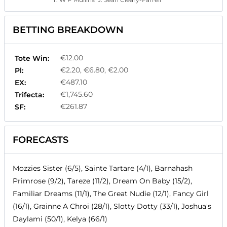
BETTING BREAKDOWN
€12.00
Tote Win:
€2.20, €6.80, €2.00
Pl:
€487.10
EX:
€1,745.60
Trifecta:
€261.87
SF:
FORECASTS
Mozzies Sister (6/5), Sainte Tartare (4/1), Barnahash
Primrose (9/2), Tareze (11/2), Dream On Baby (15/2),
Familiar Dreams (11/1), The Great Nudie (12/1), Fancy Girl
(16/1), Grainne A Chroi (28/1), Slotty Dotty (33/1), Joshua's
Daylami (50/1), Kelya (66/1)