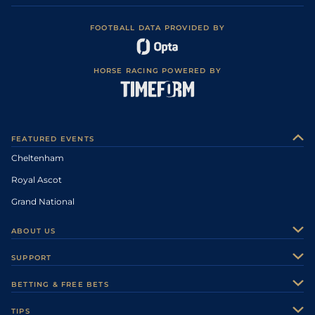
FOOTBALL DATA PROVIDED BY
HORSE RACING POWERED BY
FEATURED EVENTS
Cheltenham
Royal Ascot
Grand National
ABOUT US
About Us
SUPPORT
Authors
Contact Us
BETTING & FREE BETS
Careers
Feedback
Racecards
TIPS