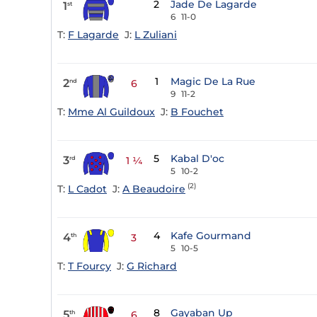
2
Jade De Lagarde
1
st
6
11-0
T:
F Lagarde
J:
L Zuliani
1
Magic De La Rue
2
nd
6
9
11-2
T:
Mme Al Guildoux
J:
B Fouchet
5
Kabal D'oc
3
rd
1 ¼
5
10-2
(2)
T:
L Cadot
J:
A Beaudoire
4
Kafe Gourmand
4
th
3
5
10-5
T:
T Fourcy
J:
G Richard
8
Gayaban Up
5
th
6