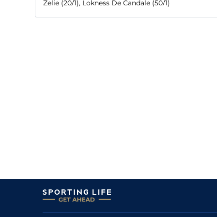
Zelie (20/1), Lokness De Candale (50/1)