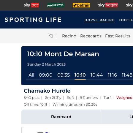
HORSE RACING
FOOTB
|
Racing
Racecards
Fast Results
10:10 Mont De Marsan
Sunday 2 March 2025
All
09:00
09:35
10:10
10:44
11:16
11:48
Chamako Hurdle
5YO plus | 2m 2f 31y | Soft | 9 Runners | Turf
|
Weighed 
Off time: 10:11 | Winning time: 4m 30.30s
Racecard
L