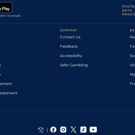
FOOTB
DATA
PROVI
SUPPORT
BE
Contact Us
Ra
Feedback
Fa
Accessibility
Sc
s
Safer Gambling
Vi
p
My
atement
Fr
Statement