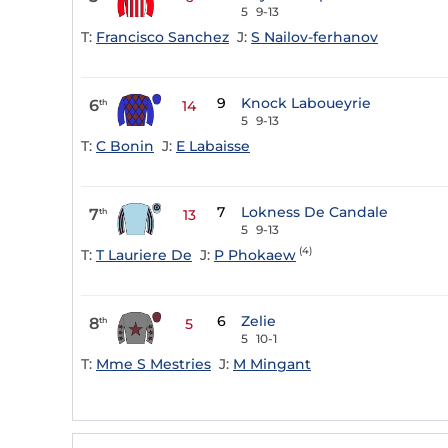
5
9-13
T:
Francisco Sanchez
J:
S Nailov-ferhanov
9
Knock Laboueyrie
6
th
14
5
9-13
T:
C Bonin
J:
E Labaisse
7
Lokness De Candale
7
th
13
5
9-13
(4)
T:
T Lauriere De
J:
P Phokaew
6
Zelie
8
th
5
5
10-1
T:
Mme S Mestries
J:
M Mingant