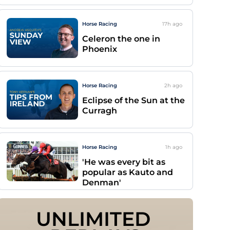
Horse Racing
17h
ago
Celeron the one in
Phoenix
Horse Racing
2h
ago
Eclipse of the Sun at the
Curragh
Horse Racing
1h
ago
'He was every bit as
popular as Kauto and
Denman'
UNLIMITED 