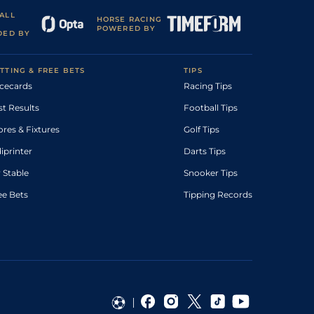
ALL
HORSE RACING
POWERED BY
DED BY
TTING & FREE BETS
TIPS
cecards
Racing Tips
st Results
Football Tips
ores & Fixtures
Golf Tips
diprinter
Darts Tips
 Stable
Snooker Tips
ee Bets
Tipping Records