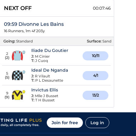
NEXT OFF
00:07:46
09:59 Divonne Les Bains
16 Runners, 1m 4f 203y
Going:
Standard
Surface:
Sand
Iliade Du Goutier
2
10/11
J:
M Cinier
(
2
)
T:
J Cuoq
Ideal De Nganda
5
4/1
J:
R Vilault
(
5
)
T:
P L Desaunette
Invictus Ellis
9
13/2
J:
Mlle J Busset
(
9
)
T:
T H Busset
Join for free
Log in