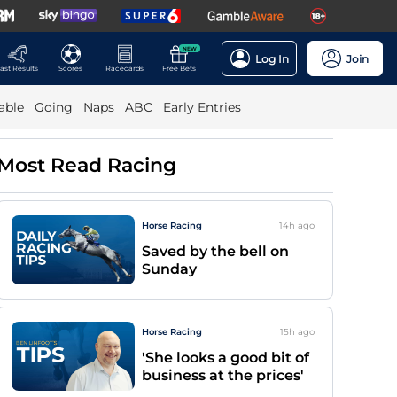
NEW
Log In
Join
ast Results
Scores
Racecards
Free Bets
able
Going
Naps
ABC
Early Entries
Most Read Racing
Horse Racing
14h
ago
Saved by the bell on
Sunday
Horse Racing
15h
ago
'She looks a good bit of
business at the prices'