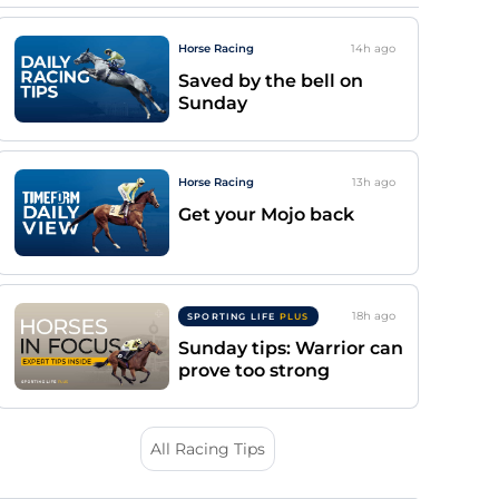
Horse Racing
14h
ago
Saved by the bell on
Sunday
Horse Racing
13h
ago
Get your Mojo back
18h
ago
SPORTING LIFE
PLUS
Sunday tips: Warrior can
prove too strong
All Racing Tips