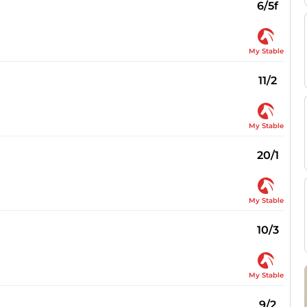
6/5f
My Stable
11/2
My Stable
20/1
My Stable
10/3
My Stable
9/2