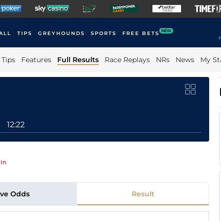
NEW
ALL
TIPS
GREYHOUNDS
SPORTS
FREE BETS
F
Tips
Features
Full Results
Race Replays
NRs
News
My St
12:22
In
ive Odds
Result