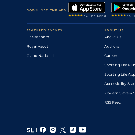
DOWNLOAD THE APP
FEATURED EVENTS
ABOUT US
Cheltenham
About Us
Royal Ascot
Authors
Grand National
Careers
Sporting Life Plu
Sporting Life Ap
Accessibility St
Modern Slavery 
RSS Feed