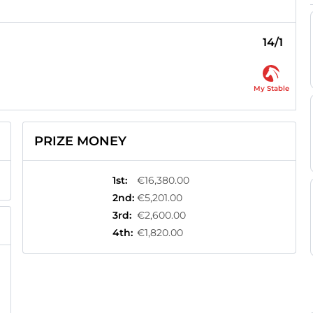
14/1
My Stable
PRIZE MONEY
1st
:
€16,380.00
2nd
:
€5,201.00
3rd
:
€2,600.00
4th
:
€1,820.00