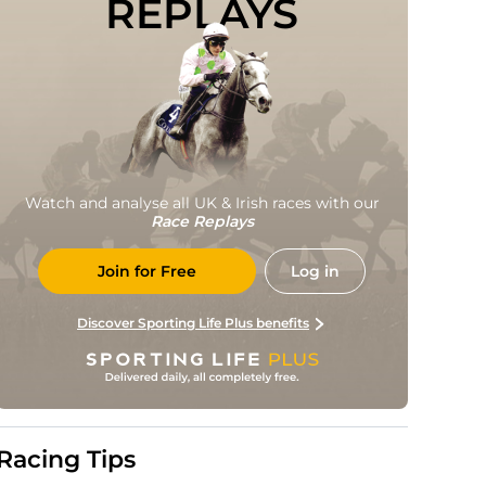
REPLAYS
Watch and analyse all UK & Irish races with our
Race Replays
Join for Free
Log in
Discover Sporting Life Plus benefits
Racing Tips