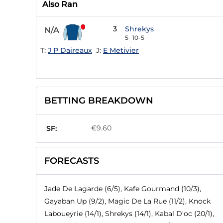
Also Ran
3
Shrekys
N/A
5
10-5
T:
J P Daireaux
J:
E Metivier
BETTING BREAKDOWN
€9.60
SF:
FORECASTS
Jade De Lagarde (6/5), Kafe Gourmand (10/3),
Gayaban Up (9/2), Magic De La Rue (11/2), Knock
Laboueyrie (14/1), Shrekys (14/1), Kabal D'oc (20/1),