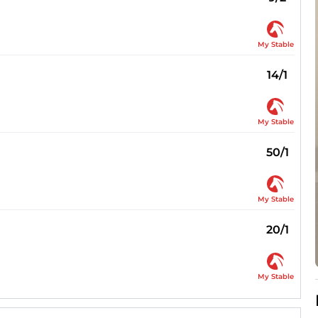
My Stable
14/1
My Stable
50/1
My Stable
20/1
My Stable