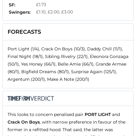
£1.73
SF:
£1.10, £2.00, £3.00
Swingers:
FORECASTS
Port Light (1/4), Crack On Boys (10/3), Daddy Chill (11/1),
Final Night (18/1), Sibling Rivelry (22/1), Eleonora Gonzaga
(50/1), Yes Honey (66/1), Belle Amie (66/1), Grande Armee
(80/1), Bigfield Dreams (80/1), Surprise Again (125/1),
Argentum (200/1), Make A Note (200/1)
This looks to concern penalised pair
PORT LIGHT
and
Crack On Boys
, with narrow preference in favour of the
former in a refitted hood. That said, the latter was