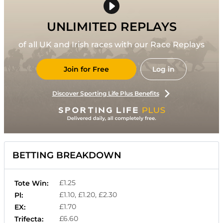
UNLIMITED REPLAYS
of all UK and Irish races with our Race Replays
Join for Free
Log in
Discover Sporting Life Plus Benefits
BETTING BREAKDOWN
£1.25
Tote Win:
£1.10, £1.20, £2.30
Pl:
£1.70
EX:
£6.60
Trifecta: