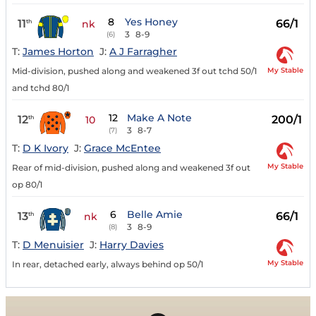
8
Yes Honey
11
66/1
th
nk
3
8-9
(6)
T:
James Horton
J:
A J Farragher
My Stable
Mid-division, pushed along and weakened 3f out tchd 50/1
and tchd 80/1
12
Make A Note
12
200/1
th
10
3
8-7
(7)
T:
D K Ivory
J:
Grace McEntee
My Stable
Rear of mid-division, pushed along and weakened 3f out
op 80/1
6
Belle Amie
13
66/1
th
nk
3
8-9
(8)
T:
D Menuisier
J:
Harry Davies
My Stable
In rear, detached early, always behind op 50/1