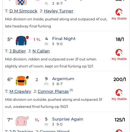
3
8-7
(1)
T:
D M Simcock
J:
Hayley Turner
My Stable
Mid-division on inside, pushed along and outpaced 4f out,
late headway final furlong
4
Final Night
5
18/1
th
1 ¾
3
9-0
(9)
T:
J Butler
J:
N Callan
My Stable
Mid-division, ridden and outpaced over 2f out when
slightly short of room, kept on final furlong op 12/1
9
Argentum
6
200/1
th
2
3
8-7
(11)
(3)
T:
M Crawley
J:
Connor Planas
My Stable
Mid-division on outside, pushed along and outpaced 3f
out, weakened final furlong op 150/1
5
Surprise Again
7
125/1
th
¾
3
9-0
(5)
T:
J R Jenkins
J:
George Wood