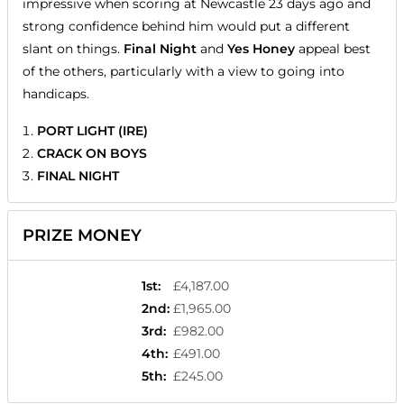
impressive when scoring at Newcastle 23 days ago and
strong confidence behind him would put a different
slant on things.
Final Night
and
Yes Honey
appeal best
of the others, particularly with a view to going into
handicaps.
PORT LIGHT (IRE)
CRACK ON BOYS
FINAL NIGHT
PRIZE MONEY
1st
:
£4,187.00
2nd
:
£1,965.00
3rd
:
£982.00
4th
:
£491.00
5th
:
£245.00