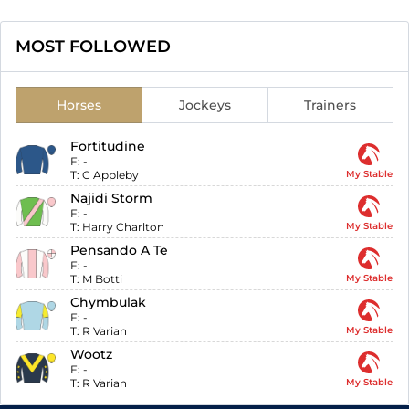
MOST FOLLOWED
Horses
Jockeys
Trainers
Fortitudine
F:
-
T:
C Appleby
My Stable
Najidi Storm
F:
-
T:
Harry Charlton
My Stable
Pensando A Te
F:
-
T:
M Botti
My Stable
Chymbulak
F:
-
T:
R Varian
My Stable
Wootz
F:
-
T:
R Varian
My Stable