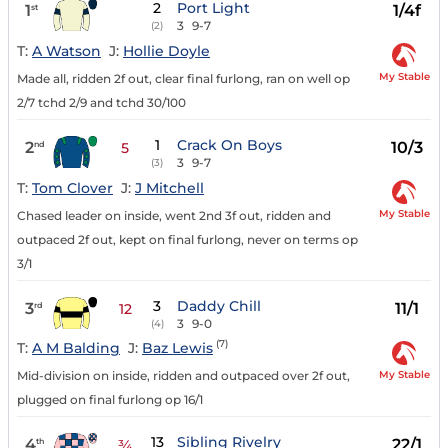
2
Port Light
1
1/4f
st
3
9-7
(2)
T:
A Watson
J:
Hollie Doyle
My Stable
Made all, ridden 2f out, clear final furlong, ran on well op
2/7 tchd 2/9 and tchd 30/100
1
Crack On Boys
2
10/3
nd
5
3
9-7
(3)
T:
Tom Clover
J:
J Mitchell
My Stable
Chased leader on inside, went 2nd 3f out, ridden and
outpaced 2f out, kept on final furlong, never on terms op
3/1
3
Daddy Chill
3
11/1
rd
12
3
9-0
(4)
(7)
T:
A M Balding
J:
Baz Lewis
My Stable
Mid-division on inside, ridden and outpaced over 2f out,
plugged on final furlong op 16/1
13
Sibling Rivelry
4
22/1
th
¾