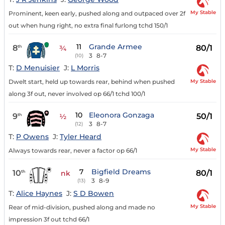
My Stable
Prominent, keen early, pushed along and outpaced over 2f
out when hung right, no extra final furlong tchd 150/1
11
Grande Armee
8
80/1
th
¾
3
8-7
(10)
T:
D Menuisier
J:
L Morris
My Stable
Dwelt start, held up towards rear, behind when pushed
along 3f out, never involved op 66/1 tchd 100/1
10
Eleonora Gonzaga
9
50/1
th
½
3
8-7
(12)
T:
P Owens
J:
Tyler Heard
My Stable
Always towards rear, never a factor op 66/1
7
Bigfield Dreams
10
80/1
th
nk
3
8-9
(13)
T:
Alice Haynes
J:
S D Bowen
My Stable
Rear of mid-division, pushed along and made no
impression 3f out tchd 66/1