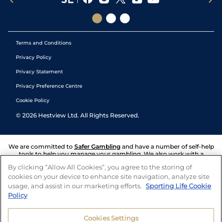
Terms and Conditions
Privacy Policy
Privacy Statement
Privacy Preference Centre
Cookie Policy
©
2026
Hestview Ltd. All Rights Reserved.
We are committed to
Safer Gambling
and have a number of self-help
tools to help you manage your gambling. We also work with a
number of independent charitable organisations who can offer help
By clicking “Allow All Cookies”, you agree to the storing of
and answers any questions you may have.
cookies on your device to enhance site navigation, analyze site
usage, and assist in our marketing efforts.
Sporting Life Cookie
Policy
Cookies Settings