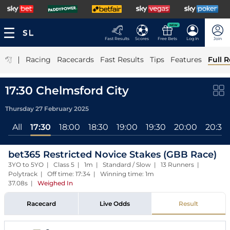
NEW
Fast Results
Scores
Free Bets
Log In
Join
|
Racing
Racecards
Fast Results
Tips
Features
Full R
17:30 Chelmsford City
Thursday 27 February 2025
All
17:30
18:00
18:30
19:00
19:30
20:00
20:30
bet365 Restricted Novice Stakes (GBB Race)
3YO to 5YO | Class 5 | 1m | Standard / Slow | 13 Runners |
Polytrack | Off time: 17:34 | Winning time: 1m
37.08s
|
Weighed In
Racecard
Live Odds
Result