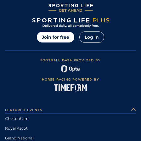
Join for free
Log in
FOOTBALL DATA PROVIDED BY
HORSE RACING POWERED BY
FEATURED EVENTS
Cheltenham
Royal Ascot
Grand National