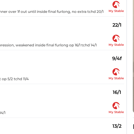
My Stable
r over 1f out until inside final furlong, no extra tchd 20/1
22/1
My Stable
ession, weakened inside final furlong op 16/1 tchd 14/1
9/4f
My Stable
 op 5/2 tchd 11/4
16/1
My Stable
4/1
13/2