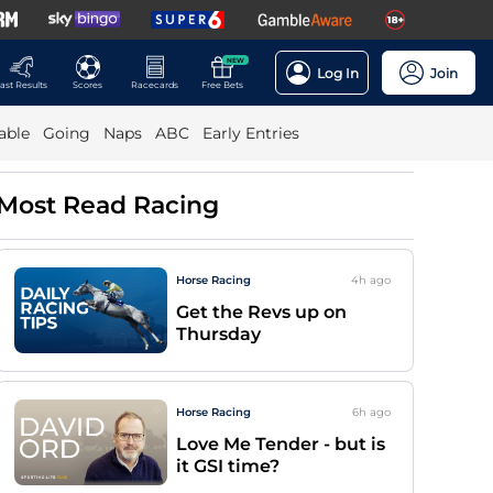
NEW
Log In
Join
ast Results
Scores
Racecards
Free Bets
able
Going
Naps
ABC
Early Entries
Most Read Racing
Horse Racing
4h
ago
Get the Revs up on
Thursday
Horse Racing
6h
ago
Love Me Tender - but is
it GSI time?