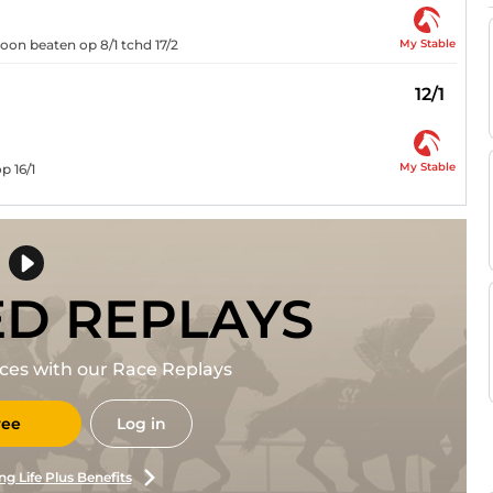
My Stable
 soon beaten op 8/1 tchd 17/2
12/1
My Stable
p 16/1
ED REPLAYS
races with our Race Replays
ree
Log in
ng Life Plus Benefits