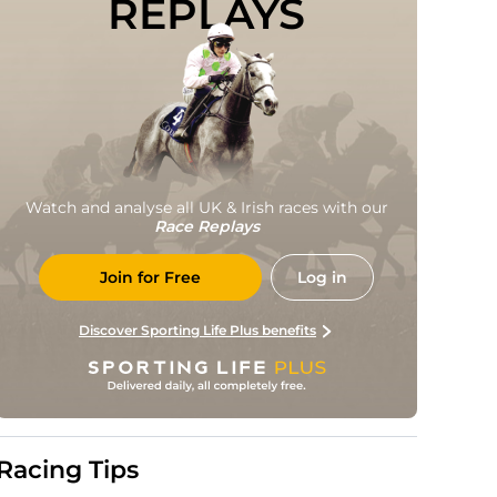
REPLAYS
Watch and analyse all UK & Irish races with our
Race Replays
Join for Free
Log in
Discover Sporting Life Plus benefits
Racing Tips