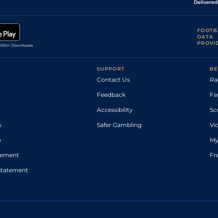
FOOTB
DATA
PROVI
SUPPORT
BE
Contact Us
Ra
Feedback
Fa
Accessibility
Sc
s
Safer Gambling
Vi
p
My
atement
Fr
Statement