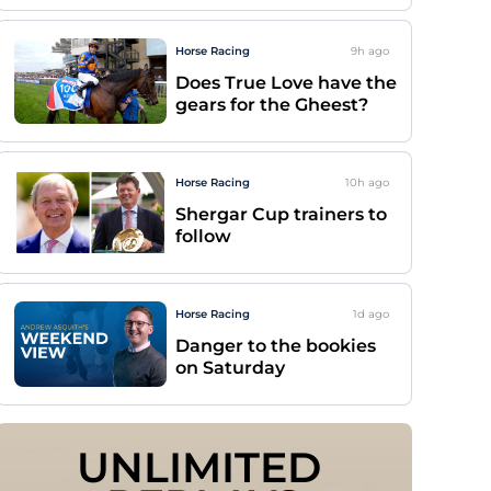
Horse Racing
9h
ago
Does True Love have the
gears for the Gheest?
Horse Racing
10h
ago
Shergar Cup trainers to
follow
Horse Racing
1d
ago
Danger to the bookies
on Saturday
UNLIMITED 