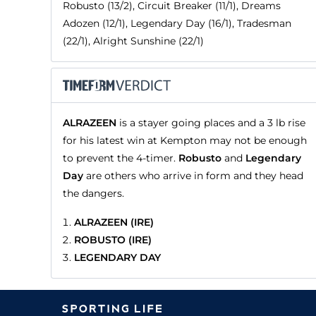
Robusto (13/2), Circuit Breaker (11/1), Dreams
Adozen (12/1), Legendary Day (16/1), Tradesman
(22/1), Alright Sunshine (22/1)
ALRAZEEN
is a stayer going places and a 3 lb rise
for his latest win at Kempton may not be enough
to prevent the 4-timer.
Robusto
and
Legendary
Day
are others who arrive in form and they head
the dangers.
ALRAZEEN (IRE)
ROBUSTO (IRE)
LEGENDARY DAY