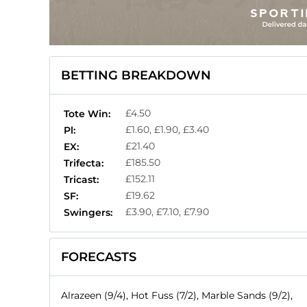
BETTING BREAKDOWN
£4.50
Tote Win:
£1.60, £1.90, £3.40
Pl:
£21.40
EX:
£185.50
Trifecta:
£152.11
Tricast:
£19.62
SF:
£3.90, £7.10, £7.90
Swingers:
FORECASTS
Alrazeen (9/4), Hot Fuss (7/2), Marble Sands (9/2),