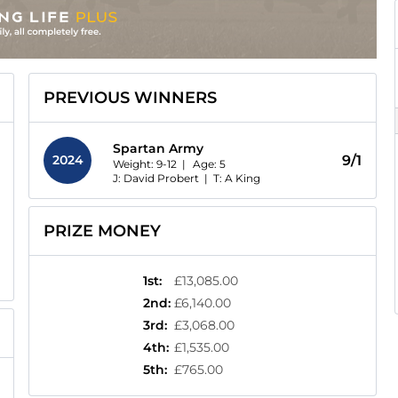
PREVIOUS WINNERS
Spartan Army
2024
9/1
Weight: 9-12 |
Age:
5
J: David Probert
|
T: A King
PRIZE MONEY
1st
:
£13,085.00
2nd
:
£6,140.00
3rd
:
£3,068.00
4th
:
£1,535.00
5th
:
£765.00