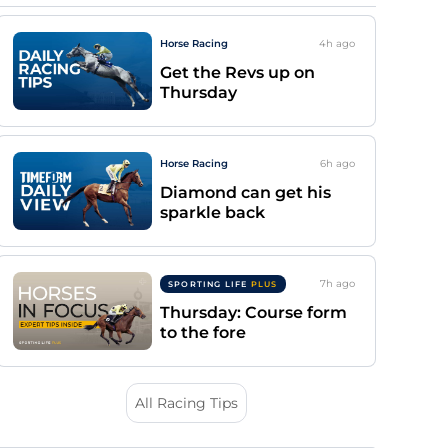
Horse Racing
4h
ago
Get the Revs up on
Thursday
Horse Racing
6h
ago
Diamond can get his
sparkle back
7h
ago
SPORTING LIFE
PLUS
Thursday: Course form
to the fore
All Racing Tips