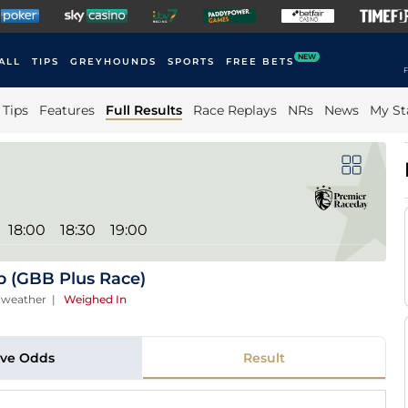
NEW
ALL
TIPS
GREYHOUNDS
SPORTS
FREE BETS
F
Tips
Features
Full Results
Race Replays
NRs
News
My St
18:00
18:30
19:00
p (GBB Plus Race)
lweather
|
Weighed In
ive Odds
Result