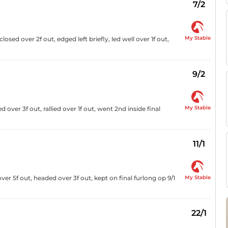
7/2
My Stable
losed over 2f out, edged left briefly, led well over 1f out,
9/2
My Stable
over 3f out, rallied over 1f out, went 2nd inside final
11/1
My Stable
ver 5f out, headed over 3f out, kept on final furlong op 9/1
22/1