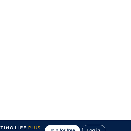
Join for free
Log in