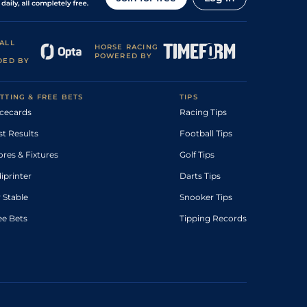
ALL
HORSE RACING
POWERED BY
DED BY
TTING & FREE BETS
TIPS
cecards
Racing Tips
st Results
Football Tips
ores & Fixtures
Golf Tips
diprinter
Darts Tips
 Stable
Snooker Tips
ee Bets
Tipping Records