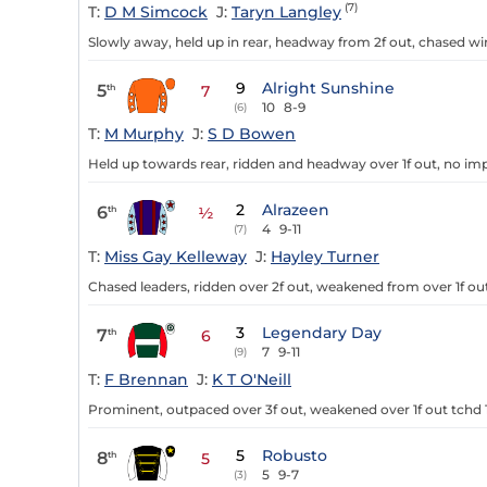
(7)
T:
D M Simcock
J:
Taryn Langley
Slowly away, held up in rear, headway from 2f out, chased winne
9
Alright Sunshine
5
th
7
10
8-9
(6)
T:
M Murphy
J:
S D Bowen
Held up towards rear, ridden and headway over 1f out, no impr
2
Alrazeen
6
th
½
4
9-11
(7)
T:
Miss Gay Kelleway
J:
Hayley Turner
Chased leaders, ridden over 2f out, weakened from over 1f out
3
Legendary Day
7
th
6
7
9-11
(9)
T:
F Brennan
J:
K T O'Neill
Prominent, outpaced over 3f out, weakened over 1f out tchd 1
5
Robusto
8
th
5
5
9-7
(3)