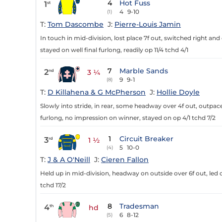
4
Hot Fuss
1
st
4
9-10
(1)
T:
Tom Dascombe
J:
Pierre-Louis Jamin
In touch in mid-division, lost place 7f out, switched right and c
stayed on well final furlong, readily op 11/4 tchd 4/1
7
Marble Sands
2
nd
3 ¼
9
9-1
(8)
T:
D Killahena & G McPherson
J:
Hollie Doyle
Slowly into stride, in rear, some headway over 4f out, outpaced 
furlong, no impression on winner, stayed on op 4/1 tchd 7/2
1
Circuit Breaker
3
rd
1 ½
5
10-0
(4)
T:
J & A O'Neill
J:
Cieren Fallon
Held up in mid-division, headway on outside over 6f out, led o
tchd 17/2
8
Tradesman
4
th
hd
6
8-12
(5)