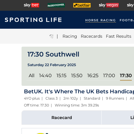
HORSE RACING
FOOTB
|
Racing
Racecards
Fast Results
17:30 Southwell
Saturday 22 February 2025
All
14:40
15:15
15:50
16:25
17:00
17:30
BetUK. It's Where The UK Bets Handica
4YO plus | Class 3 | 2m 102y | Standard | 9 Runners | Al
Off time: 17:30 | Winning time: 3m 39.29s
Racecard
L