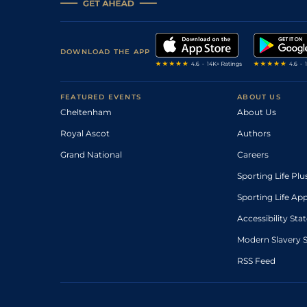
DOWNLOAD THE APP
FEATURED EVENTS
ABOUT US
Cheltenham
About Us
Royal Ascot
Authors
Grand National
Careers
Sporting Life Plu
Sporting Life Ap
Accessibility St
Modern Slavery 
RSS Feed