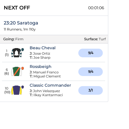
NEXT OFF
00:01:05
23:20 Saratoga
11 Runners, 1m 110y
Going:
Firm
Surface:
Turf
Beau Cheval
1
9/4
J:
Jose Ortiz
(
1
)
T:
Joe Sharp
Rossbeigh
6
9/4
J:
Manuel Franco
(
6
)
T:
Miguel Clement
Classic Commander
10
3/1
J:
John Velazquez
(
10
)
T:
Ilkay Kantarmaci