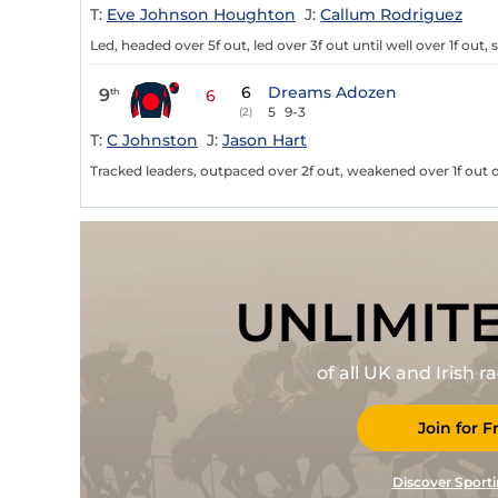
T:
Eve Johnson Houghton
J:
Callum Rodriguez
Led, headed over 5f out, led over 3f out until well over 1f out,
6
Dreams Adozen
9
th
6
5
9-3
(2)
T:
C Johnston
J:
Jason Hart
Tracked leaders, outpaced over 2f out, weakened over 1f out o
UNLIMIT
of all UK and Irish 
Join for F
Discover Sporti