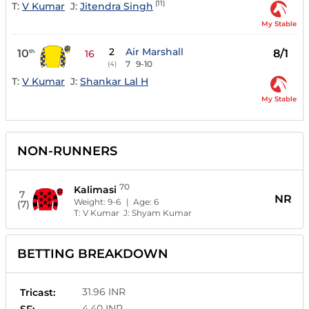
(11)
T:
V Kumar
J:
Jitendra Singh
My Stable
2
Air Marshall
10
8/1
th
16
7
9-10
(4)
T:
V Kumar
J:
Shankar Lal H
My Stable
NON-RUNNERS
70
Kalimasi
7
NR
Weight:
9-6
| Age:
6
(7)
T:
V Kumar
J:
Shyam Kumar
BETTING BREAKDOWN
31.96 INR
Tricast:
4.40 INR