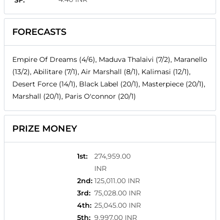
SF:
FORECASTS
Empire Of Dreams (4/6), Maduva Thalaivi (7/2), Maranello
(13/2), Abilitare (7/1), Air Marshall (8/1), Kalimasi (12/1),
Desert Force (14/1), Black Label (20/1), Masterpiece (20/1),
Marshall (20/1), Paris O'connor (20/1)
PRIZE MONEY
1st
:
274,959.00
INR
2nd
:
125,011.00 INR
3rd
:
75,028.00 INR
4th
:
25,045.00 INR
5th
:
9,997.00 INR