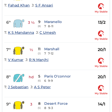
T:
Fahad Khan
J:
S F Ansari
My Stable
9
Maranello
6
13/2
th
3 ½
7
8-11
(8)
T:
K S Mandanna
J:
C Umesh
My Stable
11
Marshall
7
20/1
th
½
7
7-12
(2)
T:
V Kumar
J:
R N Manjhi
My Stable
5
Paris O'connor
8
20/1
th
hd
6
9-9
(6)
T:
J Sebastian
J:
A S Peter
My Stable
8
Desert Force
9
14/1
th
3
8
9-3
(5)