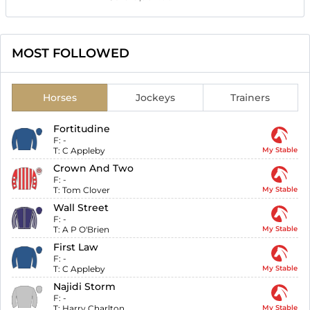
MOST FOLLOWED
Horses
Jockeys
Trainers
Fortitudine
F:
-
T:
C Appleby
My Stable
Crown And Two
F:
-
T:
Tom Clover
My Stable
Wall Street
F:
-
T:
A P O'Brien
My Stable
First Law
F:
-
T:
C Appleby
My Stable
Najidi Storm
F:
-
T:
Harry Charlton
My Stable