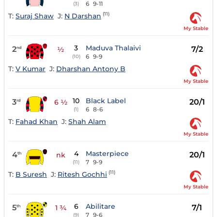
6
9-11
(3)
(11)
T:
Suraj Shaw
J:
N Darshan
My Stable
3
Maduva Thalaivi
2
7/2
nd
½
6
9-9
(10)
T:
V Kumar
J:
Dharshan Antony B
My Stable
10
Black Label
3
20/1
rd
6 ½
6
8-6
(1)
T:
Fahad Khan
J:
Shah Alam
My Stable
4
Masterpiece
4
20/1
th
nk
7
9-9
(11)
(11)
T:
B Suresh
J:
Ritesh Gochhi
My Stable
6
Abilitare
5
7/1
th
1 ¾
7
9-6
(9)