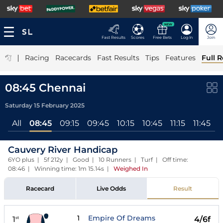
NEW
Fast Results
Scores
Free Bets
Log In
Join
|
Racing
Racecards
Fast Results
Tips
Features
Full R
08:45 Chennai
Saturday 15 February 2025
All
08:45
09:15
09:45
10:15
10:45
11:15
11:45
Cauvery River Handicap
6YO plus | 5f 212y | Good | 10 Runners | Turf | Off time:
08:46 | Winning time: 1m 15.14s
|
Weighed In
Racecard
Live Odds
Result
1
Empire Of Dreams
1
4/6f
st