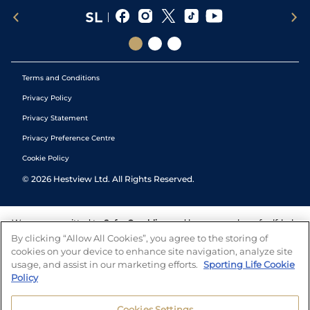
Terms and Conditions
Privacy Policy
Privacy Statement
Privacy Preference Centre
Cookie Policy
©
2026
Hestview Ltd. All Rights Reserved.
We are committed to
Safer Gambling
and have a number of self-help
tools to help you manage your gambling. We also work with a
By clicking “Allow All Cookies”, you agree to the storing of
number of independent charitable organisations who can offer help
cookies on your device to enhance site navigation, analyze site
and answers any questions you may have.
usage, and assist in our marketing efforts.
Sporting Life Cookie
Policy
Cookies Settings