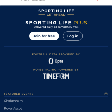
Join for free
Log in
FOOTBALL DATA PROVIDED BY
HORSE RACING POWERED BY
FEATURED EVENTS
Cheltenham
Royal Ascot