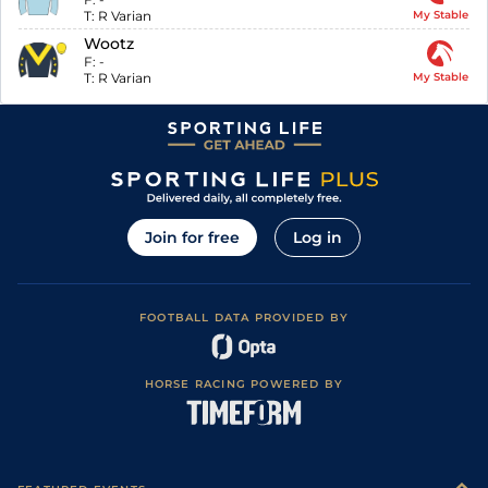
T:
R Varian
My Stable
Wootz
F:
-
T:
R Varian
My Stable
Join for free
Log in
FOOTBALL DATA PROVIDED BY
HORSE RACING POWERED BY