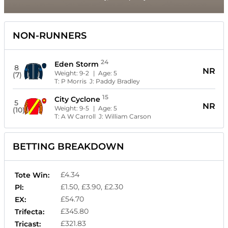
NON-RUNNERS
24
Eden Storm
8
NR
Weight:
9-2
| Age:
5
(7)
T:
P Morris
J:
Paddy Bradley
15
City Cyclone
5
NR
Weight:
9-5
| Age:
5
(10)
T:
A W Carroll
J:
William Carson
BETTING BREAKDOWN
£4.34
Tote Win:
£1.50, £3.90, £2.30
Pl:
£54.70
EX:
£345.80
Trifecta:
£321.83
Tricast: