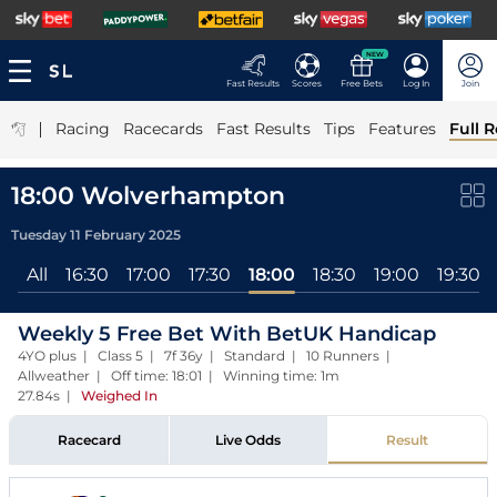
NEW
Fast Results
Scores
Free Bets
Log In
Join
|
Racing
Racecards
Fast Results
Tips
Features
Full R
18:00 Wolverhampton
Tuesday 11 February 2025
All
16:30
17:00
17:30
18:00
18:30
19:00
19:30
Weekly 5 Free Bet With BetUK Handicap
4YO plus | Class 5 | 7f 36y | Standard | 10 Runners |
Allweather | Off time: 18:01 | Winning time: 1m
27.84s
|
Weighed In
Racecard
Live Odds
Result