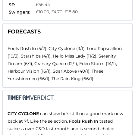
£56.44
SF:
£10.00, £4.70, £18.80
Swingers:
FORECASTS
Fools Rush In (5/2), City Cyclone (3/1), Lord Rapscallion
(10/3), Starshiba (4/1), Hello Miss Lady (11/2), Serenity
Dream (6/1), Granary Queen (12/1), Eden Storm (14/1),
Harbour Vision (16/1), Soar Above (40/1), Three
Yorkshiremen (66/1), The Rain King (66/1)
CITY CYCLONE
can show he's still on a good mark now
back at 7f. Like the selection,
Fools Rush In
tasted
success over C&D last month and is second choice