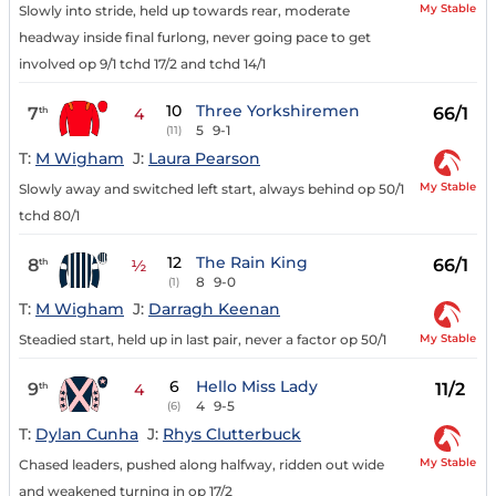
My Stable
Slowly into stride, held up towards rear, moderate
headway inside final furlong, never going pace to get
involved op 9/1 tchd 17/2 and tchd 14/1
10
Three Yorkshiremen
7
66/1
th
4
5
9-1
(11)
T:
M Wigham
J:
Laura Pearson
My Stable
Slowly away and switched left start, always behind op 50/1
tchd 80/1
12
The Rain King
8
66/1
th
½
8
9-0
(1)
T:
M Wigham
J:
Darragh Keenan
My Stable
Steadied start, held up in last pair, never a factor op 50/1
6
Hello Miss Lady
9
11/2
th
4
4
9-5
(6)
T:
Dylan Cunha
J:
Rhys Clutterbuck
My Stable
Chased leaders, pushed along halfway, ridden out wide
and weakened turning in op 17/2