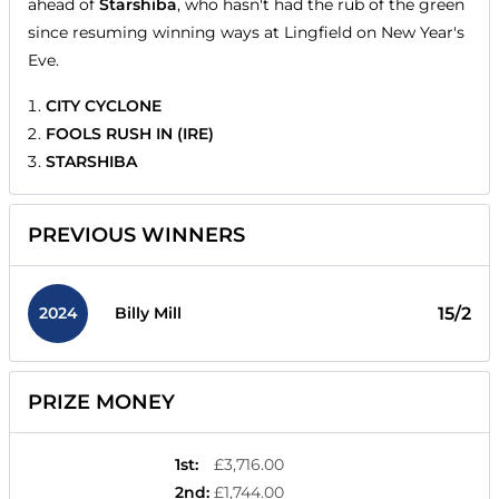
ahead of
Starshiba
, who hasn't had the rub of the green
since resuming winning ways at Lingfield on New Year's
Eve.
CITY CYCLONE
FOOLS RUSH IN (IRE)
STARSHIBA
PREVIOUS WINNERS
2024
15/2
Billy Mill
PRIZE MONEY
1st
:
£3,716.00
2nd
:
£1,744.00