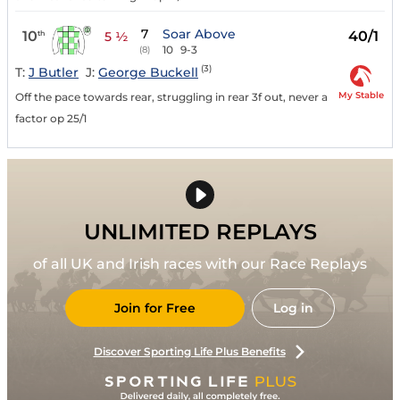
7
Soar Above
10
40/1
th
5 ½
10
9-3
(8)
(3)
T:
J Butler
J:
George Buckell
My Stable
Off the pace towards rear, struggling in rear 3f out, never a
factor op 25/1
UNLIMITED REPLAYS
of all UK and Irish races with our Race Replays
Join for Free
Log in
Discover Sporting Life Plus Benefits