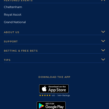
FEATURED EVENTS
Cheltenham
Royal Ascot
Grand National
ABOUT US
About Us
SUPPORT
Authors
Contact Us
BETTING & FREE BETS
Careers
Feedback
Racecards
TIPS
Sporting Life Plus
Accessibility
Fast Results
Racing Tips
Sporting Life App
Safer Gambling
Scores & Fixtures
Football Tips
Accessibility Statement
DOWNLOAD THE APP
Vidiprinter
Golf Tips
Modern Slavery Statement
My Stable
Darts Tips
RSS Feed
Free Bets
Snooker Tips
Tipping Records