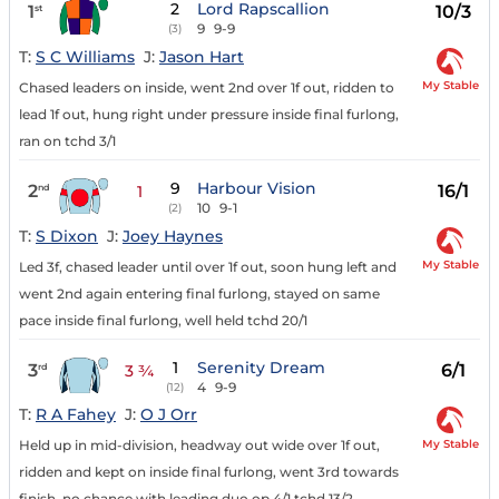
2
Lord Rapscallion
1
10/3
st
9
9-9
(3)
T:
S C Williams
J:
Jason Hart
My Stable
Chased leaders on inside, went 2nd over 1f out, ridden to
lead 1f out, hung right under pressure inside final furlong,
ran on tchd 3/1
9
Harbour Vision
2
16/1
nd
1
10
9-1
(2)
T:
S Dixon
J:
Joey Haynes
My Stable
Led 3f, chased leader until over 1f out, soon hung left and
went 2nd again entering final furlong, stayed on same
pace inside final furlong, well held tchd 20/1
1
Serenity Dream
3
6/1
rd
3 ¾
4
9-9
(12)
T:
R A Fahey
J:
O J Orr
My Stable
Held up in mid-division, headway out wide over 1f out,
ridden and kept on inside final furlong, went 3rd towards
finish, no chance with leading duo op 4/1 tchd 13/2