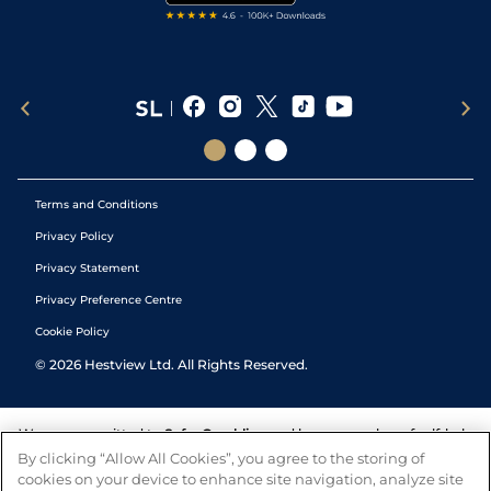
Terms and Conditions
Privacy Policy
Privacy Statement
Privacy Preference Centre
Cookie Policy
©
2026
Hestview Ltd. All Rights Reserved.
We are committed to
Safer Gambling
and have a number of self-help
tools to help you manage your gambling. We also work with a
By clicking “Allow All Cookies”, you agree to the storing of
number of independent charitable organisations who can offer help
cookies on your device to enhance site navigation, analyze site
and answers any questions you may have.