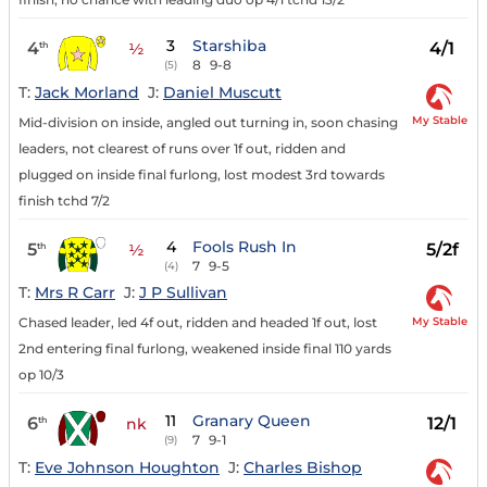
3
Starshiba
4
4/1
th
½
8
9-8
(5)
T:
Jack Morland
J:
Daniel Muscutt
My Stable
Mid-division on inside, angled out turning in, soon chasing
leaders, not clearest of runs over 1f out, ridden and
plugged on inside final furlong, lost modest 3rd towards
finish tchd 7/2
4
Fools Rush In
5
5/2f
th
½
7
9-5
(4)
T:
Mrs R Carr
J:
J P Sullivan
My Stable
Chased leader, led 4f out, ridden and headed 1f out, lost
2nd entering final furlong, weakened inside final 110 yards
op 10/3
11
Granary Queen
6
12/1
th
nk
7
9-1
(9)
T:
Eve Johnson Houghton
J:
Charles Bishop