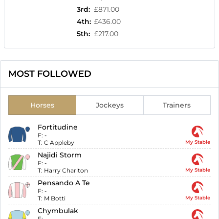
3rd
:
£871.00
4th
:
£436.00
5th
:
£217.00
MOST FOLLOWED
Horses
Jockeys
Trainers
Fortitudine
F:
-
T:
C Appleby
My Stable
Najidi Storm
F:
-
T:
Harry Charlton
My Stable
Pensando A Te
F:
-
T:
M Botti
My Stable
Chymbulak
F:
-