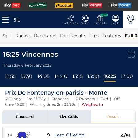
NEW
Fast Results
Scores
Free Bets
Log In
Join
|
Racing
Racecards
Fast Results
Tips
Features
Full R
16:25 Vincennes
Thursday 6 February 2025
12:55
13:30
14:05
14:40
15:15
15:50
16:25
17:00
Prix De Fontenay-en-parisis - Monte
4YO only | 1m 2f 178y | Standard | 10 Runners | Turf | Off
time: 16:26 | Winning time: 2m 39.98s
|
Weighed In
Racecard
Live Odds
Result
9
Lord Of Wind
1
4/5f
st