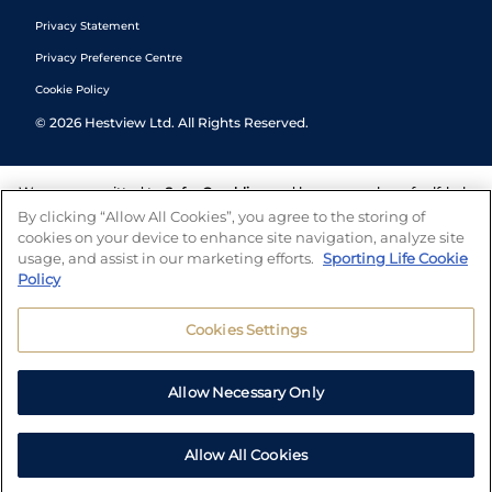
Privacy Statement
Privacy Preference Centre
Cookie Policy
©
2026
Hestview Ltd. All Rights Reserved.
We are committed to
Safer Gambling
and have a number of self-help
tools to help you manage your gambling. We also work with a
By clicking “Allow All Cookies”, you agree to the storing of
number of independent charitable organisations who can offer help
cookies on your device to enhance site navigation, analyze site
and answers any questions you may have.
usage, and assist in our marketing efforts.
Sporting Life Cookie
Policy
Cookies Settings
Allow Necessary Only
Allow All Cookies