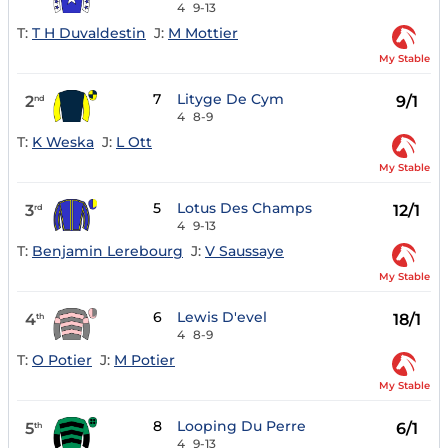
4
9-13
T:
T H Duvaldestin
J:
M Mottier
My Stable
7
Lityge De Cym
2
9/1
nd
4
8-9
T:
K Weska
J:
L Ott
My Stable
5
Lotus Des Champs
3
12/1
rd
4
9-13
T:
Benjamin Lerebourg
J:
V Saussaye
My Stable
6
Lewis D'evel
4
18/1
th
4
8-9
T:
O Potier
J:
M Potier
My Stable
8
Looping Du Perre
5
6/1
th
4
9-13