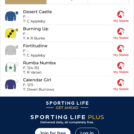
Desert Castle
F:
-
T:
C Appleby
My Stable
Burning Up
F:
-
T:
K R Burke
My Stable
Fortitudine
F:
-
T:
C Appleby
My Stable
Rumba Numba
F:
124-151
T:
R Varian
My Stable
Calendar Girl
F:
1211-
T:
Owen Burrows
My Stable
Join for free
Log in