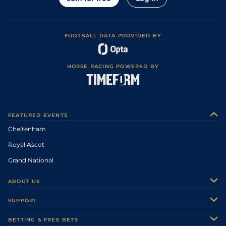
FOOTBALL DATA PROVIDED BY
HORSE RACING POWERED BY
FEATURED EVENTS
Cheltenham
Royal Ascot
Grand National
ABOUT US
About Us
SUPPORT
Authors
Contact Us
BETTING & FREE BETS