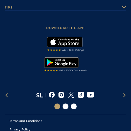
Careers
Feedback
Racecards
TIPS
Sporting Life Plus
Accessibility
Fast Results
Racing Tips
Sporting Life App
Safer Gambling
Scores & Fixtures
Football Tips
Accessibility Statement
DOWNLOAD THE APP
Vidiprinter
Golf Tips
Modern Slavery Statement
My Stable
Darts Tips
RSS Feed
Free Bets
Snooker Tips
Tipping Records
Terms and Conditions
Privacy Policy