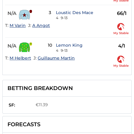
My Stable
3
Loustic Des Mace
N/A
66/1
4
9-13
T:
M Varin
J:
A Angot
My Stable
10
Lemon King
N/A
4/1
4
9-13
T:
M Helbert
J:
Guillaume Martin
My Stable
BETTING BREAKDOWN
€11.39
SF:
FORECASTS