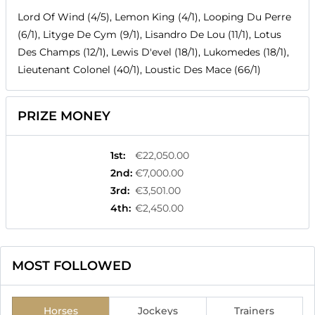
Lord Of Wind (4/5), Lemon King (4/1), Looping Du Perre
(6/1), Lityge De Cym (9/1), Lisandro De Lou (11/1), Lotus
Des Champs (12/1), Lewis D'evel (18/1), Lukomedes (18/1),
Lieutenant Colonel (40/1), Loustic Des Mace (66/1)
PRIZE MONEY
1st
:
€22,050.00
2nd
:
€7,000.00
3rd
:
€3,501.00
4th
:
€2,450.00
MOST FOLLOWED
Horses
Jockeys
Trainers