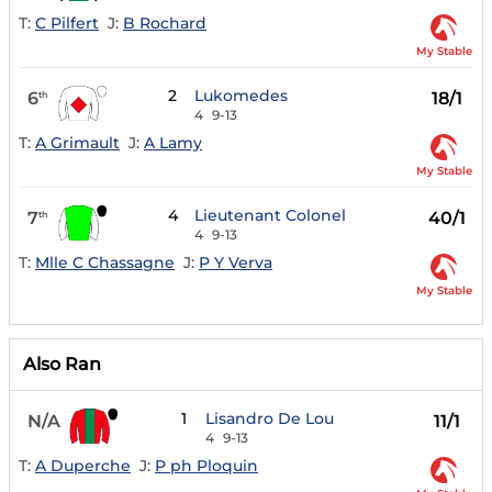
T:
C Pilfert
J:
B Rochard
My Stable
2
Lukomedes
6
18/1
th
4
9-13
T:
A Grimault
J:
A Lamy
My Stable
4
Lieutenant Colonel
7
40/1
th
4
9-13
T:
Mlle C Chassagne
J:
P Y Verva
My Stable
Also Ran
1
Lisandro De Lou
N/A
11/1
4
9-13
T:
A Duperche
J:
P ph Ploquin