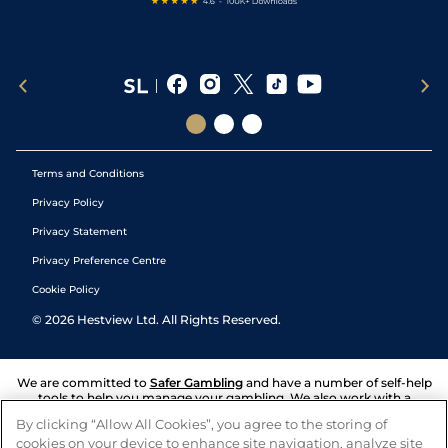
Terms and Conditions
Privacy Policy
Privacy Statement
Privacy Preference Centre
Cookie Policy
©
2026
Hestview Ltd. All Rights Reserved.
We are committed to
Safer Gambling
and have a number of self-help
tools to help you manage your gambling. We also work with a
number of independent charitable organisations who can offer help
By clicking “Allow All Cookies”, you agree to the storing of
and answers any questions you may have.
cookies on your device to enhance site navigation, analyze site