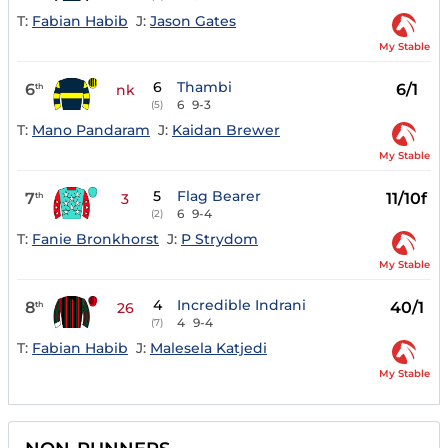
T:
Fabian Habib
J:
Jason Gates
My Stable
6
Thambi
6
6/1
th
nk
6
9-3
(5)
T:
Mano Pandaram
J:
Kaidan Brewer
My Stable
5
Flag Bearer
7
11/10f
th
3
6
9-4
(2)
T:
Fanie Bronkhorst
J:
P Strydom
My Stable
4
Incredible Indrani
8
40/1
th
26
4
9-4
(7)
T:
Fabian Habib
J:
Malesela Katjedi
My Stable