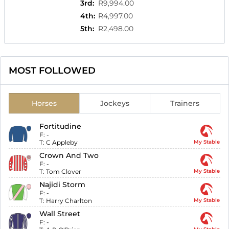
3rd
:
R9,994.00
4th
:
R4,997.00
5th
:
R2,498.00
MOST FOLLOWED
Horses
Jockeys
Trainers
Fortitudine
F:
-
T:
C Appleby
My Stable
Crown And Two
F:
-
T:
Tom Clover
My Stable
Najidi Storm
F:
-
T:
Harry Charlton
My Stable
Wall Street
F:
-