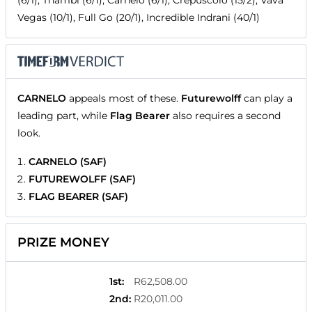
(6/1), Thambi (6/1), Carnelo (6/1), Crepuscolo (15/2), Vava
Vegas (10/1), Full Go (20/1), Incredible Indrani (40/1)
CARNELO
appeals most of these.
Futurewolff
can play a
leading part, while
Flag Bearer
also requires a second
look.
CARNELO (SAF)
FUTUREWOLFF (SAF)
FLAG BEARER (SAF)
PRIZE MONEY
1st
:
R62,508.00
2nd
:
R20,011.00