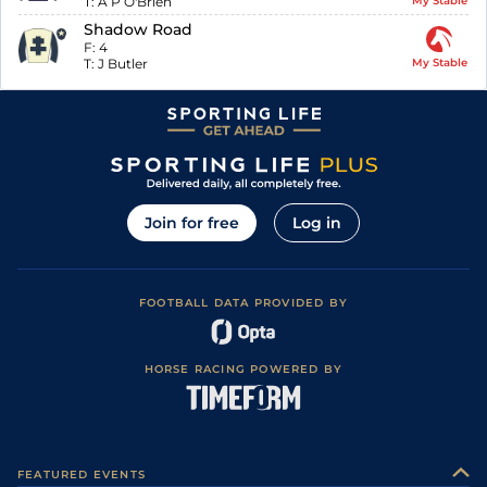
T:
A P O'Brien
My Stable
Shadow Road
F:
4
T:
J Butler
My Stable
Join for free
Log in
FOOTBALL DATA PROVIDED BY
HORSE RACING POWERED BY
FEATURED EVENTS