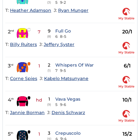
5
9-2
(3)
T:
Heather Adamson
J:
Ryan Munger
My Stable
9
Full Go
2
20/1
nd
7
6
8-5
(8)
T:
Billy Ruiters
J:
Jeffery Syster
My Stable
2
Whispers Of War
3
6/1
rd
1
7
9-5
(1)
T:
Corne Spies
J:
Kabelo Matsunyane
My Stable
1
Vava Vegas
4
10/1
th
hd
5
9-6
(9)
T:
Jannie Borman
J:
Denis Schwarz
My Stable
3
Crepuscolo
5
15/2
th
1
4
9-4
(4)