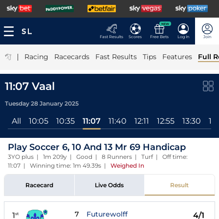
NEW
Fast Results
Scores
Free Bets
Log In
Join
|
Racing
Racecards
Fast Results
Tips
Features
Full R
11:07 Vaal
Tuesday 28 January 2025
All
10:05
10:35
11:07
11:40
12:11
12:55
13:30
14
Play Soccer 6, 10 And 13 Mr 69 Handicap
3YO plus | 1m 209y | Good | 8 Runners | Turf | Off time:
11:07 | Winning time: 1m 49.39s
|
Weighed In
Racecard
Live Odds
Result
7
Futurewolff
1
4/1
st