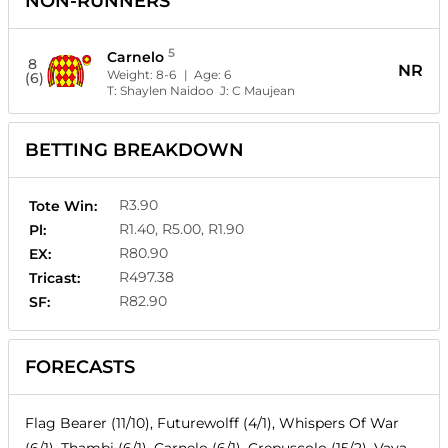
NON-RUNNERS
5
Carnelo
8
NR
Weight:
8-6
| Age:
6
(6)
T:
Shaylen Naidoo
J:
C Maujean
BETTING BREAKDOWN
R3.90
Tote Win:
R1.40, R5.00, R1.90
Pl:
R80.90
EX:
R497.38
Tricast:
R82.90
SF:
FORECASTS
Flag Bearer (11/10), Futurewolff (4/1), Whispers Of War