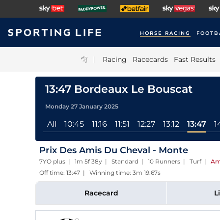
HORSE RACING
FOOTB
|
Racing
Racecards
Fast Results
13:47 Bordeaux Le Bouscat
Monday 27 January 2025
All
10:45
11:16
11:51
12:27
13:12
13:47
1
Prix Des Amis Du Cheval - Monte
7YO plus | 1m 5f 38y | Standard | 10 Runners | Turf
|
Am
Off time: 13:47 | Winning time: 3m 19.67s
Racecard
L