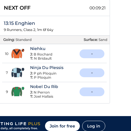
NEXT OFF
00:09:20
13:15 Enghien
9 Runners, Class 2, 1m 6f 64y
Going:
Standard
Surface:
Sand
Niehku
10
-
J:
B Rochard
T:
N Bridault
Ninja Du Plessis
7
-
J:
P ph Ploquin
T:
P Ploquin
Nobel Du Rib
9
-
J:
N Perron
T:
Joel Hallais
Join for free
Log in