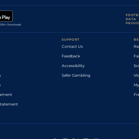
FOOTB
DATA
PROVI
SUPPORT
BE
Contact Us
Ra
Feedback
Fa
Accessibility
Sc
s
Safer Gambling
Vi
p
My
atement
Fr
Statement