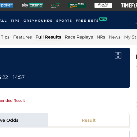
NEW
ALL
TIPS
GREYHOUNDS
SPORTS
FREE BETS
F
Tips
Features
Full Results
Race Replays
NRs
News
My St
4:22
14:57
ended Result
ive Odds
Result