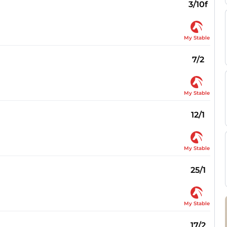
3/10f
My Stable
7/2
My Stable
12/1
My Stable
25/1
My Stable
17/2