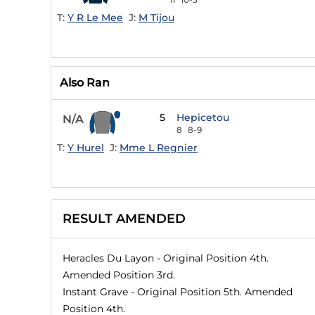
T:
Y R Le Mee
J:
M Tijou
Also Ran
5
Hepicetou
N/A
8
8-9
T:
Y Hurel
J:
Mme L Regnier
RESULT AMENDED
Heracles Du Layon
- Original Position
4th
.
Amended Position
3rd
.
Instant Grave
- Original Position
5th
. Amended
Position
4th
.