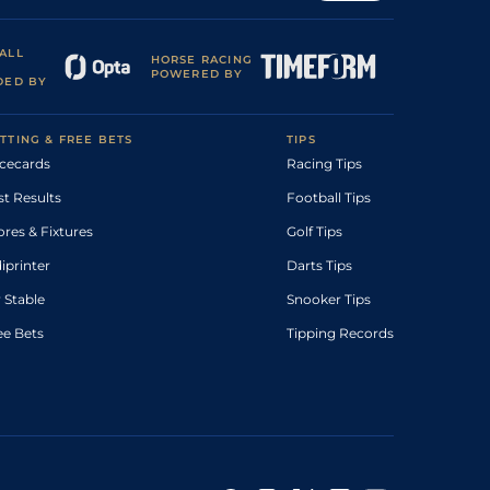
ALL
HORSE RACING
POWERED BY
DED BY
TTING & FREE BETS
TIPS
cecards
Racing Tips
st Results
Football Tips
ores & Fixtures
Golf Tips
diprinter
Darts Tips
 Stable
Snooker Tips
ee Bets
Tipping Records