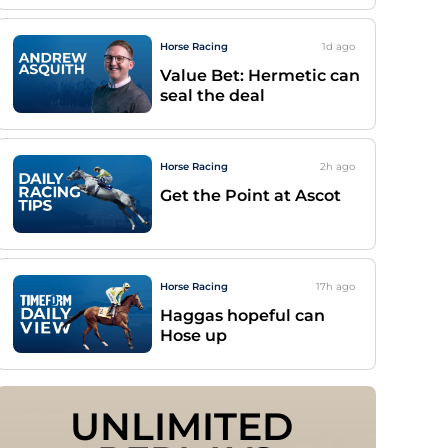
Horse Racing
1d
ago
Value Bet: Hermetic can
seal the deal
Horse Racing
2h
ago
Get the Point at Ascot
Horse Racing
17h
ago
Haggas hopeful can
Hose up
UNLIMITED 