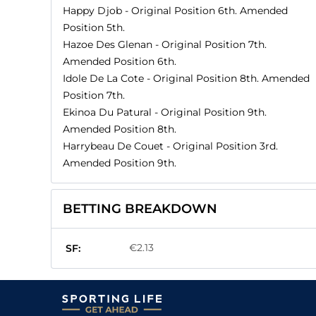
Happy Djob
- Original Position
6th
. Amended
Position
5th
.
Hazoe Des Glenan
- Original Position
7th
.
Amended Position
6th
.
Idole De La Cote
- Original Position
8th
. Amended
Position
7th
.
Ekinoa Du Patural
- Original Position
9th
.
Amended Position
8th
.
Harrybeau De Couet
- Original Position
3rd
.
Amended Position
9th
.
BETTING BREAKDOWN
€2.13
SF: