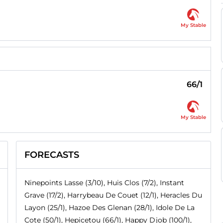
My Stable
66/1
My Stable
FORECASTS
Ninepoints Lasse (3/10), Huis Clos (7/2), Instant
Grave (17/2), Harrybeau De Couet (12/1), Heracles Du
Layon (25/1), Hazoe Des Glenan (28/1), Idole De La
Cote (50/1), Hepicetou (66/1), Happy Djob (100/1),