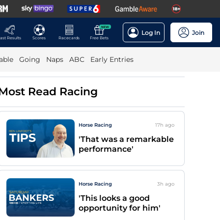
NEW
Log In
Join
ast Results
Scores
Racecards
Free Bets
able
Going
Naps
ABC
Early Entries
Most Read Racing
Horse Racing
17h
ago
'That was a remarkable
performance'
Horse Racing
3h
ago
'This looks a good
opportunity for him'