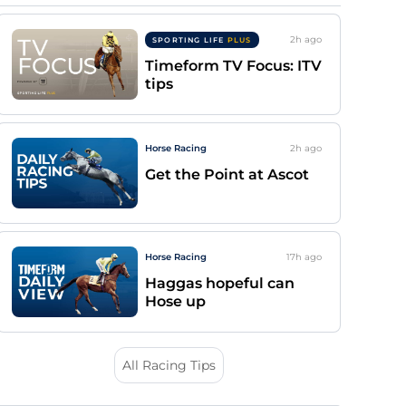
2h
ago
SPORTING LIFE
PLUS
Timeform TV Focus: ITV
tips
Horse Racing
2h
ago
Get the Point at Ascot
Horse Racing
17h
ago
Haggas hopeful can
Hose up
All Racing Tips