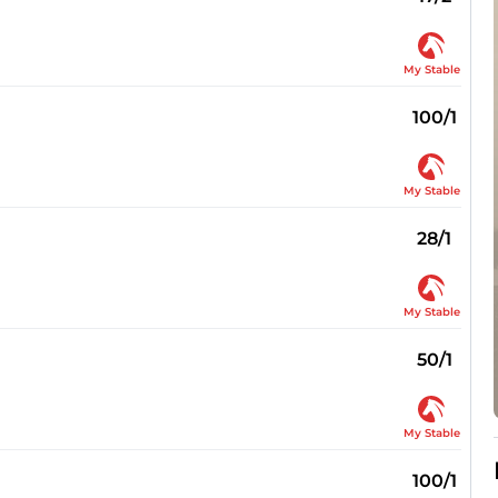
My Stable
100/1
My Stable
28/1
My Stable
50/1
My Stable
100/1