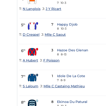
7
10-3
T:
N Langlois
J:
J Y Ricart
7
Happy Djob
5
th
8
10-3
T:
D Crespel
J:
Mlle C Saout
3
Hazoe Des Glenan
6
th
8
8-13
T:
A Hubert
J:
F Poisson
1
Idole De La Cote
7
th
7
8-9
T:
S Laloum
J:
Mlle C Castaing Mathieu
8
Ekinoa Du Patural
8
th
11
10-3