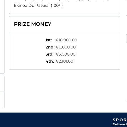
Ekinoa Du Patural (100/1)
PRIZE MONEY
1st
:
€18,900.00
2nd
:
€6,000.00
3rd
:
€3,000.00
4th
:
€2,101.00