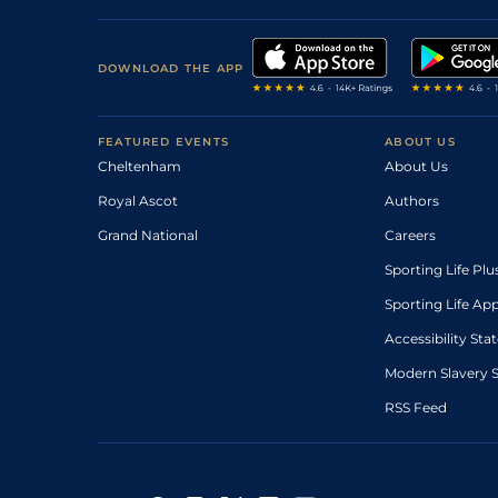
DOWNLOAD THE APP
FEATURED EVENTS
ABOUT US
Cheltenham
About Us
Royal Ascot
Authors
Grand National
Careers
Sporting Life Plu
Sporting Life Ap
Accessibility St
Modern Slavery 
RSS Feed