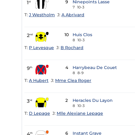
9
Ninepoints Lasse
1
st
7
10-3
T:
J Westholm
J:
A Abrivard
10
Huis Clos
2
nd
8
10-3
T:
P Levesque
J:
B Rochard
4
Harrybeau De Couet
9
th
8
8-9
T:
A Hubert
J:
Mme Clea Roger
2
Heracles Du Layon
3
rd
8
10-3
T:
D Lepage
J:
Mlle Alexiane Lepage
6
Instant Grave
4
th