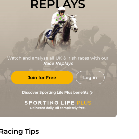
REPLAYS
Watch and analyse all UK & Irish races with our
Race Replays
Join for Free
Log in
Discover Sporting Life Plus benefits
Racing Tips