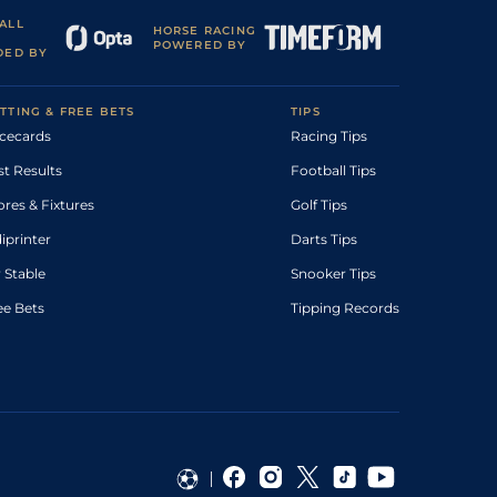
ALL
HORSE RACING
POWERED BY
DED BY
TTING & FREE BETS
TIPS
cecards
Racing Tips
st Results
Football Tips
ores & Fixtures
Golf Tips
diprinter
Darts Tips
 Stable
Snooker Tips
ee Bets
Tipping Records