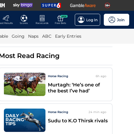
NEW
Log In
Join
ast Results
Scores
Racecards
Free Bets
able
Going
Naps
ABC
Early Entries
Most Read Racing
Horse Racing
6h
ago
Murtagh: ‘He’s one of
the best I’ve had’
Horse Racing
24 min
ago
Sudu to K.O Thirsk rivals