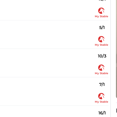
My Stable
5/1
My Stable
10/3
My Stable
7/1
My Stable
16/1