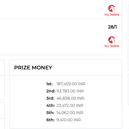
My Stable
28/1
My Stable
PRIZE MONEY
1st
:
187,459.00 INR
2nd
:
93,783.00 INR
3rd
:
46,838.00 INR
4th
:
23,472.00 INR
5th
:
14,062.00 INR
6th
:
9,410.00 INR