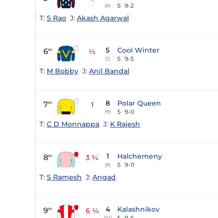
5
9-2
(6)
T:
S Rao
J:
Akash Agarwal
5
Cool Winter
6
th
½
5
9-5
(1)
T:
M Bobby
J:
Anil Bandal
8
Polar Queen
7
th
1
5
9-0
(9)
T:
C D Monnappa
J:
K Rajesh
1
Halchemeny
8
th
3 ¾
5
9-11
(8)
T:
S Ramesh
J:
Angad
4
Kalashnikov
9
th
6 ¼
5
9-6
(10)