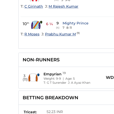
T:
C Girinath
J:
M Rajesh Kumar
9
Mighty Prince
10
th
6 ¼
7
8-11
(4)
(9)
T:
R Moses
J:
Prabhu Kumar M
NON-RUNNERS
19
Empyrian
3
WD
Weight:
9-9
| Age:
5
(11)
T:
G T Surender
J:
A Ayaz Khan
BETTING BREAKDOWN
52.23 INR
Tricast: