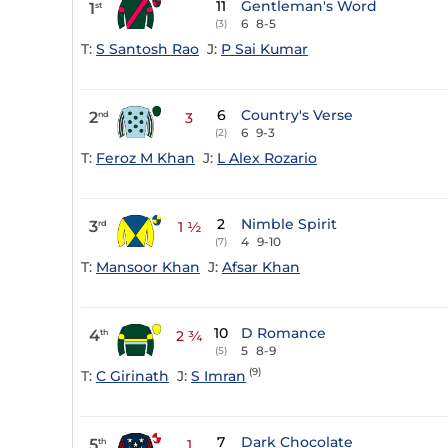
11
Gentleman's Word
1
st
6
8-5
(3)
T:
S Santosh Rao
J:
P Sai Kumar
6
Country's Verse
2
nd
3
6
9-3
(2)
T:
Feroz M Khan
J:
L Alex Rozario
2
Nimble Spirit
3
rd
1 ½
4
9-10
(7)
T:
Mansoor Khan
J:
Afsar Khan
10
D Romance
4
th
2 ¾
5
8-9
(5)
(9)
T:
C Girinath
J:
S Imran
7
Dark Chocolate
5
th
1