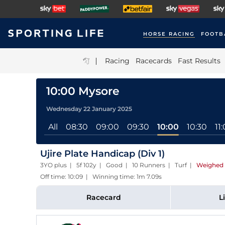
HORSE RACING
FOOTB
|
Racing
Racecards
Fast Results
10:00 Mysore
Wednesday 22 January 2025
All
08:30
09:00
09:30
10:00
10:30
11
Ujire Plate Handicap (Div 1)
3YO plus | 5f 102y | Good | 10 Runners | Turf
|
Weighed 
Off time: 10:09 | Winning time: 1m 7.09s
Racecard
L