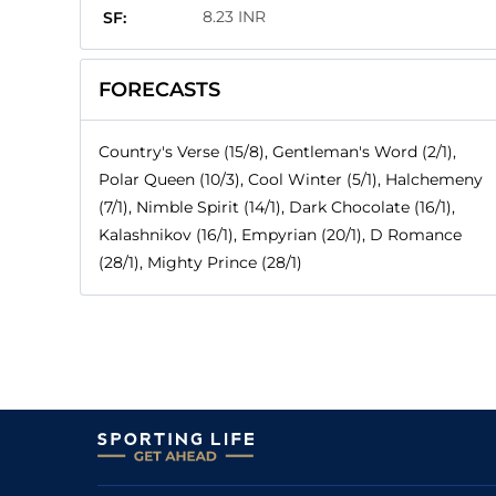
8.23 INR
SF:
FORECASTS
Country's Verse (15/8), Gentleman's Word (2/1),
Polar Queen (10/3), Cool Winter (5/1), Halchemeny
(7/1), Nimble Spirit (14/1), Dark Chocolate (16/1),
Kalashnikov (16/1), Empyrian (20/1), D Romance
(28/1), Mighty Prince (28/1)