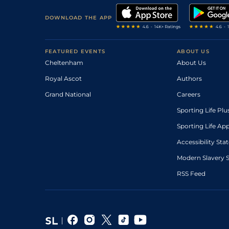
DOWNLOAD THE APP
FEATURED EVENTS
ABOUT US
Cheltenham
About Us
Royal Ascot
Authors
Grand National
Careers
Sporting Life Plu
Sporting Life Ap
Accessibility St
Modern Slavery 
RSS Feed