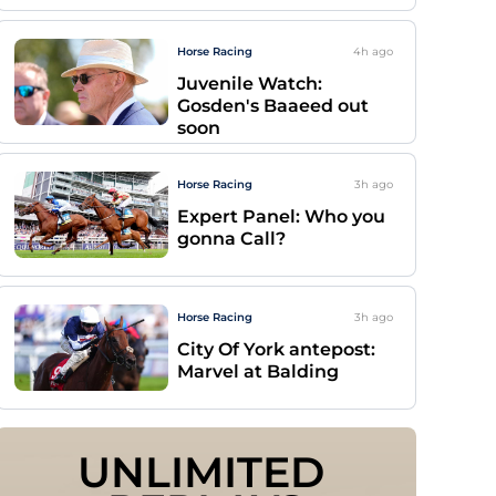
Horse Racing
4h
ago
Juvenile Watch:
Gosden's Baaeed out
soon
Horse Racing
3h
ago
Expert Panel: Who you
gonna Call?
Horse Racing
3h
ago
City Of York antepost:
Marvel at Balding
UNLIMITED 