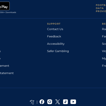
FOOTB
DATA
PROVI
SUPPORT
BE
Contact Us
Ra
Feedback
Fa
Accessibility
Sc
s
Safer Gambling
Vi
p
My
atement
Fr
Statement