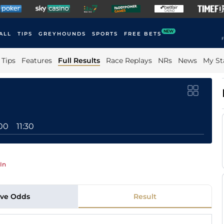
NEW
ALL
TIPS
GREYHOUNDS
SPORTS
FREE BETS
F
Tips
Features
Full Results
Race Replays
NRs
News
My St
:00
11:30
In
ive Odds
Result