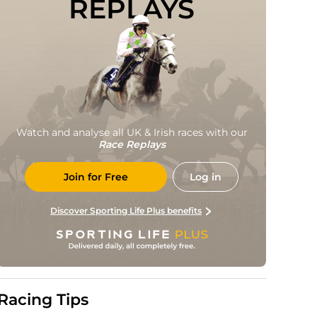
REPLAYS
Watch and analyse all UK & Irish races with our
Race Replays
Join for Free
Log in
Discover Sporting Life Plus benefits
Racing Tips