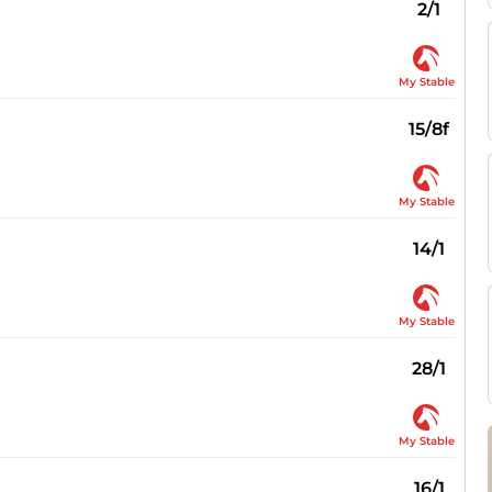
2/1
My Stable
15/8f
My Stable
14/1
My Stable
28/1
My Stable
16/1