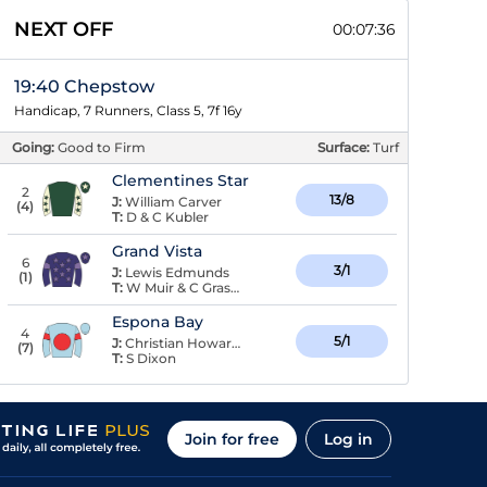
NEXT OFF
00:07:36
19:40 Chepstow
Handicap, 7 Runners, Class 5, 7f 16y
Going:
Good to Firm
Surface:
Turf
Clementines Star
2
13/8
J:
William Carver
(
4
)
T:
D & C Kubler
Grand Vista
6
3/1
J:
Lewis Edmunds
(
1
)
T:
W Muir & C Grassick
Espona Bay
4
5/1
J:
Christian Howarth
(
7
)
T:
S Dixon
Join for free
Log in