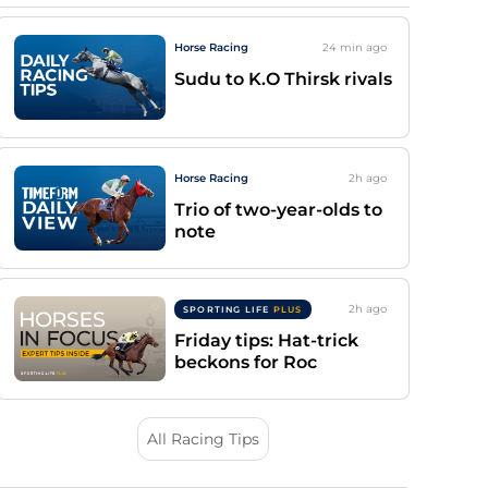
Horse Racing
24 min
ago
Sudu to K.O Thirsk rivals
Horse Racing
2h
ago
Trio of two-year-olds to
note
2h
ago
SPORTING LIFE
PLUS
Friday tips: Hat-trick
beckons for Roc
All Racing Tips