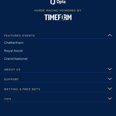
HORSE RACING POWERED BY
FEATURED EVENTS
Cheltenham
Royal Ascot
Grand National
ABOUT US
About Us
SUPPORT
Authors
Contact Us
BETTING & FREE BETS
Careers
Feedback
Racecards
TIPS
Sporting Life Plus
Accessibility
Fast Results
Racing Tips
Sporting Life App
Safer Gambling
Scores & Fixtures
Football Tips