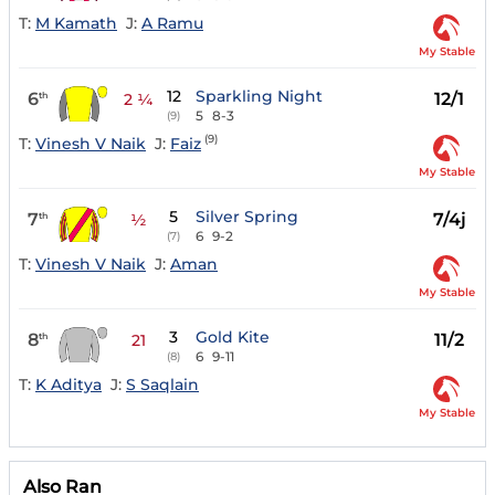
T:
M Kamath
J:
A Ramu
My Stable
12
Sparkling Night
6
12/1
th
2 ¼
5
8-3
(9)
(9)
T:
Vinesh V Naik
J:
Faiz
My Stable
5
Silver Spring
7
7/4j
th
½
6
9-2
(7)
T:
Vinesh V Naik
J:
Aman
My Stable
3
Gold Kite
8
11/2
th
21
6
9-11
(8)
T:
K Aditya
J:
S Saqlain
My Stable
Also Ran