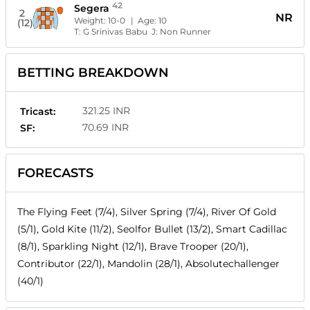
42
Segera
2
NR
Weight:
10-0
| Age:
10
(12)
T:
G Srinivas Babu
J:
Non Runner
BETTING BREAKDOWN
321.25 INR
Tricast:
70.69 INR
SF:
FORECASTS
The Flying Feet (7/4), Silver Spring (7/4), River Of Gold
(5/1), Gold Kite (11/2), Seolfor Bullet (13/2), Smart Cadillac
(8/1), Sparkling Night (12/1), Brave Trooper (20/1),
Contributor (22/1), Mandolin (28/1), Absolutechallenger
(40/1)