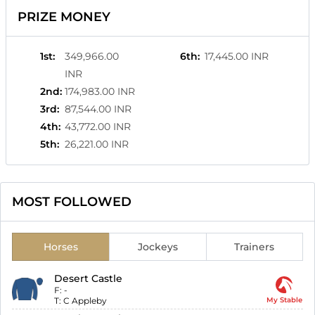
PRIZE MONEY
1st
:
349,966.00
6th
:
17,445.00 INR
INR
2nd
:
174,983.00 INR
3rd
:
87,544.00 INR
4th
:
43,772.00 INR
5th
:
26,221.00 INR
MOST FOLLOWED
Horses
Jockeys
Trainers
Desert Castle
F:
-
T:
C Appleby
My Stable