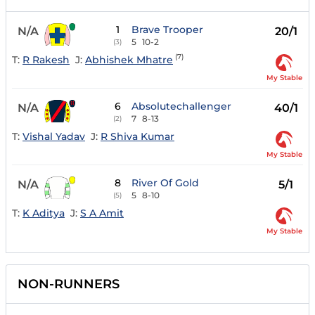
1
Brave Trooper
N/A
20/1
5
10-2
(3)
(7)
T:
R Rakesh
J:
Abhishek Mhatre
My Stable
6
Absolutechallenger
N/A
40/1
7
8-13
(2)
T:
Vishal Yadav
J:
R Shiva Kumar
My Stable
8
River Of Gold
N/A
5/1
5
8-10
(5)
T:
K Aditya
J:
S A Amit
My Stable
NON-RUNNERS