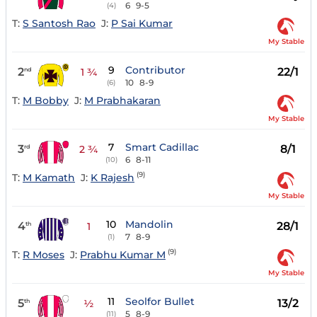
6
9-5
(4)
T:
S Santosh Rao
J:
P Sai Kumar
My Stable
9
Contributor
2
22/1
nd
1 ¾
10
8-9
(6)
T:
M Bobby
J:
M Prabhakaran
My Stable
7
Smart Cadillac
3
8/1
rd
2 ¾
6
8-11
(10)
(9)
T:
M Kamath
J:
K Rajesh
My Stable
10
Mandolin
4
28/1
th
1
7
8-9
(1)
(9)
T:
R Moses
J:
Prabhu Kumar M
My Stable
11
Seolfor Bullet
5
13/2
th
½
5
8-9
(11)