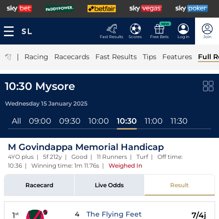
NEW
Fast Results
Scores
Free Bets
Log In
Join
|
Racing
Racecards
Fast Results
Tips
Features
Full R
10:30 Mysore
Wednesday 15 January 2025
All
09:00
09:30
10:00
10:30
11:00
11:30
M Govindappa Memorial Handicap
4YO plus | 5f 212y | Good | 11 Runners | Turf | Off time:
10:36 | Winning time: 1m 11.76s
|
Weighed In
Racecard
Live Odds
Result
4
The Flying Feet
1
7/4j
st