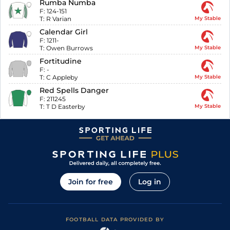
Rumba Numba
F:
124-151
T:
R Varian
My Stable
Calendar Girl
F:
1211-
T:
Owen Burrows
My Stable
Fortitudine
F:
-
T:
C Appleby
My Stable
Red Spells Danger
F:
211245
T:
T D Easterby
My Stable
Join for free
Log in
FOOTBALL DATA PROVIDED BY