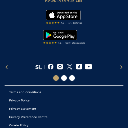
Accessibility Statement
DOWNLOAD THE APP
Vidiprinter
Golf Tips
Modern Slavery Statement
My Stable
Darts Tips
RSS Feed
Free Bets
Snooker Tips
Tipping Records
Terms and Conditions
Privacy Policy
Privacy Statement
Privacy Preference Centre
Cookie Policy