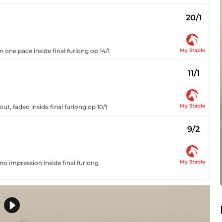
20/1
My Stable
 one pace inside final furlong op 14/1
11/1
My Stable
out, faded inside final furlong op 10/1
9/2
My Stable
 no impression inside final furlong