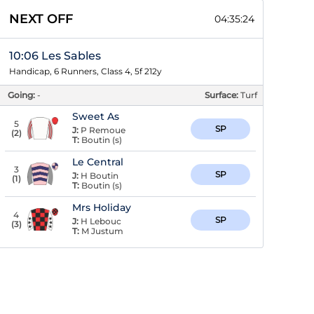
NEXT OFF
04:35:23
10:06 Les Sables
Handicap, 6 Runners, Class 4, 5f 212y
Going:
-
Surface:
Turf
Sweet As
5
SP
J:
P Remoue
(
2
)
T:
Boutin (s)
Le Central
3
SP
J:
H Boutin
(
1
)
T:
Boutin (s)
Mrs Holiday
4
SP
J:
H Lebouc
(
3
)
T:
M Justum