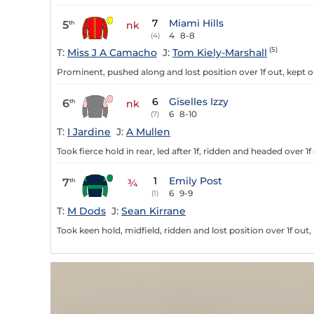
7
Miami Hills
5
th
nk
4
8-8
(4)
(5)
T:
Miss J A Camacho
J:
Tom Kiely-Marshall
Prominent, pushed along and lost position over 1f out, kept on
6
Giselles Izzy
6
th
nk
6
8-10
(7)
T:
I Jardine
J:
A Mullen
Took fierce hold in rear, led after 1f, ridden and headed over 1f 
1
Emily Post
7
th
¾
6
9-9
(1)
T:
M Dods
J:
Sean Kirrane
Took keen hold, midfield, ridden and lost position over 1f out,