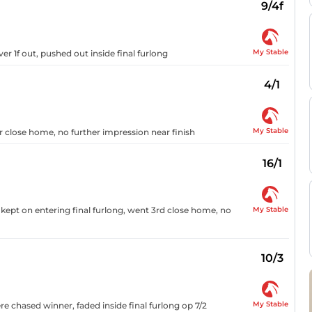
9/4f
My Stable
er 1f out, pushed out inside final furlong
4/1
My Stable
er close home, no further impression near finish
16/1
My Stable
, kept on entering final furlong, went 3rd close home, no
10/3
My Stable
e chased winner, faded inside final furlong op 7/2