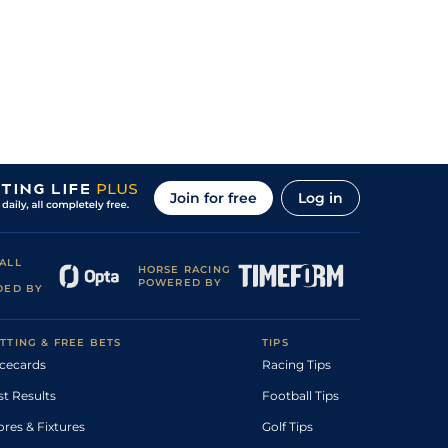
Join for free
Log in
ALL
HORSE RACING
POWERED BY
DED BY
TTING & FREE BETS
TIPS
cecards
Racing Tips
st Results
Football Tips
ores & Fixtures
Golf Tips