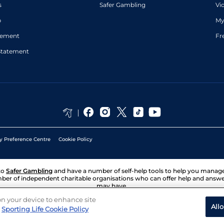
s
Safer Gambling
Vi
p
My
atement
Fr
Statement
y Preference Centre
Cookie Policy
to
Safer Gambling
and have a number of self-help tools to help you mana
ber of independent charitable organisations who can offer help and answ
may have.
 on your device to enhance site
All
Sporting Life Cookie Policy