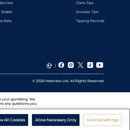
diprinter
Darts Tips
 Stable
Snooker Tips
ee Bets
Tipping Records
©
2026
Hestview Ltd. All Rights Reserved.
ge your gambling. We
ers any questions you
ow All Cookies
Allow Necessary Only
Cookies Settings