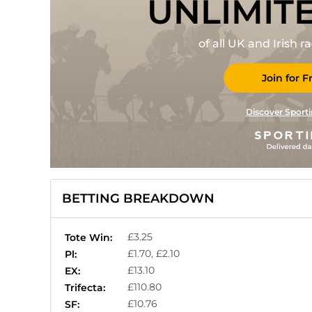
UNLIMIT
of all UK and Irish 
Join for F
Discover Sporti
BETTING BREAKDOWN
£3.25
Tote Win:
£1.70, £2.10
Pl:
£13.10
EX:
£110.80
Trifecta:
£10.76
SF: