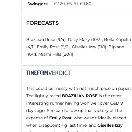
£2.20, £6.70, £9.80
Swingers:
FORECASTS
Brazilian Rose (9/4), Dazy Mazy (10/3), Bella Kopella
(4/1), Emily Post (9/2), Giselles Izzy (11/1), Biplane
(16/1), Miami Hills (20/1)
This could be messy with not much pace on paper.
The lightly-raced
BRAZILIAN ROSE
is the most
interesting runner having won well over C&D 9
days ago. She can follow up that victory at the
expense of
Emily Post
, who wasn't ideally placed
when disappointing last time, and
Giselles Izzy
,