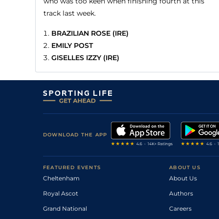
who was too keen when finishing fourth at this
track last week.
BRAZILIAN ROSE (IRE)
EMILY POST
GISELLES IZZY (IRE)
DOWNLOAD THE APP
FEATURED EVENTS
ABOUT US
Cheltenham
About Us
Royal Ascot
Authors
Grand National
Careers