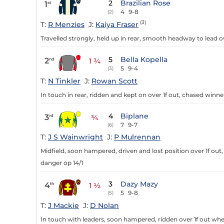
2
Brazilian Rose
1
st
4
9-8
(2)
(3)
T:
R Menzies
J:
Kaiya Fraser
Travelled strongly, held up in rear, smooth headway to lead ov
5
Bella Kopella
2
nd
1 ¾
5
9-4
(3)
T:
N Tinkler
J:
Rowan Scott
In touch in rear, ridden and kept on over 1f out, chased winn
4
Biplane
3
rd
¾
7
9-7
(6)
T:
J S Wainwright
J:
P Mulrennan
Midfield, soon hampered, driven and lost position over 1f out
danger op 14/1
3
Dazy Mazy
4
th
1 ½
5
9-8
(5)
T:
J Mackie
J:
D Nolan
In touch with leaders, soon hampered, ridden over 1f out wher