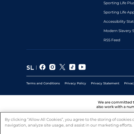
Sporting Life Plu
Sporting Life Ap
Accessibility St
Modern Slavery 
RSS Feed
Terms and Conditions
Privacy Policy
Privacy Statement
Privac
We are committed 
also work with a num
By clicking “Allow All Cookies”, you agree to the storing of cookies
navigation, analyze site usage, and assist in our marketing efforts.