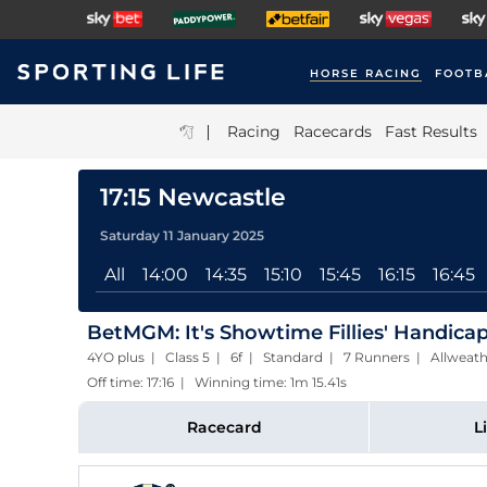
HORSE RACING
FOOTB
|
Racing
Racecards
Fast Results
17:15 Newcastle
Saturday 11 January 2025
All
14:00
14:35
15:10
15:45
16:15
16:45
BetMGM: It's Showtime Fillies' Handica
4YO plus | Class 5 | 6f | Standard | 7 Runners | Allweat
Off time: 17:16 | Winning time: 1m 15.41s
Racecard
L