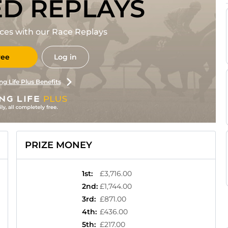
ED REPLAYS
races with our Race Replays
ree
Log in
ng Life Plus Benefits
PRIZE MONEY
1st
:
£3,716.00
2nd
:
£1,744.00
3rd
:
£871.00
4th
:
£436.00
5th
:
£217.00