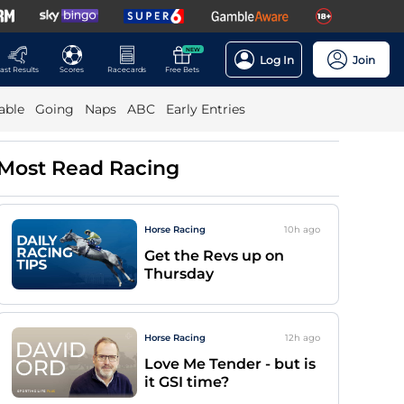
NEW
Log In
Join
ast Results
Scores
Racecards
Free Bets
able
Going
Naps
ABC
Early Entries
Most Read Racing
Horse Racing
10h
ago
Get the Revs up on
Thursday
Horse Racing
12h
ago
Love Me Tender - but is
it GSI time?