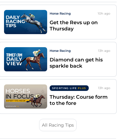
Horse Racing
10h
ago
Get the Revs up on
Thursday
Horse Racing
13h
ago
Diamond can get his
sparkle back
13h
ago
SPORTING LIFE
PLUS
Thursday: Course form
to the fore
All Racing Tips