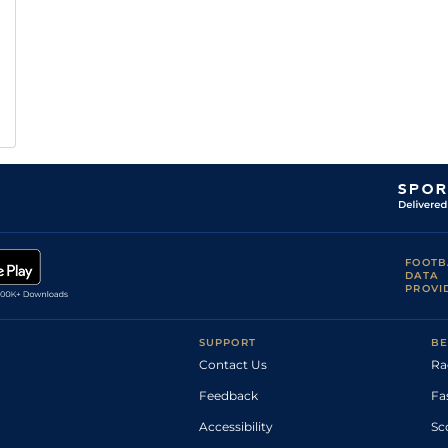
FOOTB
DATA
PROVI
SUPPORT
BE
Contact Us
Ra
Feedback
Fa
Accessibility
Sc