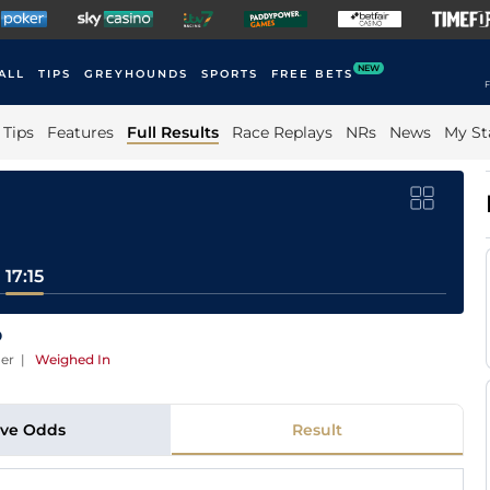
NEW
ALL
TIPS
GREYHOUNDS
SPORTS
FREE BETS
F
Tips
Features
Full Results
Race Replays
NRs
News
My St
17:15
p
her
|
Weighed In
ive Odds
Result