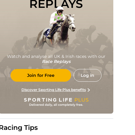
REPLAYS
Watch and analyse all UK & Irish races with our
Race Replays
Join for Free
Log in
Discover Sporting Life Plus benefits
Racing Tips