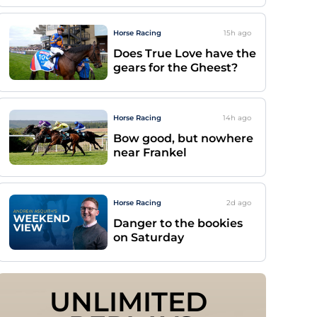
Horse Racing
15h
ago
Does True Love have the
gears for the Gheest?
Horse Racing
14h
ago
Bow good, but nowhere
near Frankel
Horse Racing
2d
ago
Danger to the bookies
on Saturday
UNLIMITED 