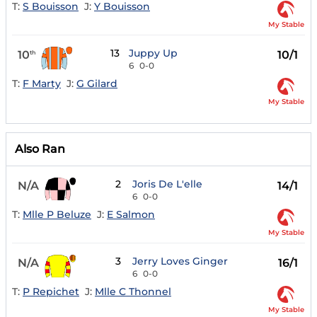
T:
S Bouisson
J:
Y Bouisson
My Stable
13
Juppy Up
10
10/1
th
6
0-0
T:
F Marty
J:
G Gilard
My Stable
Also Ran
2
Joris De L'elle
N/A
14/1
6
0-0
T:
Mlle P Beluze
J:
E Salmon
My Stable
3
Jerry Loves Ginger
N/A
16/1
6
0-0
T:
P Repichet
J:
Mlle C Thonnel
My Stable