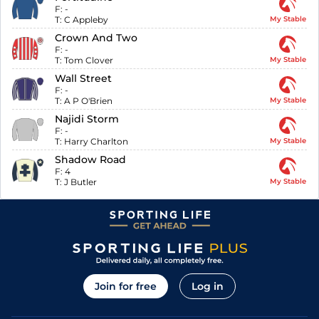
F:
-
T:
C Appleby
My Stable
Crown And Two
F:
-
T:
Tom Clover
My Stable
Wall Street
F:
-
T:
A P O'Brien
My Stable
Najidi Storm
F:
-
T:
Harry Charlton
My Stable
Shadow Road
F:
4
T:
J Butler
My Stable
Join for free
Log in