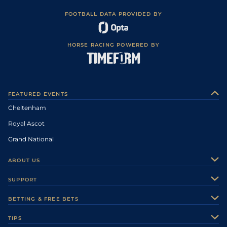
FOOTBALL DATA PROVIDED BY
HORSE RACING POWERED BY
FEATURED EVENTS
Cheltenham
Royal Ascot
Grand National
ABOUT US
About Us
SUPPORT
Authors
Contact Us
BETTING & FREE BETS
Careers
Feedback
Racecards
TIPS
Sporting Life Plus
Accessibility