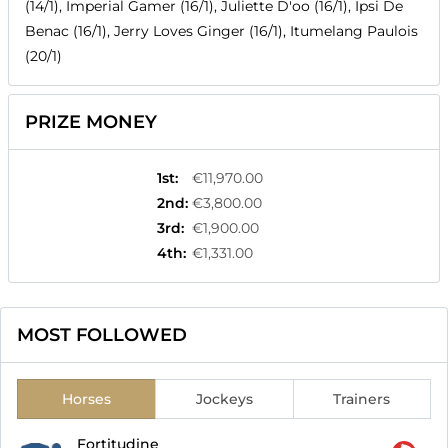
(14/1), Imperial Gamer (16/1), Juliette D'oo (16/1), Ipsi De
Benac (16/1), Jerry Loves Ginger (16/1), Itumelang Paulois
(20/1)
PRIZE MONEY
1st
:
€11,970.00
2nd
:
€3,800.00
3rd
:
€1,900.00
4th
:
€1,331.00
MOST FOLLOWED
Horses
Jockeys
Trainers
Fortitudine