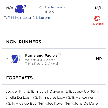
8
Harkonnen
N/A
12/1
8
0-0
T:
P M Manceau
J:
L Lorent
My Stable
NON-RUNNERS
11
Itumelang Paulois
NR
7
Weight:
0-0
| Age:
7
T:
Nils Pacha
J:
V Melai
FORECASTS
Jogger Kily (3/1), Impulsif D'avenir (5/1), Juppy Up (10/1),
Jirella Du Loisir (12/1), Impulse Lady (12/1), Harkonnen
(12/1), Hidalgo Boy (14/1), Jeu Royal (14/1), Joris De L'elle