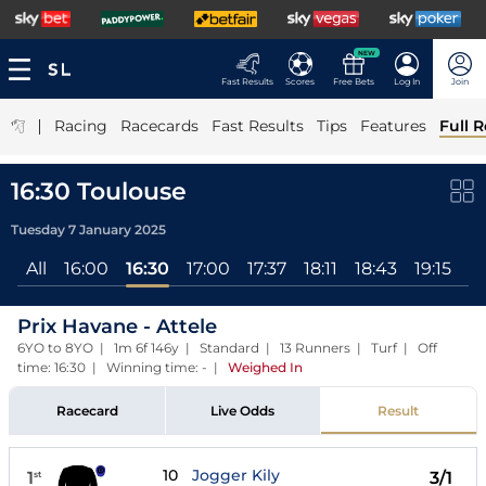
NEW
Fast Results
Scores
Free Bets
Log In
Join
|
Racing
Racecards
Fast Results
Tips
Features
Full R
16:30 Toulouse
Tuesday 7 January 2025
All
16:00
16:30
17:00
17:37
18:11
18:43
19:15
Prix Havane - Attele
6YO to 8YO | 1m 6f 146y | Standard | 13 Runners | Turf | Off
time: 16:30 | Winning time: -
|
Weighed In
Racecard
Live Odds
Result
10
Jogger Kily
1
3/1
st