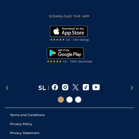
Fast Results
Racing Tips
Sporting Life App
Safer Gambling
Scores & Fixtures
Football Tips
Accessibility Statement
DOWNLOAD THE APP
Vidiprinter
Golf Tips
Modern Slavery Statement
My Stable
Darts Tips
RSS Feed
Free Bets
Snooker Tips
Tipping Records
Terms and Conditions
Privacy Policy
Privacy Statement