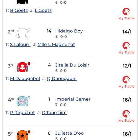
6
0-0
T:
B Goetz
J:
L Goetz
My Stable
14
Hidalgo Boy
2
14/1
nd
8
0-0
T:
S Laloum
J:
Mlle L Magnenat
My Stable
4
Jirella Du Loisir
3
12/1
rd
6
0-0
T:
M Daougabel
J:
Q Daougabel
My Stable
1
Imperial Gamer
4
16/1
th
7
0-0
T:
P Repichet
J:
C Toussaint
My Stable
6
Juliette D'oo
5
16/1
th
6
0-0