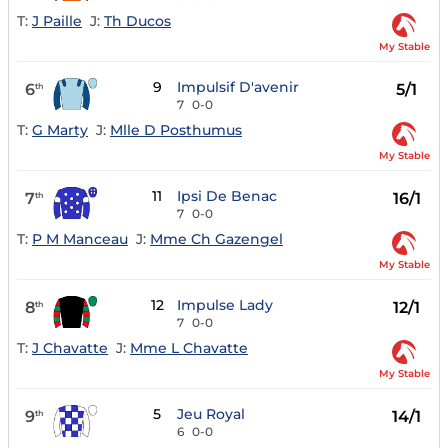
T:
J Paille
J:
Th Ducos
My Stable
9
Impulsif D'avenir
6
5/1
th
7
0-0
T:
G Marty
J:
Mlle D Posthumus
My Stable
11
Ipsi De Benac
7
16/1
th
7
0-0
T:
P M Manceau
J:
Mme Ch Gazengel
My Stable
12
Impulse Lady
8
12/1
th
7
0-0
T:
J Chavatte
J:
Mme L Chavatte
My Stable
5
Jeu Royal
9
14/1
th
6
0-0