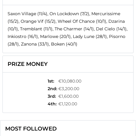
Saxon Village (11/4), On Lockdown (7/2), Mercurissime
(15/2), Orange Vif (15/2), Wheel Of Chance (10/1), Dzarina
(10/1), Tremblant (11/1), The Charmer (14/1), Del Cielo (14/1),
Inkiostro (16/1), Marlowe (20/1), Lady Lune (28/1), Pisorno
(28/1), Zanona (33/1), Boken (40/1)
PRIZE MONEY
1st
:
€10,080.00
2nd
:
€3,200.00
3rd
:
€1,600.00
4th
:
€1,120.00
MOST FOLLOWED