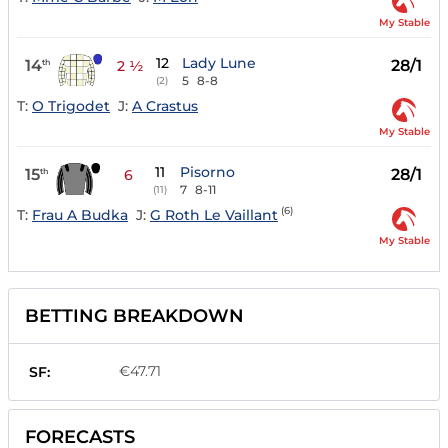
My Stable
12
Lady Lune
14
28/1
th
2 ½
5
8-8
(2)
T:
O Trigodet
J:
A Crastus
My Stable
11
Pisorno
15
28/1
th
6
7
8-11
(11)
(6)
T:
Frau A Budka
J:
G Roth Le Vaillant
My Stable
BETTING BREAKDOWN
€47.71
SF:
FORECASTS