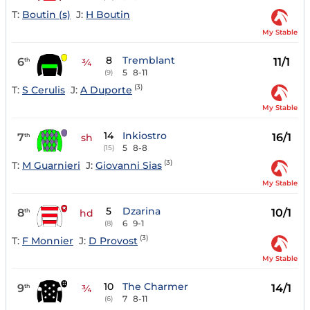
T:
Boutin (s)
J:
H Boutin
My Stable
8
Tremblant
6
11/1
th
¾
5
8-11
(9)
(3)
T:
S Cerulis
J:
A Duporte
My Stable
14
Inkiostro
7
16/1
th
sh
5
8-8
(15)
(3)
T:
M Guarnieri
J:
Giovanni Sias
My Stable
5
Dzarina
8
10/1
th
hd
6
9-1
(8)
(3)
T:
F Monnier
J:
D Provost
My Stable
10
The Charmer
9
14/1
th
¾
7
8-11
(6)