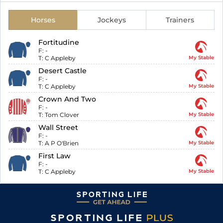
Horses
Jockeys
Trainers
Fortitudine
F:
-
T:
C Appleby
My Stable
Desert Castle
F:
-
T:
C Appleby
My Stable
Crown And Two
F:
-
T:
Tom Clover
My Stable
Wall Street
F:
-
T:
A P O'Brien
My Stable
First Law
F:
-
T:
C Appleby
My Stable