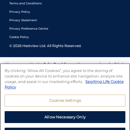
Terms and Conditions
Privacy Policy
Privacy Statement
Privacy Preference Centre
Cookie Policy
©
2026
Hestview Ltd. All Rights Reserved.
We are committed to
Safer Gambling
and have a number of self-help
tools to help you manage your gambling. We also work with a
By clicking “Allow All Cookies”, you agree to the storing of
number of independent charitable organisations who can offer help
cookies on your device to enhance site navigation, analyze site
and answers any questions you may have.
usage, and assist in our marketing efforts.
Sporting Life Cookie
Policy
Cookies Settings
Allow Necessary Only