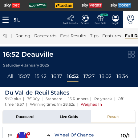
NEW
Fast Results
Scores
Free Bets
Log In
Join
|
Racing
Racecards
Fast Results
Tips
Features
Full R
16:52 Deauville
Saturday 4 January 2025
All
15:07
15:42
16:17
16:52
17:27
18:02
18:34
1
Du Val-de-Reuil Stakes
5YO plus | 7f 100y | Standard | 15 Runners | Polytrack | Off
time: 16:57 | Winning time: 1m 28.62s
|
Weighed In
Racecard
Live Odds
Result
4
Wheel Of Chance
1
10/1
st