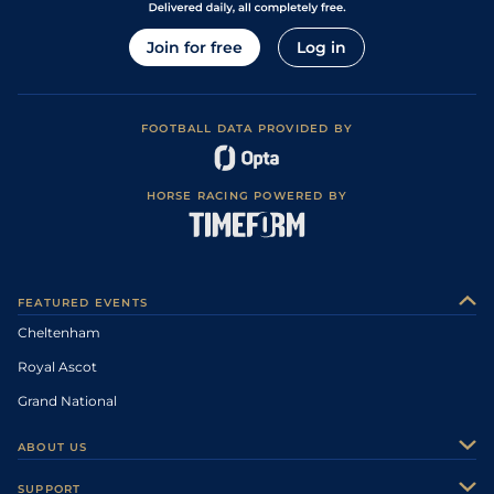
Join for free
Log in
FOOTBALL DATA PROVIDED BY
HORSE RACING POWERED BY
FEATURED EVENTS
Cheltenham
Royal Ascot
Grand National
ABOUT US
About Us
SUPPORT