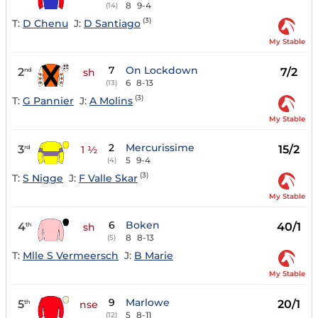
8
9-4
(14)
(3)
T:
D Chenu
J:
D Santiago
My Stable
7
On Lockdown
2
7/2
nd
sh
6
8-13
(13)
(3)
T:
G Pannier
J:
A Molins
My Stable
2
Mercurissime
3
15/2
rd
1 ½
5
9-4
(4)
(3)
T:
S Nigge
J:
F Valle Skar
My Stable
6
Boken
4
40/1
th
sh
8
8-13
(5)
T:
Mlle S Vermeersch
J:
B Marie
My Stable
9
Marlowe
5
20/1
th
nse
5
8-11
(12)