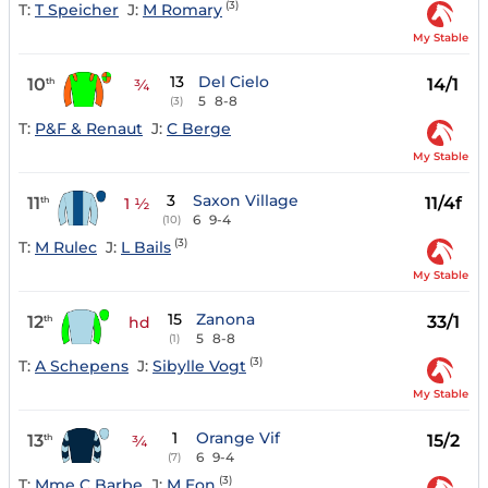
(3)
T:
T Speicher
J:
M Romary
My Stable
13
Del Cielo
10
14/1
th
¾
5
8-8
(3)
T:
P&F & Renaut
J:
C Berge
My Stable
3
Saxon Village
11
11/4f
th
1 ½
6
9-4
(10)
(3)
T:
M Rulec
J:
L Bails
My Stable
15
Zanona
12
33/1
th
hd
5
8-8
(1)
(3)
T:
A Schepens
J:
Sibylle Vogt
My Stable
1
Orange Vif
13
15/2
th
¾
6
9-4
(7)
(3)
T:
Mme C Barbe
J:
M Eon