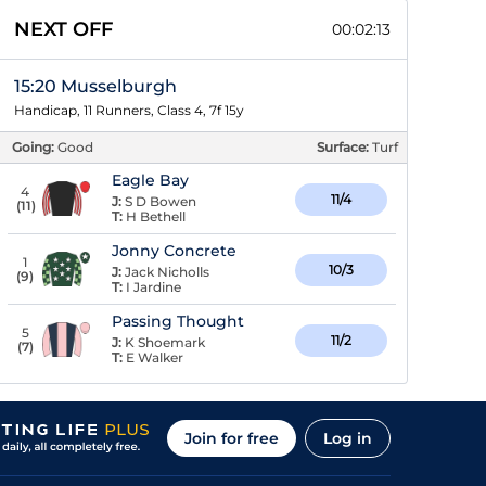
NEXT OFF
00:02:12
15:20 Musselburgh
Handicap, 11 Runners, Class 4, 7f 15y
Going:
Good
Surface:
Turf
Eagle Bay
4
11/4
J:
S D Bowen
(
11
)
T:
H Bethell
Jonny Concrete
1
10/3
J:
Jack Nicholls
(
9
)
T:
I Jardine
Passing Thought
5
11/2
J:
K Shoemark
(
7
)
T:
E Walker
Join for free
Log in