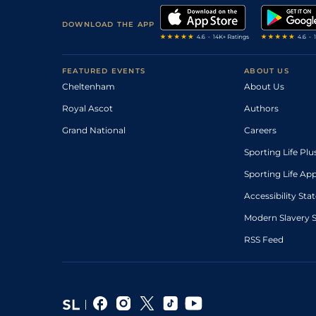
DOWNLOAD THE APP
FEATURED EVENTS
ABOUT US
Cheltenham
About Us
Royal Ascot
Authors
Grand National
Careers
Sporting Life Plu
Sporting Life Ap
Accessibility St
Modern Slavery 
RSS Feed