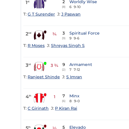
2
Worldly Wise
1
st
6
9-10
(8)
T:
G T Surender
J:
J Paswan
3
Spiritual Force
2
nd
¾
9
9-6
(9)
T:
R Moses
J:
Shreyas Singh S
9
Armament
3
rd
3 ¾
7
7-12
(2)
T:
Ranjeet Shinde
J:
S Imran
7
Minx
4
th
1
8
9-0
(6)
T:
C Girinath
J:
P Kiran Rai
5
Elevado
5
th
½