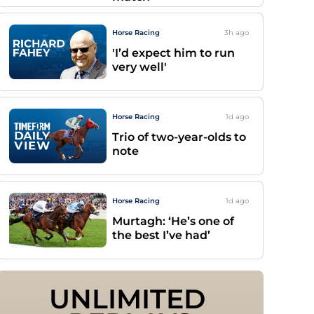
Horse Racing
3h
ago
'I’d expect him to run
very well'
Horse Racing
1d
ago
Trio of two-year-olds to
note
Horse Racing
1d
ago
Murtagh: ‘He’s one of
the best I’ve had’
UNLIMITED 