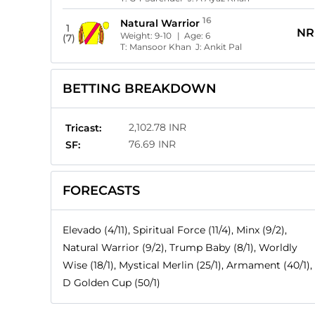
16
Natural Warrior
1
NR
Weight:
9-10
| Age:
6
(7)
T:
Mansoor Khan
J:
Ankit Pal
BETTING BREAKDOWN
2,102.78 INR
Tricast:
76.69 INR
SF:
FORECASTS
Elevado (4/11), Spiritual Force (11/4), Minx (9/2),
Natural Warrior (9/2), Trump Baby (8/1), Worldly
Wise (18/1), Mystical Merlin (25/1), Armament (40/1),
D Golden Cup (50/1)