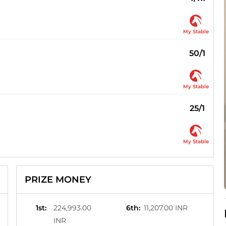
My Stable
50/1
My Stable
25/1
My Stable
PRIZE MONEY
1st
:
224,993.00
6th
:
11,207.00 INR
INR