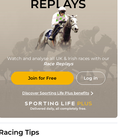
REPLAYS
Watch and analyse all UK & Irish races with our
Race Replays
Join for Free
Log in
Discover Sporting Life Plus benefits
Racing Tips