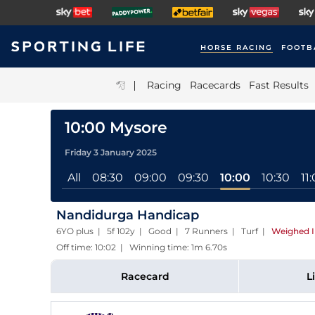
HORSE RACING
FOOTB
|
Racing
Racecards
Fast Results
10:00 Mysore
Friday 3 January 2025
All
08:30
09:00
09:30
10:00
10:30
11
Nandidurga Handicap
6YO plus | 5f 102y | Good | 7 Runners | Turf
|
Weighed 
Off time: 10:02 | Winning time: 1m 6.70s
Racecard
L