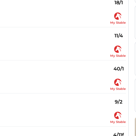
18/1
My Stable
11/4
My Stable
40/1
My Stable
9/2
My Stable
4/11f