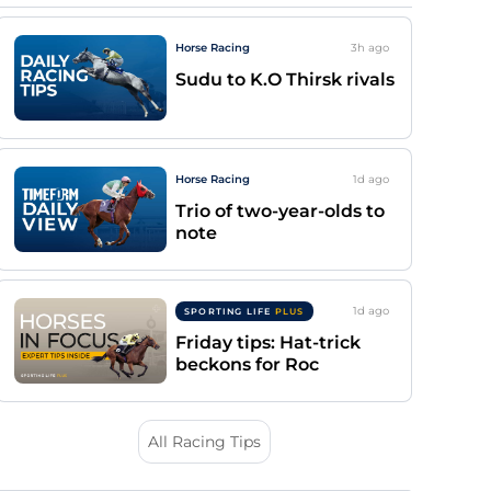
Horse Racing
3h
ago
Sudu to K.O Thirsk rivals
Horse Racing
1d
ago
Trio of two-year-olds to
note
1d
ago
SPORTING LIFE
PLUS
Friday tips: Hat-trick
beckons for Roc
All Racing Tips