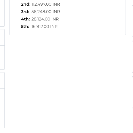
2nd
:
112,497.00 INR
3rd
:
56,248.00 INR
4th
:
28,124.00 INR
5th
:
16,917.00 INR