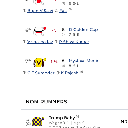
6
9-2
(3)
(9)
T:
Bipin V Salvi
J:
Faiz
8
D Golden Cup
6
th
¾
7
8-5
(1)
T:
Vishal Yadav
J:
R Shiva Kumar
6
Mystical Merlin
7
th
1 ¼
8
9-1
(5)
(9)
T:
G T Surender
J:
K Rajesh
NON-RUNNERS
16
Trump Baby
4
NR
Weight:
9-4
| Age:
6
(4)
T:
G T Surender
J:
A Ayaz Khan