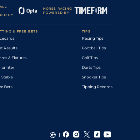
ALL
HORSE RACING
POWERED BY
DED BY
TTING & FREE BETS
TIPS
cecards
Racing Tips
st Results
Football Tips
ores & Fixtures
Golf Tips
diprinter
Darts Tips
 Stable
Snooker Tips
ee Bets
Tipping Records