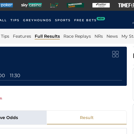
NEW
ALL
TIPS
GREYHOUNDS
SPORTS
FREE BETS
F
Tips
Features
Full Results
Race Replays
NRs
News
My St
:00
11:30
In
ive Odds
Result