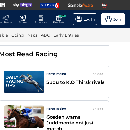
NEW
Log In
Join
ast Results
Scores
Racecards
Free Bets
able
Going
Naps
ABC
Early Entries
Most Read Racing
Horse Racing
3h
ago
Sudu to K.O Thirsk rivals
Horse Racing
5h
ago
Gosden warns
Juddmonte not just
match