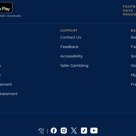
FOOTB
DATA
PROVI
SUPPORT
BE
Contact Us
Ra
Feedback
Fa
Accessibility
Sc
s
Safer Gambling
Vi
p
My
atement
Fr
Statement