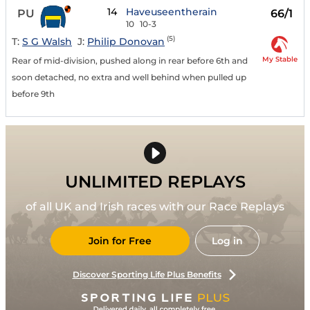
14
Haveuseentherain
PU
66/1
10
10-3
(5)
T:
S G Walsh
J:
Philip Donovan
My Stable
Rear of mid-division, pushed along in rear before 6th and
soon detached, no extra and well behind when pulled up
before 9th
UNLIMITED REPLAYS
of all UK and Irish races with our Race Replays
Join for Free
Log in
Discover Sporting Life Plus Benefits