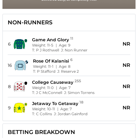
NON-RUNNERS
11
Game And Glory
NR
6
Weight:
11-5
| Age:
9
T:
P J Rothwell
J:
Non Runner
6
Rose Of Kalanisi
NR
16
Weight:
11-1
| Age:
8
T:
P Stafford
J:
Reserve 2
255
College Causeway
NR
8
Weight:
11-0
| Age:
7
T:
J C McConnell
J:
Simon Torrens
18
Jetaway To Getaway
NR
9
Weight:
10-11
| Age:
7
T:
C Collins
J:
Jordan Gainford
BETTING BREAKDOWN