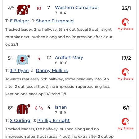
7
Western Comandor
4
25/1
th
10
7
11-4
T:
E Bolger
J:
Shane Fitzgerald
My Stable
Tracked leader, 2nd halfway, 5th 4 out (usual 5 out), slight
mistake next, pushed along and no impression after 2 out
op 22/1
12
Ardfert Mary
5
17/2
th
4
8
10-6
T:
J P Ryan
J:
Danny Mullins
My Stable
Towards rear early, 7th halfway, some headway into 5th
after 2 out (usual 3 out), no impression approaching last,
kept on one pace op 10/1 tchd 11/1
4
Ishan
6
6/1
th
6 ½
7
11-9
T:
S Curling
J:
Phillip Enright
My Stable
Tracked leaders, 6th halfway, pushed along and no
impression after 3 out (usual 4 out), no extra after 2 out op