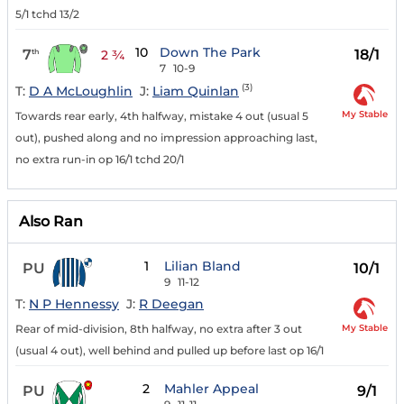
5/1 tchd 13/2
10
Down The Park
7
18/1
th
2 ¾
7
10-9
(3)
T:
D A McLoughlin
J:
Liam Quinlan
My Stable
Towards rear early, 4th halfway, mistake 4 out (usual 5
out), pushed along and no impression approaching last,
no extra run-in op 16/1 tchd 20/1
Also Ran
1
Lilian Bland
PU
10/1
9
11-12
T:
N P Hennessy
J:
R Deegan
My Stable
Rear of mid-division, 8th halfway, no extra after 3 out
(usual 4 out), well behind and pulled up before last op 16/1
2
Mahler Appeal
PU
9/1