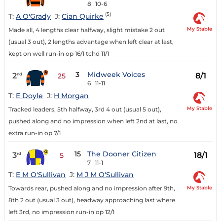
8
10-6
(5)
T:
A O'Grady
J:
Cian Quirke
My Stable
Made all, 4 lengths clear halfway, slight mistake 2 out
(usual 3 out), 2 lengths advantage when left clear at last,
kept on well run-in op 16/1 tchd 11/1
3
Midweek Voices
2
8/1
nd
25
6
11-11
T:
E Doyle
J:
H Morgan
My Stable
Tracked leaders, 5th halfway, 3rd 4 out (usual 5 out),
pushed along and no impression when left 2nd at last, no
extra run-in op 7/1
15
The Dooner Citizen
3
18/1
rd
5
7
11-1
T:
E M O'Sullivan
J:
M J M O'Sullivan
My Stable
Towards rear, pushed along and no impression after 9th,
8th 2 out (usual 3 out), headway approaching last where
left 3rd, no impression run-in op 12/1