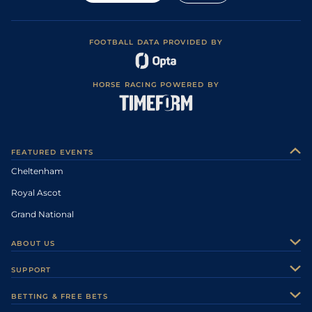
FOOTBALL DATA PROVIDED BY
HORSE RACING POWERED BY
FEATURED EVENTS
Cheltenham
Royal Ascot
Grand National
ABOUT US
About Us
SUPPORT
Authors
Contact Us
BETTING & FREE BETS
Careers
Feedback