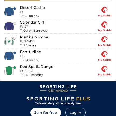
Desert Castle
F:
-
T:
C Appleby
My Stable
Calendar Girl
F:
1211-
T:
Owen Burrows
My Stable
Rumba Numba
F:
124-151
T:
R Varian
My Stable
Fortitudine
F:
-
T:
C Appleby
My Stable
Red Spells Danger
F:
211245
T:
T D Easterby
My Stable
Join for free
Log in