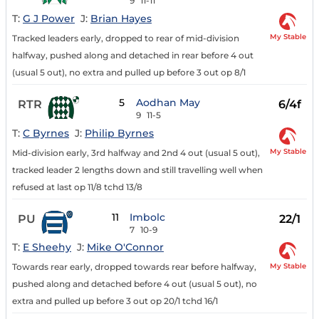
9
11-11
T:
G J Power
J:
Brian Hayes
My Stable
Tracked leaders early, dropped to rear of mid-division
halfway, pushed along and detached in rear before 4 out
(usual 5 out), no extra and pulled up before 3 out op 8/1
5
Aodhan May
RTR
6/4f
9
11-5
T:
C Byrnes
J:
Philip Byrnes
My Stable
Mid-division early, 3rd halfway and 2nd 4 out (usual 5 out),
tracked leader 2 lengths down and still travelling well when
refused at last op 11/8 tchd 13/8
11
Imbolc
PU
22/1
7
10-9
T:
E Sheehy
J:
Mike O'Connor
My Stable
Towards rear early, dropped towards rear before halfway,
pushed along and detached before 4 out (usual 5 out), no
extra and pulled up before 3 out op 20/1 tchd 16/1