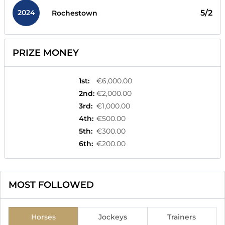
2024
5/2
Rochestown
PRIZE MONEY
1st
:
€6,000.00
2nd
:
€2,000.00
3rd
:
€1,000.00
4th
:
€500.00
5th
:
€300.00
6th
:
€200.00
MOST FOLLOWED
Horses
Jockeys
Trainers