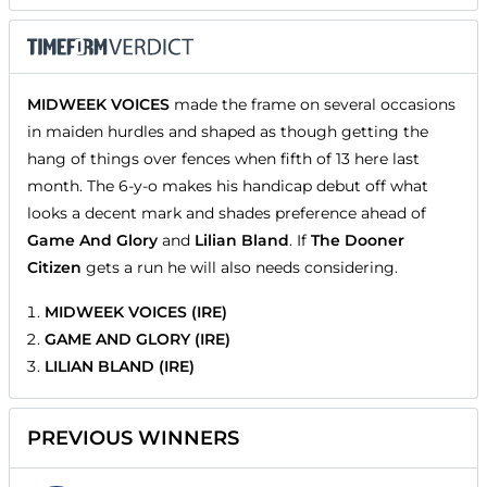
MIDWEEK VOICES
made the frame on several occasions
in maiden hurdles and shaped as though getting the
hang of things over fences when fifth of 13 here last
month. The 6-y-o makes his handicap debut off what
looks a decent mark and shades preference ahead of
Game And Glory
and
Lilian Bland
. If
The Dooner
Citizen
gets a run he will also needs considering.
MIDWEEK VOICES (IRE)
GAME AND GLORY (IRE)
LILIAN BLAND (IRE)
PREVIOUS WINNERS