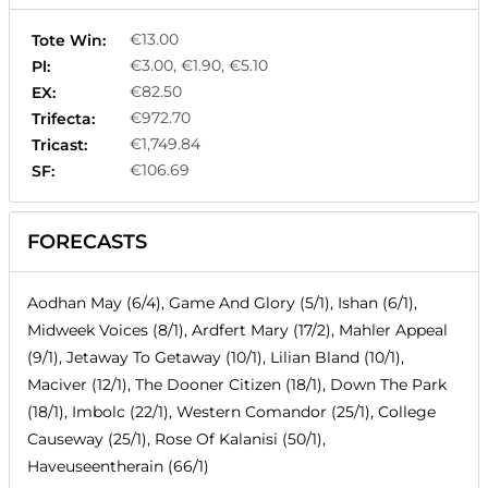
€13.00
Tote Win:
€3.00, €1.90, €5.10
Pl:
€82.50
EX:
€972.70
Trifecta:
€1,749.84
Tricast:
€106.69
SF:
FORECASTS
Aodhan May (6/4), Game And Glory (5/1), Ishan (6/1),
Midweek Voices (8/1), Ardfert Mary (17/2), Mahler Appeal
(9/1), Jetaway To Getaway (10/1), Lilian Bland (10/1),
Maciver (12/1), The Dooner Citizen (18/1), Down The Park
(18/1), Imbolc (22/1), Western Comandor (25/1), College
Causeway (25/1), Rose Of Kalanisi (50/1),
Haveuseentherain (66/1)