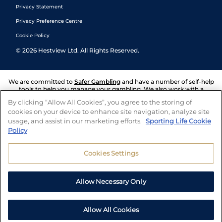
Privacy Statement
Privacy Preference Centre
Cookie Policy
©
2026
Hestview Ltd. All Rights Reserved.
We are committed to
Safer Gambling
and have a number of self-help
tools to help you manage your gambling. We also work with a
number of independent charitable organisations who can offer help
By clicking “Allow All Cookies”, you agree to the storing of
and answers any questions you may have.
cookies on your device to enhance site navigation, analyze site
usage, and assist in our marketing efforts.
Sporting Life Cookie
Policy
Cookies Settings
Allow Necessary Only
Allow All Cookies