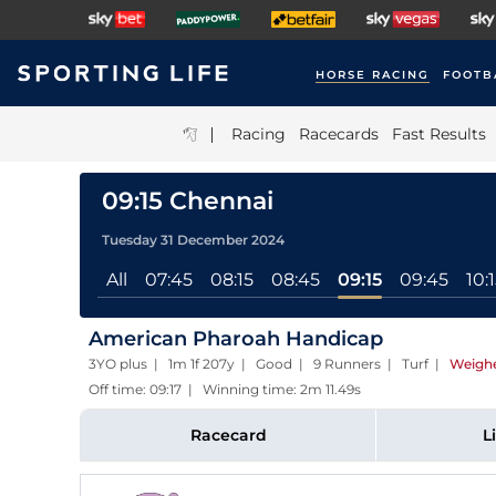
HORSE RACING
FOOTB
|
Racing
Racecards
Fast Results
09:15 Chennai
Tuesday 31 December 2024
All
07:45
08:15
08:45
09:15
09:45
10:
American Pharoah Handicap
3YO plus | 1m 1f 207y | Good | 9 Runners | Turf
|
Weighe
Off time: 09:17 | Winning time: 2m 11.49s
Racecard
L