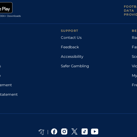
FOOTB
DATA
PROVI
SUPPORT
BE
Contact Us
Ra
Feedback
Fa
Accessibility
Sc
s
Safer Gambling
Vi
p
My
atement
Fr
Statement