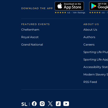
DOWNLOAD THE APP
FEATURED EVENTS
ABOUT US
Cheltenham
About Us
Royal Ascot
Authors
Grand National
Careers
Sporting Life Plu
Sporting Life Ap
Accessibility St
Modern Slavery 
RSS Feed