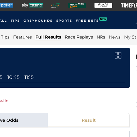
NEW
ALL
TIPS
GREYHOUNDS
SPORTS
FREE BETS
F
Tips
Features
Full Results
Race Replays
NRs
News
My St
15
10:45
11:15
d In
ive Odds
Result