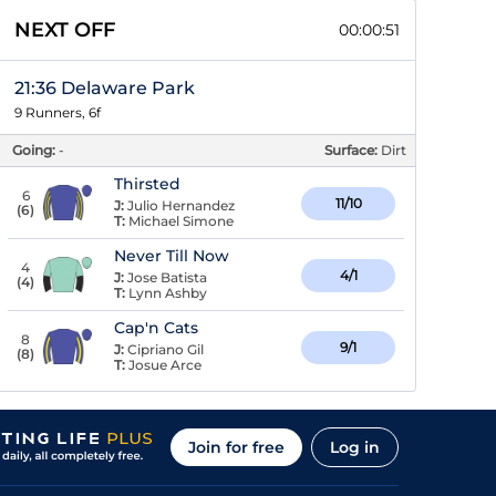
NEXT OFF
00:00:51
21:36 Delaware Park
9 Runners, 6f
Going:
-
Surface:
Dirt
Thirsted
6
11/10
J:
Julio Hernandez
(
6
)
T:
Michael Simone
Never Till Now
4
4/1
J:
Jose Batista
(
4
)
T:
Lynn Ashby
Cap'n Cats
8
9/1
J:
Cipriano Gil
(
8
)
T:
Josue Arce
Join for free
Log in