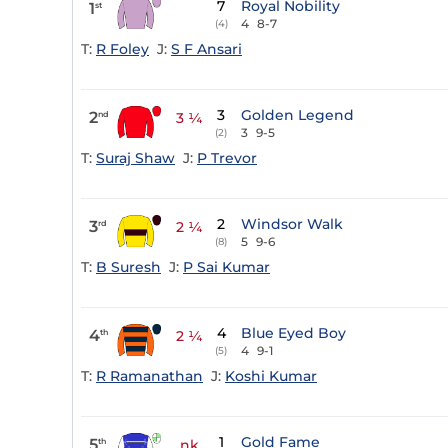
7
Royal Nobility
1
st
4
8-7
(4)
T:
R Foley
J:
S F Ansari
3
Golden Legend
2
nd
3 ¼
3
9-5
(2)
T:
Suraj Shaw
J:
P Trevor
2
Windsor Walk
3
rd
2 ¼
5
9-6
(8)
T:
B Suresh
J:
P Sai Kumar
4
Blue Eyed Boy
4
th
2 ¼
4
9-1
(5)
T:
R Ramanathan
J:
Koshi Kumar
1
Gold Fame
5
th
nk