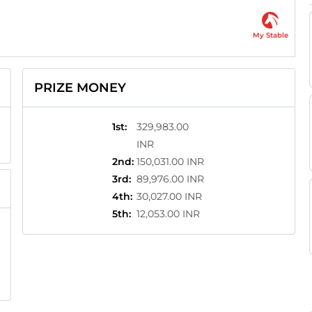
My Stable
PRIZE MONEY
1st
:
329,983.00
INR
2nd
:
150,031.00 INR
3rd
:
89,976.00 INR
4th
:
30,027.00 INR
5th
:
12,053.00 INR