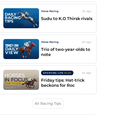
Horse Racing
2h
ago
Sudu to K.O Thirsk rivals
Horse Racing
4h
ago
Trio of two-year-olds to
note
4h
ago
SPORTING LIFE
PLUS
Friday tips: Hat-trick
beckons for Roc
All Racing Tips