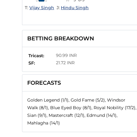
T:
Vijay Singh
J:
Hindu Singh
BETTING BREAKDOWN
90.99 INR
Tricast:
21.72 INR
SF:
FORECASTS
Golden Legend (1/1), Gold Fame (5/2), Windsor
Walk (8/1), Blue Eyed Boy (8/1), Royal Nobility (17/2),
Sian (9/1), Mastercraft (12/1), Edmund (14/1),
Mahlagha (14/1)