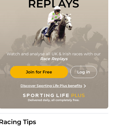
REPLAYS
Watch and analyse all UK & Irish races with our
Race Replays
Join for Free
Log in
Discover Sporting Life Plus benefits
Racing Tips