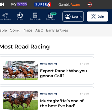
NEW
Log In
Join
ast Results
Scores
Racecards
Free Bets
able
Going
Naps
ABC
Early Entries
Most Read Racing
Horse Racing
5h
ago
Expert Panel: Who you
gonna Call?
Horse Racing
8h
ago
Murtagh: ‘He’s one of
the best I’ve had’