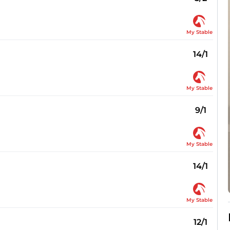
My Stable
14/1
My Stable
9/1
My Stable
14/1
My Stable
12/1