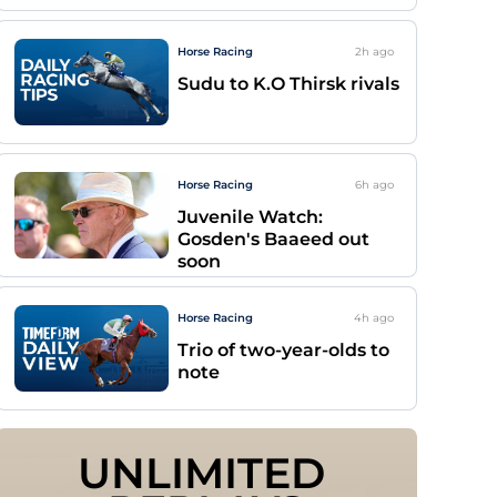
Horse Racing
2h
ago
Sudu to K.O Thirsk rivals
Horse Racing
6h
ago
Juvenile Watch:
Gosden's Baaeed out
soon
Horse Racing
4h
ago
Trio of two-year-olds to
note
UNLIMITED 