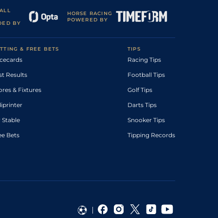
ALL
HORSE RACING
POWERED BY
DED BY
TTING & FREE BETS
TIPS
cecards
Racing Tips
st Results
Football Tips
ores & Fixtures
Golf Tips
diprinter
Darts Tips
 Stable
Snooker Tips
ee Bets
Tipping Records