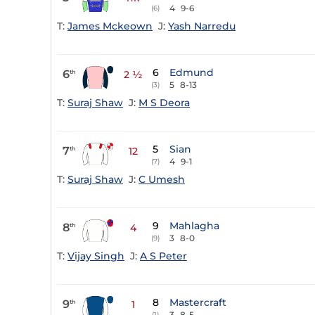
4
9-6
(6)
T:
James Mckeown
J:
Yash Narredu
6
Edmund
6
th
2 ½
5
8-13
(3)
T:
Suraj Shaw
J:
M S Deora
5
Sian
7
th
12
4
9-1
(7)
T:
Suraj Shaw
J:
C Umesh
9
Mahlagha
8
th
4
3
8-0
(9)
T:
Vijay Singh
J:
A S Peter
8
Mastercraft
9
th
1
3
8-5
(1)