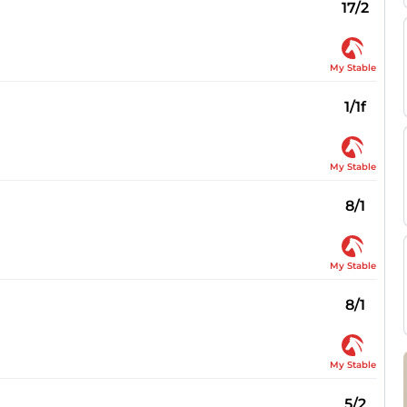
17/2
My Stable
1/1f
My Stable
8/1
My Stable
8/1
My Stable
5/2