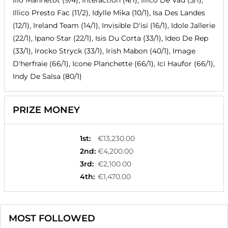
Ilio Mannetot (9/4), Interaction (4/1), Illico De Vau (5/1),
Illico Presto Fac (11/2), Idylle Mika (10/1), Isa Des Landes
(12/1), Ireland Team (14/1), Invisible D'isi (16/1), Idole Jallerie
(22/1), Ipano Star (22/1), Isis Du Corta (33/1), Ideo De Rep
(33/1), Irocko Stryck (33/1), Irish Mabon (40/1), Image
D'herfraie (66/1), Icone Planchette (66/1), Ici Haufor (66/1),
Indy De Salsa (80/1)
PRIZE MONEY
1st
:
€13,230.00
2nd
:
€4,200.00
3rd
:
€2,100.00
4th
:
€1,470.00
MOST FOLLOWED