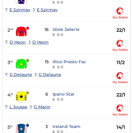
6
0-0
T:
E Szirmay
J:
E Szirmay
My Stable
16
Idole Jallerie
2
22/1
nd
6
0-0
T:
D Heon
J:
D Heon
My Stable
15
Illico Presto Fac
3
11/2
rd
6
0-0
T:
G Delaune
J:
G Delaune
My Stable
6
Ipano Star
4
22/1
th
6
0-0
T:
L Jousse
J:
G Marin
My Stable
3
Ireland Team
5
14/1
th
6
0-0