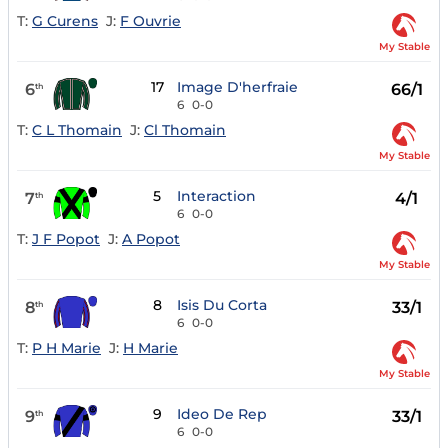
T:
G Curens
J:
F Ouvrie
My Stable
17
Image D'herfraie
6
66/1
th
6
0-0
T:
C L Thomain
J:
Cl Thomain
My Stable
5
Interaction
7
4/1
th
6
0-0
T:
J F Popot
J:
A Popot
My Stable
8
Isis Du Corta
8
33/1
th
6
0-0
T:
P H Marie
J:
H Marie
My Stable
9
Ideo De Rep
9
33/1
th
6
0-0