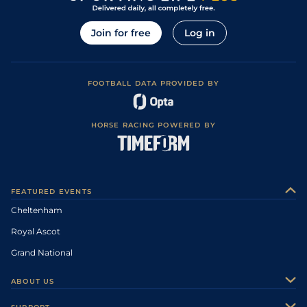
Join for free
Log in
FOOTBALL DATA PROVIDED BY
HORSE RACING POWERED BY
FEATURED EVENTS
Cheltenham
Royal Ascot
Grand National
ABOUT US
About Us