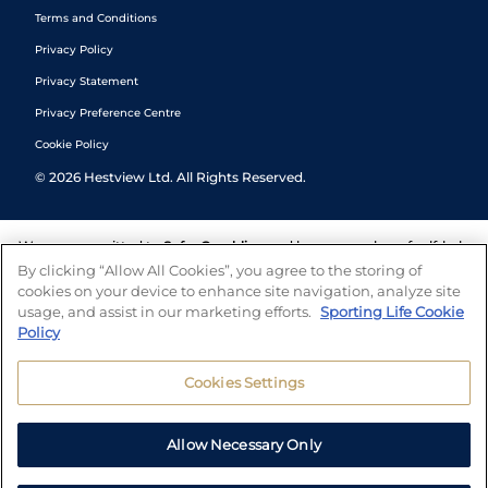
Terms and Conditions
Privacy Policy
Privacy Statement
Privacy Preference Centre
Cookie Policy
©
2026
Hestview Ltd. All Rights Reserved.
We are committed to
Safer Gambling
and have a number of self-help
tools to help you manage your gambling. We also work with a
By clicking “Allow All Cookies”, you agree to the storing of
number of independent charitable organisations who can offer help
cookies on your device to enhance site navigation, analyze site
and answers any questions you may have.
usage, and assist in our marketing efforts.
Sporting Life Cookie
Policy
Cookies Settings
Allow Necessary Only