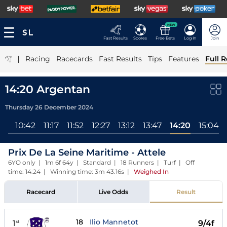
NEW
Fast Results
Scores
Free Bets
Log In
Join
|
Racing
Racecards
Fast Results
Tips
Features
Full R
14:20 Argentan
Thursday 26 December 2024
All
10:42
11:17
11:52
12:27
13:12
13:47
14:20
15:04
Prix De La Seine Maritime - Attele
6YO only | 1m 6f 64y | Standard | 18 Runners | Turf | Off
time: 14:24 | Winning time: 3m 43.16s
|
Weighed In
Racecard
Live Odds
Result
18
Ilio Mannetot
1
9/4f
st