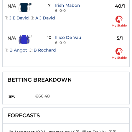
7
Irish Mabon
N/A
40/1
6
0-0
T:
J E David
J:
A J David
My Stable
10
Illico De Vau
N/A
5/1
6
0-0
T:
B Angot
J:
B Rochard
My Stable
BETTING BREAKDOWN
€66.48
SF:
FORECASTS