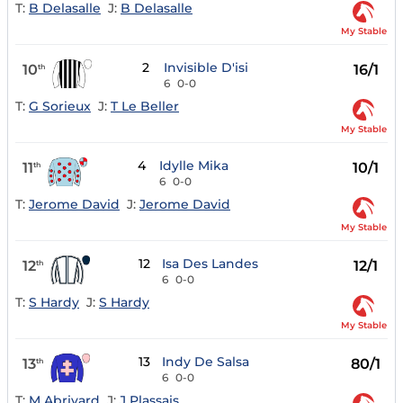
T:
B Delasalle
J:
B Delasalle
My Stable
2
Invisible D'isi
10
16/1
th
6
0-0
T:
G Sorieux
J:
T Le Beller
My Stable
4
Idylle Mika
11
10/1
th
6
0-0
T:
Jerome David
J:
Jerome David
My Stable
12
Isa Des Landes
12
12/1
th
6
0-0
T:
S Hardy
J:
S Hardy
My Stable
13
Indy De Salsa
13
80/1
th
6
0-0
T:
M Abrivard
J:
J Plassais