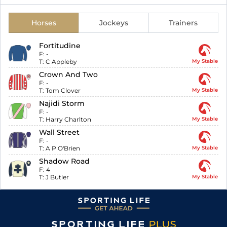
Horses
Jockeys
Trainers
Fortitudine
F:
-
T:
C Appleby
My Stable
Crown And Two
F:
-
T:
Tom Clover
My Stable
Najidi Storm
F:
-
T:
Harry Charlton
My Stable
Wall Street
F:
-
T:
A P O'Brien
My Stable
Shadow Road
F:
4
T:
J Butler
My Stable