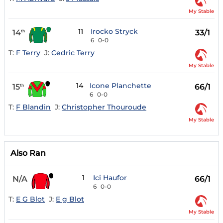
My Stable
11
Irocko Stryck
14
33/1
th
6
0-0
T:
F Terry
J:
Cedric Terry
My Stable
14
Icone Planchette
15
66/1
th
6
0-0
T:
F Blandin
J:
Christopher Thouroude
My Stable
Also Ran
1
Ici Haufor
N/A
66/1
6
0-0
T:
E G Blot
J:
E g Blot
My Stable