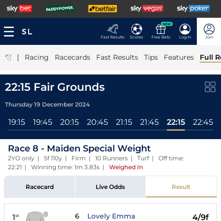
NEW
Fast Results
Scores
Free Bets
Log In
Join
|
Racing
Racecards
Fast Results
Tips
Features
Full R
22:15 Fair Grounds
Thursday 19 December 2024
5
19:15
19:45
20:15
20:45
21:15
21:45
22:15
22:45
Race 8 - Maiden Special Weight
2YO only | 5f 110y | Firm | 10 Runners | Turf | Off time:
22:21 | Winning time: 1m 3.83s
|
Weighed In
Racecard
Live Odds
Result
6
Lovely Emma
1
4/9f
st