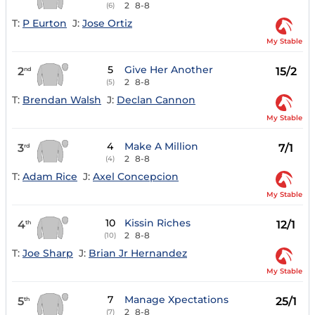
2
8-8
(6)
T:
P Eurton
J:
Jose Ortiz
My Stable
5
Give Her Another
2
15/2
nd
2
8-8
(5)
T:
Brendan Walsh
J:
Declan Cannon
My Stable
4
Make A Million
3
7/1
rd
2
8-8
(4)
T:
Adam Rice
J:
Axel Concepcion
My Stable
10
Kissin Riches
4
12/1
th
2
8-8
(10)
T:
Joe Sharp
J:
Brian Jr Hernandez
My Stable
7
Manage Xpectations
5
25/1
th
2
8-8
(7)