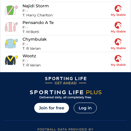
Najidi Storm
F:
-
T:
Harry Charlton
My Stable
Pensando A Te
F:
-
T:
M Botti
My Stable
Chymbulak
F:
-
T:
R Varian
My Stable
Wootz
F:
-
T:
R Varian
My Stable
Join for free
Log in
FOOTBALL DATA PROVIDED BY