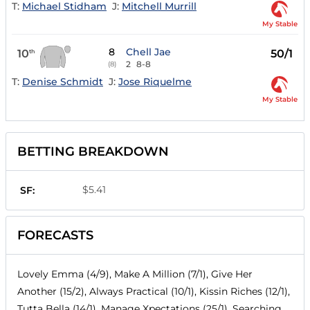
T:
Michael Stidham
J:
Mitchell Murrill
My Stable
8
Chell Jae
10
50/1
th
2
8-8
(8)
T:
Denise Schmidt
J:
Jose Riquelme
My Stable
BETTING BREAKDOWN
$5.41
SF:
FORECASTS
Lovely Emma (4/9), Make A Million (7/1), Give Her
Another (15/2), Always Practical (10/1), Kissin Riches (12/1),
Tutta Bella (14/1), Manage Xpectations (25/1), Searching