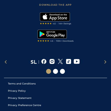
Scores & Fixtures
Football Tips
Accessibility Statement
DOWNLOAD THE APP
Vidiprinter
Golf Tips
Modern Slavery Statement
My Stable
Darts Tips
RSS Feed
Free Bets
Snooker Tips
Tipping Records
Terms and Conditions
Privacy Policy
Privacy Statement
Privacy Preference Centre