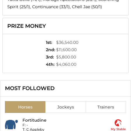
Spirit (25/1), Continuance (33/1), Chell Jae (50/1)
PRIZE MONEY
1st
:
$36,540.00
2nd
:
$11,600.00
3rd
:
$5,800.00
4th
:
$4,060.00
MOST FOLLOWED
Horses
Jockeys
Trainers
Fortitudine
F:
-
T:
C Appleby
My Stable