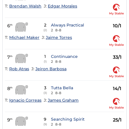
T:
Brendan Walsh
J:
Edgar Morales
My Stable
2
Always Practical
6
10/1
th
2
8-8
(2)
T:
Michael Maker
J:
Jaime Torres
My Stable
1
Continuance
7
33/1
th
2
8-8
(1)
T:
Rob Atras
J:
Jeiron Barbosa
My Stable
3
Tutta Bella
8
14/1
th
2
8-8
(3)
T:
Ignacio Correas
J:
James Graham
My Stable
9
Searching Spirit
9
25/1
th
2
8-8
(9)