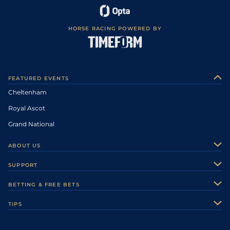
HORSE RACING POWERED BY
FEATURED EVENTS
Cheltenham
Royal Ascot
Grand National
ABOUT US
About Us
SUPPORT
Authors
Contact Us
BETTING & FREE BETS
Careers
Feedback
Racecards
TIPS
Sporting Life Plus
Accessibility
Fast Results
Racing Tips
Sporting Life App
Safer Gambling