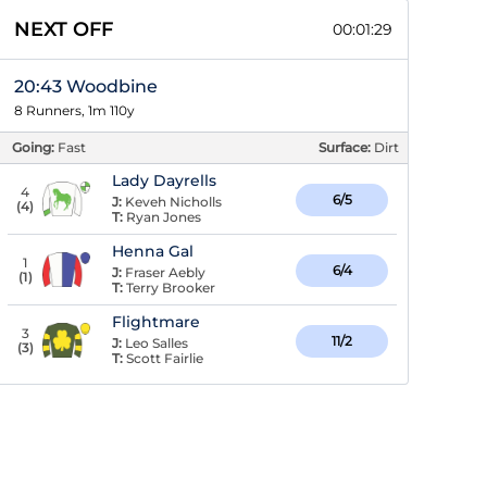
NEXT OFF
00:01:29
20:43 Woodbine
8 Runners, 1m 110y
Going:
Fast
Surface:
Dirt
Lady Dayrells
4
6/5
J:
Keveh Nicholls
(
4
)
T:
Ryan Jones
Henna Gal
1
6/4
J:
Fraser Aebly
(
1
)
T:
Terry Brooker
Flightmare
3
11/2
J:
Leo Salles
(
3
)
T:
Scott Fairlie