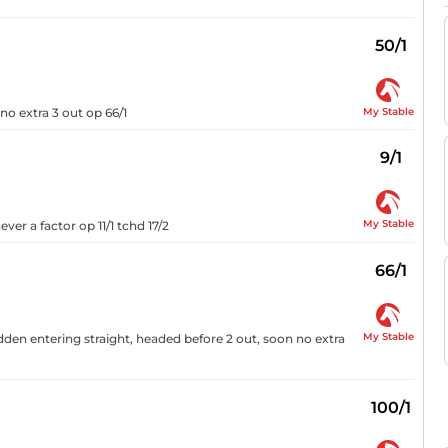
50/1
My Stable
no extra 3 out op 66/1
9/1
My Stable
ver a factor op 11/1 tchd 17/2
66/1
My Stable
ridden entering straight, headed before 2 out, soon no extra
100/1