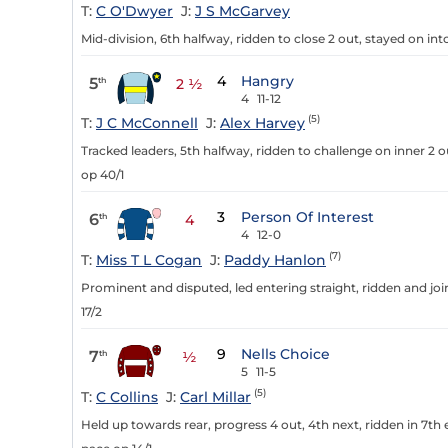
T:
C O'Dwyer
J:
J S McGarvey
Mid-division, 6th halfway, ridden to close 2 out, stayed on in
4
Hangry
5
th
2 ½
4
11-12
(5)
T:
J C McConnell
J:
Alex Harvey
Tracked leaders, 5th halfway, ridden to challenge on inner 2 o
op 40/1
3
Person Of Interest
6
th
4
4
12-0
(7)
T:
Miss T L Cogan
J:
Paddy Hanlon
Prominent and disputed, led entering straight, ridden and join
17/2
9
Nells Choice
7
th
½
5
11-5
(5)
T:
C Collins
J:
Carl Millar
Held up towards rear, progress 4 out, 4th next, ridden in 7th 