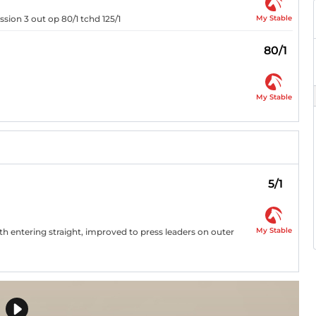
My Stable
sion 3 out op 80/1 tchd 125/1
80/1
My Stable
5/1
My Stable
9th entering straight, improved to press leaders on outer