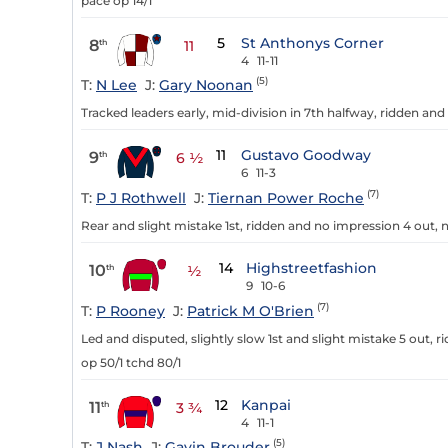
pace op 14/1
5
St Anthonys Corner
8
th
11
4
11-11
(5)
T:
N Lee
J:
Gary Noonan
Tracked leaders early, mid-division in 7th halfway, ridden and 
11
Gustavo Goodway
9
th
6 ½
6
11-3
(7)
T:
P J Rothwell
J:
Tiernan Power Roche
Rear and slight mistake 1st, ridden and no impression 4 out, ne
14
Highstreetfashion
10
th
½
9
10-6
(7)
T:
P Rooney
J:
Patrick M O'Brien
Led and disputed, slightly slow 1st and slight mistake 5 out, 
op 50/1 tchd 80/1
12
Kanpai
11
th
3 ¾
4
11-1
(5)
T:
J Nash
J:
Gavin Brouder