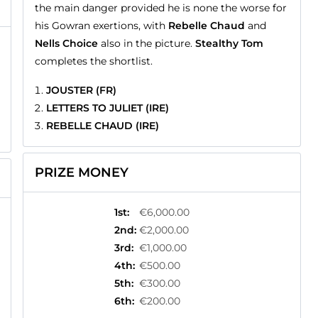
the main danger provided he is none the worse for
his Gowran exertions, with
Rebelle Chaud
and
Nells Choice
also in the picture.
Stealthy Tom
completes the shortlist.
JOUSTER (FR)
LETTERS TO JULIET (IRE)
REBELLE CHAUD (IRE)
PRIZE MONEY
1st
:
€6,000.00
2nd
:
€2,000.00
3rd
:
€1,000.00
4th
:
€500.00
5th
:
€300.00
6th
:
€200.00