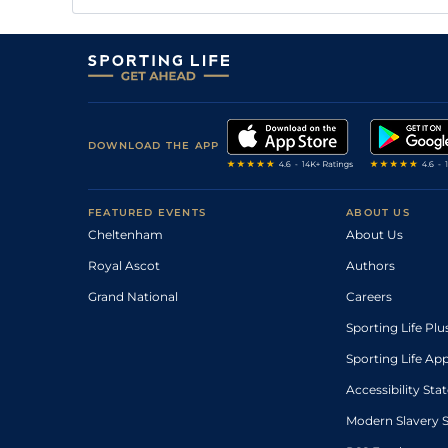
DOWNLOAD THE APP
FEATURED EVENTS
ABOUT US
Cheltenham
About Us
Royal Ascot
Authors
Grand National
Careers
Sporting Life Plu
Sporting Life Ap
Accessibility St
Modern Slavery 