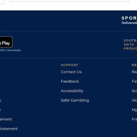
FOOTB
DATA
PROVI
SUPPORT
BE
Contact Us
Ra
Feedback
Fa
Accessibility
Sc
s
Safer Gambling
Vi
p
My
atement
Fr
Statement