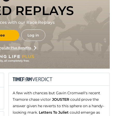
ED REPLAYS
races with our Race Replays
ree
Log in
ng Life Plus Benefits
A few with chances but Gavin Cromwell's recent
Tramore chase victor
JOUSTER
could prove the
answer given he reverts to this sphere on a handy-
looking mark.
Letters To Juliet
could emerge as