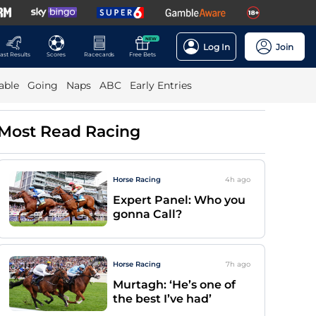
NEW
Log In
Join
ast Results
Scores
Racecards
Free Bets
able
Going
Naps
ABC
Early Entries
Most Read Racing
Horse Racing
4h
ago
Expert Panel: Who you
gonna Call?
Horse Racing
7h
ago
Murtagh: ‘He’s one of
the best I’ve had’