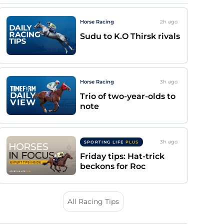
Horse Racing
2h
ago
Sudu to K.O Thirsk rivals
Horse Racing
3h
ago
Trio of two-year-olds to
note
3h
ago
SPORTING LIFE
PLUS
Friday tips: Hat-trick
beckons for Roc
All Racing Tips