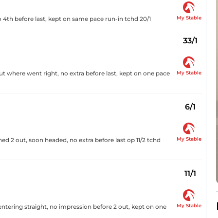
My Stable
to 4th before last, kept on same pace run-in tchd 20/1
33/1
My Stable
ut where went right, no extra before last, kept on one pace
6/1
My Stable
ed 2 out, soon headed, no extra before last op 11/2 tchd
11/1
My Stable
entering straight, no impression before 2 out, kept on one