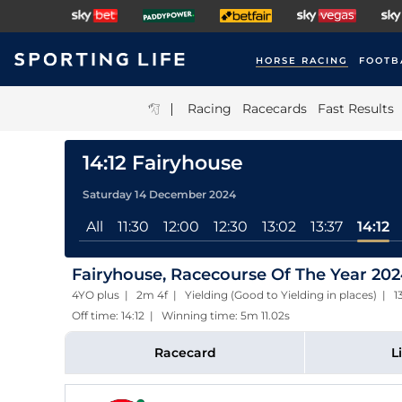
HORSE RACING
FOOTB
|
Racing
Racecards
Fast Results
14:12 Fairyhouse
Saturday 14 December 2024
All
11:30
12:00
12:30
13:02
13:37
14:12
Fairyhouse, Racecourse Of The Year 2024
4YO plus | 2m 4f | Yielding (Good to Yielding in places) | 
Off time: 14:12 | Winning time: 5m 11.02s
Racecard
L