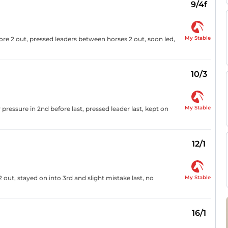
9/4f
My Stable
fore 2 out, pressed leaders between horses 2 out, soon led,
10/3
My Stable
pressure in 2nd before last, pressed leader last, kept on
12/1
My Stable
2 out, stayed on into 3rd and slight mistake last, no
16/1