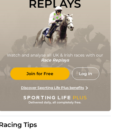
REPLAYS
Watch and analyse all UK & Irish races with our
Race Replays
Join for Free
Log in
Discover Sporting Life Plus benefits
Racing Tips