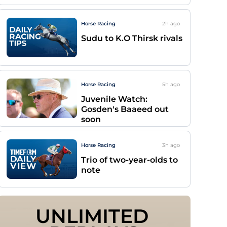
Horse Racing
2h
ago
Sudu to K.O Thirsk rivals
Horse Racing
5h
ago
Juvenile Watch:
Gosden's Baaeed out
soon
Horse Racing
3h
ago
Trio of two-year-olds to
note
UNLIMITED 