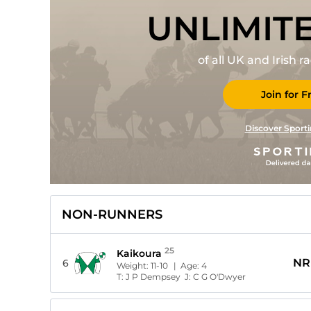
UNLIMIT
of all UK and Irish 
Join for F
Discover Sporti
NON-RUNNERS
25
Kaikoura
NR
6
Weight:
11-10
| Age:
4
T:
J P Dempsey
J:
C G O'Dwyer