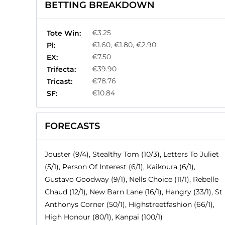
BETTING BREAKDOWN
€3.25
Tote Win:
€1.60, €1.80, €2.90
Pl:
€7.50
EX:
€39.90
Trifecta:
€78.76
Tricast:
€10.84
SF:
FORECASTS
Jouster (9/4), Stealthy Tom (10/3), Letters To Juliet
(5/1), Person Of Interest (6/1), Kaikoura (6/1),
Gustavo Goodway (9/1), Nells Choice (11/1), Rebelle
Chaud (12/1), New Barn Lane (16/1), Hangry (33/1), St
Anthonys Corner (50/1), Highstreetfashion (66/1),
High Honour (80/1), Kanpai (100/1)