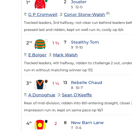
2
Jouster
1
st
5
12-0
(5)
T:
G P Cromwell
J:
Conor Stone-Walsh
Tracked leaders, 3rd halfway, not clear run behind leaders be
pressed last and ridden, kept on well run-in, cosily op 6/4
7
Stealthy Tom
2
nd
1 ¾
9
11-10
T:
E Bolger
J:
Mark Walsh
Tracked leaders, 4th halfway, ridden to challenge 2 out, under 
run-in without matching winner op 7/2
13
Rebelle Chaud
3
rd
1 ¼
8
10-7
T:
A Donoghue
J:
Sean O'Keeffe
Rear of mid-division, ridden into 6th entering straight, closer 
impression run-in, kept on same pace op 16/1
8
New Barn Lane
4
th
2
7
11-6