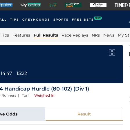
NEW
ALL
TIPS
GREYHOUNDS
SPORTS
FREE BETS
F
Tips
Features
Full Results
Race Replays
NRs
News
My St
14:47
15:22
 Handicap Hurdle (80-102) (Div 1)
13 Runners | Turf
|
Weighed In
ive Odds
Result