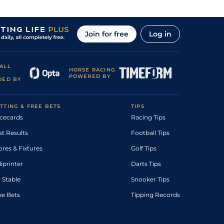
Join for free
Log in
ALL
HORSE RACING
POWERED BY
DED BY
TTING & FREE BETS
TIPS
cecards
Racing Tips
st Results
Football Tips
ores & Fixtures
Golf Tips
diprinter
Darts Tips
 Stable
Snooker Tips
ee Bets
Tipping Records