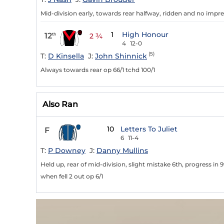
Mid-division early, towards rear halfway, ridden and no impres
1
High Honour
12
th
2 ¾
4
12-0
(5)
T:
D Kinsella
J:
John Shinnick
Always towards rear op 66/1 tchd 100/1
Also Ran
10
Letters To Juliet
F
6
11-4
T:
P Downey
J:
Danny Mullins
Held up, rear of mid-division, slight mistake 6th, progress in 
when fell 2 out op 6/1