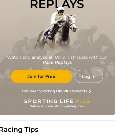
REPLAYS
Watch and analyse all UK & Irish races with our
Race Replays
Join for Free
Log in
Discover Sporting Life Plus benefits
Racing Tips