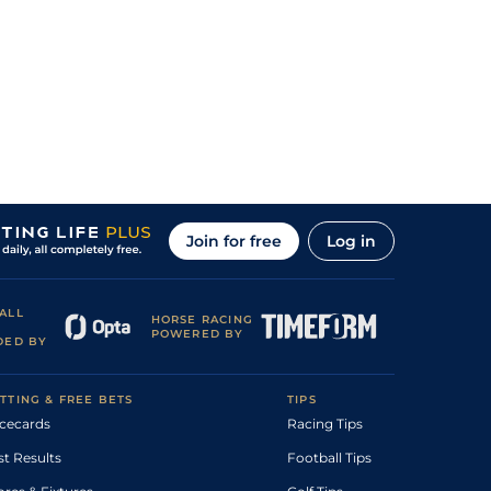
Join for free
Log in
ALL
HORSE RACING
POWERED BY
DED BY
TTING & FREE BETS
TIPS
cecards
Racing Tips
st Results
Football Tips