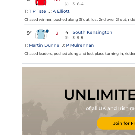
3
8-4
(7)
T:
T P Tate
J:
A Elliott
Chased winner, pushed along 3f out, lost 2nd over 2f out, rid
4
South Kensington
9
th
3
3
9-8
(6)
T:
Martin Dunne
J:
P Mulrennan
Chased leaders, pushed along and lost place turning in, ridde
UNLIMIT
of all UK and Irish 
Join for F