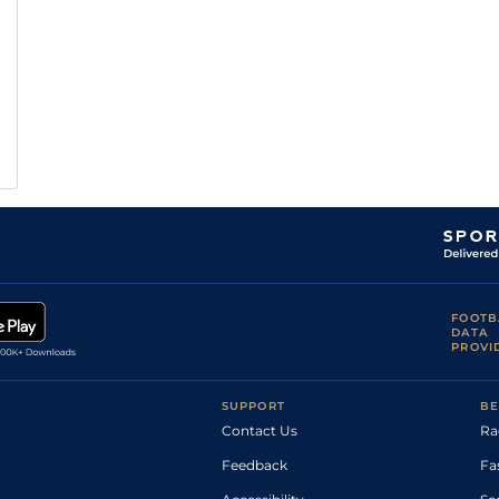
FOOTB
DATA
PROVI
SUPPORT
BE
Contact Us
Ra
Feedback
Fa