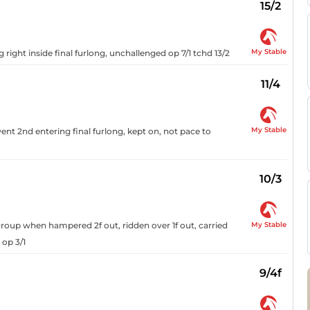
15/2
My Stable
 right inside final furlong, unchallenged op 7/1 tchd 13/2
11/4
My Stable
nt 2nd entering final furlong, kept on, not pace to
10/3
My Stable
group when hampered 2f out, ridden over 1f out, carried
 op 3/1
9/4f