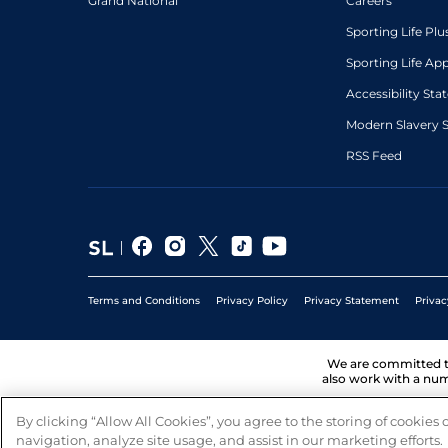
Grand National
Careers
Sporting Life Plu
Sporting Life Ap
Accessibility St
Modern Slavery 
RSS Feed
Terms and Conditions
Privacy Policy
Privacy Statement
Privac
We are committed 
also work with a num
By clicking “Allow All Cookies”, you agree to the storing of cookies
navigation, analyze site usage, and assist in our marketing efforts.