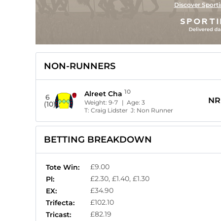
Discover Sporti
NON-RUNNERS
10
Alreet Cha
6
NR
Weight:
9-7
| Age:
3
(10)
T:
Craig Lidster
J:
Non Runner
BETTING BREAKDOWN
£9.00
Tote Win:
£2.30, £1.40, £1.30
Pl:
£34.90
EX:
£102.10
Trifecta:
£82.19
Tricast: