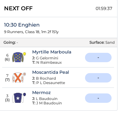
NEXT OFF
01:59:36
10:30 Enghien
9 Runners, Class 18, 1m 2f 151y
Going:
-
Surface:
Sand
Myrtille Marboula
6
-
J:
G Gelormini
(
6
)
T:
N Raimbeaux
Moscantida Peal
7
-
J:
B Rochard
(
7
)
T:
P L Desaunette
Mermoz
3
-
J:
L Baudouin
(
3
)
T:
J M Baudouin