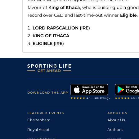
favour of
King of Ithaca
, who is building up a good
record over C&D and last-time-out winner
Eligible
.
LORD RAPSCALLION (IRE)
KING OF ITHACA
ELIGIBLE (IRE)
DOWNLOAD THE APP
FEATURED EVENTS
ABOUT US
Cheltenham
About Us
Royal Ascot
Authors