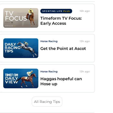
16h
ago
SPORTING LIFE
PLUS
Timeform TV Focus:
Early Access
Horse Racing
13h
ago
Get the Point at Ascot
Horse Racing
13h
ago
Haggas hopeful can
Hose up
All Racing Tips