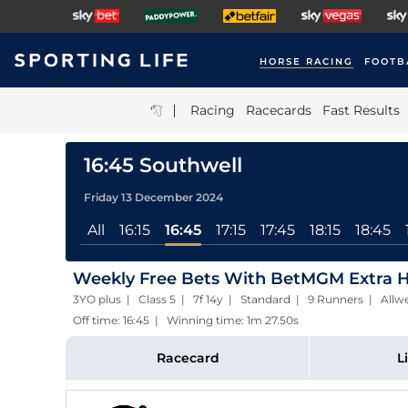
HORSE RACING
FOOTB
|
Racing
Racecards
Fast Results
16:45 Southwell
Friday 13 December 2024
All
16:15
16:45
17:15
17:45
18:15
18:45
Weekly Free Bets With BetMGM Extra Ha
3YO plus | Class 5 | 7f 14y | Standard | 9 Runners | Allw
Off time: 16:45 | Winning time: 1m 27.50s
Racecard
L