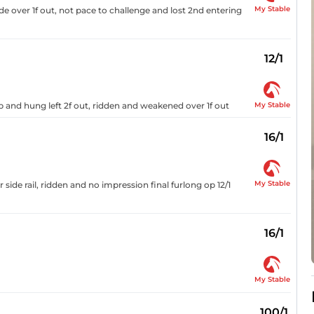
My Stable
de over 1f out, not pace to challenge and lost 2nd entering
12/1
My Stable
p and hung left 2f out, ridden and weakened over 1f out
16/1
My Stable
side rail, ridden and no impression final furlong op 12/1
16/1
My Stable
100/1