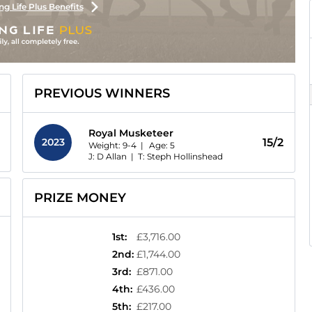
ng Life Plus Benefits
PREVIOUS WINNERS
Royal Musketeer
2023
15/2
Weight: 9-4 |
Age:
5
J: D Allan
|
T: Steph Hollinshead
PRIZE MONEY
1st
:
£3,716.00
2nd
:
£1,744.00
3rd
:
£871.00
4th
:
£436.00
5th
:
£217.00