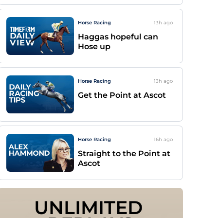
Horse Racing
13h
ago
Haggas hopeful can
Hose up
Horse Racing
13h
ago
Get the Point at Ascot
Horse Racing
16h
ago
Straight to the Point at
Ascot
UNLIMITED 