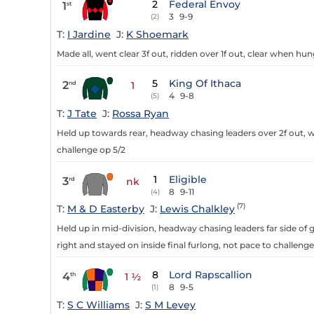
2
Federal Envoy
1
st
3
9-9
(2)
T:
I Jardine
J:
K Shoemark
Made all, went clear 3f out, ridden over 1f out, clear when hung
5
King Of Ithaca
2
nd
1
4
9-8
(5)
T:
J Tate
J:
Rossa Ryan
Held up towards rear, headway chasing leaders over 2f out, we
challenge op 5/2
1
Eligible
3
rd
nk
8
9-11
(4)
(7)
T:
M & D Easterby
J:
Lewis Chalkley
Held up in mid-division, headway chasing leaders far side of 
right and stayed on inside final furlong, not pace to challenge
8
Lord Rapscallion
4
th
1 ½
8
9-5
(1)
T:
S C Williams
J:
S M Levey