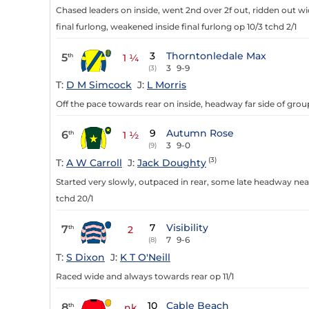
Chased leaders on inside, went 2nd over 2f out, ridden out wi
final furlong, weakened inside final furlong op 10/3 tchd 2/1
3
Thorntonledale Max
5
th
1 ¼
3
9-9
(3)
T:
D M Simcock
J:
L Morris
Off the pace towards rear on inside, headway far side of grou
9
Autumn Rose
6
th
1 ½
3
9-0
(9)
(3)
T:
A W Carroll
J:
Jack Doughty
Started very slowly, outpaced in rear, some late headway near 
tchd 20/1
7
Visibility
7
th
2
7
9-6
(8)
T:
S Dixon
J:
K T O'Neill
Raced wide and always towards rear op 11/1
10
Cable Beach
8
th
nk