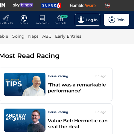
NEW
Log In
Join
ast Results
Scores
Racecards
Free Bets
able
Going
Naps
ABC
Early Entries
Most Read Racing
Horse Racing
13h
ago
'That was a remarkable
performance'
Horse Racing
15h
ago
Value Bet: Hermetic can
seal the deal