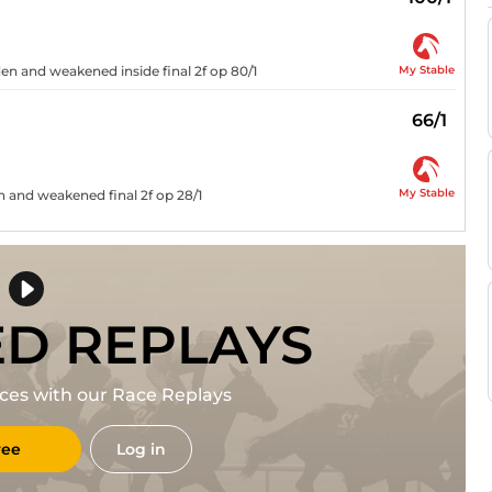
My Stable
den and weakened inside final 2f op 80/1
66/1
My Stable
n and weakened final 2f op 28/1
ED REPLAYS
races with our Race Replays
ree
Log in