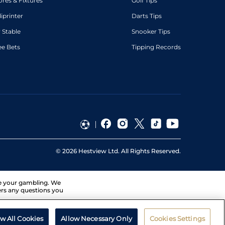
ores & Fixtures
Golf Tips
diprinter
Darts Tips
 Stable
Snooker Tips
ee Bets
Tipping Records
©
2026
Hestview Ltd. All Rights Reserved.
ge your gambling. We
ers any questions you
ow All Cookies
Allow Necessary Only
Cookies Settings