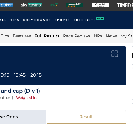
NEW
ALL
TIPS
GREYHOUNDS
SPORTS
FREE BETS
F
Tips
Features
Full Results
Race Replays
NRs
News
My St
19:15
19:45
20:15
ndicap (Div 1)
eather
|
Weighed In
ive Odds
Result