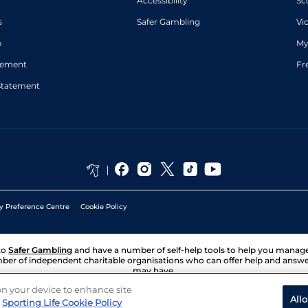
Accessibility
Sc
s
Safer Gambling
Vi
p
My
atement
Fr
Statement
y Preference Centre
Cookie Policy
to
Safer Gambling
and have a number of self-help tools to help you mana
ber of independent charitable organisations who can offer help and answ
may have.
 on your device to enhance site
All
Sporting Life Cookie Policy