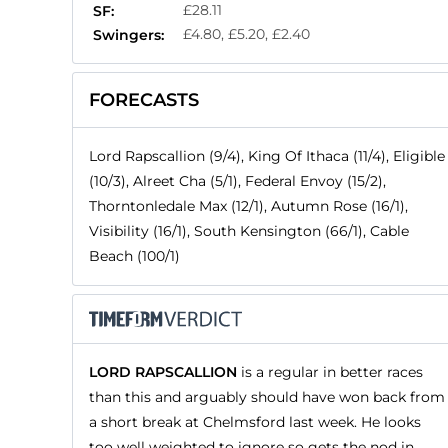
£28.11
SF:
£4.80, £5.20, £2.40
Swingers:
FORECASTS
Lord Rapscallion (9/4), King Of Ithaca (11/4), Eligible
(10/3), Alreet Cha (5/1), Federal Envoy (15/2),
Thorntonledale Max (12/1), Autumn Rose (16/1),
Visibility (16/1), South Kensington (66/1), Cable
Beach (100/1)
LORD RAPSCALLION
is a regular in better races
than this and arguably should have won back from
a short break at Chelmsford last week. He looks
too well weighted to ignore so gets the nod in