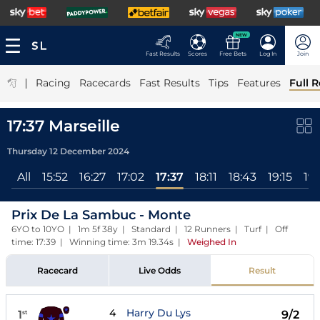
NEW
Fast Results
Scores
Free Bets
Log In
Join
|
Racing
Racecards
Fast Results
Tips
Features
Full R
17:37 Marseille
Thursday 12 December 2024
All
15:52
16:27
17:02
17:37
18:11
18:43
19:15
19:
Prix De La Sambuc - Monte
6YO to 10YO | 1m 5f 38y | Standard | 12 Runners | Turf | Off
time: 17:39 | Winning time: 3m 19.34s
|
Weighed In
Racecard
Live Odds
Result
4
Harry Du Lys
1
9/2
st