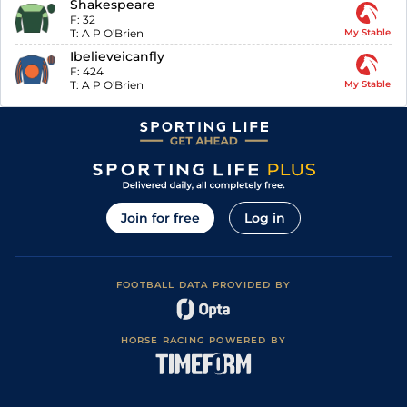
Shakespeare
F:
32
T:
A P O'Brien
My Stable
Ibelieveicanfly
F:
424
T:
A P O'Brien
My Stable
Join for free
Log in
FOOTBALL DATA PROVIDED BY
HORSE RACING POWERED BY