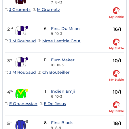
7
8-13
T:
J Grumetz
J:
M Grumetz
My Stable
6
First Du Milan
2
16/1
nd
9
10-3
T:
J M Roubaud
J:
Mme Laetitia Gout
My Stable
11
Euro Maker
3
10/1
rd
10
10-3
T:
J M Roubaud
J:
Ch Bouteiller
My Stable
1
Indien Emji
4
10/1
th
6
10-3
T:
E Ohanessian
J:
E De Jesus
My Stable
8
First Black
5
18/1
th
9
8-9