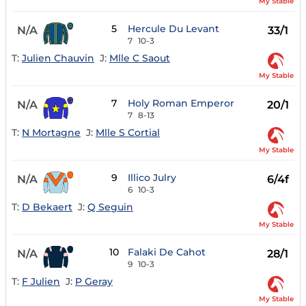
My Stable
5
Hercule Du Levant
N/A
33/1
7
10-3
T:
Julien Chauvin
J:
Mlle C Saout
My Stable
7
Holy Roman Emperor
N/A
20/1
7
8-13
T:
N Mortagne
J:
Mlle S Cortial
My Stable
9
Illico Julry
N/A
6/4f
6
10-3
T:
D Bekaert
J:
Q Seguin
My Stable
10
Falaki De Cahot
N/A
28/1
9
10-3
T:
F Julien
J:
P Geray
My Stable