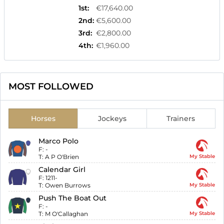
1st
:
€17,640.00
2nd
:
€5,600.00
3rd
:
€2,800.00
4th
:
€1,960.00
MOST FOLLOWED
Horses
Jockeys
Trainers
Marco Polo
F:
-
T:
A P O'Brien
My Stable
Calendar Girl
F:
1211-
T:
Owen Burrows
My Stable
Push The Boat Out
F:
-
T:
M O'Callaghan
My Stable