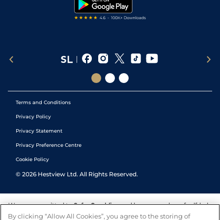
Tipping Records
Terms and Conditions
Privacy Policy
Privacy Statement
Privacy Preference Centre
Cookie Policy
©
2026
Hestview Ltd. All Rights Reserved.
We are committed to
Safer Gambling
and have a number of self-help
tools to help you manage your gambling. We also work with a
By clicking “Allow All Cookies”, you agree to the storing of
number of independent charitable organisations who can offer help