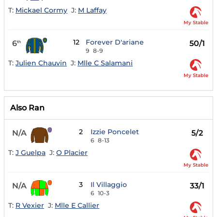
T:
Mickael Cormy
J:
M Laffay
My Stable
12
Forever D'ariane
6
50/1
th
9
8-9
T:
Julien Chauvin
J:
Mlle C Salamani
My Stable
Also Ran
2
Izzie Poncelet
N/A
5/2
6
8-13
T:
J Guelpa
J:
O Placier
My Stable
3
Il Villaggio
N/A
33/1
6
10-3
T:
R Vexier
J:
Mlle E Callier