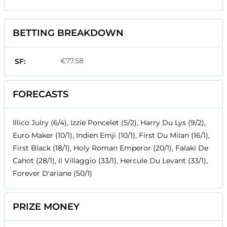
BETTING BREAKDOWN
€77.58
SF:
FORECASTS
Illico Julry (6/4), Izzie Poncelet (5/2), Harry Du Lys (9/2),
Euro Maker (10/1), Indien Emji (10/1), First Du Milan (16/1),
First Black (18/1), Holy Roman Emperor (20/1), Falaki De
Cahot (28/1), Il Villaggio (33/1), Hercule Du Levant (33/1),
Forever D'ariane (50/1)
PRIZE MONEY