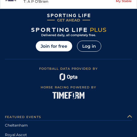
T:
A P O'Brien
My Stable
Join for free
Log in
FOOTBALL DATA PROVIDED BY
HORSE RACING POWERED BY
FEATURED EVENTS
Cheltenham
Royal Ascot