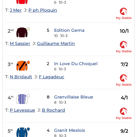
6
10-3
T:
J Mer
J:
P ph Ploquin
My Stable
5
Edition Gema
2
10/1
nd
10
10-3
T:
M Sassier
J:
Guillaume Martin
My Stable
2
In Love Du Choquel
3
7/2
rd
6
10-3
T:
N Bridault
J:
F Lagadeuc
My Stable
8
Granvillaise Bleue
4
4/1
th
8
10-3
T:
P Levesque
J:
B Rochard
My Stable
4
Granit Meslois
5
9/2
th
8
10-3