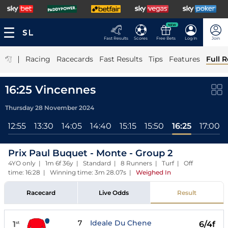
NEW
Fast Results
Scores
Free Bets
Log In
Join
|
Racing
Racecards
Fast Results
Tips
Features
Full R
16:25 Vincennes
Thursday 28 November 2024
12:55
13:30
14:05
14:40
15:15
15:50
16:25
17:00
Prix Paul Buquet - Monte - Group 2
4YO only | 1m 6f 36y | Standard | 8 Runners | Turf | Off
time: 16:28 | Winning time: 3m 28.07s
|
Weighed In
Racecard
Live Odds
Result
7
Ideale Du Chene
1
6/4f
st