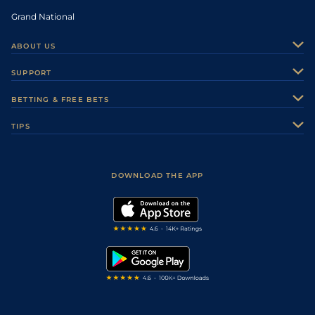
Grand National
ABOUT US
About Us
SUPPORT
Authors
Contact Us
BETTING & FREE BETS
Careers
Feedback
Racecards
TIPS
Sporting Life Plus
Accessibility
Fast Results
Racing Tips
Sporting Life App
Safer Gambling
Scores & Fixtures
Football Tips
Accessibility Statement
DOWNLOAD THE APP
Vidiprinter
Golf Tips
Modern Slavery Statement
My Stable
Darts Tips
RSS Feed
Free Bets
Snooker Tips
Tipping Records