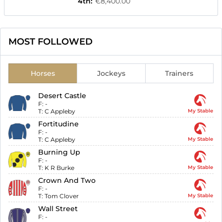
4th
:
€8,400.00
MOST FOLLOWED
Horses
Jockeys
Trainers
Desert Castle
F:
-
T:
C Appleby
My Stable
Fortitudine
F:
-
T:
C Appleby
My Stable
Burning Up
F:
-
T:
K R Burke
My Stable
Crown And Two
F:
-
T:
Tom Clover
My Stable
Wall Street
F:
-