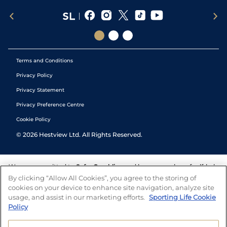
Terms and Conditions
Privacy Policy
Privacy Statement
Privacy Preference Centre
Cookie Policy
©
2026
Hestview Ltd. All Rights Reserved.
We are committed to
Safer Gambling
and have a number of self-help
tools to help you manage your gambling. We also work with a
By clicking “Allow All Cookies”, you agree to the storing of
number of independent charitable organisations who can offer help
cookies on your device to enhance site navigation, analyze site
and answers any questions you may have.
usage, and assist in our marketing efforts.
Sporting Life Cookie
Policy