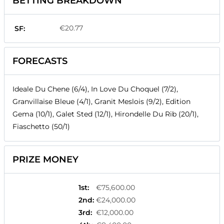
BETTING BREAKDOWN
€20.77
SF:
FORECASTS
Ideale Du Chene (6/4), In Love Du Choquel (7/2),
Granvillaise Bleue (4/1), Granit Meslois (9/2), Edition
Gema (10/1), Galet Sted (12/1), Hirondelle Du Rib (20/1),
Fiaschetto (50/1)
PRIZE MONEY
1st
:
€75,600.00
2nd
:
€24,000.00
3rd
:
€12,000.00