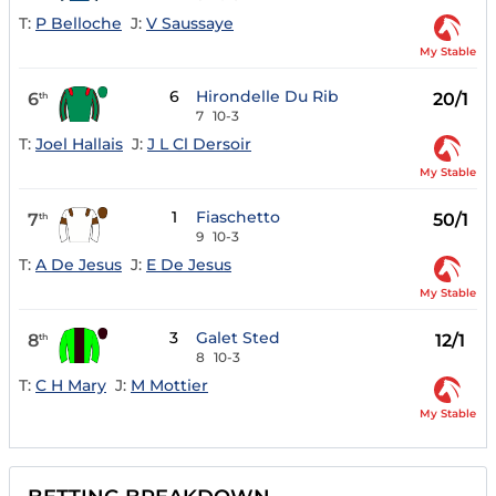
T:
P Belloche
J:
V Saussaye
My Stable
6
Hirondelle Du Rib
6
20/1
th
7
10-3
T:
Joel Hallais
J:
J L Cl Dersoir
My Stable
1
Fiaschetto
7
50/1
th
9
10-3
T:
A De Jesus
J:
E De Jesus
My Stable
3
Galet Sted
8
12/1
th
8
10-3
T:
C H Mary
J:
M Mottier
My Stable