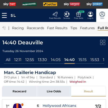
NEW
Fast Results
Scores
Free Bets
Log In
Join
|
Racing
Racecards
Fast Results
Tips
Features
Full R
14:40 Deauville
Tuesday 26 November 2024
All
12:11
12:55
13:30
14:05
14:40
15:15
15:53
16
Man. Caillerie Handicap
3YO plus | 1m 4f 94y | Standard | 16 Runners | Polytrack |
Off time: 14:42 | Winning time: 2m 38.55s
|
Weighed In
Racecard
Live Odds
Result
6
Hollywood Africans
1
7/2
st