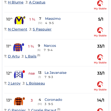
T:
H Blume
J:
A Crastus
My Stable
7
Massimo
10
5/1
th
1 ¾
4
9-5
(12)
T:
N Clement
J:
S Pasquier
My Stable
9
Narcos
11
33/1
th
1 ¾
7
9-4
(6)
(3)
T:
D Artu
J:
L Bails
My Stable
13
La Javanaise
12
33/1
th
nse
7
9-3
(1)
T:
J Leroy
J:
L Boisseau
My Stable
4
Coronado
13
14/1
th
3
3
9-5
(10)
(3)
T:
G Pannier
J:
Coralie Pacaut