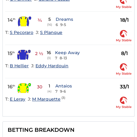
My Stable
5
Dreams
14
18/1
th
¾
6
9-5
(16)
T:
S Pecoraro
J:
S Planque
My Stable
16
Keep Away
15
8/1
th
2 ½
7
8-13
(3)
T:
B Hellier
J:
Eddy Hardouin
My Stable
1
Antaios
16
33/1
th
30
7
9-6
(4)
(3)
T:
E Leray
J:
M Marquette
My Stable
BETTING BREAKDOWN