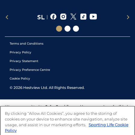
Terms and Conditions
Privacy Policy
Privacy Statement
Privacy Preference Centre
Cookie Policy
©
2026
Hestview Ltd. All Rights Reserved.
We are committed to
Safer Gambling
and have a number of self-help
tools to help you manage your gambling. We also work with a
By clicking “Allow All Cookies”, you agree to the storing of
number of independent charitable organisations who can offer help
cookies on your device to enhance site navigation, analyze site
and answers any questions you may have.
usage, and assist in our marketing efforts.
Sporting Life Cookie
Policy