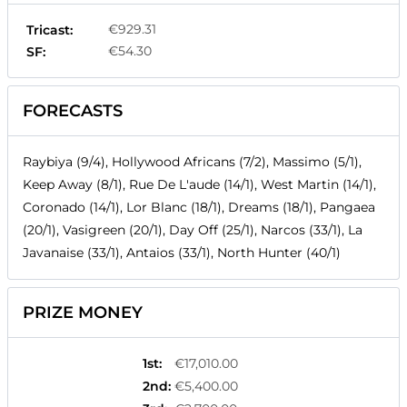
€929.31
Tricast:
€54.30
SF:
FORECASTS
Raybiya (9/4), Hollywood Africans (7/2), Massimo (5/1),
Keep Away (8/1), Rue De L'aude (14/1), West Martin (14/1),
Coronado (14/1), Lor Blanc (18/1), Dreams (18/1), Pangaea
(20/1), Vasigreen (20/1), Day Off (25/1), Narcos (33/1), La
Javanaise (33/1), Antaios (33/1), North Hunter (40/1)
PRIZE MONEY
1st
:
€17,010.00
2nd
:
€5,400.00