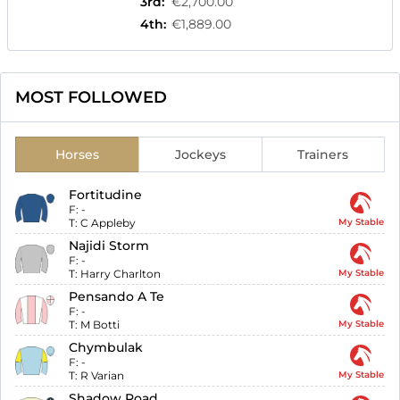
3rd
:
€2,700.00
4th
:
€1,889.00
MOST FOLLOWED
Horses
Jockeys
Trainers
Fortitudine
F:
-
T:
C Appleby
My Stable
Najidi Storm
F:
-
T:
Harry Charlton
My Stable
Pensando A Te
F:
-
T:
M Botti
My Stable
Chymbulak
F:
-
T:
R Varian
My Stable
Shadow Road