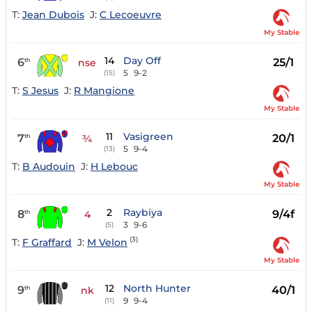
T:
Jean Dubois
J:
C Lecoeuvre
My Stable
14
Day Off
6
25/1
th
nse
5
9-2
(15)
T:
S Jesus
J:
R Mangione
My Stable
11
Vasigreen
7
20/1
th
¾
5
9-4
(13)
T:
B Audouin
J:
H Lebouc
My Stable
2
Raybiya
8
9/4f
th
4
3
9-6
(5)
(3)
T:
F Graffard
J:
M Velon
My Stable
12
North Hunter
9
40/1
th
nk
9
9-4
(11)