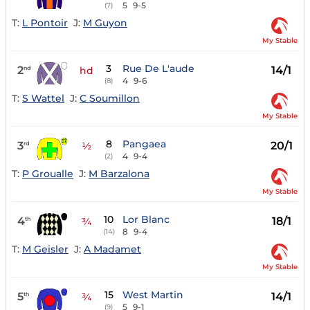
5
9-5
(7)
T:
L Pontoir
J:
M Guyon
My Stable
3
Rue De L'aude
2
14/1
nd
hd
4
9-6
(8)
T:
S Wattel
J:
C Soumillon
My Stable
8
Pangaea
3
20/1
rd
½
4
9-4
(2)
T:
P Groualle
J:
M Barzalona
My Stable
10
Lor Blanc
4
18/1
th
¾
8
9-4
(14)
T:
M Geisler
J:
A Madamet
My Stable
15
West Martin
5
14/1
th
¾
5
9-1
(9)