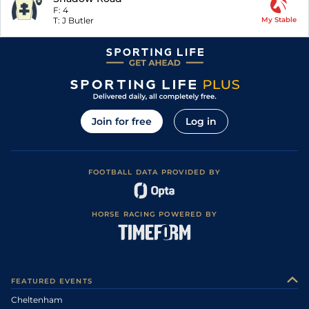
F:
4
T:
J Butler
My Stable
Join for free
Log in
FOOTBALL DATA PROVIDED BY
HORSE RACING POWERED BY
FEATURED EVENTS
Cheltenham