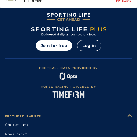
T:
J Butler
My Stable
Join for free
Log in
FOOTBALL DATA PROVIDED BY
HORSE RACING POWERED BY
FEATURED EVENTS
Cheltenham
Royal Ascot