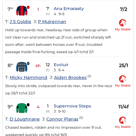
7
Ana Emaraaty
7
7/2
th
1
4
9-6
(4)
T:
J S Goldie
J:
P Mulrennan
My Stable
Held up towards rear, headway near side of group when
not clear run and snatched up 2f out, switched sharply left
soon after, went between horses over 1f out, troubled
passage inside final furlong, eased op 4/1 tchd 3/1
12
Evoluir
8
25/1
th
sh
3
9-4
(5)
(3)
T:
Micky Hammond
J:
Aiden Brookes
My Stable
Slowly into stride, outpaced towards rear, never in the race
op 28/1 tchd 22/1
1
Supernova Steps
9
11/4f
th
4
3
9-10
(9)
(3)
T:
D Loughnane
J:
Connor Planas
My Stable
Chased leaders, ridden and no impression over 1f out,
weakened quickly op 9/4 tchd 16/5