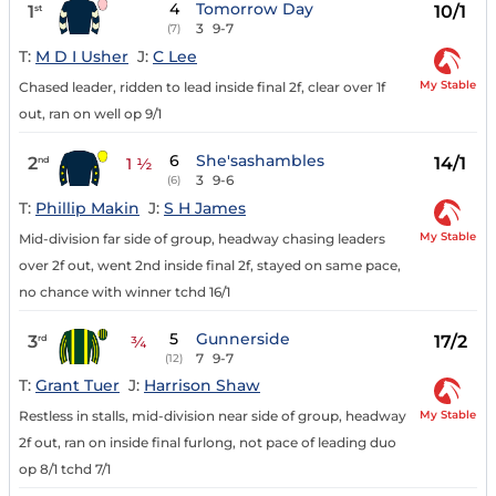
4
Tomorrow Day
1
10/1
st
3
9-7
(7)
T:
M D I Usher
J:
C Lee
My Stable
Chased leader, ridden to lead inside final 2f, clear over 1f
out, ran on well op 9/1
6
She'sashambles
2
14/1
nd
1 ½
3
9-6
(6)
T:
Phillip Makin
J:
S H James
My Stable
Mid-division far side of group, headway chasing leaders
over 2f out, went 2nd inside final 2f, stayed on same pace,
no chance with winner tchd 16/1
5
Gunnerside
3
17/2
rd
¾
7
9-7
(12)
T:
Grant Tuer
J:
Harrison Shaw
My Stable
Restless in stalls, mid-division near side of group, headway
2f out, ran on inside final furlong, not pace of leading duo
op 8/1 tchd 7/1