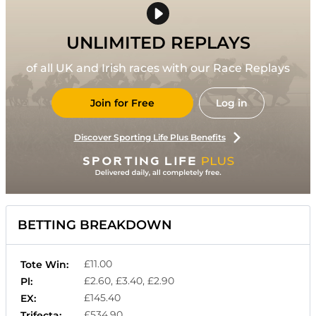
UNLIMITED REPLAYS
of all UK and Irish races with our Race Replays
Join for Free
Log in
Discover Sporting Life Plus Benefits
BETTING BREAKDOWN
£11.00
Tote Win:
£2.60, £3.40, £2.90
Pl:
£145.40
EX:
£534.90
Trifecta: