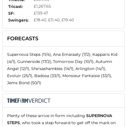
£1,267.65
Tricast:
£139.47
SF:
£18.40, £11.40, £19.40
Swingers:
FORECASTS
Supernova Steps (11/4), Ana Emaraaty (7/2), Kapparis Kid
(4/1), Gunnerside (17/2), Tomorrow Day (10/1), Autumn
Angel (12/1), She'sashambles (14/1), Arlington (14/1),
Evoluir (25/1), Badosa (33/1), Monsieur Fantaisie (33/1),
Jems Bond (50/1)
Plenty of these arrive in form including
SUPERNOVA
STEPS
, who took a step forward to get off the mark on