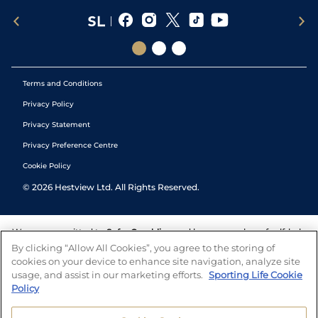
Terms and Conditions
Privacy Policy
Privacy Statement
Privacy Preference Centre
Cookie Policy
©
2026
Hestview Ltd. All Rights Reserved.
We are committed to
Safer Gambling
and have a number of self-help
tools to help you manage your gambling. We also work with a
By clicking “Allow All Cookies”, you agree to the storing of
number of independent charitable organisations who can offer help
cookies on your device to enhance site navigation, analyze site
and answers any questions you may have.
usage, and assist in our marketing efforts.
Sporting Life Cookie
Policy