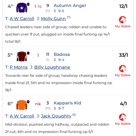
9
Autumn Angel
4
12/1
th
1 ½
5
9-5
(11)
(7)
T:
A W Carroll
J:
Molly Gunn
My Stable
Chased leaders near side of group, ridden and unable to
quicken over 1f out, plugged on inside final furlong op 14/1
tchd 16/1
11
Badosa
5
33/1
th
1
3
9-4
(1)
T:
P Morris
J:
Billy Loughnane
My Stable
Towards rear far side of group, headway chasing leaders
inside final 2f, 5th and no impression inside final furlong op
18/1
3
Kapparis Kid
6
4/1
th
nk
3
9-7
(10)
(5)
T:
A W Carroll
J:
Jack Doughty
My Stable
Mid-division, pushed along halfway, outpaced and ridden
2f out, 6th and no impression final furlong op 5/1