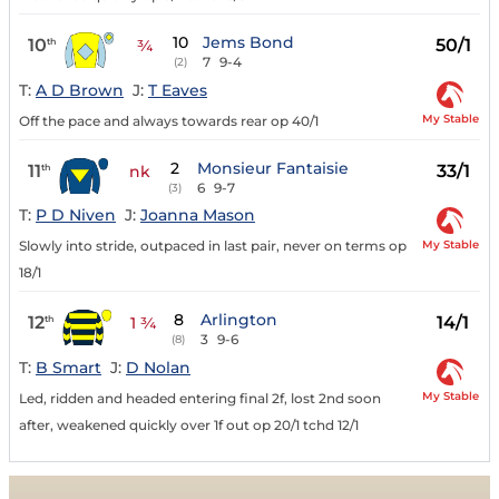
10
Jems Bond
10
50/1
th
¾
7
9-4
(2)
T:
A D Brown
J:
T Eaves
My Stable
Off the pace and always towards rear op 40/1
2
Monsieur Fantaisie
11
33/1
th
nk
6
9-7
(3)
T:
P D Niven
J:
Joanna Mason
My Stable
Slowly into stride, outpaced in last pair, never on terms op
18/1
8
Arlington
12
14/1
th
1 ¾
3
9-6
(8)
T:
B Smart
J:
D Nolan
My Stable
Led, ridden and headed entering final 2f, lost 2nd soon
after, weakened quickly over 1f out op 20/1 tchd 12/1