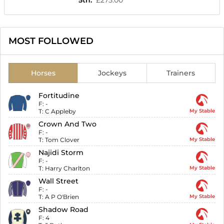
5th
:
£275.00
MOST FOLLOWED
Horses
Jockeys
Trainers
Fortitudine
F:
-
T:
C Appleby
My Stable
Crown And Two
F:
-
T:
Tom Clover
My Stable
Najidi Storm
F:
-
T:
Harry Charlton
My Stable
Wall Street
F:
-
T:
A P O'Brien
My Stable
Shadow Road
F:
4