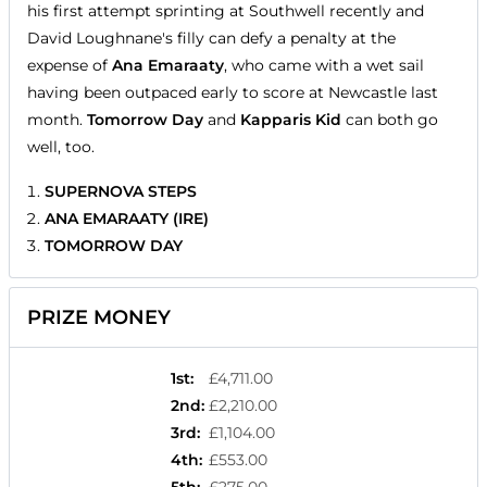
his first attempt sprinting at Southwell recently and
David Loughnane's filly can defy a penalty at the
expense of
Ana Emaraaty
, who came with a wet sail
having been outpaced early to score at Newcastle last
month.
Tomorrow Day
and
Kapparis Kid
can both go
well, too.
SUPERNOVA STEPS
ANA EMARAATY (IRE)
TOMORROW DAY
PRIZE MONEY
1st
:
£4,711.00
2nd
:
£2,210.00
3rd
:
£1,104.00
4th
:
£553.00