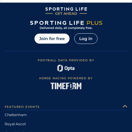
Join for free
Log in
FOOTBALL DATA PROVIDED BY
HORSE RACING POWERED BY
FEATURED EVENTS
Cheltenham
Royal Ascot