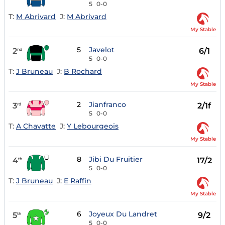
5
0-0
T:
M Abrivard
J:
M Abrivard
My Stable
5
Javelot
2
6/1
nd
5
0-0
T:
J Bruneau
J:
B Rochard
My Stable
2
Jianfranco
3
2/1f
rd
5
0-0
T:
A Chavatte
J:
Y Lebourgeois
My Stable
8
Jibi Du Fruitier
4
17/2
th
5
0-0
T:
J Bruneau
J:
E Raffin
My Stable
6
Joyeux Du Landret
5
9/2
th
5
0-0