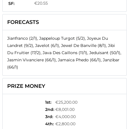
€20.55
SF:
FORECASTS
Jianfranco (2/1), Jappeloup Turgot (5/2), Joyeux Du
Landret (9/2), Javelot (6/1), Jewel De Banville (8/1), Jibi
Du Fruitier (17/2), Java Des Caillons (11/1), Jeduisant (50/1),
Jasmin Vivanciere (66/1), Jamaica Phedo (66/1), Janzibar
(66/1)
PRIZE MONEY
1st
:
€25,200.00
2nd
:
€8,001.00
3rd
:
€4,000.00
4th
:
€2,800.00