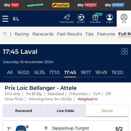
NEW
Fast Results
Scores
Free Bets
Log In
Join
|
Racing
Racecards
Fast Results
Tips
Features
Full R
17:45 Laval
Saturday 16 November 2024
All
16:00
16:35
17:10
17:45
18:17
18:49
19:20
1
Prix Loic Bellanger - Attele
5YO only | 1m 6f 36y | Standard | 11 Runners | Turf | Off
time: 17:45 | Winning time: 3m 25.53s
|
Weighed In
Racecard
Live Odds
Result
11
Jappeloup Turgot
1
5/2
st