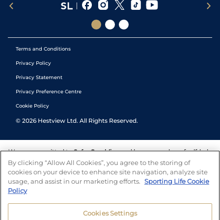
Terms and Conditions
Privacy Policy
Privacy Statement
Privacy Preference Centre
Cookie Policy
©
2026
Hestview Ltd. All Rights Reserved.
We are committed to
Safer Gambling
and have a number of self-help
tools to help you manage your gambling. We also work with a
By clicking “Allow All Cookies”, you agree to the storing of
number of independent charitable organisations who can offer help
cookies on your device to enhance site navigation, analyze site
and answers any questions you may have.
usage, and assist in our marketing efforts.
Sporting Life Cookie
Policy
Cookies Settings