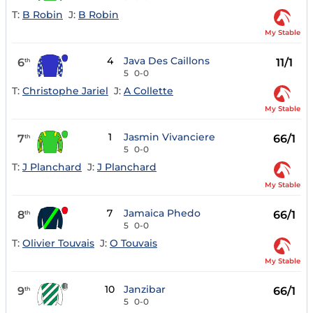
T:
B Robin
J:
B Robin
My Stable
4
Java Des Caillons
6
11/1
th
5
0-0
T:
Christophe Jariel
J:
A Collette
My Stable
1
Jasmin Vivanciere
7
66/1
th
5
0-0
T:
J Planchard
J:
J Planchard
My Stable
7
Jamaica Phedo
8
66/1
th
5
0-0
T:
Olivier Touvais
J:
O Touvais
My Stable
10
Janzibar
9
66/1
th
5
0-0