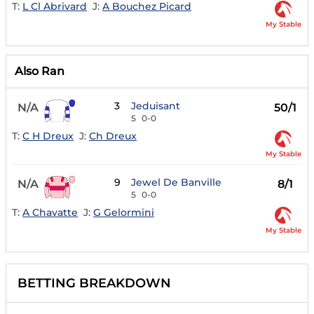
T:
L Cl Abrivard
J:
A Bouchez Picard
My Stable
Also Ran
3
Jeduisant
N/A
50/1
5
0-0
T:
C H Dreux
J:
Ch Dreux
My Stable
9
Jewel De Banville
N/A
8/1
5
0-0
T:
A Chavatte
J:
G Gelormini
My Stable
BETTING BREAKDOWN