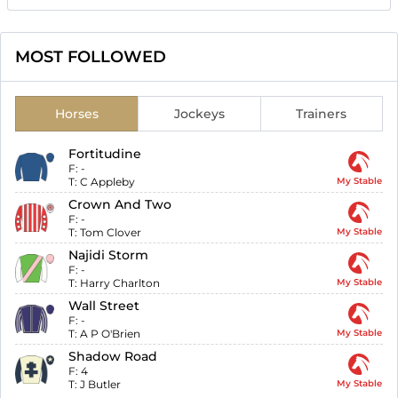
MOST FOLLOWED
Horses
Jockeys
Trainers
Fortitudine
F:
-
T:
C Appleby
My Stable
Crown And Two
F:
-
T:
Tom Clover
My Stable
Najidi Storm
F:
-
T:
Harry Charlton
My Stable
Wall Street
F:
-
T:
A P O'Brien
My Stable
Shadow Road
F:
4
T:
J Butler
My Stable