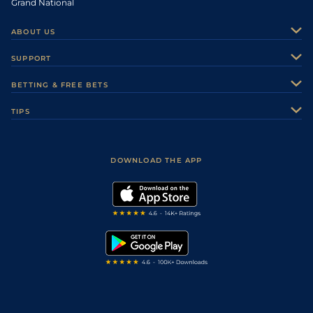
Grand National
ABOUT US
About Us
SUPPORT
Authors
Contact Us
BETTING & FREE BETS
Careers
Feedback
Racecards
TIPS
Sporting Life Plus
Accessibility
Fast Results
Racing Tips
Sporting Life App
Safer Gambling
Scores & Fixtures
Football Tips
Accessibility Statement
DOWNLOAD THE APP
Vidiprinter
Golf Tips
Modern Slavery Statement
My Stable
Darts Tips
RSS Feed
Free Bets
Snooker Tips
Tipping Records