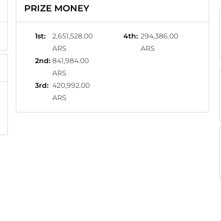
PRIZE MONEY
1st
:
2,651,528.00
4th
:
294,386.00
ARS
ARS
2nd
:
841,984.00
ARS
3rd
:
420,992.00
ARS