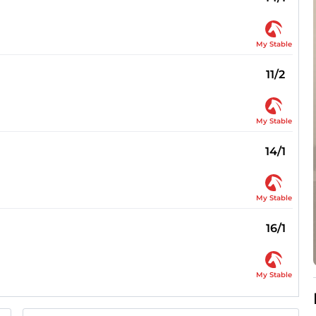
My Stable
11/2
My Stable
14/1
My Stable
16/1
My Stable