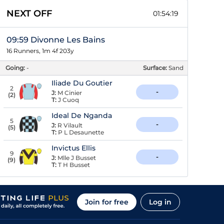
NEXT OFF
01:54:19
09:59 Divonne Les Bains
16 Runners, 1m 4f 203y
Going:
-
Surface:
Sand
Iliade Du Goutier
2
-
J:
M Cinier
(
2
)
T:
J Cuoq
Ideal De Nganda
5
-
J:
R Vilault
(
5
)
T:
P L Desaunette
Invictus Ellis
9
-
J:
Mlle J Busset
(
9
)
T:
T H Busset
Join for free
Log in