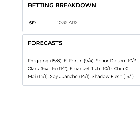
BETTING BREAKDOWN
10.35 ARS
SF:
FORECASTS
Forgging (15/8), El Fortin (9/4), Senor Dalton (10/3),
Claro Seattle (11/2), Emanuel Rich (10/1), Chin Chin
Moi (14/1), Soy Juancho (14/1), Shadow Flesh (16/1)