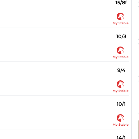
15/8f
My Stable
10/3
My Stable
9/4
My Stable
10/1
My Stable
14/1