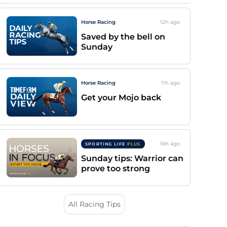
Horse Racing
12h
ago
Saved by the bell on
Sunday
Horse Racing
11h
ago
Get your Mojo back
16h
ago
SPORTING LIFE
PLUS
Sunday tips: Warrior can
prove too strong
All Racing Tips