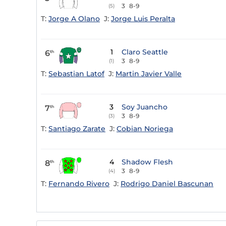
3
8-9
(5)
T:
Jorge A Olano
J:
Jorge Luis Peralta
1
Claro Seattle
6
th
3
8-9
(1)
T:
Sebastian Latof
J:
Martin Javier Valle
3
Soy Juancho
7
th
3
8-9
(3)
T:
Santiago Zarate
J:
Cobian Noriega
4
Shadow Flesh
8
th
3
8-9
(4)
T:
Fernando Rivero
J:
Rodrigo Daniel Bascunan