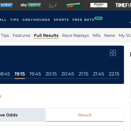
NEW
ALL
TIPS
GREYHOUNDS
SPORTS
FREE BETS
F
Tips
Features
Full Results
Race Replays
NRs
News
My St
18:45
19:15
19:45
20:15
20:45
21:15
21:45
22:15
22
n
ive Odds
Result