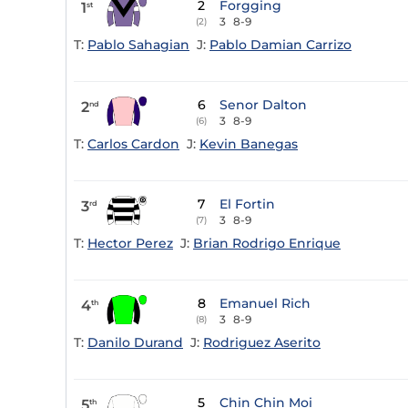
2
Forgging
1
st
3
8-9
(2)
T:
Pablo Sahagian
J:
Pablo Damian Carrizo
6
Senor Dalton
2
nd
3
8-9
(6)
T:
Carlos Cardon
J:
Kevin Banegas
7
El Fortin
3
rd
3
8-9
(7)
T:
Hector Perez
J:
Brian Rodrigo Enrique
8
Emanuel Rich
4
th
3
8-9
(8)
T:
Danilo Durand
J:
Rodriguez Aserito
5
Chin Chin Moi
5
th