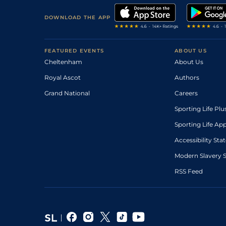
DOWNLOAD THE APP
FEATURED EVENTS
ABOUT US
Cheltenham
About Us
Royal Ascot
Authors
Grand National
Careers
Sporting Life Plu
Sporting Life Ap
Accessibility St
Modern Slavery 
RSS Feed