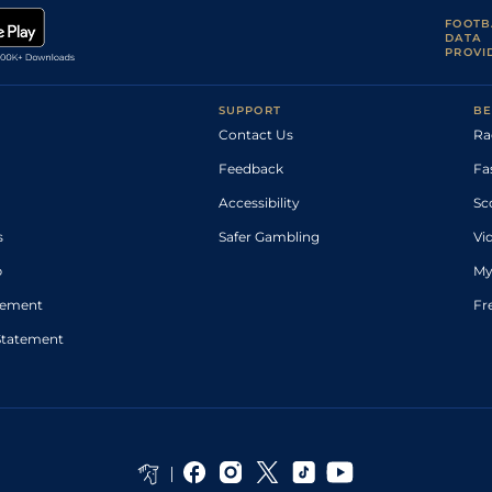
FOOTB
DATA
PROVI
SUPPORT
BE
Contact Us
Ra
Feedback
Fa
Accessibility
Sc
s
Safer Gambling
Vi
p
My
atement
Fr
Statement