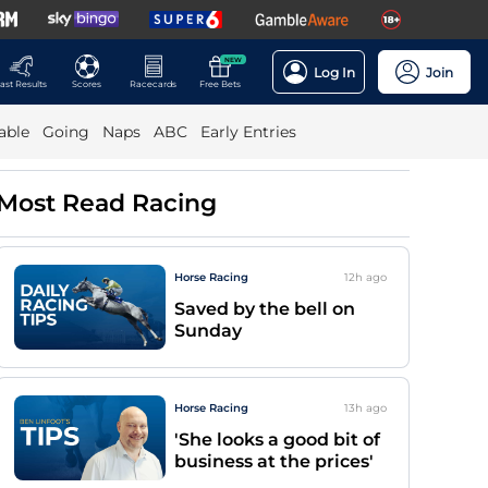
NEW
Log In
Join
ast Results
Scores
Racecards
Free Bets
able
Going
Naps
ABC
Early Entries
Most Read Racing
:45
23:15
Horse Racing
12h
ago
Saved by the bell on
Sunday
Horse Racing
13h
ago
'She looks a good bit of
business at the prices'