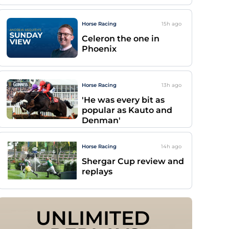
Horse Racing
15h
ago
Celeron the one in
Phoenix
Horse Racing
13h
ago
'He was every bit as
popular as Kauto and
Denman'
Horse Racing
14h
ago
Shergar Cup review and
replays
UNLIMITED 