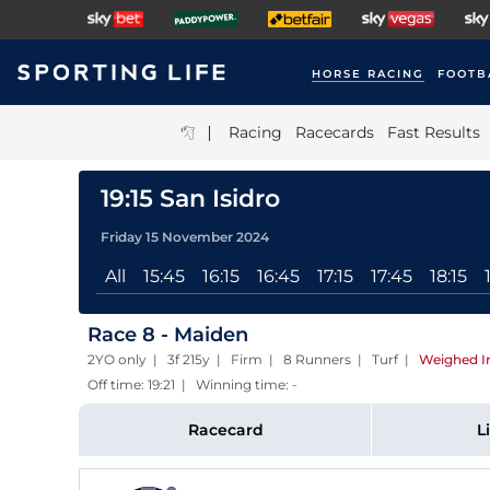
HORSE RACING
FOOTB
|
Racing
Racecards
Fast Results
19:15 San Isidro
Friday 15 November 2024
All
15:45
16:15
16:45
17:15
17:45
18:15
Race 8 - Maiden
2YO only | 3f 215y | Firm | 8 Runners | Turf
|
Weighed I
Off time: 19:21 | Winning time: -
Racecard
L