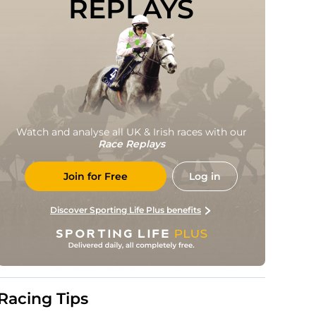
REPLAYS
Watch and analyse all UK & Irish races with our
Race Replays
Join for Free
Log in
Discover Sporting Life Plus benefits
Racing Tips