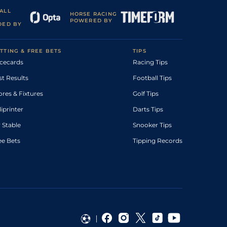
ALL
HORSE RACING
POWERED BY
DED BY
TTING & FREE BETS
TIPS
cecards
Racing Tips
st Results
Football Tips
ores & Fixtures
Golf Tips
diprinter
Darts Tips
 Stable
Snooker Tips
ee Bets
Tipping Records