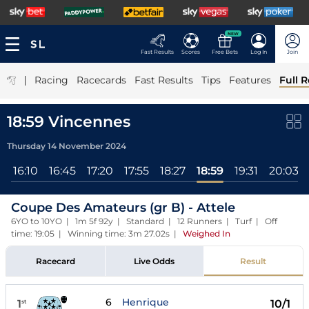
NEW
Fast Results
Scores
Free Bets
Log In
Join
|
Racing
Racecards
Fast Results
Tips
Features
Full R
18:59 Vincennes
Thursday 14 November 2024
5
16:10
16:45
17:20
17:55
18:27
18:59
19:31
20:03
Coupe Des Amateurs (gr B) - Attele
6YO to 10YO | 1m 5f 92y | Standard | 12 Runners | Turf | Off
time: 19:05 | Winning time: 3m 27.02s
|
Weighed In
Racecard
Live Odds
Result
6
Henrique
1
10/1
st