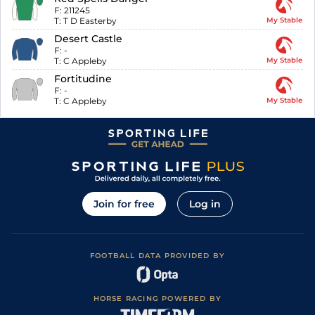
F:
211245
T:
T D Easterby
My Stable
Desert Castle
F:
-
T:
C Appleby
My Stable
Fortitudine
F:
-
T:
C Appleby
My Stable
Join for free
Log in
FOOTBALL DATA PROVIDED BY
HORSE RACING POWERED BY