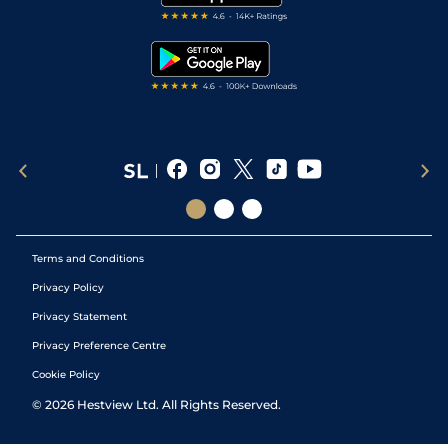
RSS Feed
Free Bets
Snooker Tips
Tipping Records
Terms and Conditions
Privacy Policy
Privacy Statement
Privacy Preference Centre
Cookie Policy
©
2026
Hestview Ltd. All Rights Reserved.