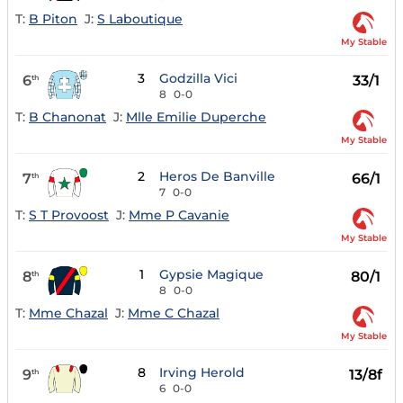
T:
B Piton
J:
S Laboutique
My Stable
3
Godzilla Vici
6
33/1
th
8
0-0
T:
B Chanonat
J:
Mlle Emilie Duperche
My Stable
2
Heros De Banville
7
66/1
th
7
0-0
T:
S T Provoost
J:
Mme P Cavanie
My Stable
1
Gypsie Magique
8
80/1
th
8
0-0
T:
Mme Chazal
J:
Mme C Chazal
My Stable
8
Irving Herold
9
13/8f
th
6
0-0