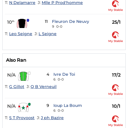
T:
N Delamarre
J:
Mlle P Prod'homme
My Stable
11
Fleuron De Neuvy
10
25/1
th
9
0-0
T:
Leo Seigne
J:
L Seigne
My Stable
Also Ran
4
Ivre De Toi
N/A
17/2
6
0-0
T:
G Gillot
J:
Q B Verneuil
My Stable
9
Ioup La Boum
N/A
10/1
6
0-0
T:
S T Provoost
J:
J ph Bazire
My Stable