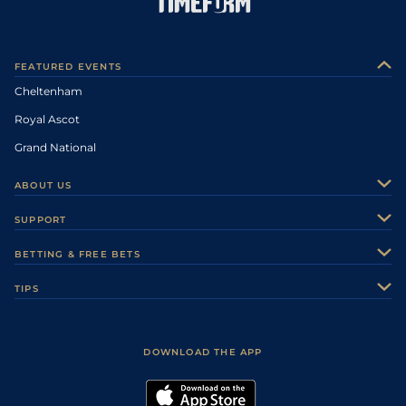
FEATURED EVENTS
Cheltenham
Royal Ascot
Grand National
ABOUT US
About Us
SUPPORT
Authors
Contact Us
BETTING & FREE BETS
Careers
Feedback
Racecards
TIPS
Sporting Life Plus
Accessibility
Fast Results
Racing Tips
Sporting Life App
Safer Gambling
Scores & Fixtures
Football Tips
Accessibility Statement
DOWNLOAD THE APP
Vidiprinter
Golf Tips
Modern Slavery Statement
My Stable
Darts Tips