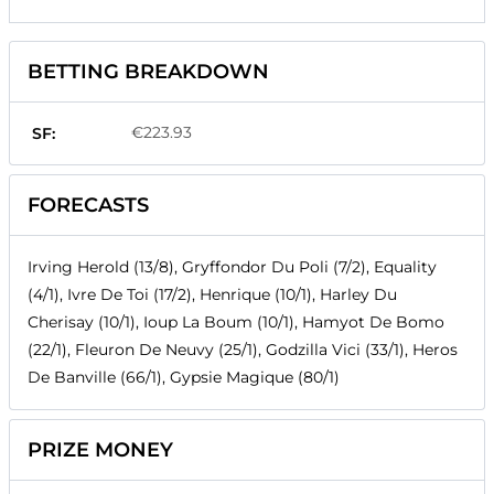
BETTING BREAKDOWN
€223.93
SF:
FORECASTS
Irving Herold (13/8), Gryffondor Du Poli (7/2), Equality
(4/1), Ivre De Toi (17/2), Henrique (10/1), Harley Du
Cherisay (10/1), Ioup La Boum (10/1), Hamyot De Bomo
(22/1), Fleuron De Neuvy (25/1), Godzilla Vici (33/1), Heros
De Banville (66/1), Gypsie Magique (80/1)
PRIZE MONEY