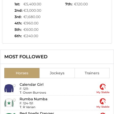
1st
:
€5,400.00
7th
:
€120.00
2nd
:
€3,000.00
3rd
:
€1,680.00
4th
:
€960.00
5th
:
€600.00
6th
:
€240.00
MOST FOLLOWED
Horses
Jockeys
Trainers
Calendar Girl
F:
1211-
T:
Owen Burrows
My Stable
Rumba Numba
F:
124-151
T:
R Varian
My Stable
Red Spells Danger