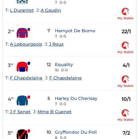
7
0-0
T:
L Durantet
J:
A Gaudin
My Stable
7
Hamyot De Bomo
2
22/1
nd
7
0-0
T:
A Lebourgeois
J:
J Roux
My Stable
12
Equality
3
4/1
rd
10
0-0
T:
F Chapdelaine
J:
F Chapdelaine
My Stable
5
Harley Du Cherisay
4
10/1
th
7
0-0
T:
J F Senet
J:
Mme B Guenet
My Stable
10
Gryffondor Du Poli
5
7/2
th
8
0-0