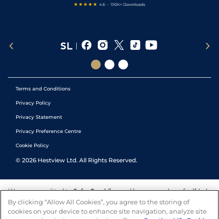
Terms and Conditions
Privacy Policy
Privacy Statement
Privacy Preference Centre
Cookie Policy
©
2026
Hestview Ltd. All Rights Reserved.
We are committed to
Safer Gambling
and have a number of self-help
tools to help you manage your gambling. We also work with a
By clicking “Allow All Cookies”, you agree to the storing of
number of independent charitable organisations who can offer help
cookies on your device to enhance site navigation, analyze site
and answers any questions you may have.