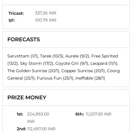
337.26 INR
Tricast:
100.79 INR
SF:
FORECASTS
Sarvottam (1/1), Tarek (10/3), Aurele (9/2), Free Spirited
(13/2), Sky Storm (17/2), Coyote Girl (9/1), Leopard (11/1),
The Golden Sunrise (20/1), Copper Sunrise (20/1), Coorg
General (25/1), Furious Fun (25/1), Ineffable (28/1)
PRIZE MONEY
1st
:
224,993.00
6th
:
11,207.00 INR
INR
2nd
:
112,497.00 INR