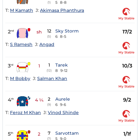
5
8-8
(1)
T:
M Kamath
J:
Akimasa Phanthura
My Stable
12
Sky Storm
2
17/2
nd
sh
6
8-5
(5)
T:
S Ramesh
J:
Angad
My Stable
1
Tarek
3
10/3
rd
1
8
9-12
(12)
T:
M Bobby
J:
Salman Khan
My Stable
2
Aurele
4
9/2
th
4 ¼
6
9-6
(9)
T:
Feroz M Khan
J:
Vinod Shinde
My Stable
7
Sarvottam
5
1/1f
th
2
5
9-0
(7)