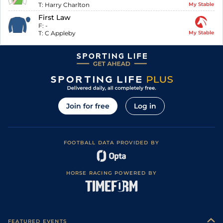
T:
Harry Charlton
My Stable
First Law
F:
-
T:
C Appleby
My Stable
Join for free
Log in
FOOTBALL DATA PROVIDED BY
HORSE RACING POWERED BY
FEATURED EVENTS