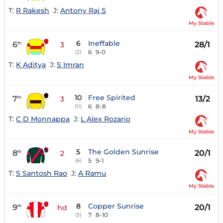
T:
R Rakesh
J:
Antony Raj S
My Stable
6
Ineffable
6
28/1
th
3
6
9-0
(2)
T:
K Aditya
J:
S Imran
My Stable
10
Free Spirited
7
13/2
th
3
6
8-8
(11)
T:
C D Monnappa
J:
L Alex Rozario
My Stable
5
The Golden Sunrise
8
20/1
th
2
5
9-1
(6)
T:
S Santosh Rao
J:
A Ramu
My Stable
8
Copper Sunrise
9
20/1
th
hd
7
8-10
(3)