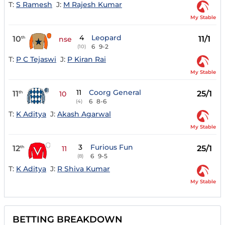
T:
S Ramesh
J:
M Rajesh Kumar
My Stable
4
Leopard
10
11/1
th
nse
6
9-2
(10)
T:
P C Tejaswi
J:
P Kiran Rai
My Stable
11
Coorg General
11
25/1
th
10
6
8-6
(4)
T:
K Aditya
J:
Akash Agarwal
My Stable
3
Furious Fun
12
25/1
th
11
6
9-5
(8)
T:
K Aditya
J:
R Shiva Kumar
My Stable
BETTING BREAKDOWN