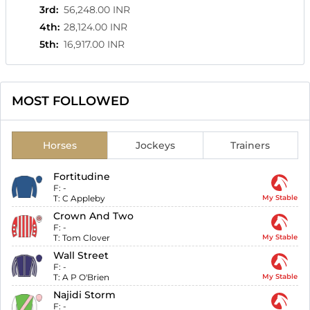
3rd
:
56,248.00 INR
4th
:
28,124.00 INR
5th
:
16,917.00 INR
MOST FOLLOWED
Horses
Jockeys
Trainers
Fortitudine
F:
-
T:
C Appleby
My Stable
Crown And Two
F:
-
T:
Tom Clover
My Stable
Wall Street
F:
-
T:
A P O'Brien
My Stable
Najidi Storm
F:
-