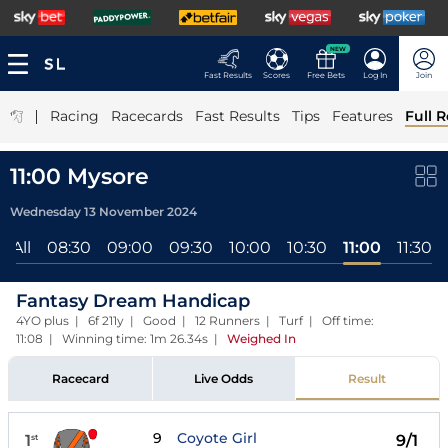
NEW
Fast Results
Scores
Free Bets
Log In
Join
|
Racing
Racecards
Fast Results
Tips
Features
Full R
11:00 Mysore
Wednesday 13 November 2024
All
08:30
09:00
09:30
10:00
10:30
11:00
11:30
Fantasy Dream Handicap
4YO plus | 6f 211y | Good | 12 Runners | Turf | Off time:
11:08 | Winning time: 1m 26.34s
|
Weighed In
Racecard
Live Odds
Result
9
Coyote Girl
1
9/1
st