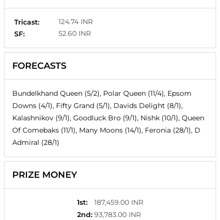
124.74 INR
Tricast:
52.60 INR
SF:
FORECASTS
Bundelkhand Queen (5/2), Polar Queen (11/4), Epsom
Downs (4/1), Fifty Grand (5/1), Davids Delight (8/1),
Kalashnikov (9/1), Goodluck Bro (9/1), Nishk (10/1), Queen
Of Comebaks (11/1), Many Moons (14/1), Feronia (28/1), D
Admiral (28/1)
PRIZE MONEY
1st
:
187,459.00 INR
2nd
:
93,783.00 INR