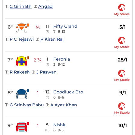
T:
C Girinath
J:
Angad
My Stable
11
Fifty Grand
6
5/1
th
¾
7
8-13
(7)
T:
P C Tejaswi
J:
P Kiran Rai
My Stable
1
Feronia
7
28/1
th
2 ¾
3
9-12
(5)
T:
R Rakesh
J:
J Paswan
My Stable
12
Goodluck Bro
8
9/1
th
1
6
8-6
(9)
T:
G Srinivas Babu
J:
A Ayaz Khan
My Stable
5
Nishk
9
10/1
th
1
6
9-5
(11)