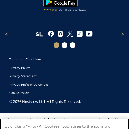
Tipping Records
Terms and Conditions
Privacy Policy
Privacy Statement
Privacy Preference Centre
Cookie Policy
©
2026
Hestview Ltd. All Rights Reserved.
We are committed to
Safer Gambling
and have a number of self-help
tools to help you manage your gambling. We also work with a
By clicking “Allow All Cookies”, you agree to the storing of
number of independent charitable organisations who can offer help