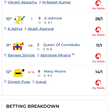
T:
Vikram Appachu
J:
M Rajesh Kumar
My Stable
9
D Admiral
10
28/1
th
1
6
9-1
(8)
T:
K Aditya
J:
Akash Agarwal
My Stable
2
Queen Of Comebaks
11
11/1
th
nk
3
9-12
(3)
(9)
T:
Ranjeet Shinde
J:
Abhishek Mhatre
My Stable
8
Many Moons
12
14/1
th
4 ¼
6
9-2
(6)
T:
Dinesh Pujar
J:
Inayat
My Stable
BETTING BREAKDOWN