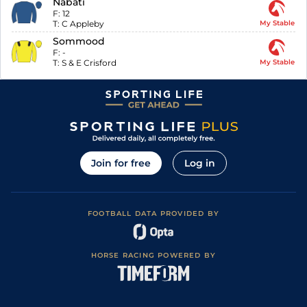
Nabati
F:
12
T:
C Appleby
My Stable
Sommood
F:
-
T:
S & E Crisford
My Stable
Join for free
Log in
FOOTBALL DATA PROVIDED BY
HORSE RACING POWERED BY