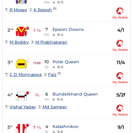
4
9-11
(10)
(9)
T:
R Moses
J:
K Rajesh
My Stable
7
Epsom Downs
2
4/1
nd
1 ½
4
9-4
(12)
T:
M Bobby
J:
M Prabhakaran
My Stable
10
Polar Queen
3
11/4
rd
nse
4
9-0
(2)
(9)
T:
C D Monnappa
J:
Faiz
My Stable
6
Bundelkhand Queen
4
5/2f
th
¾
6
9-4
(4)
T:
Vishal Yadav
J:
Md Sameer
My Stable
4
Kalashnikov
5
9/1
th
7 ¼
4
9-6
(1)