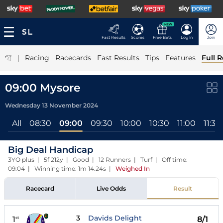
NEW
Fast Results
Scores
Free Bets
Log In
Join
|
Racing
Racecards
Fast Results
Tips
Features
Full R
09:00 Mysore
Wednesday 13 November 2024
All
08:30
09:00
09:30
10:00
10:30
11:00
11:30
Big Deal Handicap
3YO plus | 5f 212y | Good | 12 Runners | Turf | Off time:
09:04 | Winning time: 1m 14.24s
|
Weighed In
Racecard
Live Odds
Result
3
Davids Delight
1
8/1
st