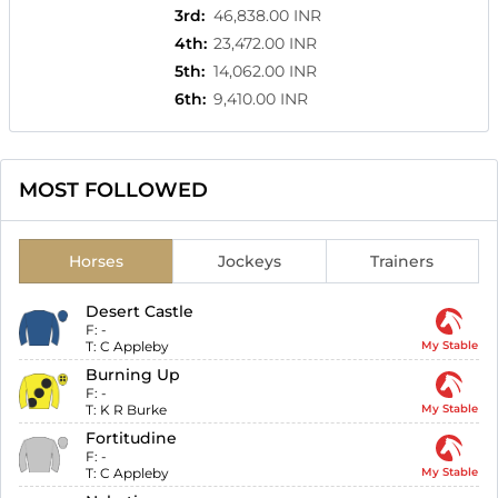
3rd
:
46,838.00 INR
4th
:
23,472.00 INR
5th
:
14,062.00 INR
6th
:
9,410.00 INR
MOST FOLLOWED
Horses
Jockeys
Trainers
Desert Castle
F:
-
T:
C Appleby
My Stable
Burning Up
F:
-
T:
K R Burke
My Stable
Fortitudine
F:
-
T:
C Appleby
My Stable