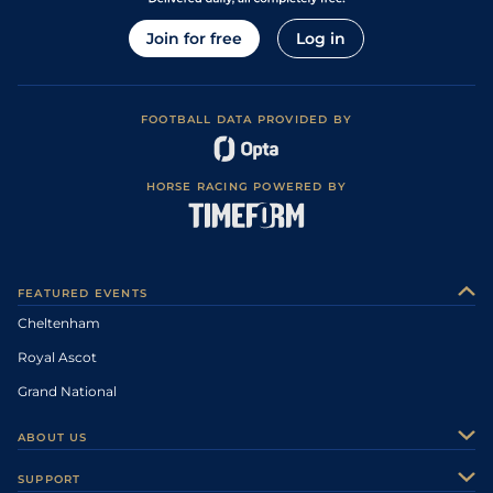
Join for free
Log in
FOOTBALL DATA PROVIDED BY
HORSE RACING POWERED BY
FEATURED EVENTS
Cheltenham
Royal Ascot
Grand National
ABOUT US
About Us
SUPPORT