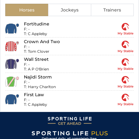
Horses
Jockeys
Trainers
Fortitudine
F:
-
T:
C Appleby
My Stable
Crown And Two
F:
-
T:
Tom Clover
My Stable
Wall Street
F:
-
T:
A P O'Brien
My Stable
Najidi Storm
F:
-
T:
Harry Charlton
My Stable
First Law
F:
-
T:
C Appleby
My Stable