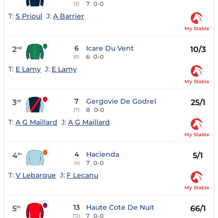
7
0-0
(3)
T:
S Prioul
J:
A Barrier
My Stable
6
Icare Du Vent
2
10/3
nd
6
0-0
(6)
T:
E Lamy
J:
E Lamy
My Stable
7
Gergovie De Godrel
3
25/1
rd
8
0-0
(7)
T:
A G Maillard
J:
A G Maillard
My Stable
4
Hacienda
4
5/1
th
7
0-0
(4)
T:
V Lebarque
J:
F Lecanu
My Stable
13
Haute Cote De Nuit
5
66/1
th
7
0-0
(13)