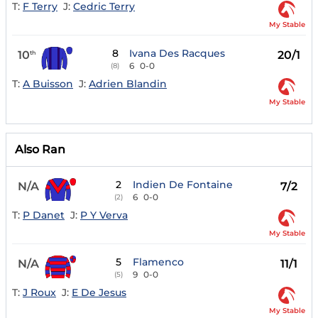
T:
F Terry
J:
Cedric Terry
My Stable
8
Ivana Des Racques
10
20/1
th
6
0-0
(8)
T:
A Buisson
J:
Adrien Blandin
My Stable
Also Ran
2
Indien De Fontaine
N/A
7/2
6
0-0
(2)
T:
P Danet
J:
P Y Verva
My Stable
5
Flamenco
N/A
11/1
9
0-0
(5)
T:
J Roux
J:
E De Jesus
My Stable