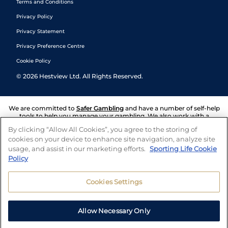
Terms and Conditions
Privacy Policy
Privacy Statement
Privacy Preference Centre
Cookie Policy
©
2026
Hestview Ltd. All Rights Reserved.
We are committed to
Safer Gambling
and have a number of self-help
tools to help you manage your gambling. We also work with a
number of independent charitable organisations who can offer help
By clicking “Allow All Cookies”, you agree to the storing of
and answers any questions you may have.
cookies on your device to enhance site navigation, analyze site
usage, and assist in our marketing efforts.
Sporting Life Cookie
Policy
Cookies Settings
Allow Necessary Only