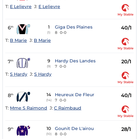
T:
E Lelievre
J:
E Lelievre
My Stable
1
Giga Des Plaines
6
40/1
th
8
0-0
(1)
T:
B Marie
J:
B Marie
My Stable
9
Hardy Des Landes
7
20/1
th
7
0-0
(9)
T:
S Hardy
J:
S Hardy
My Stable
14
Heureux De Fleur
8
40/1
th
7
0-0
(14)
T:
Mme S Raimond
J:
C Raimbaud
My Stable
10
Gounit De L'airou
9
28/1
th
8
0-0
(10)