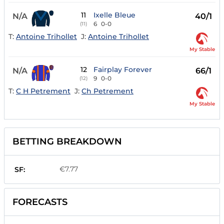
11
Ixelle Bleue
N/A
40/1
6
0-0
(11)
T:
Antoine Trihollet
J:
Antoine Trihollet
My Stable
12
Fairplay Forever
N/A
66/1
9
0-0
(12)
T:
C H Petrement
J:
Ch Petrement
My Stable
BETTING BREAKDOWN
€7.77
SF:
FORECASTS