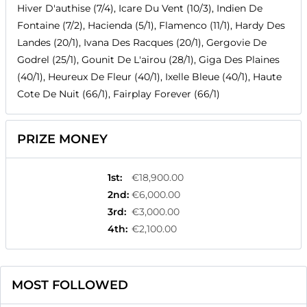
Hiver D'authise (7/4), Icare Du Vent (10/3), Indien De
Fontaine (7/2), Hacienda (5/1), Flamenco (11/1), Hardy Des
Landes (20/1), Ivana Des Racques (20/1), Gergovie De
Godrel (25/1), Gounit De L'airou (28/1), Giga Des Plaines
(40/1), Heureux De Fleur (40/1), Ixelle Bleue (40/1), Haute
Cote De Nuit (66/1), Fairplay Forever (66/1)
PRIZE MONEY
1st
:
€18,900.00
2nd
:
€6,000.00
3rd
:
€3,000.00
4th
:
€2,100.00
MOST FOLLOWED