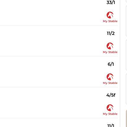
33/1
My Stable
11/2
My Stable
6/1
My Stable
4/5f
My Stable
11/1