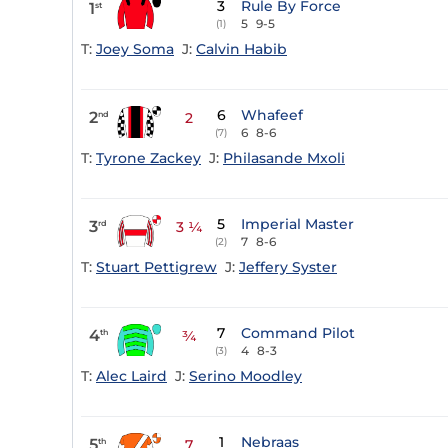
3
Rule By Force
1
st
5
9-5
(1)
T:
Joey Soma
J:
Calvin Habib
6
Whafeef
2
nd
2
6
8-6
(7)
T:
Tyrone Zackey
J:
Philasande Mxoli
5
Imperial Master
3
rd
3 ¼
7
8-6
(2)
T:
Stuart Pettigrew
J:
Jeffery Syster
7
Command Pilot
4
th
¾
4
8-3
(3)
T:
Alec Laird
J:
Serino Moodley
1
Nebraas
5
th
7