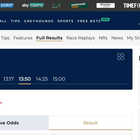
NEW
ALL
TIPS
GREYHOUNDS
SPORTS
FREE BETS
F
Tips
Features
Full Results
Race Replays
NRs
News
My St
13:17
13:50
14:25
15:00
In
ive Odds
Result