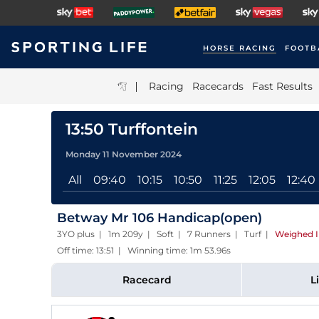
HORSE RACING
FOOTB
|
Racing
Racecards
Fast Results
13:50 Turffontein
Monday 11 November 2024
All
09:40
10:15
10:50
11:25
12:05
12:40
Betway Mr 106 Handicap(open)
3YO plus | 1m 209y | Soft | 7 Runners | Turf
|
Weighed 
Off time: 13:51 | Winning time: 1m 53.96s
Racecard
L