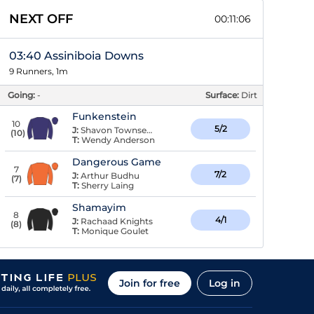
NEXT OFF
00:11:05
03:40 Assiniboia Downs
9 Runners, 1m
Going:
-
Surface:
Dirt
Funkenstein
10
5/2
J:
Shavon Townsend
(
10
)
T:
Wendy Anderson
Dangerous Game
7
7/2
J:
Arthur Budhu
(
7
)
T:
Sherry Laing
Shamayim
8
4/1
J:
Rachaad Knights
(
8
)
T:
Monique Goulet
Join for free
Log in