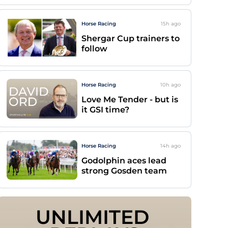
Horse Racing
15h
ago
Shergar Cup trainers to
follow
Horse Racing
10h
ago
Love Me Tender - but is
it GSI time?
Horse Racing
14h
ago
Godolphin aces lead
strong Gosden team
UNLIMITED 