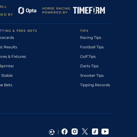
ALL
HORSE RACING
POWERED BY
DED BY
TTING & FREE BETS
TIPS
cecards
Racing Tips
st Results
Football Tips
ores & Fixtures
Golf Tips
diprinter
Darts Tips
 Stable
Snooker Tips
ee Bets
Tipping Records