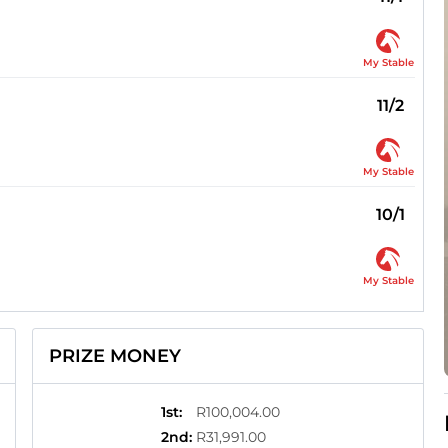
My Stable
11/2
My Stable
10/1
My Stable
PRIZE MONEY
1st
:
R100,004.00
2nd
:
R31,991.00