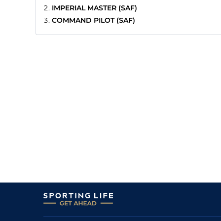
IMPERIAL MASTER (SAF)
COMMAND PILOT (SAF)