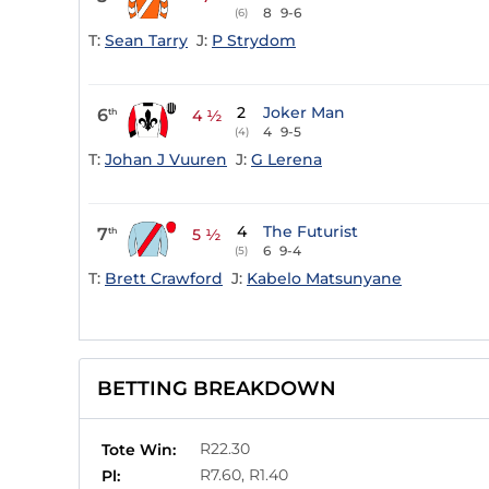
8
9-6
(6)
T:
Sean Tarry
J:
P Strydom
2
Joker Man
6
th
4 ½
4
9-5
(4)
T:
Johan J Vuuren
J:
G Lerena
4
The Futurist
7
th
5 ½
6
9-4
(5)
T:
Brett Crawford
J:
Kabelo Matsunyane
BETTING BREAKDOWN
R22.30
Tote Win:
R7.60, R1.40
Pl: