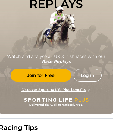
REPLAYS
Watch and analyse all UK & Irish races with our
Race Replays
Join for Free
Log in
Discover Sporting Life Plus benefits
Racing Tips