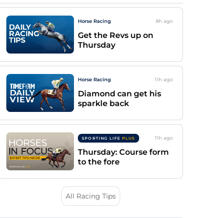
Horse Racing
8h
ago
Get the Revs up on
Thursday
Horse Racing
11h
ago
Diamond can get his
sparkle back
11h
ago
SPORTING LIFE
PLUS
Thursday: Course form
to the fore
All Racing Tips