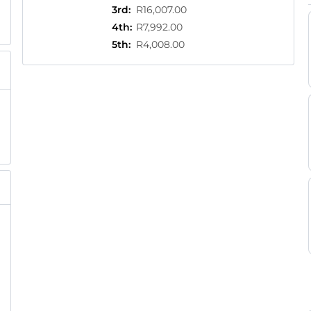
3rd
:
R16,007.00
4th
:
R7,992.00
5th
:
R4,008.00