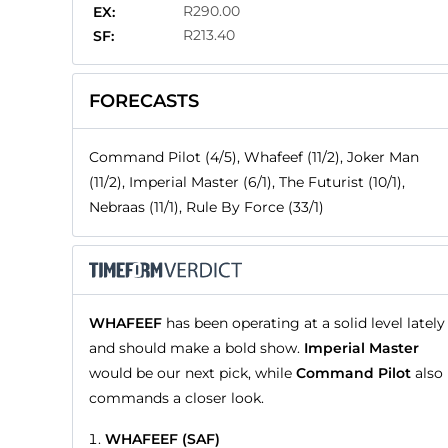
R290.00
EX:
R213.40
SF:
FORECASTS
Command Pilot (4/5), Whafeef (11/2), Joker Man
(11/2), Imperial Master (6/1), The Futurist (10/1),
Nebraas (11/1), Rule By Force (33/1)
WHAFEEF
has been operating at a solid level lately
and should make a bold show.
Imperial Master
would be our next pick, while
Command Pilot
also
commands a closer look.
WHAFEEF (SAF)