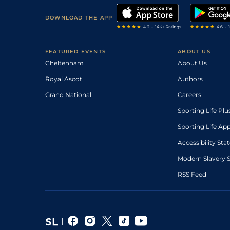
DOWNLOAD THE APP
FEATURED EVENTS
ABOUT US
Cheltenham
About Us
Royal Ascot
Authors
Grand National
Careers
Sporting Life Plu
Sporting Life Ap
Accessibility St
Modern Slavery 
RSS Feed