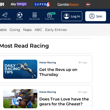
NEW
Log In
Join
ast Results
Scores
Racecards
Free Bets
able
Going
Naps
ABC
Early Entries
Most Read Racing
Horse Racing
8h
ago
Get the Revs up on
Thursday
Horse Racing
13h
ago
Does True Love have the
gears for the Gheest?