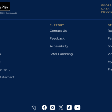
FOOTB
DATA
PROVI
SUPPORT
BE
Contact Us
Ra
Feedback
Fa
Accessibility
Sc
s
Safer Gambling
Vi
p
My
atement
Fr
Statement