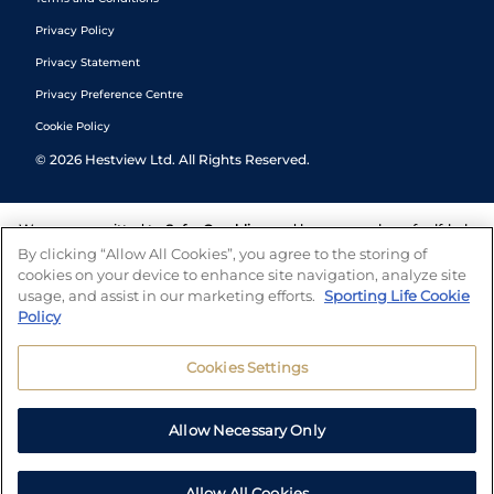
Privacy Policy
Privacy Statement
Privacy Preference Centre
Cookie Policy
©
2026
Hestview Ltd. All Rights Reserved.
We are committed to
Safer Gambling
and have a number of self-help
tools to help you manage your gambling. We also work with a
By clicking “Allow All Cookies”, you agree to the storing of
number of independent charitable organisations who can offer help
cookies on your device to enhance site navigation, analyze site
and answers any questions you may have.
usage, and assist in our marketing efforts.
Sporting Life Cookie
Policy
Cookies Settings
Allow Necessary Only
Allow All Cookies