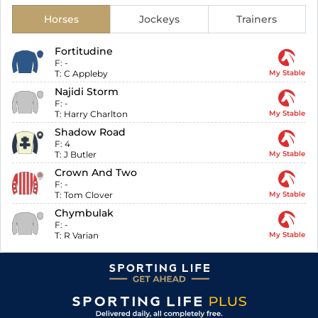
Horses
Jockeys
Trainers
Fortitudine
F:
-
T:
C Appleby
My Stable
Najidi Storm
F:
-
T:
Harry Charlton
My Stable
Shadow Road
F:
4
T:
J Butler
My Stable
Crown And Two
F:
-
T:
Tom Clover
My Stable
Chymbulak
F:
-
T:
R Varian
My Stable