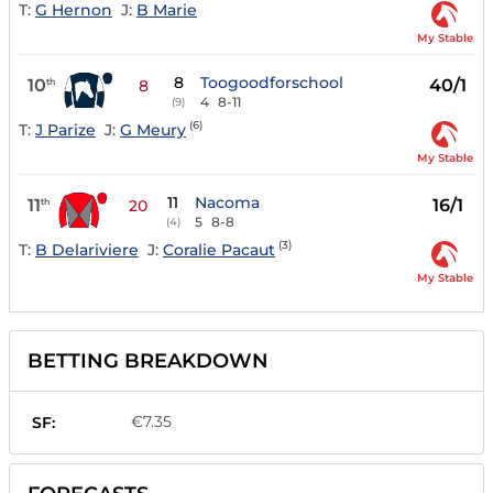
T:
G Hernon
J:
B Marie
My Stable
8
Toogoodforschool
10
40/1
th
8
4
8-11
(9)
(6)
T:
J Parize
J:
G Meury
My Stable
11
Nacoma
11
16/1
th
20
5
8-8
(4)
(3)
T:
B Delariviere
J:
Coralie Pacaut
My Stable
BETTING BREAKDOWN
€7.35
SF: