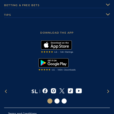
Authors
Contact Us
BETTING & FREE BETS
Careers
Feedback
Racecards
TIPS
Sporting Life Plus
Accessibility
Fast Results
Racing Tips
Sporting Life App
Safer Gambling
Scores & Fixtures
Football Tips
Accessibility Statement
DOWNLOAD THE APP
Vidiprinter
Golf Tips
Modern Slavery Statement
My Stable
Darts Tips
RSS Feed
Free Bets
Snooker Tips
Tipping Records
Terms and Conditions