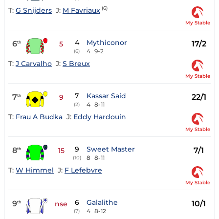
(6)
T:
G Snijders
J:
M Favriaux
My Stable
4
Mythiconor
6
17/2
th
5
4
9-2
(6)
T:
J Carvalho
J:
S Breux
My Stable
7
Kassar Said
7
22/1
th
9
4
8-11
(2)
T:
Frau A Budka
J:
Eddy Hardouin
My Stable
9
Sweet Master
8
7/1
th
15
8
8-11
(10)
T:
W Himmel
J:
F Lefebvre
My Stable
6
Galalithe
9
10/1
th
nse
4
8-12
(7)