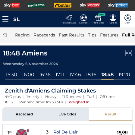
NEW
Fast Results
Scores
Free Bets
Log In
Join
|
Racing
Racecards
Fast Results
Tips
Features
Full R
18:48 Amiens
Wednesday 6 November 2024
l
15:30
16:00
16:36
17:11
17:46
18:16
18:48
19:20
Zenith d'Amiens Claiming Stakes
4YO plus | 1m 44y | Heavy | 11 Runners | Turf | Off time:
18:52 | Winning time: 1m 53.56s
|
Weighed In
Racecard
Live Odds
Result
3
Roi De L'air
1
15/8f
st