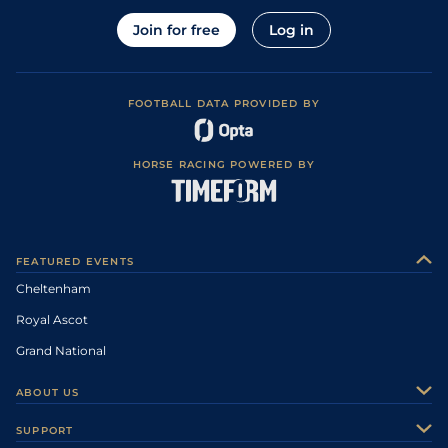
Join for free
Log in
FOOTBALL DATA PROVIDED BY
HORSE RACING POWERED BY
FEATURED EVENTS
Cheltenham
Royal Ascot
Grand National
ABOUT US
About Us
SUPPORT