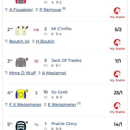
4
9-2
(8)
(8)
T:
A Fouassier
J:
P Remoue
My Stable
2
Mi C'infilo
2
5/2
nd
nk
6
9-4
(5)
T:
Boutin (s)
J:
H Boutin
My Stable
5
Jack Of Trades
3
7/1
rd
10
6
9-1
(11)
T:
Mme D Wulf
J:
A Madamet
My Stable
10
So Gold
4
25/1
th
3
4
8-11
(3)
(3)
T:
F X Weissmeier
J:
E Weissmeier
My Stable
1
Prairie Glory
5
14/1
th
½
6
9-9
(1)