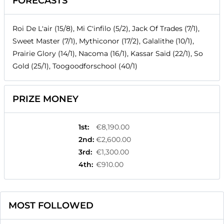
FORECASTS
Roi De L'air (15/8), Mi C'infilo (5/2), Jack Of Trades (7/1),
Sweet Master (7/1), Mythiconor (17/2), Galalithe (10/1),
Prairie Glory (14/1), Nacoma (16/1), Kassar Said (22/1), So
Gold (25/1), Toogoodforschool (40/1)
PRIZE MONEY
1st
:
€8,190.00
2nd
:
€2,600.00
3rd
:
€1,300.00
4th
:
€910.00
MOST FOLLOWED