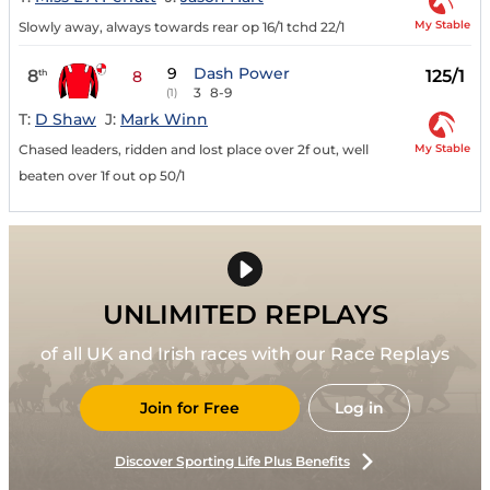
My Stable
Slowly away, always towards rear op 16/1 tchd 22/1
9
Dash Power
8
125/1
th
8
3
8-9
(1)
T:
D Shaw
J:
Mark Winn
My Stable
Chased leaders, ridden and lost place over 2f out, well
beaten over 1f out op 50/1
UNLIMITED REPLAYS
of all UK and Irish races with our Race Replays
Join for Free
Log in
Discover Sporting Life Plus Benefits