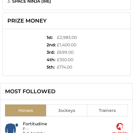
SPACE NINJA (IRE)
PRIZE MONEY
1st
:
£2,983.00
2nd
:
£1,400.00
3rd
:
£699.00
4th
:
£350.00
5th
:
£174.00
MOST FOLLOWED
Horses
Jockeys
Trainers
Fortitudine
F:
-
My Stable