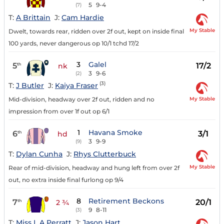
5
9-4
(7)
T:
A Brittain
J:
Cam Hardie
My Stable
Dwelt, towards rear, ridden over 2f out, kept on inside final
100 yards, never dangerous op 10/1 tchd 17/2
3
Galel
5
17/2
th
nk
3
9-6
(2)
(3)
T:
J Butler
J:
Kaiya Fraser
My Stable
Mid-division, headway over 2f out, ridden and no
impression from over 1f out op 6/1
1
Havana Smoke
6
3/1
th
hd
3
9-9
(9)
T:
Dylan Cunha
J:
Rhys Clutterbuck
My Stable
Rear of mid-division, headway and hung left from over 2f
out, no extra inside final furlong op 9/4
8
Retirement Beckons
7
20/1
th
2 ¾
9
8-11
(3)
T:
Miss L A Perratt
J:
Jason Hart