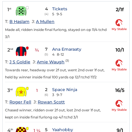
4
Tickets
1
2/1f
st
5
9-5
(4)
T:
B Haslam
J:
A Mullen
My Stable
Made all, ridden inside final furlong, stayed on op 11/4 tchd
3/1
7
Ana Emaraaty
2
10/1
nd
¾
4
8-12
(5)
(3)
T:
J S Goldie
J:
Amie Waugh
My Stable
Towards rear, headway over 2f out, went 2nd over 1f out,
held by winner inside final 100 yards op 12/1 tchd 17/2
2
Space Ninja
3
16/5
rd
1
3
9-7
(6)
T:
Roger Fell
J:
Rowan Scott
My Stable
Chased winner, ridden over 2f out, lost 2nd over 1f out,
kept on inside final furlong op 4/1 tchd 3/1
5
Yaahobby
4
9/1
th
1 ¼