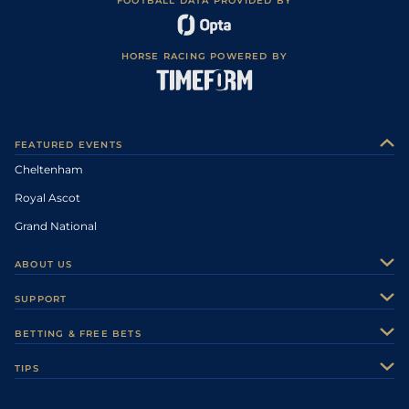
FOOTBALL DATA PROVIDED BY
HORSE RACING POWERED BY
FEATURED EVENTS
Cheltenham
Royal Ascot
Grand National
ABOUT US
About Us
SUPPORT
Authors
Contact Us
BETTING & FREE BETS
Careers
Feedback
Racecards
TIPS
Sporting Life Plus
Accessibility
Fast Results
Racing Tips
Sporting Life App
Safer Gambling