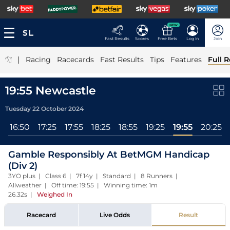
NEW
Fast Results
Scores
Free Bets
Log In
Join
|
Racing
Racecards
Fast Results
Tips
Features
Full R
19:55 Newcastle
Tuesday 22 October 2024
5
16:50
17:25
17:55
18:25
18:55
19:25
19:55
20:25
Gamble Responsibly At BetMGM Handicap
(Div 2)
3YO plus | Class 6 | 7f 14y | Standard | 8 Runners |
Allweather | Off time: 19:55 | Winning time: 1m
26.32s
|
Weighed In
Racecard
Live Odds
Result