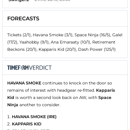
FORECASTS
Tickets (2/1), Havana Smoke (3/1), Space Ninja (16/5), Galel
(17/2), Yaahobby (9/1), Ana Emaraaty (10/1), Retirement
Beckons (20/1), Kapparis Kid (20/1), Dash Power (125/1)
HAVANA SMOKE
continues to knock on the door so
remains of interest with headgear re-fitted.
Kapparis
Kid
is worth a second look back on AW, with
Space
Ninja
another to consider.
HAVANA SMOKE (IRE)
KAPPARIS KID