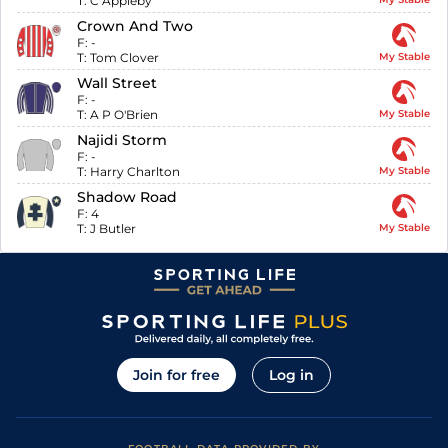
T:
C Appleby
Crown And Two
F:
-
T:
Tom Clover
My Stable
Wall Street
F:
-
T:
A P O'Brien
My Stable
Najidi Storm
F:
-
T:
Harry Charlton
My Stable
Shadow Road
F:
4
T:
J Butler
My Stable
Join for free
Log in