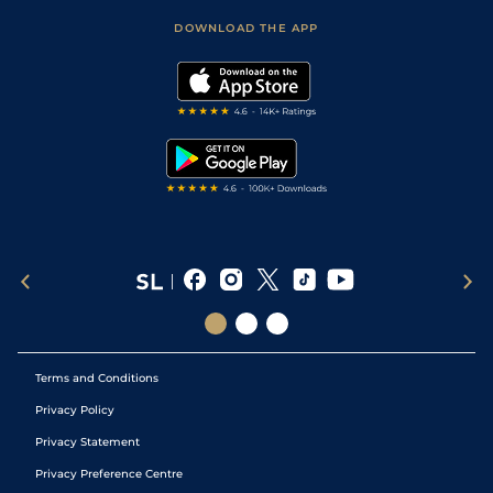
Scores & Fixtures
Football Tips
Accessibility Statement
DOWNLOAD THE APP
Vidiprinter
Golf Tips
Modern Slavery Statement
My Stable
Darts Tips
RSS Feed
Free Bets
Snooker Tips
Tipping Records
Terms and Conditions
Privacy Policy
Privacy Statement
Privacy Preference Centre