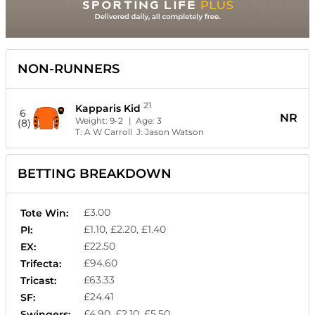
NON-RUNNERS
21
Kapparis Kid
6
NR
Weight:
9-2
| Age:
3
(8)
T:
A W Carroll
J:
Jason Watson
BETTING BREAKDOWN
£3.00
Tote Win:
£1.10, £2.20, £1.40
Pl:
£22.50
EX:
£94.60
Trifecta:
£63.33
Tricast:
£24.41
SF:
£4.90, £2.10, £5.50
Swingers: