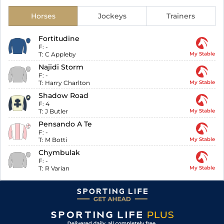
Horses
Jockeys
Trainers
Fortitudine
F:
-
T:
C Appleby
My Stable
Najidi Storm
F:
-
T:
Harry Charlton
My Stable
Shadow Road
F:
4
T:
J Butler
My Stable
Pensando A Te
F:
-
T:
M Botti
My Stable
Chymbulak
F:
-
T:
R Varian
My Stable