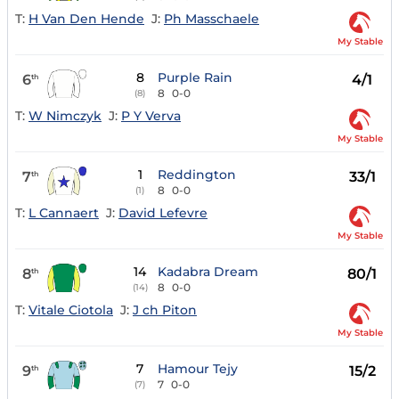
T:
H Van Den Hende
J:
Ph Masschaele
My Stable
8
Purple Rain
6
4/1
th
8
0-0
(8)
T:
W Nimczyk
J:
P Y Verva
My Stable
1
Reddington
7
33/1
th
8
0-0
(1)
T:
L Cannaert
J:
David Lefevre
My Stable
14
Kadabra Dream
8
80/1
th
8
0-0
(14)
T:
Vitale Ciotola
J:
J ch Piton
My Stable
7
Hamour Tejy
9
15/2
th
7
0-0
(7)