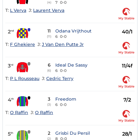
7
0-0
(4)
T:
L Verva
J:
Laurent Verva
My Stable
11
Odana Vrijthout
2
40/1
nd
6
0-0
(11)
T:
F Ghekiere
J:
J Van Den Putte Jr
My Stable
6
Ideal De Sassy
3
11/4f
rd
6
0-0
(6)
T:
P L Rousseau
J:
Cedric Terry
My Stable
3
Freedom
4
7/2
th
6
0-0
(3)
T:
O Raffin
J:
O Raffin
My Stable
2
Grisbi Du Persil
5
28/1
th
8
0-0
(2)