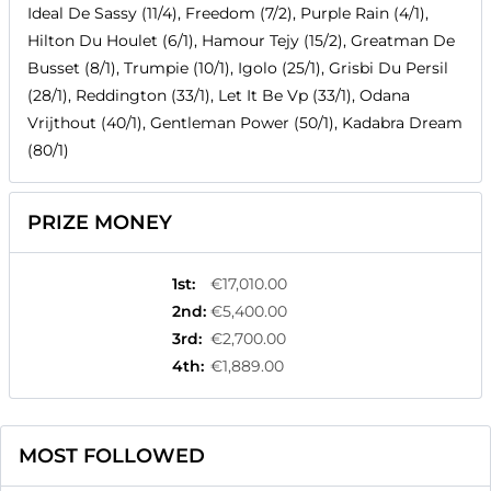
Ideal De Sassy (11/4), Freedom (7/2), Purple Rain (4/1),
Hilton Du Houlet (6/1), Hamour Tejy (15/2), Greatman De
Busset (8/1), Trumpie (10/1), Igolo (25/1), Grisbi Du Persil
(28/1), Reddington (33/1), Let It Be Vp (33/1), Odana
Vrijthout (40/1), Gentleman Power (50/1), Kadabra Dream
(80/1)
PRIZE MONEY
1st
:
€17,010.00
2nd
:
€5,400.00
3rd
:
€2,700.00
4th
:
€1,889.00
MOST FOLLOWED