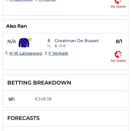
My Stable
Also Ran
5
Greatman De Busset
N/A
8/1
8
0-0
(5)
T:
H W Langeweg
J:
F Verkaik
My Stable
BETTING BREAKDOWN
€248.38
SF:
FORECASTS