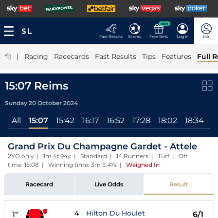
NEW
Fast Results
Scores
Free Bets
Log In
Join
|
Racing
Racecards
Fast Results
Tips
Features
Full R
15:07 Reims
Sunday 20 October 2024
All
15:07
15:42
16:17
16:52
17:28
18:02
18:34
1
Grand Prix Du Champagne Gardet - Attele
2YO only | 1m 4f 94y | Standard | 14 Runners | Turf | Off
time: 15:08 | Winning time: 3m 5.47s
|
Weighed In
Racecard
Live Odds
Result
4
Hilton Du Houlet
1
6/1
st