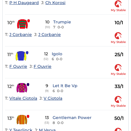
T:
P H Daugeard
J:
Ch Korosi
My Stable
10
Trumpie
10
10/1
th
7
0-0
(10)
T:
J Corbanie
J:
J Corbanie
My Stable
12
Igolo
11
25/1
th
6
0-0
(12)
T:
F Ouvrie
J:
F Ouvrie
My Stable
9
Let It Be Vp
12
33/1
th
6
0-0
(9)
T:
Vitale Ciotola
J:
V Ciotola
My Stable
13
Gentleman Power
13
50/1
th
8
0-0
(13)
T:
Y Teerlinck
J:
M Verva