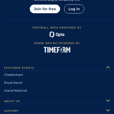
Join for free
Log in
FOOTBALL DATA PROVIDED BY
HORSE RACING POWERED BY
FEATURED EVENTS
Cheltenham
Royal Ascot
Grand National
ABOUT US
About Us
SUPPORT