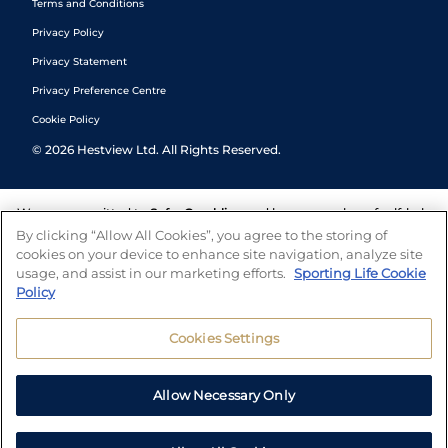
Terms and Conditions
Privacy Policy
Privacy Statement
Privacy Preference Centre
Cookie Policy
©
2026
Hestview Ltd. All Rights Reserved.
We are committed to
Safer Gambling
and have a number of self-help
tools to help you manage your gambling. We also work with a
By clicking “Allow All Cookies”, you agree to the storing of
number of independent charitable organisations who can offer help
cookies on your device to enhance site navigation, analyze site
and answers any questions you may have.
usage, and assist in our marketing efforts.
Sporting Life Cookie
Policy
Cookies Settings
Allow Necessary Only