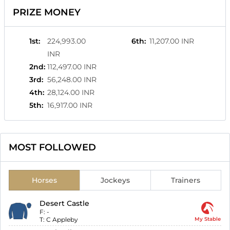
PRIZE MONEY
1st
:
224,993.00
6th
:
11,207.00 INR
INR
2nd
:
112,497.00 INR
3rd
:
56,248.00 INR
4th
:
28,124.00 INR
5th
:
16,917.00 INR
MOST FOLLOWED
Horses
Jockeys
Trainers
Desert Castle
F:
-
T:
C Appleby
My Stable