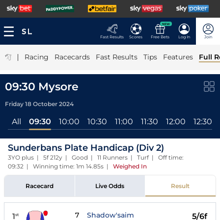
NEW
Fast Results
Scores
Free Bets
Log In
Join
|
Racing
Racecards
Fast Results
Tips
Features
Full R
09:30 Mysore
Friday 18 October 2024
All
09:30
10:00
10:30
11:00
11:30
12:00
12:30
Sunderbans Plate Handicap (Div 2)
3YO plus | 5f 212y | Good | 11 Runners | Turf | Off time:
09:32 | Winning time: 1m 14.85s
|
Weighed In
Racecard
Live Odds
Result
7
Shadow'saim
1
5/6f
st