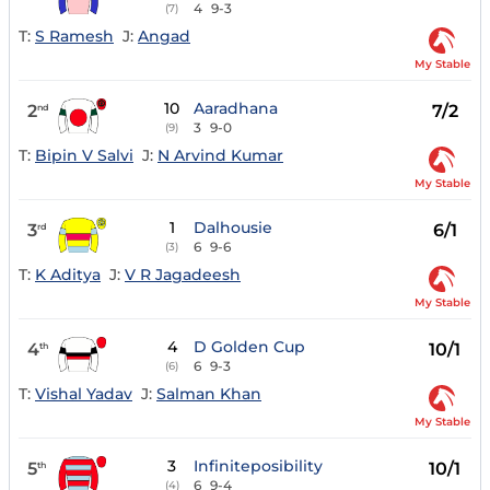
4
9-3
(7)
T:
S Ramesh
J:
Angad
My Stable
10
Aaradhana
2
7/2
nd
3
9-0
(9)
T:
Bipin V Salvi
J:
N Arvind Kumar
My Stable
1
Dalhousie
3
6/1
rd
6
9-6
(3)
T:
K Aditya
J:
V R Jagadeesh
My Stable
4
D Golden Cup
4
10/1
th
6
9-3
(6)
T:
Vishal Yadav
J:
Salman Khan
My Stable
3
Infiniteposibility
5
10/1
th
6
9-4
(4)