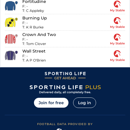
Fortitudine
F:
-
T:
C Appleby
My Stable
Burning Up
F:
-
T:
K R Burke
My Stable
Crown And Two
F:
-
T:
Tom Clover
My Stable
Wall Street
F:
-
T:
A P O'Brien
My Stable
Join for free
Log in
FOOTBALL DATA PROVIDED BY