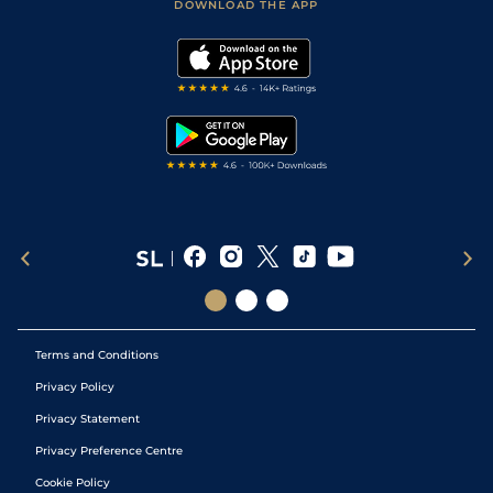
Accessibility Statement
DOWNLOAD THE APP
Vidiprinter
Golf Tips
Modern Slavery Statement
My Stable
Darts Tips
RSS Feed
Free Bets
Snooker Tips
Tipping Records
Terms and Conditions
Privacy Policy
Privacy Statement
Privacy Preference Centre
Cookie Policy