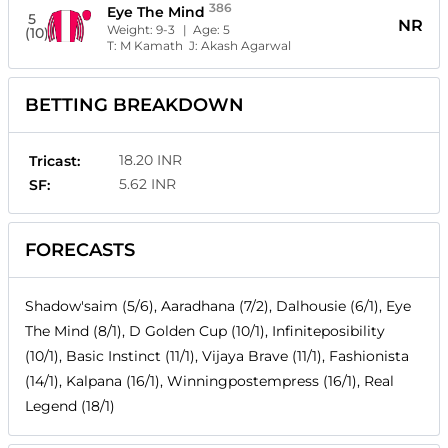
386
Eye The Mind
5
NR
Weight:
9-3
| Age:
5
(10)
T:
M Kamath
J:
Akash Agarwal
BETTING BREAKDOWN
18.20 INR
Tricast:
5.62 INR
SF:
FORECASTS
Shadow'saim (5/6), Aaradhana (7/2), Dalhousie (6/1), Eye
The Mind (8/1), D Golden Cup (10/1), Infiniteposibility
(10/1), Basic Instinct (11/1), Vijaya Brave (11/1), Fashionista
(14/1), Kalpana (16/1), Winningpostempress (16/1), Real
Legend (18/1)