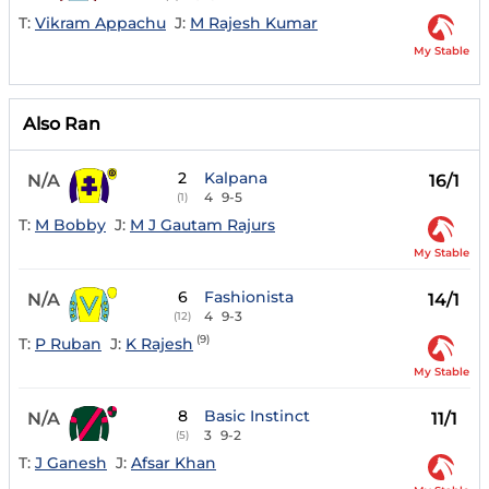
T:
Vikram Appachu
J:
M Rajesh Kumar
My Stable
Also Ran
2
Kalpana
N/A
16/1
4
9-5
(1)
T:
M Bobby
J:
M J Gautam Rajurs
My Stable
6
Fashionista
N/A
14/1
4
9-3
(12)
(9)
T:
P Ruban
J:
K Rajesh
My Stable
8
Basic Instinct
N/A
11/1
3
9-2
(5)
T:
J Ganesh
J:
Afsar Khan