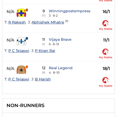
My Stable
9
Winningpostempress
N/A
16/1
3
9-2
(11)
(9)
T:
R Rakesh
J:
Abhishek Mhatre
My Stable
11
Vijaya Brave
N/A
11/1
6
8-13
(2)
T:
P C Tejaswi
J:
P Kiran Rai
My Stable
12
Real Legend
N/A
18/1
4
8-10
(8)
T:
P C Tejaswi
J:
B Harish
My Stable
NON-RUNNERS