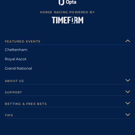
HORSE RACING POWERED BY
FEATURED EVENTS
Cheltenham
Royal Ascot
Grand National
ABOUT US
About Us
SUPPORT
Authors
Contact Us
BETTING & FREE BETS
Careers
Feedback
Racecards
TIPS
Sporting Life Plus
Accessibility
Fast Results
Racing Tips
Sporting Life App
Safer Gambling
Scores & Fixtures
Football Tips