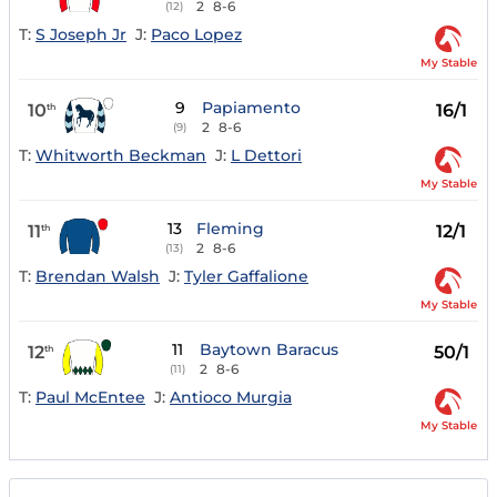
2
8-6
(12)
T:
S Joseph Jr
J:
Paco Lopez
My Stable
9
Papiamento
10
16/1
th
2
8-6
(9)
T:
Whitworth Beckman
J:
L Dettori
My Stable
13
Fleming
11
12/1
th
2
8-6
(13)
T:
Brendan Walsh
J:
Tyler Gaffalione
My Stable
11
Baytown Baracus
12
50/1
th
2
8-6
(11)
T:
Paul McEntee
J:
Antioco Murgia
My Stable