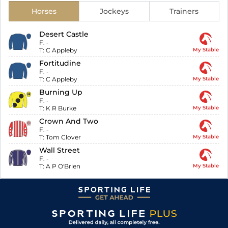
Horses
Jockeys
Trainers
Desert Castle
F:
-
T:
C Appleby
My Stable
Fortitudine
F:
-
T:
C Appleby
My Stable
Burning Up
F:
-
T:
K R Burke
My Stable
Crown And Two
F:
-
T:
Tom Clover
My Stable
Wall Street
F:
-
T:
A P O'Brien
My Stable