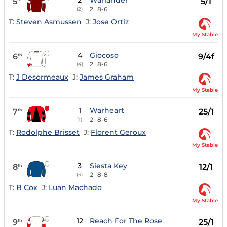
2
Warlander
5
5/1
2
8-6
(2)
T:
Steven Asmussen
J:
Jose Ortiz
My Stable
4
Giocoso
6
9/4f
th
2
8-6
(4)
T:
J Desormeaux
J:
James Graham
My Stable
1
Warheart
7
25/1
th
2
8-6
(1)
T:
Rodolphe Brisset
J:
Florent Geroux
My Stable
3
Siesta Key
8
12/1
th
2
8-8
(3)
T:
B Cox
J:
Luan Machado
My Stable
12
Reach For The Rose
9
25/1
th