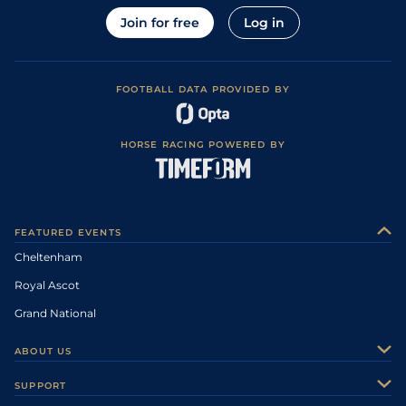
Join for free
Log in
FOOTBALL DATA PROVIDED BY
HORSE RACING POWERED BY
FEATURED EVENTS
Cheltenham
Royal Ascot
Grand National
ABOUT US
About Us
SUPPORT
Authors