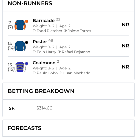
NON-RUNNERS
22
Barricade
7
NR
Weight:
8-6
| Age:
2
(7)
T:
Todd Pletcher
J:
Jaime Torres
48
Poster
14
NR
Weight:
8-6
| Age:
2
(14)
T:
Eoin Harty
J:
Rafael Bejarano
2
Coalmoon
15
NR
Weight:
8-6
| Age:
2
(15)
T:
Paulo Lobo
J:
Luan Machado
BETTING BREAKDOWN
$314.66
SF:
FORECASTS