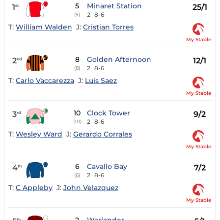
5
Minaret Station
1
25/1
st
2
8-6
(5)
T:
William Walden
J:
Cristian Torres
My Stable
8
Golden Afternoon
2
12/1
nd
2
8-6
(8)
T:
Carlo Vaccarezza
J:
Luis Saez
My Stable
10
Clock Tower
3
9/2
rd
2
8-6
(10)
T:
Wesley Ward
J:
Gerardo Corrales
My Stable
6
Cavallo Bay
4
7/2
th
2
8-6
(6)
T:
C Appleby
J:
John Velazquez
My Stable
th