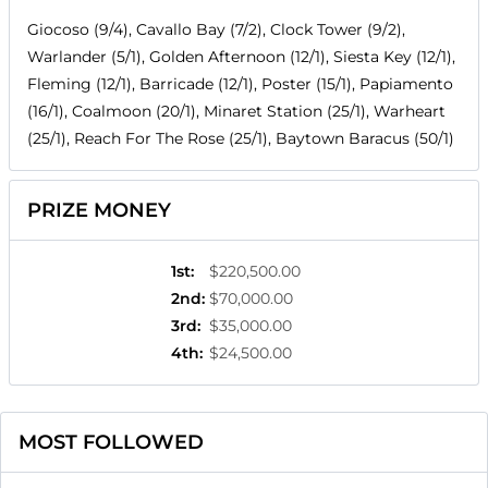
Giocoso (9/4), Cavallo Bay (7/2), Clock Tower (9/2),
Warlander (5/1), Golden Afternoon (12/1), Siesta Key (12/1),
Fleming (12/1), Barricade (12/1), Poster (15/1), Papiamento
(16/1), Coalmoon (20/1), Minaret Station (25/1), Warheart
(25/1), Reach For The Rose (25/1), Baytown Baracus (50/1)
PRIZE MONEY
1st
:
$220,500.00
2nd
:
$70,000.00
3rd
:
$35,000.00
4th
:
$24,500.00
MOST FOLLOWED