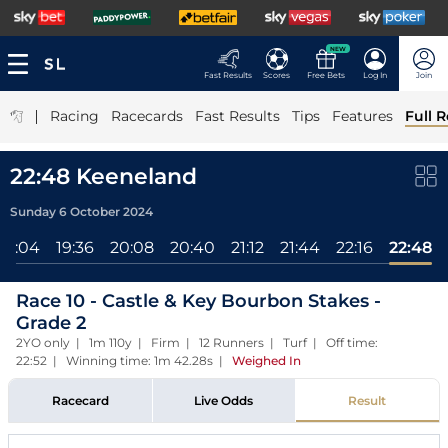
NEW
Fast Results
Scores
Free Bets
Log In
Join
|
Racing
Racecards
Fast Results
Tips
Features
Full R
22:48 Keeneland
Sunday 6 October 2024
19:04
19:36
20:08
20:40
21:12
21:44
22:16
22:48
Race 10 - Castle & Key Bourbon Stakes -
Grade 2
2YO only | 1m 110y | Firm | 12 Runners | Turf | Off time:
22:52 | Winning time: 1m 42.28s
|
Weighed In
Racecard
Live Odds
Result