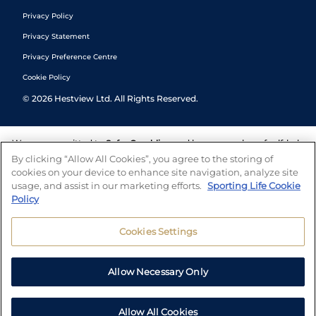
Privacy Policy
Privacy Statement
Privacy Preference Centre
Cookie Policy
©
2026
Hestview Ltd. All Rights Reserved.
We are committed to
Safer Gambling
and have a number of self-help
tools to help you manage your gambling. We also work with a
By clicking “Allow All Cookies”, you agree to the storing of
number of independent charitable organisations who can offer help
cookies on your device to enhance site navigation, analyze site
and answers any questions you may have.
usage, and assist in our marketing efforts.
Sporting Life Cookie
Policy
Cookies Settings
Allow Necessary Only
Allow All Cookies