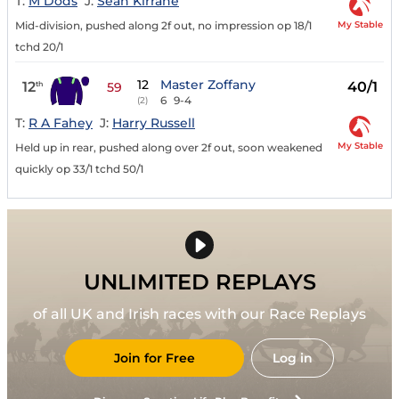
T:
M Dods
J:
Sean Kirrane
My Stable
Mid-division, pushed along 2f out, no impression op 18/1
tchd 20/1
12
Master Zoffany
12
40/1
th
59
6
9-4
(2)
T:
R A Fahey
J:
Harry Russell
My Stable
Held up in rear, pushed along over 2f out, soon weakened
quickly op 33/1 tchd 50/1
UNLIMITED REPLAYS
of all UK and Irish races with our Race Replays
Join for Free
Log in