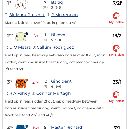
7
Baraq
1
7/2f
st
3
9-8
(12)
T:
Sir Mark Prescott
J:
P Mulrennan
My Stable
Made all, driven over 1f out, kept on op 4/1
1
Nikovo
2
13/2
nd
½
5
9-11
(6)
T:
D O'Meara
J:
Callum Rodriguez
My Stable
Held up in rear, headway between horses over 1f out, soon
ridden, went 2nd inside final furlong, not reach winner op
7/1 tchd 6/1
10
Gincident
3
33/1
rd
2 ¼
4
9-6
(3)
T:
R A Fahey
J:
Connor Murtagh
My Stable
Held up in rear, ridden 2f out, rapid headway between
horses inside final furlong, went 3rd post, no chance with
front pair tchd 28/1 and 40/1
5
Master Richard
4
7/1
th
hd