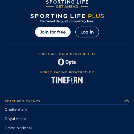
Join for free
Log in
FOOTBALL DATA PROVIDED BY
HORSE RACING POWERED BY
FEATURED EVENTS
Cheltenham
Royal Ascot
Grand National