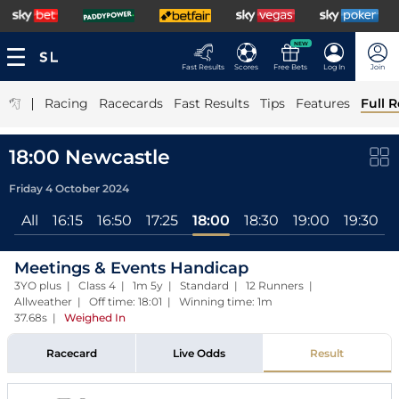
NEW
Fast Results
Scores
Free Bets
Log In
Join
|
Racing
Racecards
Fast Results
Tips
Features
Full R
18:00 Newcastle
Friday 4 October 2024
All
16:15
16:50
17:25
18:00
18:30
19:00
19:30
Meetings & Events Handicap
3YO plus | Class 4 | 1m 5y | Standard | 12 Runners |
Allweather | Off time: 18:01 | Winning time: 1m
37.68s
|
Weighed In
Racecard
Live Odds
Result