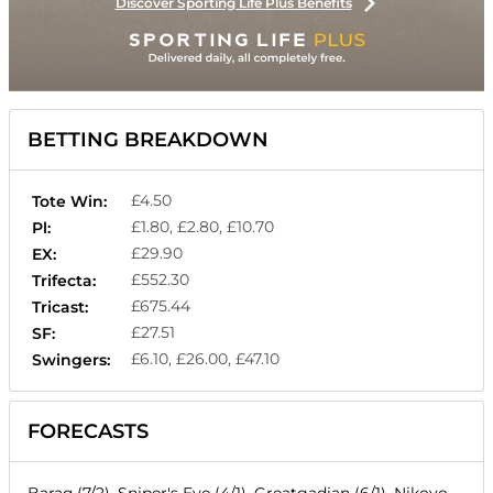
Discover Sporting Life Plus Benefits
BETTING BREAKDOWN
£4.50
Tote Win:
£1.80, £2.80, £10.70
Pl:
£29.90
EX:
£552.30
Trifecta:
£675.44
Tricast:
£27.51
SF:
£6.10, £26.00, £47.10
Swingers:
FORECASTS