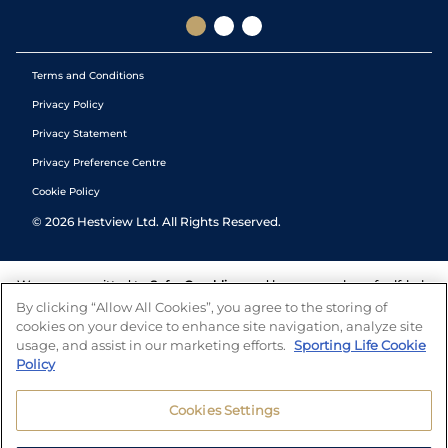
Terms and Conditions
Privacy Policy
Privacy Statement
Privacy Preference Centre
Cookie Policy
©
2026
Hestview Ltd. All Rights Reserved.
We are committed to
Safer Gambling
and have a number of self-help
tools to help you manage your gambling. We also work with a
By clicking “Allow All Cookies”, you agree to the storing of
number of independent charitable organisations who can offer help
cookies on your device to enhance site navigation, analyze site
and answers any questions you may have.
usage, and assist in our marketing efforts.
Sporting Life Cookie
Policy
Cookies Settings