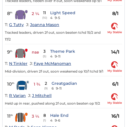
My Stable
Tracked leaders, ridden over 1f out, soon weakened op 9/1
11
Light Speed
8
8/1
th
2 ¼
4
9-5
(10)
T:
G Tutty
J:
Joanna Mason
My Stable
Tracked leaders, driven 2f out, soon beaten tchd 15/2 and
17/2
3
Theme Park
9
14/1
th
nse
4
9-11
(5)
T:
N Tinkler
J:
Faye McManoman
My Stable
Mid-division, driven 2f out, soon weakened op 10/1 tchd 9/1
2
Greatgadian
10
6/1
th
1 ¾
6
9-11
(9)
T:
R Varian
J:
J Mitchell
My Stable
Held up in rear, pushed along 2f out, soon beaten op 11/2
8
Hale End
11
16/1
th
3 ¼
4
9-6
(1)