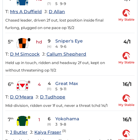
5
9-9
(7)
T:
Mrs A Duffield
J:
D Allan
My Stable
Chased leader, driven 2f out, lost position inside final
furlong, plugged on one pace op 15/2
9
Sniper's Eye
5
4/1
th
hd
4
9-6
(4)
T:
D M Simcock
J:
Callum Shepherd
My Stable
Held up in touch, ridden and headway 2f out, kept on
without threatening op 11/2
4
Great Max
6
16/1
th
4
5
9-11
(11)
T:
D O'Meara
J:
D Tudhope
My Stable
Mid-division, ridden over 1f out, never a threat tchd 14/1
6
Yokohama
7
16/1
th
1
3
9-8
(8)
(3)
T:
J Butler
J:
Kaiya Fraser