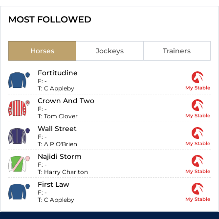
MOST FOLLOWED
Horses
Jockeys
Trainers
Fortitudine
F:
-
T:
C Appleby
My Stable
Crown And Two
F:
-
T:
Tom Clover
My Stable
Wall Street
F:
-
T:
A P O'Brien
My Stable
Najidi Storm
F:
-
T:
Harry Charlton
My Stable
First Law
F:
-
T:
C Appleby
My Stable