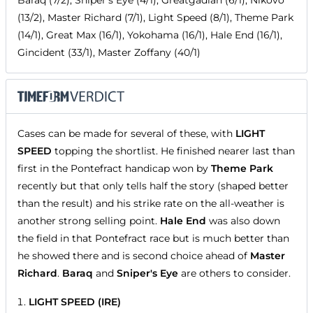
Baraq (7/2), Sniper's Eye (4/1), Greatgadian (6/1), Nikovo
(13/2), Master Richard (7/1), Light Speed (8/1), Theme Park
(14/1), Great Max (16/1), Yokohama (16/1), Hale End (16/1),
Gincident (33/1), Master Zoffany (40/1)
Cases can be made for several of these, with
LIGHT
SPEED
topping the shortlist. He finished nearer last than
first in the Pontefract handicap won by
Theme Park
recently but that only tells half the story (shaped better
than the result) and his strike rate on the all-weather is
another strong selling point.
Hale End
was also down
the field in that Pontefract race but is much better than
he showed there and is second choice ahead of
Master
Richard
.
Baraq
and
Sniper's Eye
are others to consider.
LIGHT SPEED (IRE)