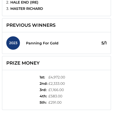
HALE END (IRE)
MASTER RICHARD
PREVIOUS WINNERS
2023
5/1
Panning For Gold
PRIZE MONEY
1st
:
£4,972.00
2nd
:
£2,333.00
3rd
:
£1,166.00
4th
:
£583.00
5th
:
£291.00