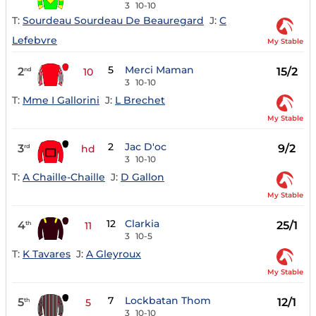
3
10-10
T:
Sourdeau Sourdeau De Beauregard
J:
C
Lefebvre
My Stable
5
Merci Maman
2
15/2
nd
10
3
10-10
T:
Mme I Gallorini
J:
L Brechet
My Stable
2
Jac D'oc
3
9/2
rd
hd
3
10-10
T:
A Chaille-Chaille
J:
D Gallon
My Stable
12
Clarkia
4
25/1
th
11
3
10-5
T:
K Tavares
J:
A Gleyroux
My Stable
7
Lockbatan Thom
5
12/1
th
5
3
10-10