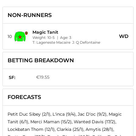
NON-RUNNERS
Magic Tanit
WD
10
Weight:
10-5
| Age:
3
T:
Lageneste Macaire
J:
Q Defontaine
BETTING BREAKDOWN
€19.55
SF:
FORECASTS
Petit Duc Sibey (2/1), L'inca (9/4), Jac D'oc (9/2), Magic
Tanit (6/1), Merci Maman (15/2), Wanted Davis (17/2),
Lockbatan Thom (12/1), Clarkia (25/1), Amytis (28/1),