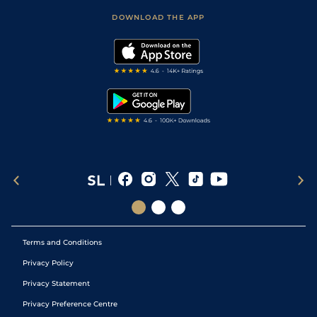
Scores & Fixtures
Football Tips
Accessibility Statement
DOWNLOAD THE APP
Vidiprinter
Golf Tips
Modern Slavery Statement
My Stable
Darts Tips
RSS Feed
Free Bets
Snooker Tips
Tipping Records
Terms and Conditions
Privacy Policy
Privacy Statement
Privacy Preference Centre