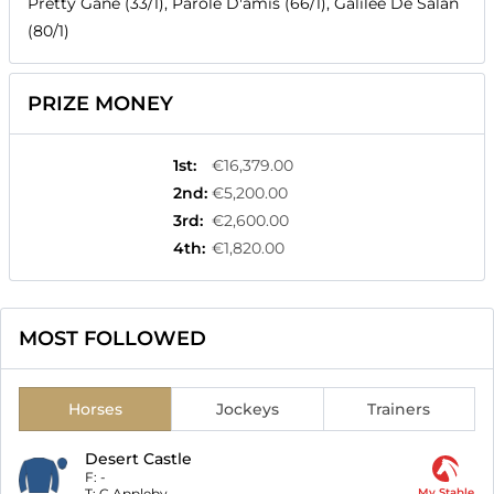
Pretty Gane (33/1), Parole D'amis (66/1), Galilee De Salan
(80/1)
PRIZE MONEY
1st
:
€16,379.00
2nd
:
€5,200.00
3rd
:
€2,600.00
4th
:
€1,820.00
MOST FOLLOWED
Horses
Jockeys
Trainers
Desert Castle
F:
-
T:
C Appleby
My Stable