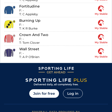
Fortitudine
F:
-
T:
C Appleby
My Stable
Burning Up
F:
-
T:
K R Burke
My Stable
Crown And Two
F:
-
T:
Tom Clover
My Stable
Wall Street
F:
-
T:
A P O'Brien
My Stable
Join for free
Log in
FOOTBALL DATA PROVIDED BY