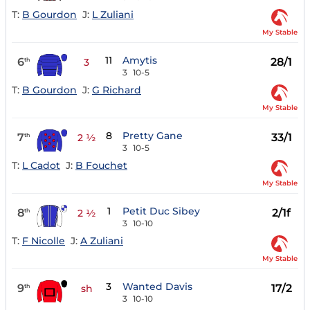
T:
B Gourdon
J:
L Zuliani
My Stable
11
Amytis
6
28/1
th
3
3
10-5
T:
B Gourdon
J:
G Richard
My Stable
8
Pretty Gane
7
33/1
th
2 ½
3
10-5
T:
L Cadot
J:
B Fouchet
My Stable
1
Petit Duc Sibey
8
2/1f
th
2 ½
3
10-10
T:
F Nicolle
J:
A Zuliani
My Stable
3
Wanted Davis
9
17/2
th
sh
3
10-10