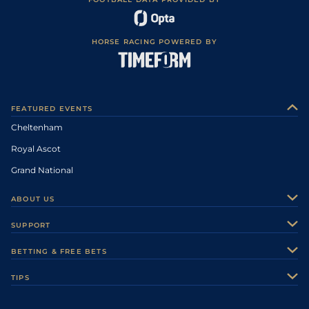
HORSE RACING POWERED BY
FEATURED EVENTS
Cheltenham
Royal Ascot
Grand National
ABOUT US
About Us
SUPPORT
Authors
Contact Us
BETTING & FREE BETS
Careers
Feedback
Racecards
TIPS
Sporting Life Plus
Accessibility
Fast Results
Racing Tips
Sporting Life App
Safer Gambling