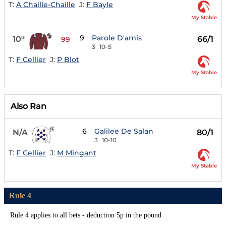
T:
A Chaille-Chaille
J:
F Bayle
My Stable
9
Parole D'amis
10
66/1
th
99
3
10-5
T:
F Cellier
J:
P Blot
My Stable
Also Ran
6
Galilee De Salan
N/A
80/1
3
10-10
T:
F Cellier
J:
M Mingant
My Stable
Rule 4
Rule 4 applies to all bets - deduction 5p in the pound