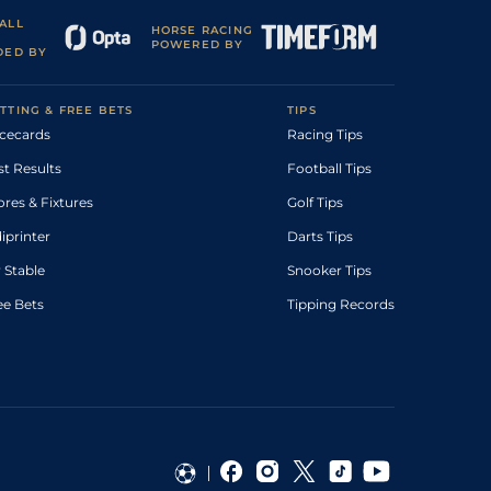
ALL
HORSE RACING
POWERED BY
DED BY
TTING & FREE BETS
TIPS
cecards
Racing Tips
st Results
Football Tips
ores & Fixtures
Golf Tips
diprinter
Darts Tips
 Stable
Snooker Tips
ee Bets
Tipping Records