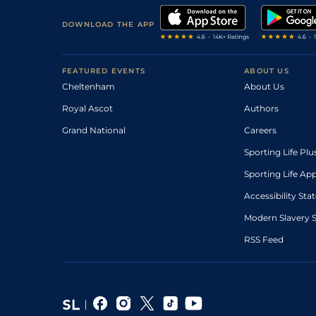
DOWNLOAD THE APP
FEATURED EVENTS
ABOUT US
Cheltenham
About Us
Royal Ascot
Authors
Grand National
Careers
Sporting Life Plu
Sporting Life Ap
Accessibility St
Modern Slavery 
RSS Feed