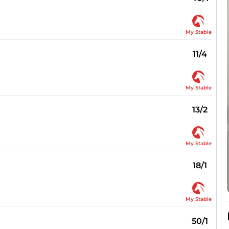
My Stable
11/4
My Stable
13/2
My Stable
18/1
My Stable
50/1