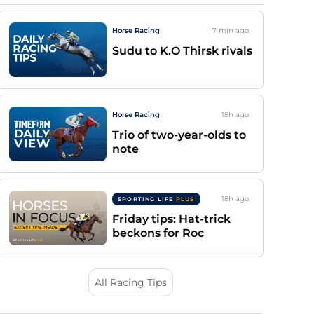
Horse Racing
7 min
ago
Sudu to K.O Thirsk rivals
Horse Racing
18h
ago
Trio of two-year-olds to
note
18h
ago
SPORTING LIFE
PLUS
Friday tips: Hat-trick
beckons for Roc
All Racing Tips