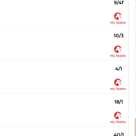
9/4f
My Stable
10/3
My Stable
4/1
My Stable
18/1
My Stable
40/1