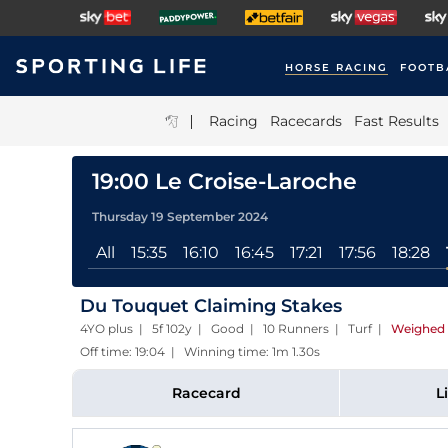
HORSE RACING
FOOTB
|
Racing
Racecards
Fast Results
19:00 Le Croise-Laroche
Thursday 19 September 2024
All
15:35
16:10
16:45
17:21
17:56
18:28
Du Touquet Claiming Stakes
4YO plus | 5f 102y | Good | 10 Runners | Turf
|
Weighed 
Off time: 19:04 | Winning time: 1m 1.30s
Racecard
L