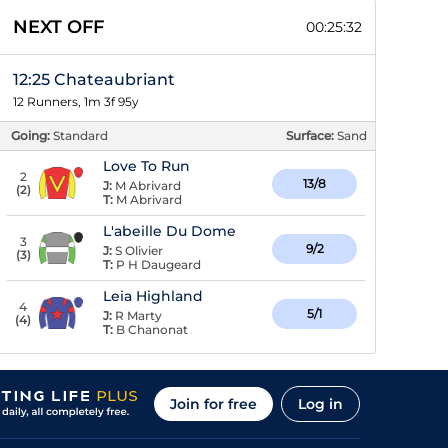
NEXT OFF
00:25:31
12:25 Chateaubriant
12 Runners, 1m 3f 95y
Going:
Standard
Surface:
Sand
Love To Run
2
13/8
J:
M Abrivard
(
2
)
T:
M Abrivard
L'abeille Du Dome
3
9/2
J:
S Olivier
(
3
)
T:
P H Daugeard
Leia Highland
4
5/1
J:
R Marty
(
4
)
T:
B Chanonat
Join for free
Log in