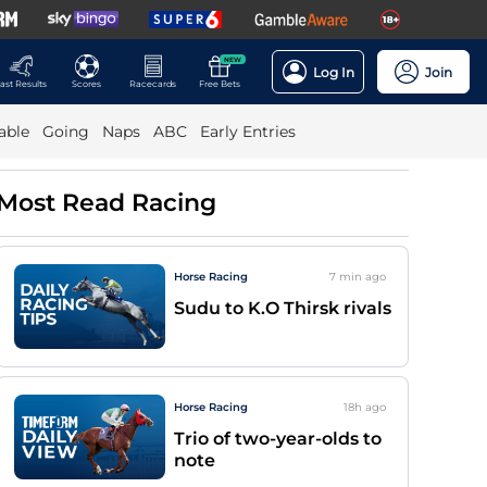
NEW
Log In
Join
ast Results
Scores
Racecards
Free Bets
able
Going
Naps
ABC
Early Entries
Most Read Racing
Horse Racing
7 min
ago
Sudu to K.O Thirsk rivals
Horse Racing
18h
ago
Trio of two-year-olds to
note