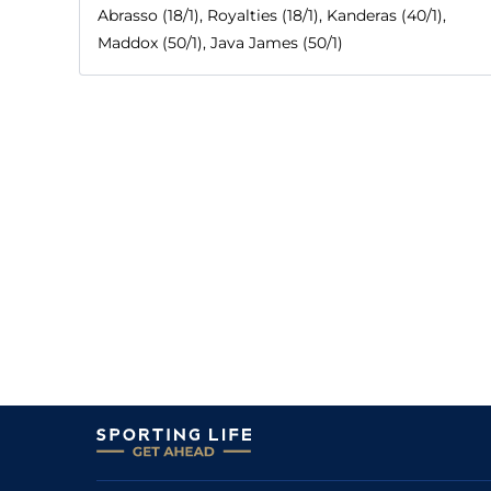
Abrasso (18/1), Royalties (18/1), Kanderas (40/1),
Maddox (50/1), Java James (50/1)