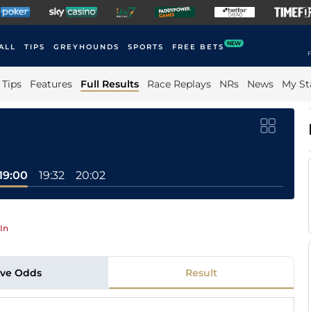
NEW
ALL
TIPS
GREYHOUNDS
SPORTS
FREE BETS
F
Tips
Features
Full Results
Race Replays
NRs
News
My St
19:00
19:32
20:02
In
ive Odds
Result