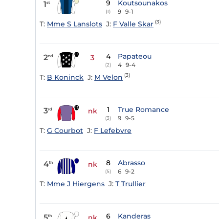
9
Koutsounakos
1
st
9
9-1
(1)
(3)
T:
Mme S Lanslots
J:
F Valle Skar
4
Papateou
2
nd
3
4
9-4
(2)
(3)
T:
B Koninck
J:
M Velon
1
True Romance
3
rd
nk
9
9-5
(3)
T:
G Courbot
J:
F Lefebvre
8
Abrasso
4
th
nk
6
9-2
(5)
T:
Mme J Hiergens
J:
T Trullier
6
Kanderas
5
th
nk