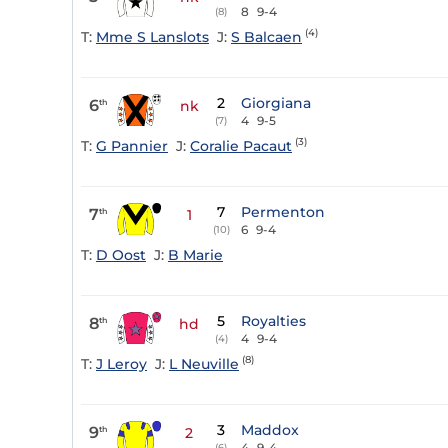
8
9-4
(8)
(4)
T:
Mme S Lanslots
J:
S Balcaen
2
Giorgiana
6
th
nk
4
9-5
(7)
(3)
T:
G Pannier
J:
Coralie Pacaut
7
Permenton
7
th
1
6
9-4
(10)
T:
D Oost
J:
B Marie
5
Royalties
8
th
hd
4
9-4
(4)
(8)
T:
J Leroy
J:
L Neuville
3
Maddox
9
th
2
4
9-4
(6)