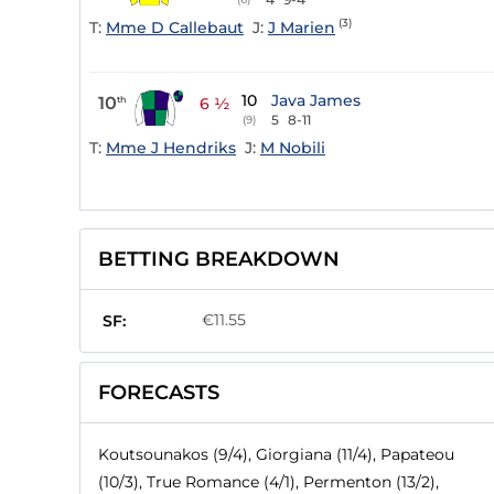
(3)
T:
Mme D Callebaut
J:
J Marien
10
Java James
10
th
6 ½
5
8-11
(9)
T:
Mme J Hendriks
J:
M Nobili
BETTING BREAKDOWN
€11.55
SF:
FORECASTS
Koutsounakos (9/4), Giorgiana (11/4), Papateou
(10/3), True Romance (4/1), Permenton (13/2),