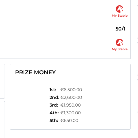
My Stable
50/1
My Stable
PRIZE MONEY
1st
:
€6,500.00
2nd
:
€2,600.00
3rd
:
€1,950.00
4th
:
€1,300.00
5th
:
€650.00