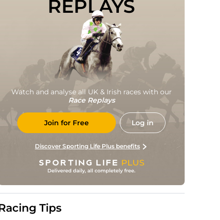
REPLAYS
Watch and analyse all UK & Irish races with our
Race Replays
Join for Free
Log in
Discover Sporting Life Plus benefits
Racing Tips