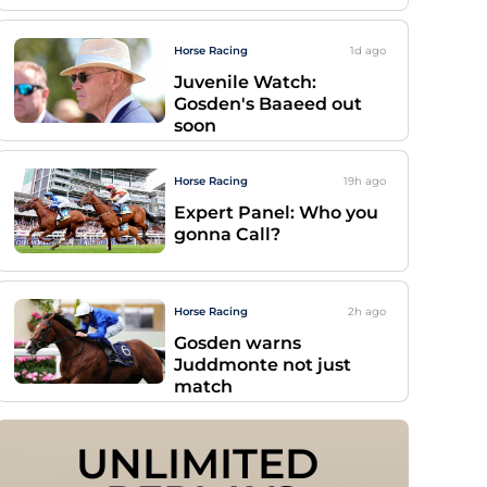
Horse Racing
1d
ago
Juvenile Watch:
Gosden's Baaeed out
soon
Horse Racing
19h
ago
Expert Panel: Who you
gonna Call?
Horse Racing
2h
ago
Gosden warns
Juddmonte not just
match
UNLIMITED 