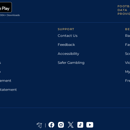
FOOTB
DATA
PROVI
SUPPORT
BE
Contact Us
Ra
Feedback
Fa
Accessibility
Sc
s
Safer Gambling
Vi
p
My
atement
Fr
Statement