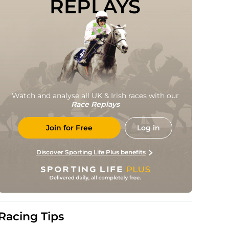
REPLAYS
Watch and analyse all UK & Irish races with our
Race Replays
Join for Free
Log in
Discover Sporting Life Plus benefits
Racing Tips