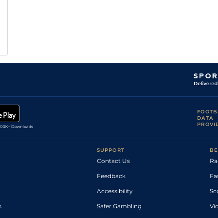
FOOTB
DATA
PROVI
SUPPORT
BE
Contact Us
Ra
Feedback
Fa
Accessibility
Sc
s
Safer Gambling
Vi