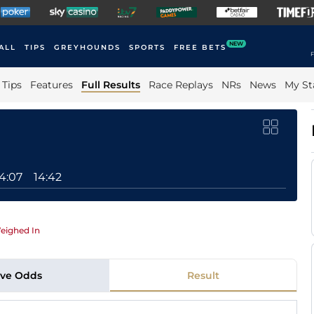
NEW
ALL
TIPS
GREYHOUNDS
SPORTS
FREE BETS
F
Tips
Features
Full Results
Race Replays
NRs
News
My St
4:07
14:42
eighed In
ive Odds
Result