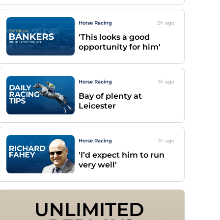
Horse Racing
2h
ago
'This looks a good
opportunity for him'
Horse Racing
1h
ago
Bay of plenty at
Leicester
Horse Racing
1h
ago
'I’d expect him to run
very well'
UNLIMITED 