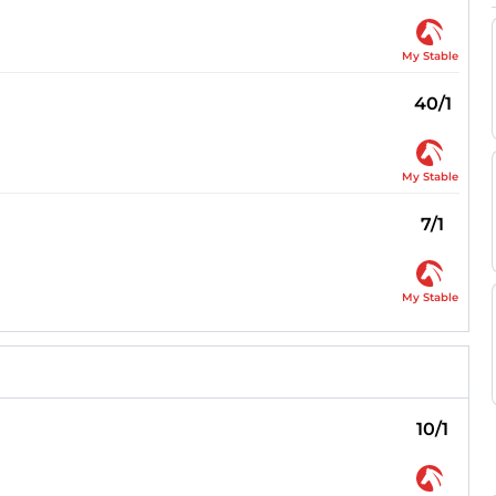
My Stable
40/1
My Stable
7/1
My Stable
10/1