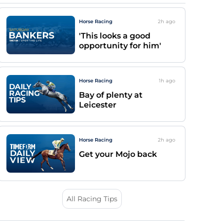
Horse Racing
2h
ago
'This looks a good
opportunity for him'
Horse Racing
1h
ago
Bay of plenty at
Leicester
Horse Racing
2h
ago
Get your Mojo back
All Racing Tips