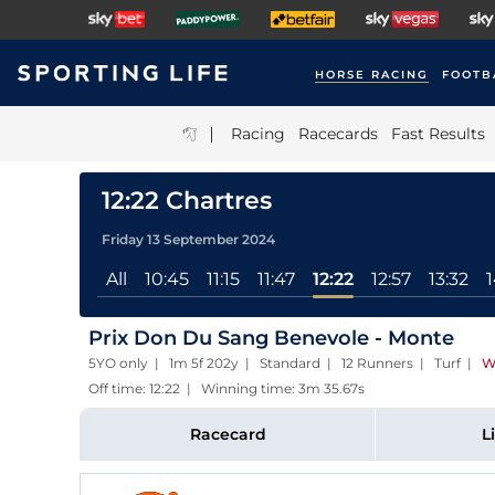
HORSE RACING
FOOTB
|
Racing
Racecards
Fast Results
12:22 Chartres
Friday 13 September 2024
All
10:45
11:15
11:47
12:22
12:57
13:32
1
Prix Don Du Sang Benevole - Monte
5YO only | 1m 5f 202y | Standard | 12 Runners | Turf
|
W
Off time: 12:22 | Winning time: 3m 35.67s
Racecard
L