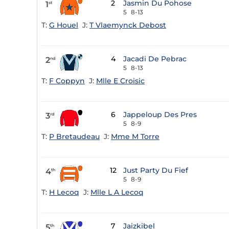
2
Jasmin Du Pohose
1
st
5
8-13
T:
G Houel
J:
T Vlaemynck Debost
4
Jacadi De Pebrac
2
nd
5
8-13
T:
F Coppyn
J:
Mlle E Croisic
6
Jappeloup Des Pres
3
rd
5
8-9
T:
P Bretaudeau
J:
Mme M Torre
12
Just Party Du Fief
4
th
5
8-9
T:
H Lecoq
J:
Mlle L A Lecoq
7
Jaizkibel
5
th