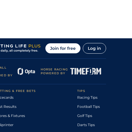
Join for free
Log in
ALL
HORSE RACING
POWERED BY
DED BY
TTING & FREE BETS
TIPS
cecards
Racing Tips
st Results
Football Tips
ores & Fixtures
Golf Tips
diprinter
Darts Tips