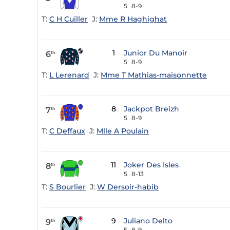
5
8-9
T:
C H Cuiller
J:
Mme R Haghighat
1
Junior Du Manoir
6
th
5
8-9
T:
L Lerenard
J:
Mme T Mathias-maisonnette
8
Jackpot Breizh
7
th
5
8-9
T:
C Deffaux
J:
Mlle A Poulain
11
Joker Des Isles
8
th
5
8-13
T:
S Bourlier
J:
W Dersoir-habib
9
Juliano Delto
9
th
5
8-9