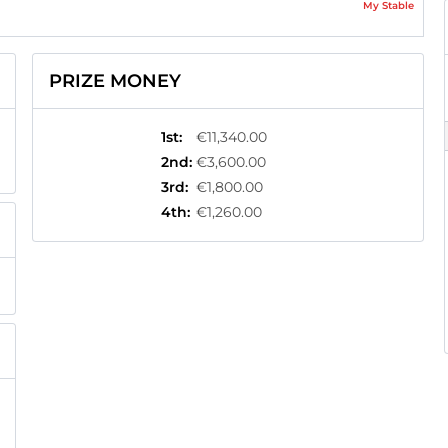
My Stable
PRIZE MONEY
1st
:
€11,340.00
2nd
:
€3,600.00
3rd
:
€1,800.00
4th
:
€1,260.00