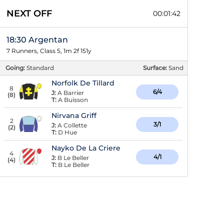
NEXT OFF
00:01:42
18:30 Argentan
7 Runners, Class 5, 1m 2f 151y
Going:
Standard
Surface:
Sand
Norfolk De Tillard
8
6/4
J:
A Barrier
(
8
)
T:
A Buisson
Nirvana Griff
2
3/1
J:
A Collette
(
2
)
T:
D Hue
Nayko De La Criere
4
4/1
J:
B Le Beller
(
4
)
T:
B Le Beller