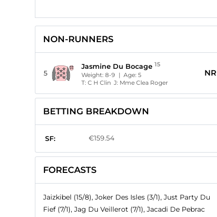
NON-RUNNERS
15
Jasmine Du Bocage
NR
5
Weight:
8-9
| Age:
5
T:
C H Clin
J:
Mme Clea Roger
BETTING BREAKDOWN
€159.54
SF:
FORECASTS
Jaizkibel (15/8), Joker Des Isles (3/1), Just Party Du
Fief (7/1), Jag Du Veillerot (7/1), Jacadi De Pebrac