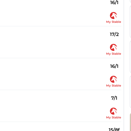
16/1
My Stable
17/2
My Stable
16/1
My Stable
7/1
My Stable
15/8f