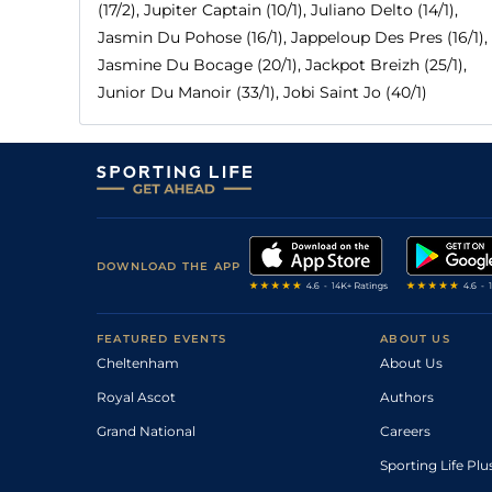
(17/2), Jupiter Captain (10/1), Juliano Delto (14/1),
Jasmin Du Pohose (16/1), Jappeloup Des Pres (16/1),
Jasmine Du Bocage (20/1), Jackpot Breizh (25/1),
Junior Du Manoir (33/1), Jobi Saint Jo (40/1)
DOWNLOAD THE APP
FEATURED EVENTS
ABOUT US
Cheltenham
About Us
Royal Ascot
Authors
Grand National
Careers
Sporting Life Plu