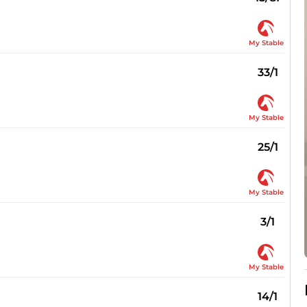
My Stable
33/1
My Stable
25/1
My Stable
3/1
My Stable
14/1