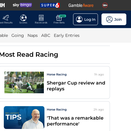
NEW
Log In
Join
ast Results
Scores
Racecards
Free Bets
able
Going
Naps
ABC
Early Entries
Most Read Racing
Horse Racing
1h
ago
Shergar Cup review and
replays
Horse Racing
2h
ago
'That was a remarkable
performance'