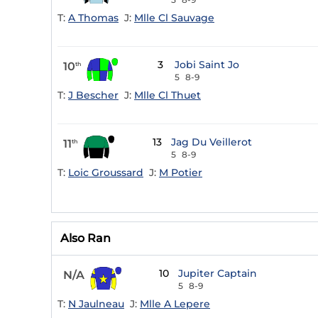
T:
A Thomas
J:
Mlle Cl Sauvage
3
Jobi Saint Jo
10
th
5
8-9
T:
J Bescher
J:
Mlle Cl Thuet
13
Jag Du Veillerot
11
th
5
8-9
T:
Loic Groussard
J:
M Potier
Also Ran
10
Jupiter Captain
N/A
5
8-9
T:
N Jaulneau
J:
Mlle A Lepere