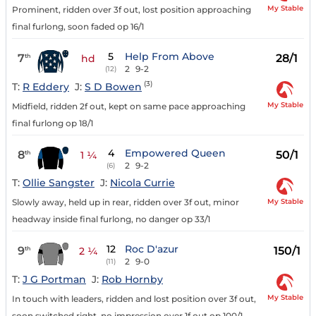
My Stable
Prominent, ridden over 3f out, lost position approaching
final furlong, soon faded op 16/1
5
Help From Above
7
28/1
th
hd
2
9-2
(12)
(3)
T:
R Eddery
J:
S D Bowen
My Stable
Midfield, ridden 2f out, kept on same pace approaching
final furlong op 18/1
4
Empowered Queen
8
50/1
th
1 ¼
2
9-2
(6)
T:
Ollie Sangster
J:
Nicola Currie
My Stable
Slowly away, held up in rear, ridden over 3f out, minor
headway inside final furlong, no danger op 33/1
12
Roc D'azur
9
150/1
th
2 ¼
2
9-0
(11)
T:
J G Portman
J:
Rob Hornby
My Stable
In touch with leaders, ridden and lost position over 3f out,
soon switched right, no impression over 1f out op 100/1