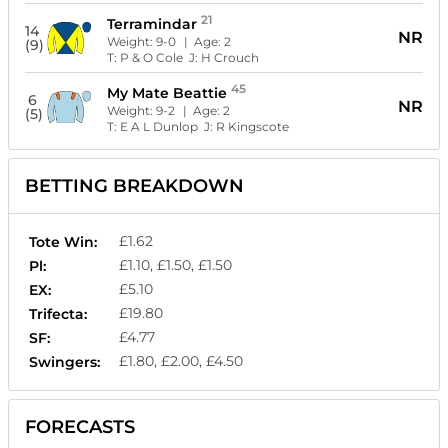
21
Terramindar
14
NR
Weight:
9-0
| Age:
2
(9)
T:
P & O Cole
J:
H Crouch
45
My Mate Beattie
6
NR
Weight:
9-2
| Age:
2
(5)
T:
E A L Dunlop
J:
R Kingscote
BETTING BREAKDOWN
£1.62
Tote Win:
£1.10, £1.50, £1.50
Pl:
£5.10
EX:
£19.80
Trifecta:
£4.77
SF:
£1.80, £2.00, £4.50
Swingers:
FORECASTS