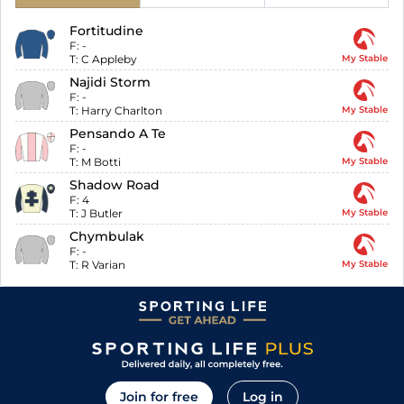
Fortitudine
F:
-
T:
C Appleby
My Stable
Najidi Storm
F:
-
T:
Harry Charlton
My Stable
Pensando A Te
F:
-
T:
M Botti
My Stable
Shadow Road
F:
4
T:
J Butler
My Stable
Chymbulak
F:
-
T:
R Varian
My Stable
Join for free
Log in