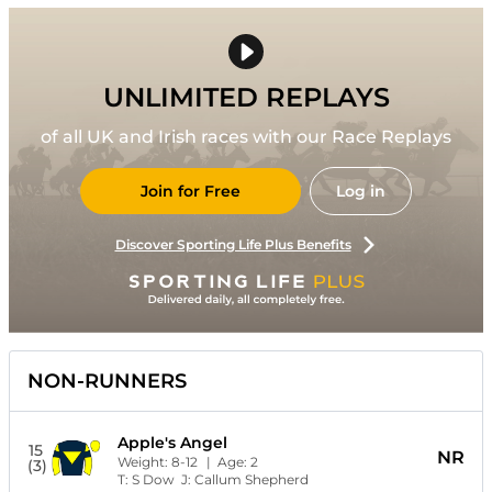
UNLIMITED REPLAYS
of all UK and Irish races with our Race Replays
Join for Free
Log in
Discover Sporting Life Plus Benefits
NON-RUNNERS
Apple's Angel
15
NR
Weight:
8-12
| Age:
2
(3)
T:
S Dow
J:
Callum Shepherd