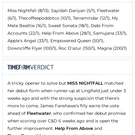
Miss Nightfall (8/13), Sayidah Dariyan (5/1), Fleetwater
(6/1), Thecoffeepoddotco (10/1), Terramindar (12/1), My
Mate Beattie (16/1), Sweet Sonata (18/1), Debi From
Accounts (22/1), Help From Above (28/1), Samujana (33/1),
Apple's Angel (33/1), Empowered Queen (50/1),
Downcliffe Flyer (100/1), Roc D'azur (150/1), Magna (200/1)
A tricky opener to solve but
MISS NIGHTFALL
matched
her debut form when runner-up at Lingfield just under 3
weeks ago and with the strong suspicion that there's
more to come, James Fanshawe's filly earns the vote
ahead of
Fleetwater
, who confirmed her debut promise
when scoring over C&D 6 weeks ago and is open the
further improvement.
Help From Above
and