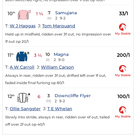
7
Samujana
10
33/1
th
1 ¼
2
9-2
(4)
T:
W J Haggas
J:
Tom Marquand
My Stable
Held up in midfield, ridden over 3f out, no impression over
1f out op 20/1
10
Magna
11
200/1
th
3 ¼
2
9-0
(2)
T:
A W Carroll
J:
William Carson
My Stable
Always in rear, ridden over 3f out, drifted left over 1f out,
faded inside final furlong op 80/1
3
Downcliffe Flyer
12
100/1
th
6
2
9-2
(13)
T:
Ollie Sangster
J:
T E Whelan
My Stable
Slowly into stride, always in rear, ridden over 4f out, tailed
off over 2f out op 40/1