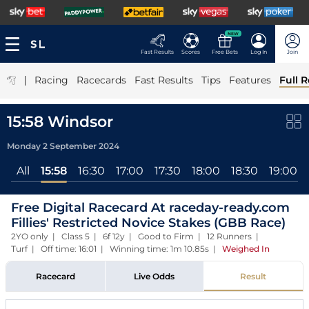
NEW
Fast Results
Scores
Free Bets
Log In
Join
|
Racing
Racecards
Fast Results
Tips
Features
Full R
15:58 Windsor
Monday 2 September 2024
All
15:58
16:30
17:00
17:30
18:00
18:30
19:00
Free Digital Racecard At raceday-ready.com
Fillies' Restricted Novice Stakes (GBB Race)
2YO only | Class 5 | 6f 12y | Good to Firm | 12 Runners |
Turf | Off time: 16:01 | Winning time: 1m 10.85s
|
Weighed In
Racecard
Live Odds
Result