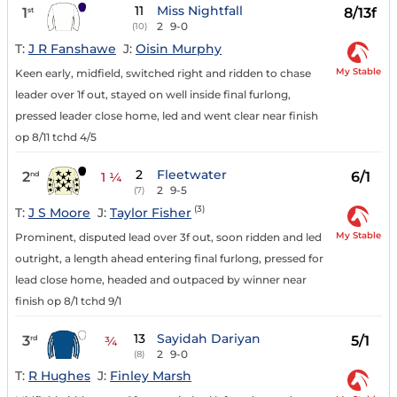
11
Miss Nightfall
1
8/13f
st
2
9-0
(10)
T:
J R Fanshawe
J:
Oisin Murphy
My Stable
Keen early, midfield, switched right and ridden to chase
leader over 1f out, stayed on well inside final furlong,
pressed leader close home, led and went clear near finish
op 8/11 tchd 4/5
2
Fleetwater
2
6/1
nd
1 ¼
2
9-5
(7)
(3)
T:
J S Moore
J:
Taylor Fisher
My Stable
Prominent, disputed lead over 3f out, soon ridden and led
outright, a length ahead entering final furlong, pressed for
lead close home, headed and outpaced by winner near
finish op 8/1 tchd 9/1
13
Sayidah Dariyan
3
5/1
rd
¾
2
9-0
(8)
T:
R Hughes
J:
Finley Marsh