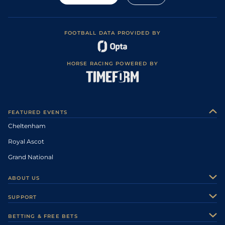
FOOTBALL DATA PROVIDED BY
HORSE RACING POWERED BY
FEATURED EVENTS
Cheltenham
Royal Ascot
Grand National
ABOUT US
About Us
SUPPORT
Authors
Contact Us
BETTING & FREE BETS
Careers