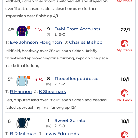
My Stable
Midfield, ridden over 2f out, switched left and stayed on
over 1f out, chased leaders close home, no further
impression near finish op 4/1
9
Debi From Accounts
4
22/1
th
1 ½
2
9-0
(1)
T:
Eve Johnson Houghton
J:
Charles Bishop
My Stable
Midfield, headway over 2f out, soon ridden, briefly
threatened approaching final furlong, kept on one pace
inside final furlong
8
Thecoffeepoddotco
5
10/1
th
4 ¼
2
9-2
(15)
T:
R Hannon
J:
K Shoemark
My Stable
Led, disputed lead over 3f out, soon ridden and headed,
faded approaching final furlong op 12/1
1
Sweet Sonata
6
18/1
th
1
2
9-9
(14)
T:
B R Millman
J:
Lewis Edmunds