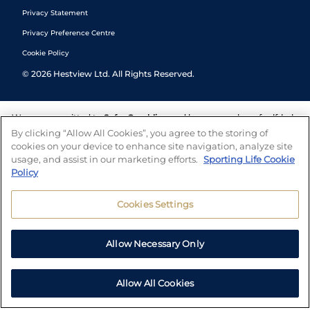
Privacy Statement
Privacy Preference Centre
Cookie Policy
©
2026
Hestview Ltd. All Rights Reserved.
We are committed to
Safer Gambling
and have a number of self-help
tools to help you manage your gambling. We also work with a
By clicking “Allow All Cookies”, you agree to the storing of
number of independent charitable organisations who can offer help
cookies on your device to enhance site navigation, analyze site
and answers any questions you may have.
usage, and assist in our marketing efforts.
Sporting Life Cookie
Policy
Cookies Settings
Allow Necessary Only
Allow All Cookies