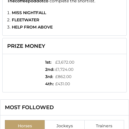
Thecoffeepoddotco
complete the shortlist.
MISS NIGHTFALL
FLEETWATER
HELP FROM ABOVE
PRIZE MONEY
1st
:
£3,672.00
2nd
:
£1,724.00
3rd
:
£862.00
4th
:
£431.00
MOST FOLLOWED
Horses
Jockeys
Trainers