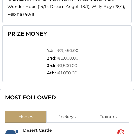
Wonder Hope (14/1), Dream Angel (18/1), Willy Boy (28/1),
Pepina (40/1)
PRIZE MONEY
1st
:
€9,450.00
2nd
:
€3,000.00
3rd
:
€1,500.00
4th
:
€1,050.00
MOST FOLLOWED
Horses
Jockeys
Trainers
Desert Castle