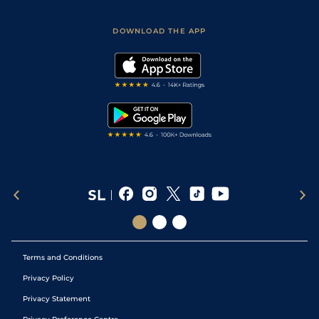
Racing Tips
Sporting Life App
Safer Gambling
Scores & Fixtures
Football Tips
Accessibility Statement
DOWNLOAD THE APP
Vidiprinter
Golf Tips
Modern Slavery Statement
My Stable
Darts Tips
RSS Feed
Free Bets
Snooker Tips
Tipping Records
Terms and Conditions
Privacy Policy
Privacy Statement