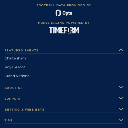
FOOTBALL DATA PROVIDED BY
HORSE RACING POWERED BY
FEATURED EVENTS
Cheltenham
Royal Ascot
Grand National
ABOUT US
About Us
SUPPORT
Authors
Contact Us
BETTING & FREE BETS
Careers
Feedback
Racecards
TIPS
Sporting Life Plus
Accessibility
Fast Results