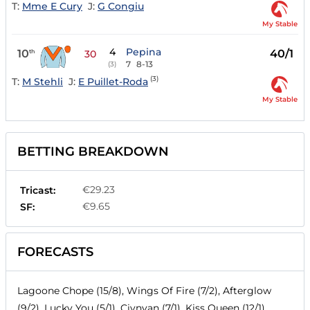
T:
Mme E Cury
J:
G Congiu
My Stable
4
Pepina
10
40/1
th
30
7
8-13
(3)
(3)
T:
M Stehli
J:
E Puillet-Roda
My Stable
BETTING BREAKDOWN
€29.23
Tricast:
€9.65
SF:
FORECASTS
Lagoone Chope (15/8), Wings Of Fire (7/2), Afterglow
(9/2), Lucky You (5/1), Civnyan (7/1), Kiss Queen (12/1),