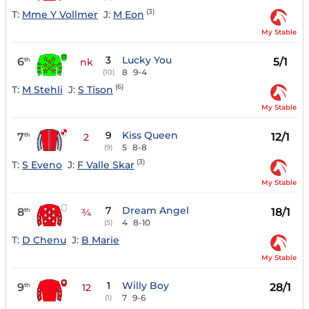
(3)
T:
Mme Y Vollmer
J:
M Eon
My Stable
3
Lucky You
6
5/1
th
nk
8
9-4
(10)
(6)
T:
M Stehli
J:
S Tison
My Stable
9
Kiss Queen
7
12/1
th
2
5
8-8
(9)
(3)
T:
S Eveno
J:
F Valle Skar
My Stable
7
Dream Angel
8
18/1
th
¾
4
8-10
(5)
T:
D Chenu
J:
B Marie
My Stable
1
Willy Boy
9
28/1
th
12
7
9-6
(1)