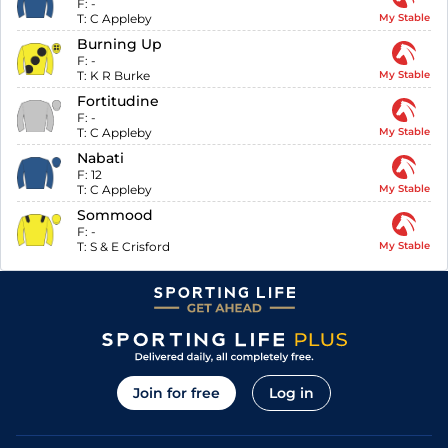
F:
-
T:
C Appleby
My Stable
Burning Up
F:
-
T:
K R Burke
My Stable
Fortitudine
F:
-
T:
C Appleby
My Stable
Nabati
F:
12
T:
C Appleby
My Stable
Sommood
F:
-
T:
S & E Crisford
My Stable
Join for free
Log in