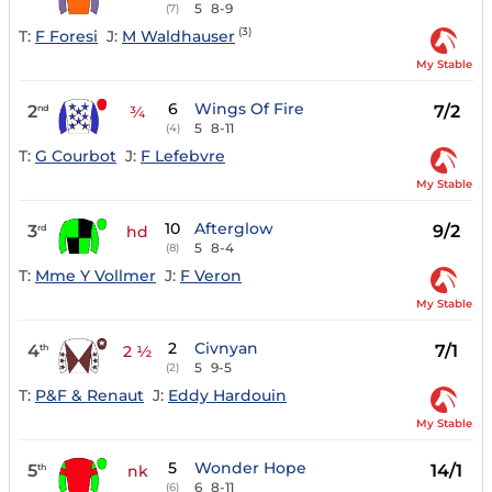
5
8-9
(7)
(3)
T:
F Foresi
J:
M Waldhauser
My Stable
6
Wings Of Fire
2
7/2
nd
¾
5
8-11
(4)
T:
G Courbot
J:
F Lefebvre
My Stable
10
Afterglow
3
9/2
rd
hd
5
8-4
(8)
T:
Mme Y Vollmer
J:
F Veron
My Stable
2
Civnyan
4
7/1
th
2 ½
5
9-5
(2)
T:
P&F & Renaut
J:
Eddy Hardouin
My Stable
5
Wonder Hope
5
14/1
th
nk
6
8-11
(6)