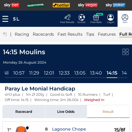
NEW
Fast Results
Scores
Free Bets
Log In
Join
|
Racing
Racecards
Fast Results
Tips
Features
Full R
14:15 Moulins
Monday 26 August 2024
All
10:57
11:29
12:01
12:33
13:05
13:40
14:15
14:5
Paray Le Monial Handicap
4YO plus | 1m 2f 205y | Good to Soft | 10 Runners | Turf |
Off time: 14:15 | Winning time: 2m 26.00s
|
Weighed In
Racecard
Live Odds
Result
8
Lagoone Chope
1
15/8f
st