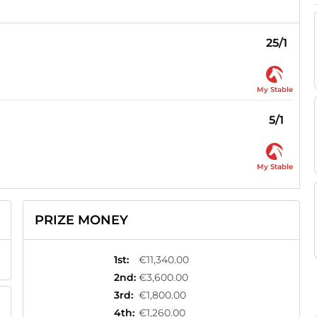
25/1
My Stable
5/1
My Stable
PRIZE MONEY
1st
:
€11,340.00
2nd
:
€3,600.00
3rd
:
€1,800.00
4th
:
€1,260.00