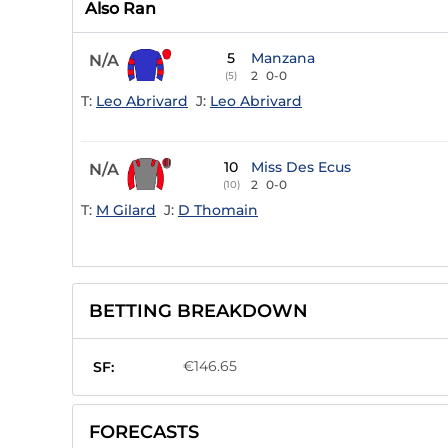
Also Ran
5
Manzana
N/A
2
0-0
(5)
T:
Leo Abrivard
J:
Leo Abrivard
10
Miss Des Ecus
N/A
2
0-0
(10)
T:
M Gilard
J:
D Thomain
BETTING BREAKDOWN
€146.65
SF:
FORECASTS