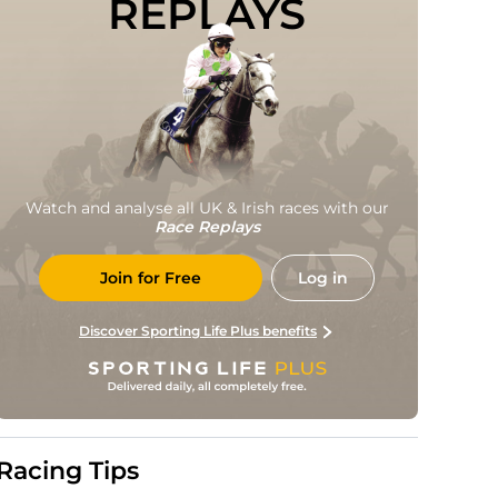
REPLAYS
Watch and analyse all UK & Irish races with our
Race Replays
Join for Free
Log in
Discover Sporting Life Plus benefits
Racing Tips