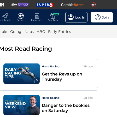
NEW
Log In
Join
ast Results
Scores
Racecards
Free Bets
able
Going
Naps
ABC
Early Entries
Most Read Racing
Horse Racing
17h
ago
Get the Revs up on
Thursday
Horse Racing
2d
ago
Danger to the bookies
on Saturday