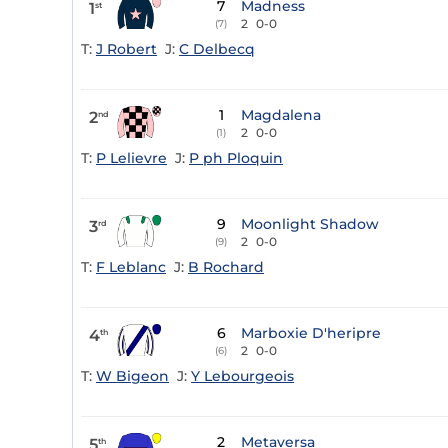
7
Madness
1
st
2
0-0
(7)
T:
J Robert
J:
C Delbecq
1
Magdalena
2
nd
2
0-0
(1)
T:
P Lelievre
J:
P ph Ploquin
9
Moonlight Shadow
3
rd
2
0-0
(9)
T:
F Leblanc
J:
B Rochard
6
Marboxie D'heripre
4
th
2
0-0
(6)
T:
W Bigeon
J:
Y Lebourgeois
2
Metaversa
5
th