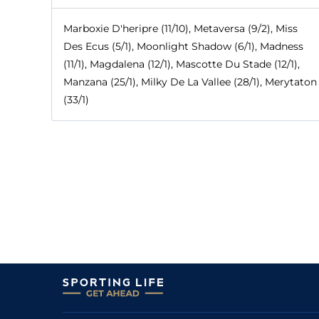
Marboxie D'heripre (11/10), Metaversa (9/2), Miss
Des Ecus (5/1), Moonlight Shadow (6/1), Madness
(11/1), Magdalena (12/1), Mascotte Du Stade (12/1),
Manzana (25/1), Milky De La Vallee (28/1), Merytaton
(33/1)