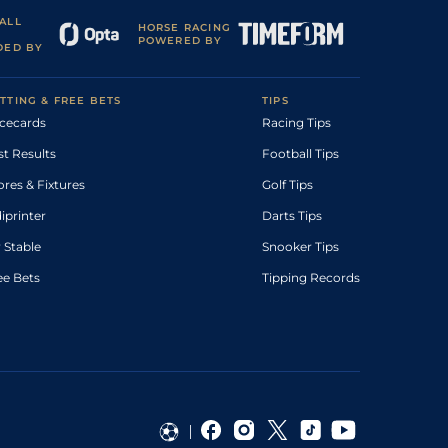
ALL
HORSE RACING
POWERED BY
DED BY
TTING & FREE BETS
TIPS
cecards
Racing Tips
st Results
Football Tips
ores & Fixtures
Golf Tips
diprinter
Darts Tips
 Stable
Snooker Tips
ee Bets
Tipping Records