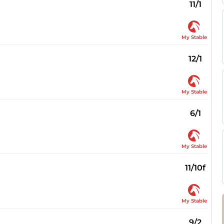
11/1
My Stable
12/1
My Stable
6/1
My Stable
11/10f
My Stable
9/2