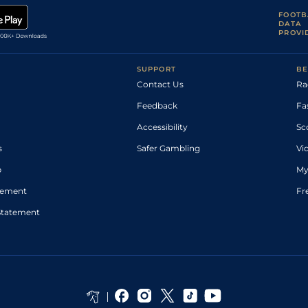
FOOTB
DATA
PROVI
SUPPORT
BE
Contact Us
Ra
Feedback
Fa
Accessibility
Sc
s
Safer Gambling
Vi
p
My
atement
Fr
Statement