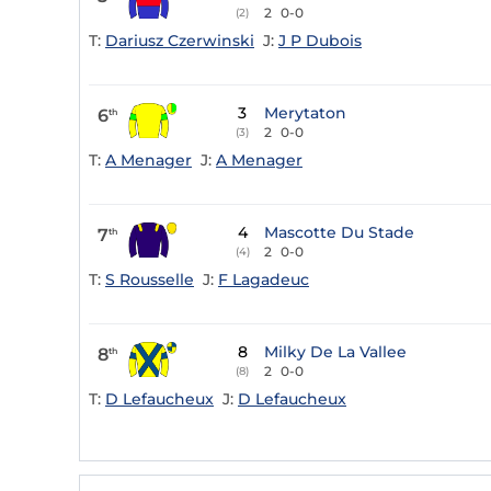
2
0-0
(2)
T:
Dariusz Czerwinski
J:
J P Dubois
3
Merytaton
6
th
2
0-0
(3)
T:
A Menager
J:
A Menager
4
Mascotte Du Stade
7
th
2
0-0
(4)
T:
S Rousselle
J:
F Lagadeuc
8
Milky De La Vallee
8
th
2
0-0
(8)
T:
D Lefaucheux
J:
D Lefaucheux