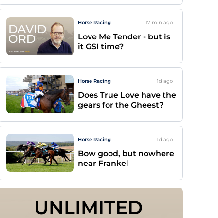
Horse Racing
17 min
ago
Love Me Tender - but is
it GSI time?
Horse Racing
1d
ago
Does True Love have the
gears for the Gheest?
Horse Racing
1d
ago
Bow good, but nowhere
near Frankel
UNLIMITED 