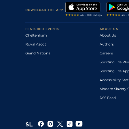
DOWNLOAD THE APP
FEATURED EVENTS
ABOUT US
Cheltenham
About Us
Royal Ascot
Authors
Grand National
Careers
Sporting Life Plu
Sporting Life Ap
Accessibility St
Modern Slavery 
RSS Feed