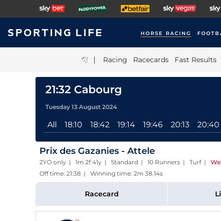
HORSE RACING
FOOTB
|
Racing
Racecards
Fast Results
21:32 Cabourg
Tuesday 13 August 2024
All
18:10
18:42
19:14
19:46
20:13
20:40
Prix des Gazanies - Attele
2YO only | 1m 2f 41y | Standard | 10 Runners | Turf
|
Wei
Off time: 21:38 | Winning time: 2m 38.14s
Racecard
L