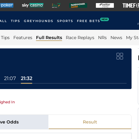
NEW
ALL
TIPS
GREYHOUNDS
SPORTS
FREE BETS
F
Tips
Features
Full Results
Race Replays
NRs
News
My St
21:07
21:32
ghed In
ive Odds
Result