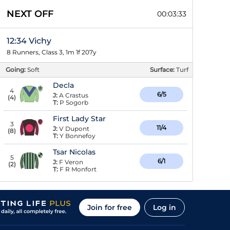
NEXT OFF
00:03:32
12:34 Vichy
8 Runners, Class 3, 1m 1f 207y
Going:
Soft
Surface:
Turf
Decla
4
6/5
J:
A Crastus
(
4
)
T:
P Sogorb
First Lady Star
3
11/4
J:
V Dupont
(
8
)
T:
Y Bonnefoy
Tsar Nicolas
5
6/1
J:
F Veron
(
2
)
T:
F R Monfort
Join for free
Log in