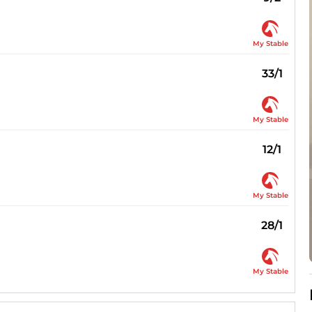
My Stable
33/1
My Stable
12/1
My Stable
28/1
My Stable