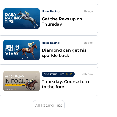
Horse Racing
17h
ago
Get the Revs up on
Thursday
Horse Racing
3h
ago
Diamond can get his
sparkle back
20h
ago
SPORTING LIFE
PLUS
Thursday: Course form
to the fore
All Racing Tips