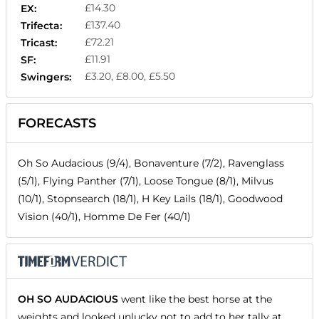
£14.30
EX:
£137.40
Trifecta:
£72.21
Tricast:
£11.91
SF:
£3.20, £8.00, £5.50
Swingers:
FORECASTS
Oh So Audacious (9/4), Bonaventure (7/2), Ravenglass
(5/1), Flying Panther (7/1), Loose Tongue (8/1), Milvus
(10/1), Stopnsearch (18/1), H Key Lails (18/1), Goodwood
Vision (40/1), Homme De Fer (40/1)
OH SO AUDACIOUS
went like the best horse at the
weights and looked unlucky not to add to her tally at