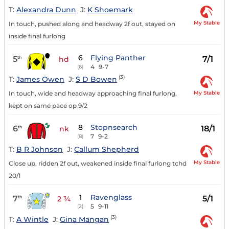
T:
Alexandra Dunn
J:
K Shoemark
My Stable
In touch, pushed along and headway 2f out, stayed on
inside final furlong
6
Flying Panther
5
7/1
th
hd
4
9-7
(6)
(3)
T:
James Owen
J:
S D Bowen
My Stable
In touch, wide and headway approaching final furlong,
kept on same pace op 9/2
8
Stopnsearch
6
18/1
th
nk
7
9-2
(8)
T:
B R Johnson
J:
Callum Shepherd
My Stable
Close up, ridden 2f out, weakened inside final furlong tchd
20/1
1
Ravenglass
7
5/1
th
2 ¾
5
9-11
(2)
(3)
T:
A Wintle
J:
Gina Mangan