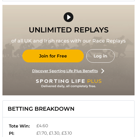
UNLIMITED REPLAYS
of all UK and Irish races with our Race Replays
Join for Free
Log in
Discover Sporting Life Plus Benefits
BETTING BREAKDOWN
£4.60
Tote Win:
£1.70, £1.30, £3.10
Pl: