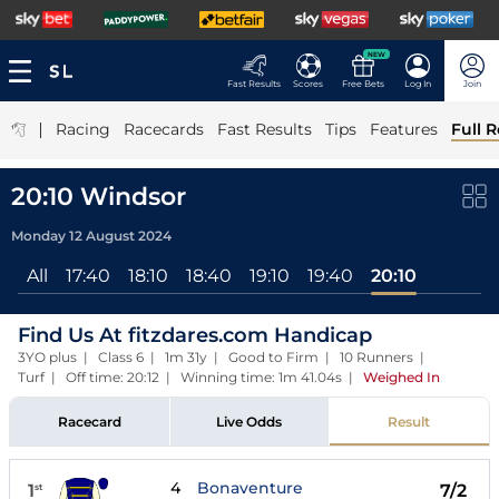
NEW
Fast Results
Scores
Free Bets
Log In
Join
|
Racing
Racecards
Fast Results
Tips
Features
Full R
20:10 Windsor
Monday 12 August 2024
All
17:40
18:10
18:40
19:10
19:40
20:10
Find Us At fitzdares.com Handicap
3YO plus | Class 6 | 1m 31y | Good to Firm | 10 Runners |
Turf | Off time: 20:12 | Winning time: 1m 41.04s
|
Weighed In
Racecard
Live Odds
Result
4
Bonaventure
1
7/2
st