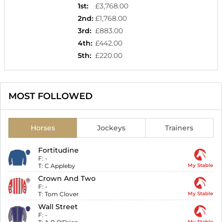
1st
:
£3,768.00
2nd
:
£1,768.00
3rd
:
£883.00
4th
:
£442.00
5th
:
£220.00
MOST FOLLOWED
Horses
Jockeys
Trainers
Fortitudine
F:
-
T:
C Appleby
My Stable
Crown And Two
F:
-
T:
Tom Clover
My Stable
Wall Street
F:
-
My Stable