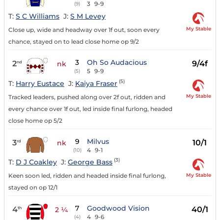
3
9-9
(9)
T:
S C Williams
J:
S M Levey
My Stable
Close up, wide and headway over 1f out, soon every
chance, stayed on to lead close home op 9/2
3
Oh So Audacious
2
9/4f
nd
nk
5
9-9
(5)
(5)
T:
Harry Eustace
J:
Kaiya Fraser
My Stable
Tracked leaders, pushed along over 2f out, ridden and
every chance over 1f out, led inside final furlong, headed
close home op 5/2
9
Milvus
3
10/1
rd
nk
4
9-1
(10)
(3)
T:
D J Coakley
J:
George Bass
My Stable
Keen soon led, ridden and headed inside final furlong,
stayed on op 12/1
7
Goodwood Vision
4
40/1
th
2 ¼
4
9-6
(4)