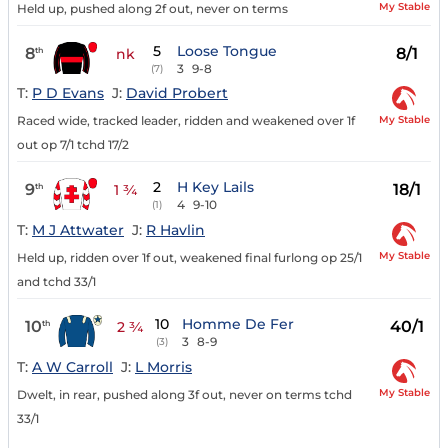
My Stable
Held up, pushed along 2f out, never on terms
5
Loose Tongue
8
8/1
th
nk
3
9-8
(7)
T:
P D Evans
J:
David Probert
My Stable
Raced wide, tracked leader, ridden and weakened over 1f
out op 7/1 tchd 17/2
2
H Key Lails
9
18/1
th
1 ¾
4
9-10
(1)
T:
M J Attwater
J:
R Havlin
My Stable
Held up, ridden over 1f out, weakened final furlong op 25/1
and tchd 33/1
10
Homme De Fer
10
40/1
th
2 ¾
3
8-9
(3)
T:
A W Carroll
J:
L Morris
My Stable
Dwelt, in rear, pushed along 3f out, never on terms tchd
33/1