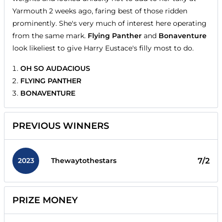
Yarmouth 2 weeks ago, faring best of those ridden
prominently. She's very much of interest here operating
from the same mark.
Flying Panther
and
Bonaventure
look likeliest to give Harry Eustace's filly most to do.
OH SO AUDACIOUS
FLYING PANTHER
BONAVENTURE
PREVIOUS WINNERS
2023
7/2
Thewaytothestars
PRIZE MONEY