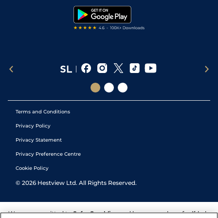
Tipping Records
Terms and Conditions
Privacy Policy
Privacy Statement
Privacy Preference Centre
Cookie Policy
©
2026
Hestview Ltd. All Rights Reserved.
We are committed to
Safer Gambling
and have a number of self-help