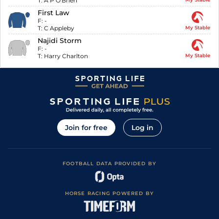
T:
A P O'Brien
First Law
F:
-
T:
C Appleby
My Stable
Najidi Storm
F:
-
T:
Harry Charlton
My Stable
Join for free
Log in
FOOTBALL DATA PROVIDED BY
HORSE RACING POWERED BY