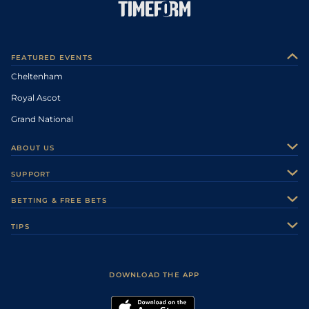
FEATURED EVENTS
Cheltenham
Royal Ascot
Grand National
ABOUT US
About Us
SUPPORT
Authors
Contact Us
BETTING & FREE BETS
Careers
Feedback
Racecards
TIPS
Sporting Life Plus
Accessibility
Fast Results
Racing Tips
Sporting Life App
Safer Gambling
Scores & Fixtures
Football Tips
Accessibility Statement
DOWNLOAD THE APP
Vidiprinter
Golf Tips
Modern Slavery Statement
My Stable