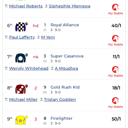
T:
Michael Roberts
J:
Siphesihle Hlengwa
My Stable
1
Royal Alliance
6
40/1
th
hd
3
9-0
(1)
T:
Paul Lafferty
J:
M Yeni
My Stable
3
Super Casanova
7
11/1
th
nk
3
9-0
(3)
T:
Wendy Whitehead
J:
A Mgudlwa
My Stable
9
Gold Rush Kid
8
18/1
th
2
3
9-0
(9)
T:
Michael Miller
J:
Tristan Godden
My Stable
8
Firelighter
9
50/1
th
3
3
9-0
(8)