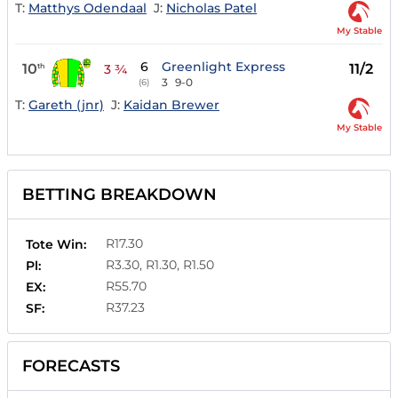
T:
Matthys Odendaal
J:
Nicholas Patel
My Stable
6
Greenlight Express
10
11/2
th
3 ¾
3
9-0
(6)
T:
Gareth (jnr)
J:
Kaidan Brewer
My Stable
BETTING BREAKDOWN
R17.30
Tote Win:
R3.30, R1.30, R1.50
Pl:
R55.70
EX:
R37.23
SF:
FORECASTS