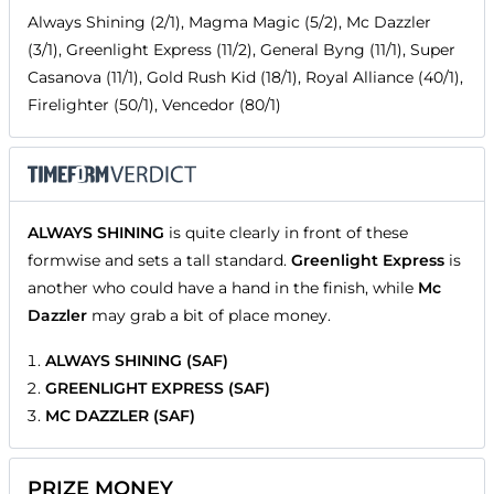
Always Shining (2/1), Magma Magic (5/2), Mc Dazzler
(3/1), Greenlight Express (11/2), General Byng (11/1), Super
Casanova (11/1), Gold Rush Kid (18/1), Royal Alliance (40/1),
Firelighter (50/1), Vencedor (80/1)
ALWAYS SHINING
is quite clearly in front of these
formwise and sets a tall standard.
Greenlight Express
is
another who could have a hand in the finish, while
Mc
Dazzler
may grab a bit of place money.
ALWAYS SHINING (SAF)
GREENLIGHT EXPRESS (SAF)
MC DAZZLER (SAF)
PRIZE MONEY