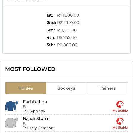
1st
:
R71,880.00
2nd
:
R22,997.00
3rd
:
R11,510.00
4th
:
R5,755.00
5th
:
R2,866.00
MOST FOLLOWED
Horses
Jockeys
Trainers
Fortitudine
F:
-
T:
C Appleby
My Stable
Najidi Storm
F:
-
T:
Harry Charlton
My Stable