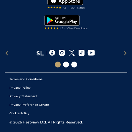
Darts Tips
RSS Feed
Free Bets
Snooker Tips
Tipping Records
Terms and Conditions
Privacy Policy
Privacy Statement
Privacy Preference Centre
Cookie Policy
©
2026
Hestview Ltd. All Rights Reserved.