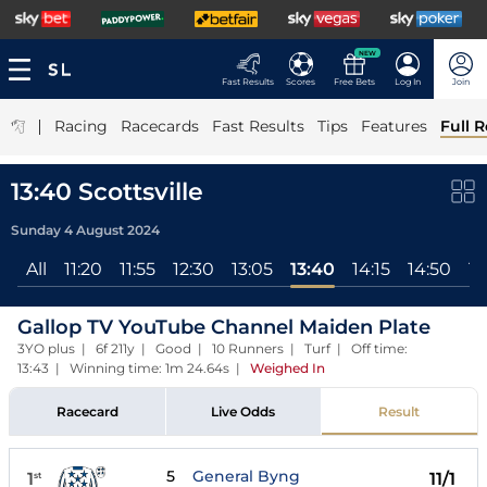
NEW
Fast Results
Scores
Free Bets
Log In
Join
|
Racing
Racecards
Fast Results
Tips
Features
Full R
13:40 Scottsville
Sunday 4 August 2024
All
11:20
11:55
12:30
13:05
13:40
14:15
14:50
15
Gallop TV YouTube Channel Maiden Plate
3YO plus | 6f 211y | Good | 10 Runners | Turf | Off time:
13:43 | Winning time: 1m 24.64s
|
Weighed In
Racecard
Live Odds
Result
5
General Byng
1
11/1
st