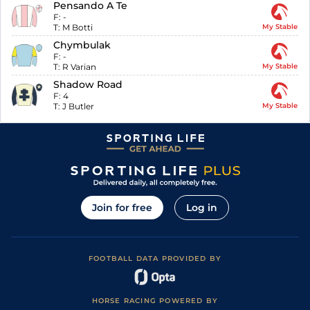
Pensando A Te
F:
-
T:
M Botti
My Stable
Chymbulak
F:
-
T:
R Varian
My Stable
Shadow Road
F:
4
T:
J Butler
My Stable
Join for free
Log in
FOOTBALL DATA PROVIDED BY
HORSE RACING POWERED BY