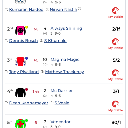
4
9-6
(5)
(9)
T:
Kumaran Naidoo
J:
Nirvan Nastili
My Stable
4
Always Shining
2
2/1f
nd
¾
3
9-0
(4)
T:
Dennis Bosch
J:
S Khumalo
My Stable
10
Magma Magic
3
5/2
rd
¾
4
9-6
(10)
T:
Tony Rivalland
J:
Mathew Thackeray
My Stable
2
Mc Dazzler
4
3/1
th
1 ¼
4
9-6
(2)
T:
Dean Kannemeyer
J:
S Veale
My Stable
7
Vencedor
5
80/1
th
6
3
9-0
(7)