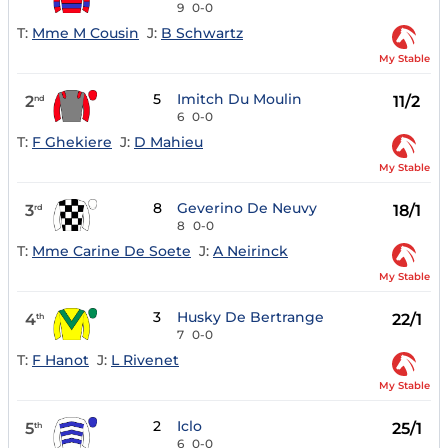
9
0-0
T:
Mme M Cousin
J:
B Schwartz
My Stable
5
Imitch Du Moulin
2
11/2
nd
6
0-0
T:
F Ghekiere
J:
D Mahieu
My Stable
8
Geverino De Neuvy
3
18/1
rd
8
0-0
T:
Mme Carine De Soete
J:
A Neirinck
My Stable
3
Husky De Bertrange
4
22/1
th
7
0-0
T:
F Hanot
J:
L Rivenet
My Stable
2
Iclo
5
25/1
th
6
0-0