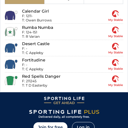
Calendar Girl
F:
1211-
T:
Owen Burrows
My Stable
Rumba Numba
F:
124-151
T:
R Varian
My Stable
Desert Castle
F:
-
T:
C Appleby
My Stable
Fortitudine
F:
-
T:
C Appleby
My Stable
Red Spells Danger
F:
211245
T:
T D Easterby
My Stable
Join for free
Log in