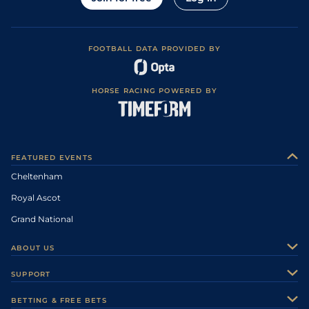
FOOTBALL DATA PROVIDED BY
HORSE RACING POWERED BY
FEATURED EVENTS
Cheltenham
Royal Ascot
Grand National
ABOUT US
About Us
SUPPORT
Authors
Contact Us
BETTING & FREE BETS