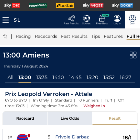
NEW
Fast Results
Scores
Free Bets
Log In
Join
|
Racing
Racecards
Fast Results
Tips
Features
Full R
13:00 Amiens
Thursday 1 August 2024
All
13:00
13:35
14:10
14:45
15:20
15:52
16:27
1
Prix Leopold Verroken - Attele
6YO to 8YO | 1m 6f 91y | Standard | 10 Runners | Turf | Off
time: 13:03 | Winning time: 3m 45.89s
|
Weighed In
Racecard
Live Odds
Result
9
Frivole D'arbaz
1
18/1
st