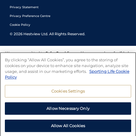
Privacy Statement
Privacy Preference Centre
Cookie Policy
©
2026
Hestview Ltd. All Rights Reserved.
We are committed to
Safer Gambling
and have a number of self-help
tools to help you manage your gambling. We also work with a
By clicking “Allow All Cookies”, you agree to the storing of
number of independent charitable organisations who can offer help
cookies on your device to enhance site navigation, analyze site
and answers any questions you may have.
usage, and assist in our marketing efforts.
Sporting Life Cookie
Policy
Cookies Settings
Allow Necessary Only
Allow All Cookies