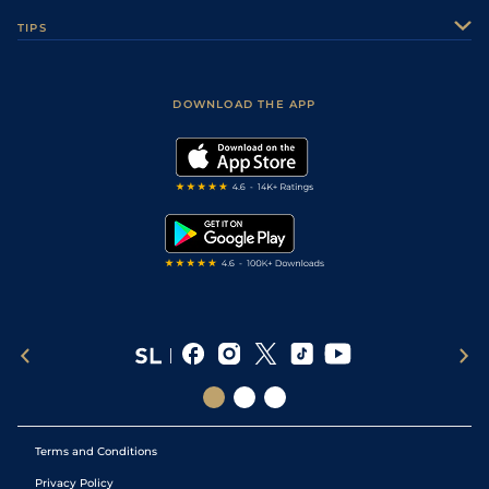
Careers
Feedback
Racecards
TIPS
Sporting Life Plus
Accessibility
Fast Results
Racing Tips
Sporting Life App
Safer Gambling
Scores & Fixtures
Football Tips
Accessibility Statement
DOWNLOAD THE APP
Vidiprinter
Golf Tips
Modern Slavery Statement
My Stable
Darts Tips
RSS Feed
Free Bets
Snooker Tips
Tipping Records
Terms and Conditions
Privacy Policy