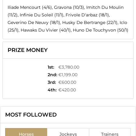
Iliade Mencourt (4/6), Gravona (10/3), Imitch Du Moulin
(11/2), Infinie Du Soleil (11/1), Frivole D'arbaz (18/1),
Geverino De Neuvy (18/1), Husky De Bertrange (22/1), Iclo
(25/1), Hawaks Du Vivier (40/1), Huno De Touchyvon (50/1)
PRIZE MONEY
1st
:
€3,780.00
2nd
:
€1,199.00
3rd
:
€600.00
4th
:
€420.00
MOST FOLLOWED
Horses
Jockeys
Trainers