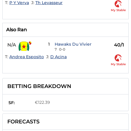
T:
P Y Verva
J:
Th Levasseur
My Stable
Also Ran
1
Hawaks Du Vivier
N/A
40/1
7
0-0
T:
Andrea Esposito
J:
D Acina
My Stable
BETTING BREAKDOWN
€122.39
SF:
FORECASTS