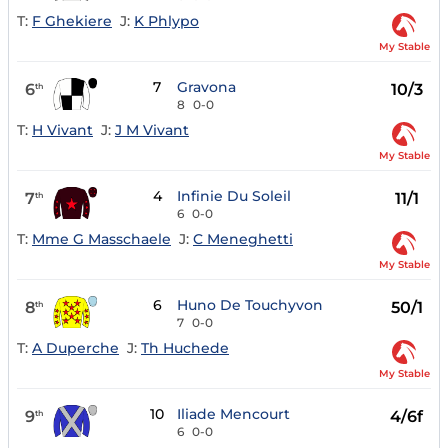
T:
F Ghekiere
J:
K Phlypo
My Stable
7
Gravona
6
10/3
th
8
0-0
T:
H Vivant
J:
J M Vivant
My Stable
4
Infinie Du Soleil
7
11/1
th
6
0-0
T:
Mme G Masschaele
J:
C Meneghetti
My Stable
6
Huno De Touchyvon
8
50/1
th
7
0-0
T:
A Duperche
J:
Th Huchede
My Stable
10
Iliade Mencourt
9
4/6f
th
6
0-0