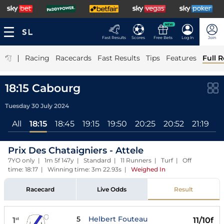
NEW
Fast Results
Scores
Free Bets
Log In
Join
|
Racing
Racecards
Fast Results
Tips
Features
Full R
18:15 Cabourg
Tuesday 30 July 2024
All
18:15
18:45
19:15
19:50
20:25
20:52
21:19
2
Prix Des Chataigniers - Attele
7YO only | 1m 5f 147y | Standard | 11 Runners | Turf | Off
time: 18:17 | Winning time: 3m 22.93s
|
Weighed In
Racecard
Live Odds
Result
5
Helbert Fouteau
1
11/10f
st