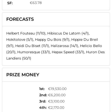
€63.78
SF:
FORECASTS
Helbert Fouteau (11/10), Hibiscus De Latom (4/1),
Hokitolove (5/1), Happy Du Bois (9/1), Hippie Du Breil
(9/1), Heidi Du Biset (11/1), Halizarosa (14/1), Helicio Bello
(20/1), Humoresque (33/1), Hepax Speed (33/1), Huron Des
Landiers (50/1)
PRIZE MONEY
1st
:
€19,530.00
2nd
:
€6,200.00
3rd
:
€3,100.00
4th
:
€2,170.00