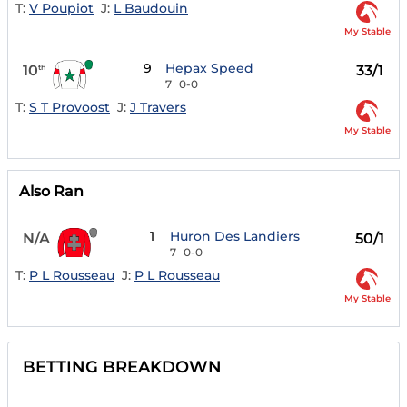
T:
V Poupiot
J:
L Baudouin
My Stable
9
Hepax Speed
10
33/1
th
7
0-0
T:
S T Provoost
J:
J Travers
My Stable
Also Ran
1
Huron Des Landiers
N/A
50/1
7
0-0
T:
P L Rousseau
J:
P L Rousseau
My Stable
BETTING BREAKDOWN