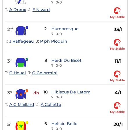
7
0-0
T:
A Dreux
J:
F Nivard
My Stable
2
Humoresque
2
33/1
nd
7
0-0
T:
J Raffegeau
J:
P ph Ploquin
My Stable
8
Heidi Du Biset
3
11/1
rd
7
0-0
T:
G Houel
J:
G Gelormini
My Stable
10
Hibiscus De Latom
3
4/1
rd
dh
7
0-0
T:
A G Maillard
J:
A Collette
My Stable
6
Helicio Bello
5
20/1
th
7
0-0