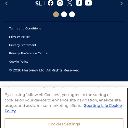
Terms and Conditions
Privacy Policy
Privacy Statement
Privacy Preference Centre
Cookie Policy
©
2026
Hestview Ltd. All Rights Reserved.
We are committed to
Safer Gambling
and have a number of self-help
tools to help you manage your gambling. We also work with a
By clicking “Allow All Cookies”, you agree to the storing of
number of independent charitable organisations who can offer help
cookies on your device to enhance site navigation, analyze site
and answers any questions you may have.
usage, and assist in our marketing efforts.
Sporting Life Cookie
Policy
Cookies Settings