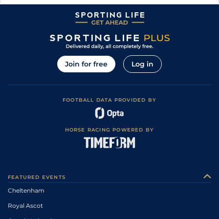
Join for free
Log in
FOOTBALL DATA PROVIDED BY
HORSE RACING POWERED BY
FEATURED EVENTS
Cheltenham
Royal Ascot