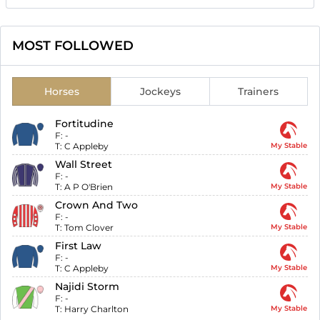
MOST FOLLOWED
Horses
Jockeys
Trainers
Fortitudine
F:
-
T:
C Appleby
My Stable
Wall Street
F:
-
T:
A P O'Brien
My Stable
Crown And Two
F:
-
T:
Tom Clover
My Stable
First Law
F:
-
T:
C Appleby
My Stable
Najidi Storm
F:
-
T:
Harry Charlton
My Stable