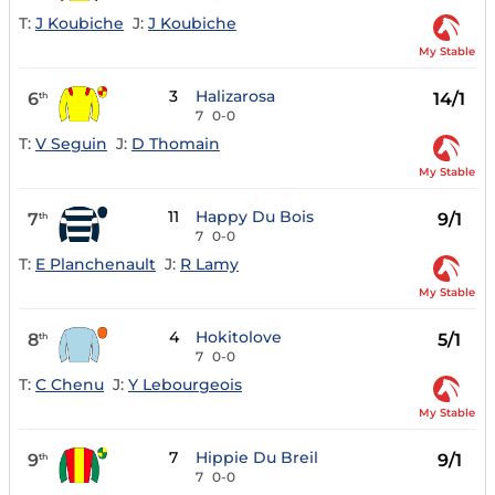
T:
J Koubiche
J:
J Koubiche
My Stable
3
Halizarosa
6
14/1
th
7
0-0
T:
V Seguin
J:
D Thomain
My Stable
11
Happy Du Bois
7
9/1
th
7
0-0
T:
E Planchenault
J:
R Lamy
My Stable
4
Hokitolove
8
5/1
th
7
0-0
T:
C Chenu
J:
Y Lebourgeois
My Stable
7
Hippie Du Breil
9
9/1
th
7
0-0